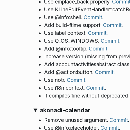
Use emplace_back properly.
Commi
Use KLineEditEventHandler::catchR
Use @info:shell.
Commit
.
Add build-ftime support.
Commit
.
Use label context.
Commit
.
Use Q_OS_WINDOWS.
Commit
.
Add @info:tooltip.
Commit
.
Increase version (missing from prev
Add accountactivitiesabstract class
Add @action:button.
Commit
.
Use notr.
Commit
.
Use i18n context.
Commit
.
It compiles fine without deprecated
akonadi-calendar
Remove unused argument.
Commit
.
Use @info:placeholder.
Commit
.