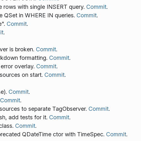
ple rows with single INSERT query.
Commit
.
use QSet in WHERE IN queries.
Commit
.
e".
Commit
.
t
.
rver is broken.
Commit
.
rkdown formatting.
Commit
.
error overlay.
Commit
.
esources on start.
Commit
.
e).
Commit
.
Commit
.
esources to separate TagObserver.
Commit
.
h, add tests for it.
Commit
.
class.
Commit
.
precated QDateTime ctor with TimeSpec.
Commit
.