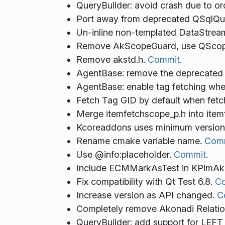
QueryBuilder: avoid crash due to or
Port away from deprecated QSqlQue
Un-inline non-templated DataStrea
Remove AkScopeGuard, use QScop
Remove akstd.h.
Commit
.
AgentBase: remove the deprecated
AgentBase: enable tag fetching whe
Fetch Tag GID by default when fetc
Merge itemfetchscope_p.h into ite
Kcoreaddons uses minimum version
Rename cmake variable name.
Com
Use @info:placeholder.
Commit
.
Include ECMMarkAsTest in KPimA
Fix compatibility with Qt Test 6.8.
C
Increase version as API changed.
C
Completely remove Akonadi Relatio
QueryBuilder: add support for LE