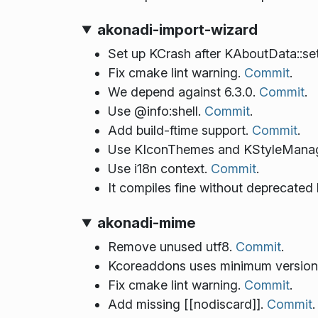
akonadi-import-wizard
Set up KCrash after KAboutData::se
Fix cmake lint warning.
Commit
.
We depend against 6.3.0.
Commit
.
Use @info:shell.
Commit
.
Add build-ftime support.
Commit
.
Use KIconThemes and KStyleManager 
Use i18n context.
Commit
.
It compiles fine without deprecated
akonadi-mime
Remove unused utf8.
Commit
.
Kcoreaddons uses minimum version
Fix cmake lint warning.
Commit
.
Add missing [[nodiscard]].
Commit
.