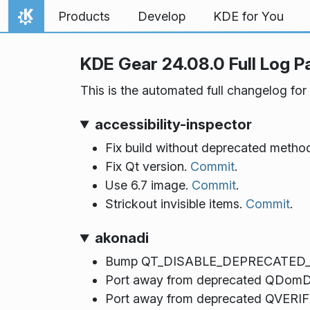
Skip to content
Products
Develop
KDE for You
Home
KDE Gear 24.08.0 Full Log P
This is the automated full changelog for
accessibility-inspector
Fix build without deprecated metho
Fix Qt version.
Commit
.
Use 6.7 image.
Commit
.
Strickout invisible items.
Commit
.
akonadi
Bump QT_DISABLE_DEPRECATED_B
Port away from deprecated QDom
Port away from deprecated QVE