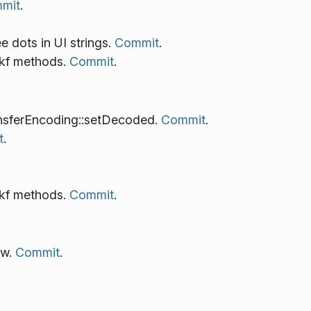
mit
.
ee dots in UI strings.
Commit
.
 kf methods.
Commit
.
nsferEncoding::setDecoded.
Commit
.
t
.
 kf methods.
Commit
.
ew.
Commit
.