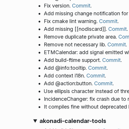
Fix version.
Commit
.
Add missing change notification for 
Fix cmake lint warning.
Commit
.
Add missing [[nodiscard]].
Commit
.
Remove duplicate private area.
Com
Remove not necessary lib.
Commit
.
ETMCalendar: add signal emitted wh
Add build-ftime support.
Commit
.
Add @info:tooltip.
Commit
.
Add context i18n.
Commit
.
Add @action:button.
Commit
.
Use ellipsis character instead of thr
IncidenceChanger: fix crash due to 
It compiles fine without deprecated
akonadi-calendar-tools