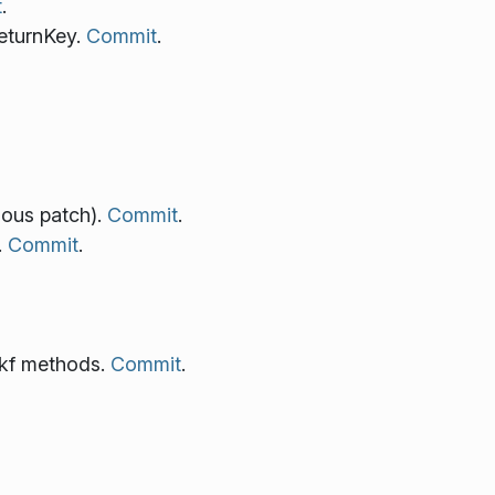
t
.
eturnKey.
Commit
.
ious patch).
Commit
.
.
Commit
.
 kf methods.
Commit
.