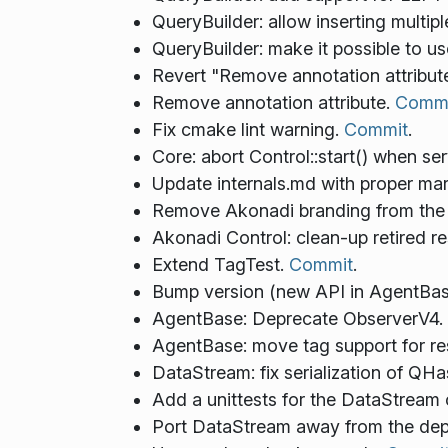
QueryBuilder: allow inserting multi
QueryBuilder: make it possible to 
Revert "Remove annotation attribut
Remove annotation attribute.
Commi
Fix cmake lint warning.
Commit
.
Core: abort Control::start() when se
Update internals.md with proper ma
Remove Akonadi branding from the 
Akonadi Control: clean-up retired r
Extend TagTest.
Commit
.
Bump version (new API in AgentBas
AgentBase: Deprecate ObserverV4.
AgentBase: move tag support for r
DataStream: fix serialization of QHas
Add a unittests for the DataStream 
Port DataStream away from the de