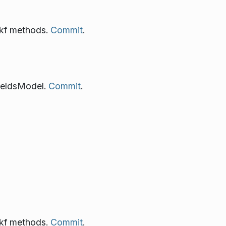
 kf methods.
Commit
.
ieldsModel.
Commit
.
 kf methods.
Commit
.