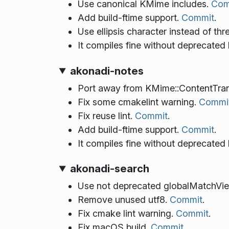
Use canonical KMime includes.
Com
Add build-ftime support.
Commit
.
Use ellipsis character instead of thr
It compiles fine without deprecated
akonadi-notes
Port away from KMime::ContentTra
Fix some cmakelint warning.
Commi
Fix reuse lint.
Commit
.
Add build-ftime support.
Commit
.
It compiles fine without deprecated
akonadi-search
Use not deprecated globalMatchVi
Remove unused utf8.
Commit
.
Fix cmake lint warning.
Commit
.
Fix macOS build.
Commit
.