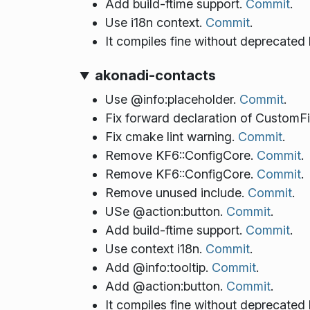
Add build-ftime support.
Commit
.
Use i18n context.
Commit
.
It compiles fine without deprecated
akonadi-contacts
Use @info:placeholder.
Commit
.
Fix forward declaration of CustomF
Fix cmake lint warning.
Commit
.
Remove KF6::ConfigCore.
Commit
.
Remove KF6::ConfigCore.
Commit
.
Remove unused include.
Commit
.
USe @action:button.
Commit
.
Add build-ftime support.
Commit
.
Use context i18n.
Commit
.
Add @info:tooltip.
Commit
.
Add @action:button.
Commit
.
It compiles fine without deprecated