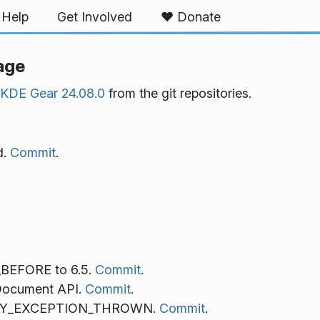
Help
Get Involved
❤️ Donate
age
KDE Gear 24.08.0
from the git repositories.
d.
Commit
.
EFORE to 6.5.
Commit
.
Document API.
Commit
.
RIFY_EXCEPTION_THROWN.
Commit
.