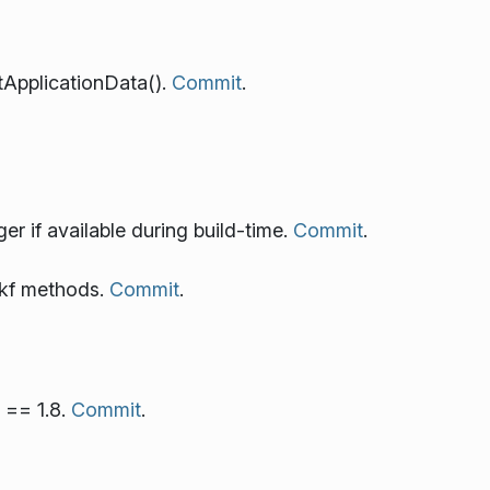
tApplicationData().
Commit
.
if available during build-time.
Commit
.
 kf methods.
Commit
.
 == 1.8.
Commit
.