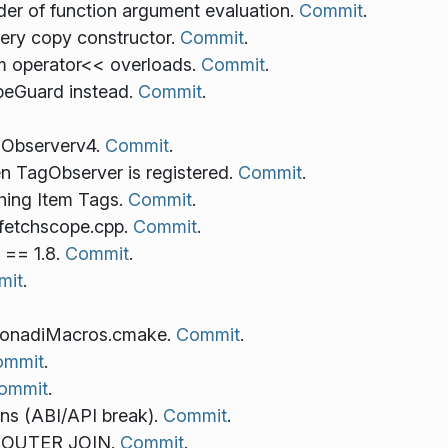
der of function argument evaluation.
Commit
.
ry copy constructor.
Commit
.
m operator<< overloads.
Commit
.
eGuard instead.
Commit
.
 Observerv4.
Commit
.
n TagObserver is registered.
Commit
.
hing Item Tags.
Commit
.
mfetchscope.cpp.
Commit
.
 == 1.8.
Commit
.
mit
.
konadiMacros.cmake.
Commit
.
ommit
.
ommit
.
ns (ABI/API break).
Commit
.
FT OUTER JOIN.
Commit
.