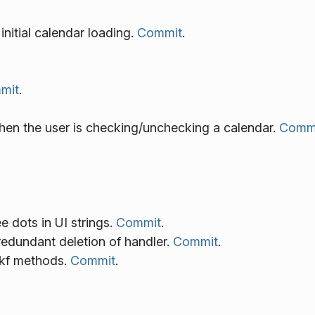
initial calendar loading.
Commit
.
mit
.
en the user is checking/unchecking a calendar.
Comm
ee dots in UI strings.
Commit
.
redundant deletion of handler.
Commit
.
 kf methods.
Commit
.