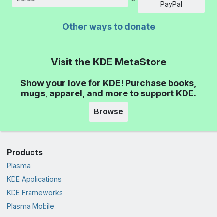
Amount
PayPal
Other ways to donate
Visit the KDE MetaStore
Show your love for KDE! Purchase books,
mugs, apparel, and more to support KDE.
Browse
Products
Plasma
KDE Applications
KDE Frameworks
Plasma Mobile