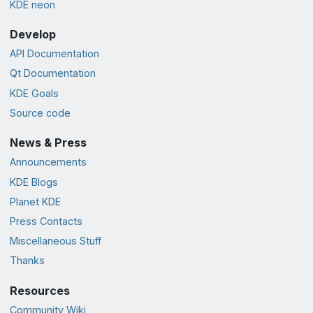
KDE neon
Develop
API Documentation
Qt Documentation
KDE Goals
Source code
News & Press
Announcements
KDE Blogs
Planet KDE
Press Contacts
Miscellaneous Stuff
Thanks
Resources
Community Wiki