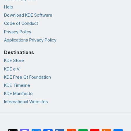
Help
Download KDE Software
Code of Conduct
Privacy Policy
Applications Privacy Policy
Destinations
KDE Store
KDE e.V.
KDE Free Qt Foundation
KDE Timeline
KDE Manifesto
International Websites