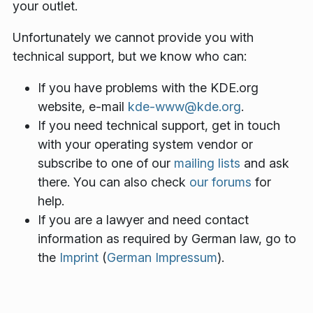
your outlet.
Unfortunately we cannot provide you with
technical support, but we know who can:
If you have problems with the KDE.org
website, e-mail
kde-www@kde.org
.
If you need technical support, get in touch
with your operating system vendor or
subscribe to one of our
mailing lists
and ask
there. You can also check
our forums
for
help.
If you are a lawyer and need contact
information as required by German law, go to
the
Imprint
(
German Impressum
).