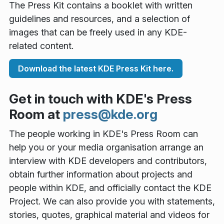
The Press Kit contains a booklet with written
guidelines and resources, and a selection of
images that can be freely used in any KDE-
related content.
Download the latest KDE Press Kit here.
Get in touch with KDE's Press
Room at
press@kde.org
The people working in KDE's Press Room can
help you or your media organisation arrange an
interview with KDE developers and contributors,
obtain further information about projects and
people within KDE, and officially contact the KDE
Project. We can also provide you with statements,
stories, quotes, graphical material and videos for