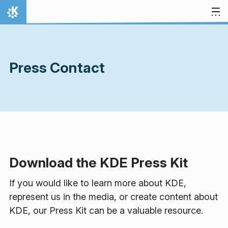
Skip to content
Home
Press Contact
Download the KDE Press Kit
If you would like to learn more about KDE,
represent us in the media, or create content about
KDE, our Press Kit can be a valuable resource.