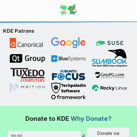
KDE Patrons
Donate to KDE
Why Donate?
Donate via
€