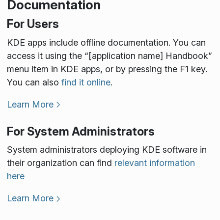
Documentation
For Users
KDE apps include offline documentation. You can
access it using the “[application name] Handbook”
menu item in KDE apps, or by pressing the F1 key.
You can also
find it online
.
Learn More
For System Administrators
System administrators deploying KDE software in
their organization can find
relevant information
here
Learn More