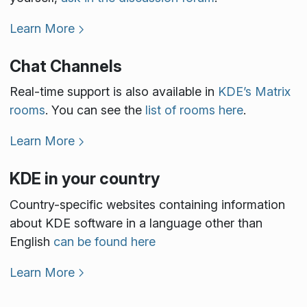
Learn More
Chat Channels
Real-time support is also available in
KDE’s Matrix
rooms
. You can see the
list of rooms here
.
Learn More
KDE in your country
Country-specific websites containing information
about KDE software in a language other than
English
can be found here
Learn More