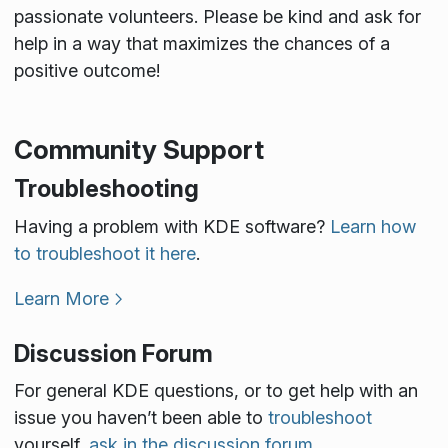
passionate volunteers. Please be kind and ask for
help in a way that maximizes the chances of a
positive outcome!
Community Support
Troubleshooting
Having a problem with KDE software?
Learn how
to troubleshoot it here
.
Learn More
Discussion Forum
For general KDE questions, or to get help with an
issue you haven’t been able to
troubleshoot
yourself,
ask in the discussion forum
.