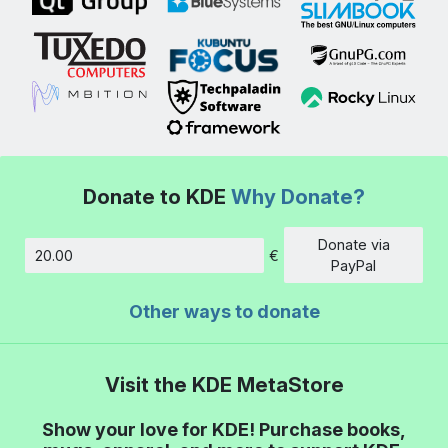
Donate to KDE
Why Donate?
Donate via
€
Amount
PayPal
Other ways to donate
Visit the KDE MetaStore
Show your love for KDE! Purchase books,