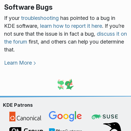
Software Bugs
If your
troubleshooting
has pointed to a bug in
KDE software,
learn how to report it here
. If you’re
not sure that the issue is in fact a bug,
discuss it on
the forum
first, and others can help you determine
that.
Learn More
KDE Patrons