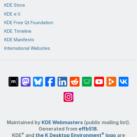
KDE Store
KDE e.V.
KDE Free Qt Foundation
KDE Timeline
KDE Manifesto
International Websites
Maintained by
KDE Webmasters
(public mailing list).
Generated from
effb518
.
®
®
KDE
and
the K Desktop Environment
logo
are