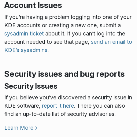
Account Issues
If you’re having a problem logging into one of your
KDE accounts or creating a new one, submit a
sysadmin ticket
about it. If you can’t log into the
account needed to see that page,
send an email to
KDE’s sysadmins
.
Security issues and bug reports
Security Issues
If you believe you’ve discovered a security issue in
KDE software,
report it here
. There you can also
find an up-to-date list of security advisories.
Learn More