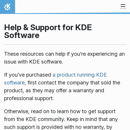
Skip to content
Home
Help & Support for KDE
Software
These resources can help if you’re experiencing an
issue with KDE software.
If you’ve purchased
a product running KDE
software
, first contact the company that sold the
product, as they may offer a warranty and
professional support.
Otherwise, read on to learn how to get support
from the KDE community. Keep in mind that any
such support is provided with no warranty, by