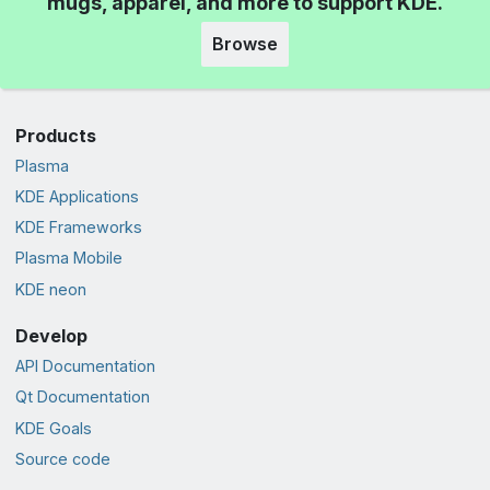
mugs, apparel, and more to support KDE.
Browse
Products
Plasma
KDE Applications
KDE Frameworks
Plasma Mobile
KDE neon
Develop
API Documentation
Qt Documentation
KDE Goals
Source code