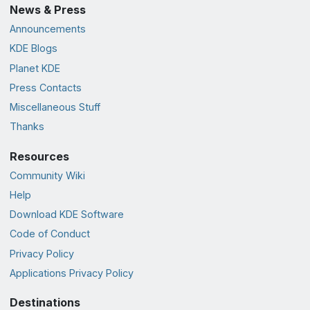
News & Press
Announcements
KDE Blogs
Planet KDE
Press Contacts
Miscellaneous Stuff
Thanks
Resources
Community Wiki
Help
Download KDE Software
Code of Conduct
Privacy Policy
Applications Privacy Policy
Destinations