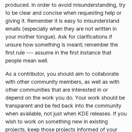
produced. In order to avoid misunderstanding, try
to be clear and concise when requesting help or
giving it. Remember it is easy to misunderstand
emails (especially when they are not written in
your mother tongue). Ask for clarifications if
unsure how something is meant; remember the
first rule --- assume in the first instance that
people mean well.
As a contributor, you should aim to collaborate
with other community members, as well as with
other communities that are interested in or
depend on the work you do. Your work should be
transparent and be fed back into the community
when available, not just when KDE releases. If you
wish to work on something new in existing
projects, keep those projects informed of your