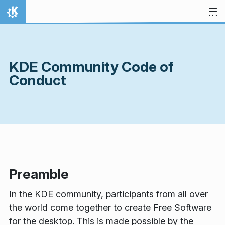
Skip to content
Home
KDE Community Code of
Conduct
Preamble
In the KDE community, participants from all over
the world come together to create Free Software
for the desktop. This is made possible by the