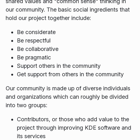
shared values and "common sense" thinking in
our community. The basic social ingredients that
hold our project together include:
Be considerate
Be respectful
Be collaborative
Be pragmatic
Support others in the community
Get support from others in the community
Our community is made up of diverse individuals
and organizations which can roughly be divided
into two groups:
Contributors, or those who add value to the
project through improving KDE software and
its services