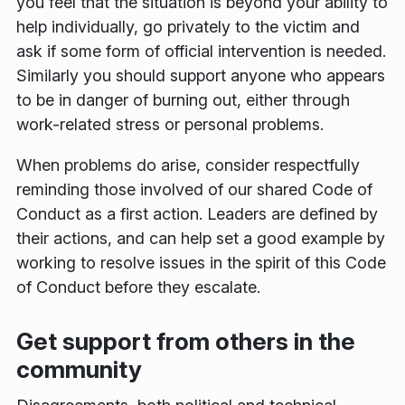
you feel that the situation is beyond your ability to
help individually, go privately to the victim and
ask if some form of official intervention is needed.
Similarly you should support anyone who appears
to be in danger of burning out, either through
work-related stress or personal problems.
When problems do arise, consider respectfully
reminding those involved of our shared Code of
Conduct as a first action. Leaders are defined by
their actions, and can help set a good example by
working to resolve issues in the spirit of this Code
of Conduct before they escalate.
Get support from others in the
community