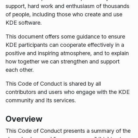
support, hard work and enthusiasm of thousands
of people, including those who create and use
KDE software.
This document offers some guidance to ensure
KDE participants can cooperate effectively in a
positive and inspiring atmosphere, and to explain
how together we can strengthen and support
each other.
This Code of Conduct is shared by all
contributors and users who engage with the KDE
community and its services.
Overview
This Code of Conduct presents a summary of the