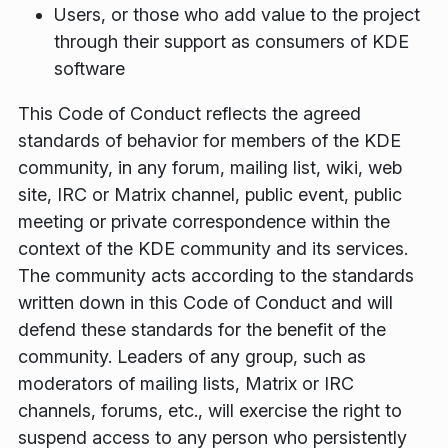
Users, or those who add value to the project
through their support as consumers of KDE
software
This Code of Conduct reflects the agreed
standards of behavior for members of the KDE
community, in any forum, mailing list, wiki, web
site, IRC or Matrix channel, public event, public
meeting or private correspondence within the
context of the KDE community and its services.
The community acts according to the standards
written down in this Code of Conduct and will
defend these standards for the benefit of the
community. Leaders of any group, such as
moderators of mailing lists, Matrix or IRC
channels, forums, etc., will exercise the right to
suspend access to any person who persistently