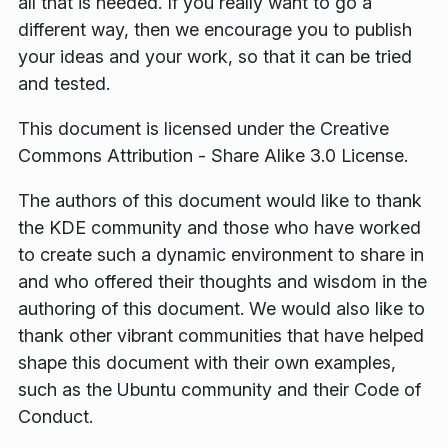
all that is needed. If you really want to go a
different way, then we encourage you to publish
your ideas and your work, so that it can be tried
and tested.
This document is licensed under the Creative
Commons Attribution - Share Alike 3.0 License.
The authors of this document would like to thank
the KDE community and those who have worked
to create such a dynamic environment to share in
and who offered their thoughts and wisdom in the
authoring of this document. We would also like to
thank other vibrant communities that have helped
shape this document with their own examples,
such as the Ubuntu community and their Code of
Conduct.