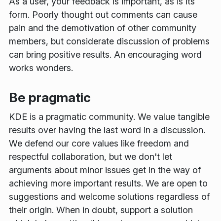
As a user, your feedback is important, as is its
form. Poorly thought out comments can cause
pain and the demotivation of other community
members, but considerate discussion of problems
can bring positive results. An encouraging word
works wonders.
Be pragmatic
KDE is a pragmatic community. We value tangible
results over having the last word in a discussion.
We defend our core values like freedom and
respectful collaboration, but we don't let
arguments about minor issues get in the way of
achieving more important results. We are open to
suggestions and welcome solutions regardless of
their origin. When in doubt, support a solution