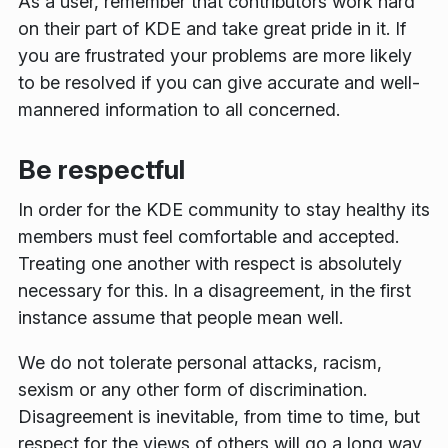
As a user, remember that contributors work hard
on their part of KDE and take great pride in it. If
you are frustrated your problems are more likely
to be resolved if you can give accurate and well-
mannered information to all concerned.
Be respectful
In order for the KDE community to stay healthy its
members must feel comfortable and accepted.
Treating one another with respect is absolutely
necessary for this. In a disagreement, in the first
instance assume that people mean well.
We do not tolerate personal attacks, racism,
sexism or any other form of discrimination.
Disagreement is inevitable, from time to time, but
respect for the views of others will go a long way