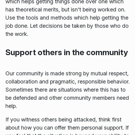
which helps getting things done over one which
has theoretical merits, but isn't being worked on.
Use the tools and methods which help getting the
job done. Let decisions be taken by those who do
the work.
Support others in the community
Our community is made strong by mutual respect,
collaboration and pragmatic, responsible behavior.
Sometimes there are situations where this has to
be defended and other community members need
help.
If you witness others being attacked, think first
about how you can offer them personal support. If