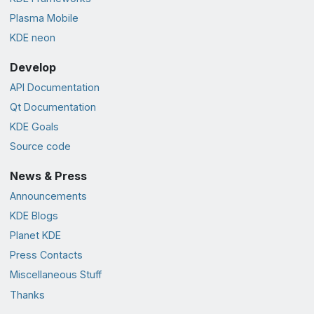
Plasma Mobile
KDE neon
Develop
API Documentation
Qt Documentation
KDE Goals
Source code
News & Press
Announcements
KDE Blogs
Planet KDE
Press Contacts
Miscellaneous Stuff
Thanks