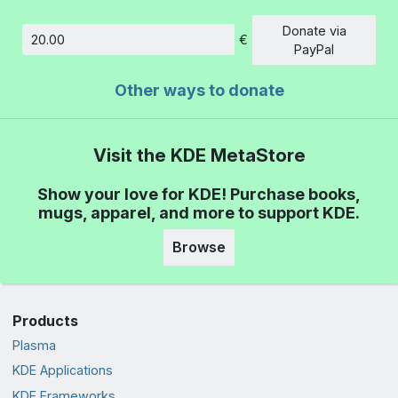
Donate via
€
Amount
PayPal
Other ways to donate
Visit the KDE MetaStore
Show your love for KDE! Purchase books,
mugs, apparel, and more to support KDE.
Browse
Products
Plasma
KDE Applications
KDE Frameworks