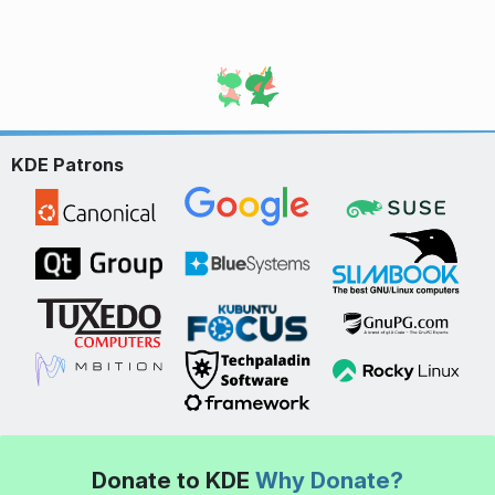
KDE Patrons
Donate to KDE
Why Donate?