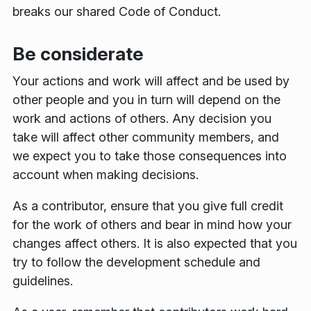
breaks our shared Code of Conduct.
Be considerate
Your actions and work will affect and be used by
other people and you in turn will depend on the
work and actions of others. Any decision you
take will affect other community members, and
we expect you to take those consequences into
account when making decisions.
As a contributor, ensure that you give full credit
for the work of others and bear in mind how your
changes affect others. It is also expected that you
try to follow the development schedule and
guidelines.