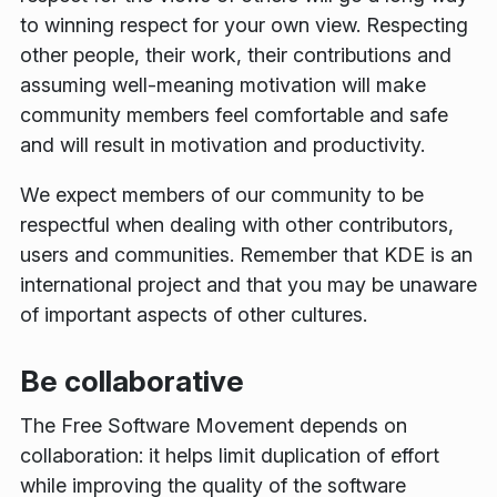
to winning respect for your own view. Respecting
other people, their work, their contributions and
assuming well-meaning motivation will make
community members feel comfortable and safe
and will result in motivation and productivity.
We expect members of our community to be
respectful when dealing with other contributors,
users and communities. Remember that KDE is an
international project and that you may be unaware
of important aspects of other cultures.
Be collaborative
The Free Software Movement depends on
collaboration: it helps limit duplication of effort
while improving the quality of the software