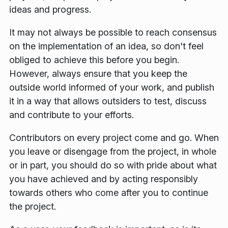
ideas and progress.
It may not always be possible to reach consensus
on the implementation of an idea, so don't feel
obliged to achieve this before you begin.
However, always ensure that you keep the
outside world informed of your work, and publish
it in a way that allows outsiders to test, discuss
and contribute to your efforts.
Contributors on every project come and go. When
you leave or disengage from the project, in whole
or in part, you should do so with pride about what
you have achieved and by acting responsibly
towards others who come after you to continue
the project.