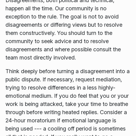
Disagreements, both political and technical,
happen all the time. Our community is no
exception to the rule. The goal is not to avoid
disagreements or differing views but to resolve
them constructively. You should turn to the
community to seek advice and to resolve
disagreements and where possible consult the
team most directly involved.
Think deeply before turning a disagreement into a
public dispute. If necessary, request mediation,
trying to resolve differences in a less highly-
emotional medium. If you do feel that you or your
work is being attacked, take your time to breathe
through before writing heated replies. Consider a
24-hour moratorium if emotional language is
being used --- a cooling off period is sometimes