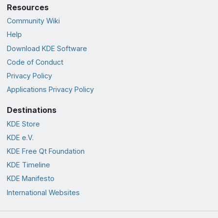
Resources
Community Wiki
Help
Download KDE Software
Code of Conduct
Privacy Policy
Applications Privacy Policy
Destinations
KDE Store
KDE e.V.
KDE Free Qt Foundation
KDE Timeline
KDE Manifesto
International Websites