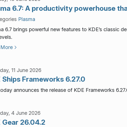
ma 6.7: A productivity powerhouse that
egories
Plasma
a 6.7 brings powerful new features to KDE’s classic des
evels.
 More
day, 11 June 2026
 Ships Frameworks 6.27.0
oday announces the release of KDE Frameworks 6.27.
day, 4 June 2026
 Gear 26.04.2