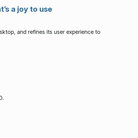
’s a joy to use
ktop, and refines its user experience to
0.