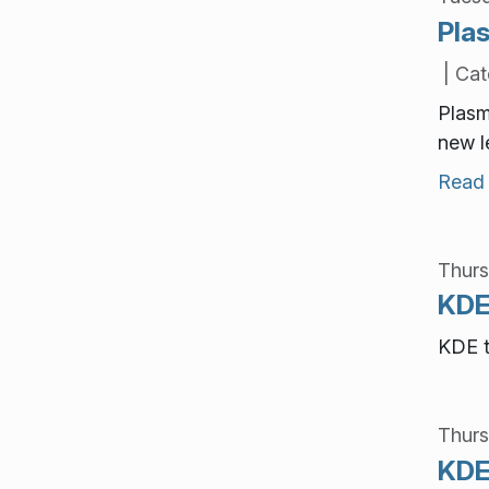
Plas
| Cat
Plasm
new l
Read
Thurs
KDE
KDE t
Thurs
KDE