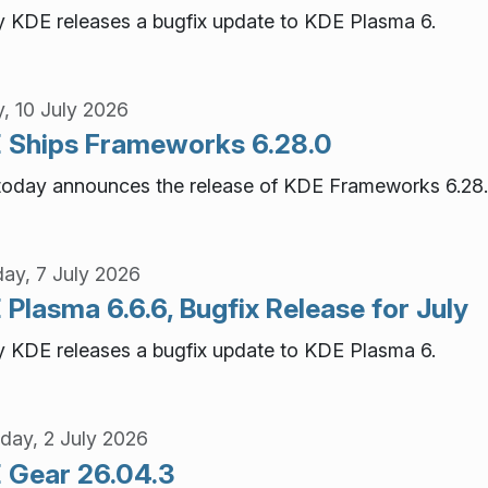
 KDE releases a bugfix update to KDE Plasma 6.
y, 10 July 2026
 Ships Frameworks 6.28.0
oday announces the release of KDE Frameworks 6.28.
ay, 7 July 2026
Plasma 6.6.6, Bugfix Release for July
 KDE releases a bugfix update to KDE Plasma 6.
day, 2 July 2026
 Gear 26.04.3