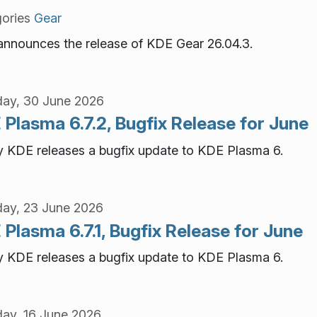
ories
Gear
nnounces the release of KDE Gear 26.04.3.
ay, 30 June 2026
Plasma 6.7.2, Bugfix Release for June
 KDE releases a bugfix update to KDE Plasma 6.
ay, 23 June 2026
Plasma 6.7.1, Bugfix Release for June
 KDE releases a bugfix update to KDE Plasma 6.
ay, 16 June 2026