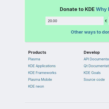
Donate to KDE
Why 
€
Amount
Other ways to do
Products
Develop
Plasma
API Documenta
KDE Applications
Qt Documentat
KDE Frameworks
KDE Goals
Plasma Mobile
Source code
KDE neon