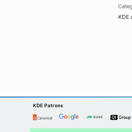
Categ
KDE a
KDE Patrons