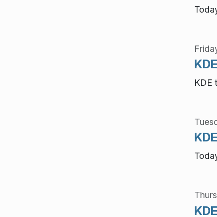
Today
Frida
KDE
KDE t
Tuesd
KDE 
Today
Thurs
KDE