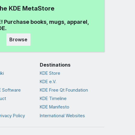
 the KDE MetaStore
! Purchase books, mugs, apparel,
DE.
Browse
Destinations
ki
KDE Store
KDE e.V.
 Software
KDE Free Qt Foundation
uct
KDE Timeline
KDE Manifesto
rivacy Policy
International Websites