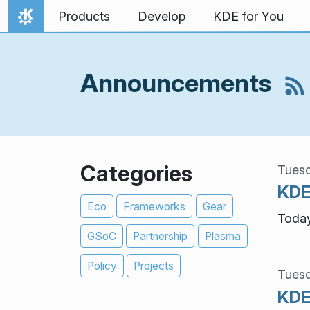
Skip to content
Products
Develop
KDE for You
Home
Announcements
Categories
Tuesd
KDE
Eco
Frameworks
Gear
Today
GSoC
Partnership
Plasma
Policy
Projects
Tuesd
KDE 