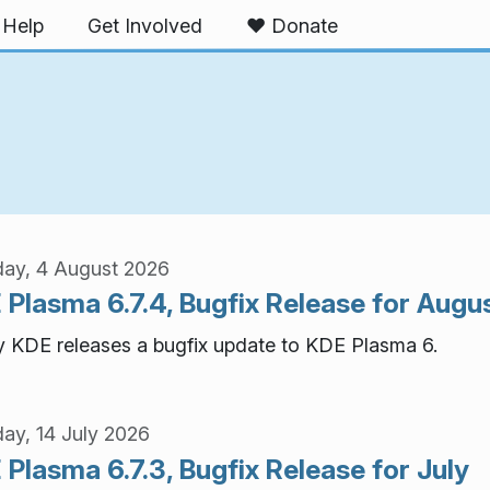
Help
Get Involved
❤️ Donate
ay, 4 August 2026
 Plasma 6.7.4, Bugfix Release for Augu
 KDE releases a bugfix update to KDE Plasma 6.
ay, 14 July 2026
Plasma 6.7.3, Bugfix Release for July