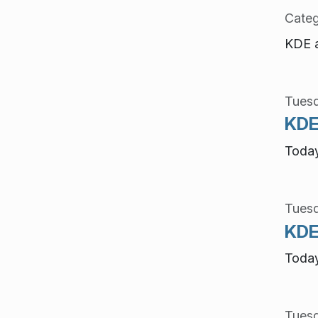
Categ
KDE a
Tuesd
KDE 
Today
Tuesd
KDE 
Today
Tuesd