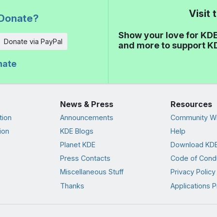
Visit
Donate?
Show your love for KDE
Donate via PayPal
and more to support K
nate
News & Press
Resources
tion
Announcements
Community Wi
ion
KDE Blogs
Help
Planet KDE
Download KDE
Press Contacts
Code of Cond
Miscellaneous Stuff
Privacy Policy
Thanks
Applications P