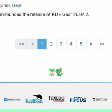
ories
Gear
nnounces the release of KDE Gear 26.04.2.
««
«
1
2
3
4
5
»
»»