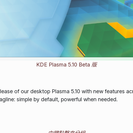
KDE Plasma 5.10 Beta 版
ease of our desktop Plasma 5.10 with new features acro
tagline: simple by default, powerful when needed.