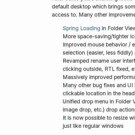
default desktop which brings some
access to. Many other improveme
Spring Loading
in Folder Vie
More space-saving/tighter i
Improved mouse behavior / erg
selection (easier, less fiddly
Revamped rename user interfa
clicking outside, RTL fixed, e
Massively
improved performanc
Many other bug fixes and UI 
clickable location in the head
Unified drop menu in Folder 
image drop, etc.) drop action
It is now possible to resize 
just like regular windows