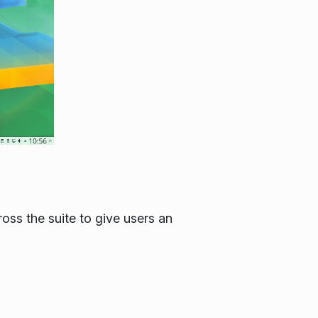
ss the suite to give users an