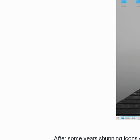
After some years shunning icons 