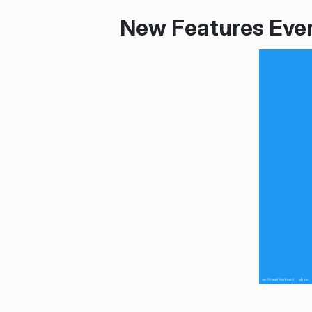
New Features Eve