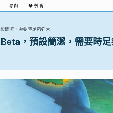
參與
❤️ 贊助
eta，預設簡潔，需要時足夠強大
5.10 Beta，預設簡潔，需要