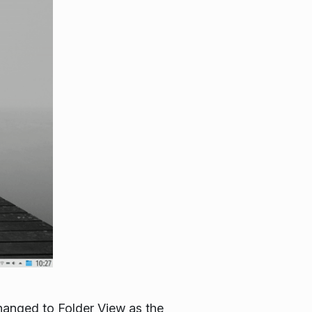
hanged to Folder View as the