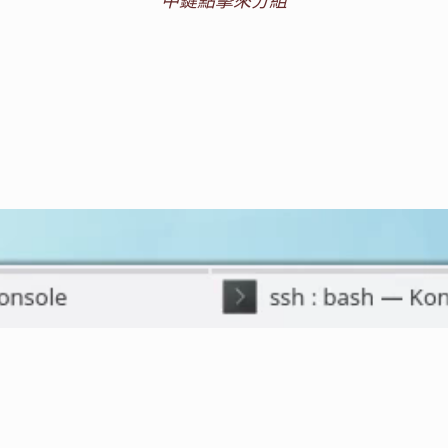
中鍵點擊來分組