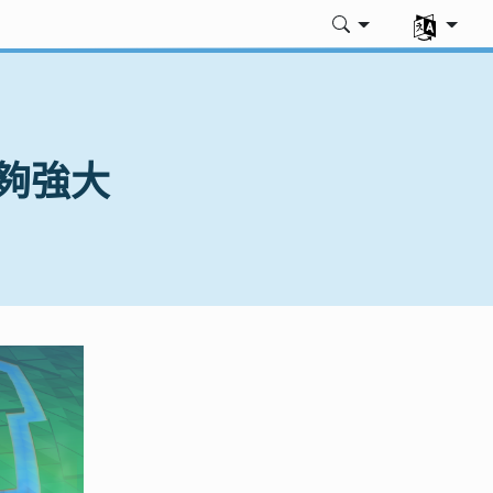
選擇您的語
時足夠強大