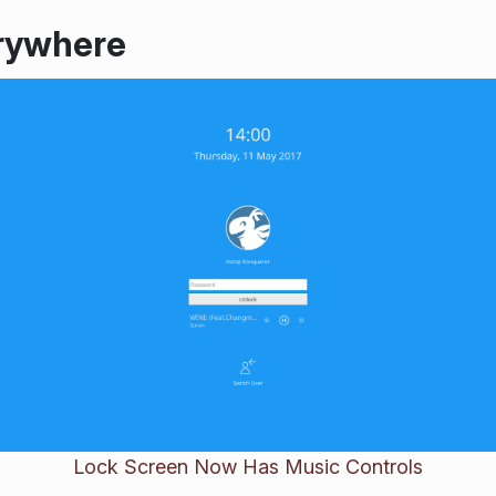
rywhere
Lock Screen Now Has Music Controls