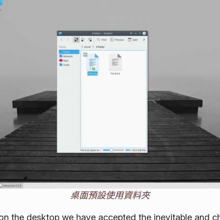
桌面預設使用資料夾
on the desktop we have accepted the inevitable and c