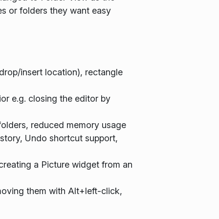
es or folders they want easy
rop/insert location), rectangle
 e.g. closing the editor by
ge folders, reduced memory usage
istory, Undo shortcut support,
creating a Picture widget from an
oving them with Alt+left-click,