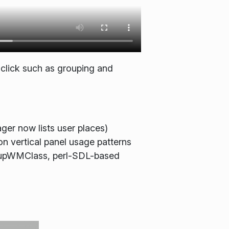
 click such as grouping and
ger now lists user places)
n vertical panel usage patterns
artupWMClass, perl-SDL-based