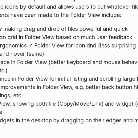
 icons by default and allows users to put whatever fil
nts have been made to the Folder View include:
w making drag and drop of files powerful and quick
con grid in Folder View based on much user feedback
onomics in Folder View for icon dnd (less surprising d
) and hover (same)
ce in Folder View (better keyboard and mouse behavior
tc.)
e in Folder View for initial listing and scrolling lar
improvements in Folder View, e.g. better back button h
ings, etc.
View, showing both file (Copy/Move/Link) and widget (
s
widgets in the desktop by dragging on their edges and m