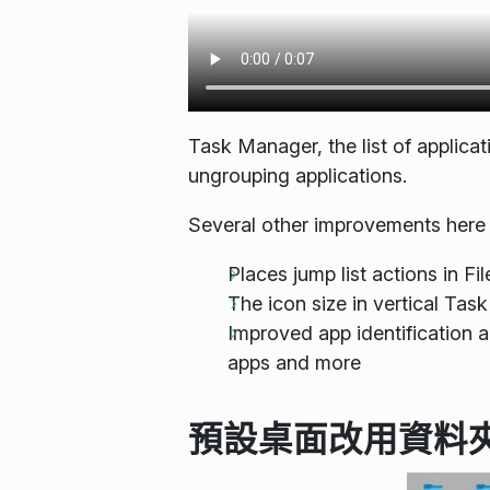
Task Manager, the list of applica
ungrouping applications.
Several other improvements here 
Places jump list actions in F
The icon size in vertical Ta
Improved app identification 
apps and more
預設桌面改用資料