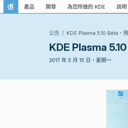
跳到內容
產品
開發
為您所做的 KDE
說明
首頁
公告
KDE Plasma 5.10 B
KDE Plasma 
2017 年 5 月 15 日，星期一