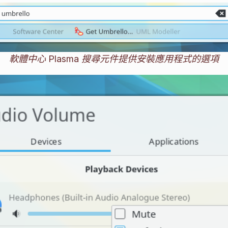
軟體中心 Plasma 搜尋元件提供安裝應用程式的選項