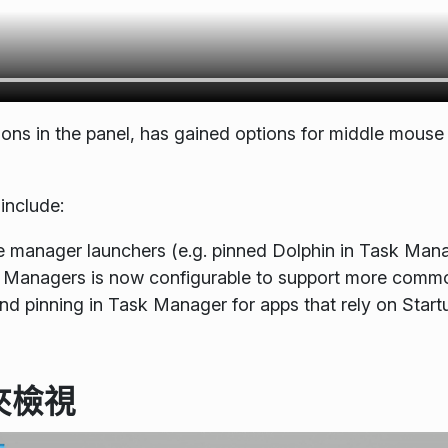
tions in the panel, has gained options for middle mouse
include:
ile manager launchers (e.g. pinned Dolphin in Task Mana
sk Managers is now configurable to support more commo
and pinning in Task Manager for apps that rely on St
夾檢視