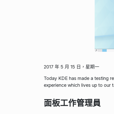
2017 年 5 月 15 日，星期一
Today KDE has made a testing rel
experience which lives up to our 
面板工作管理員