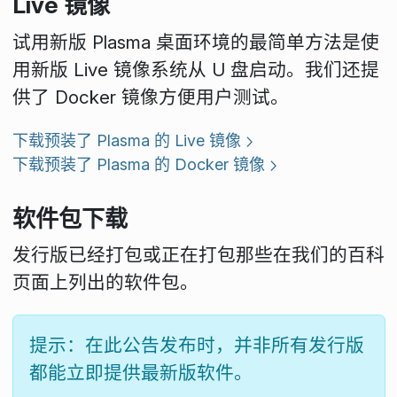
Live 镜像
试用新版 Plasma 桌面环境的最简单方法是使
用新版 Live 镜像系统从 U 盘启动。我们还提
供了 Docker 镜像方便用户测试。
下载预装了 Plasma 的 Live 镜像
下载预装了 Plasma 的 Docker 镜像
软件包下载
发行版已经打包或正在打包那些在我们的百科
页面上列出的软件包。
提示：在此公告发布时，并非所有发行版
都能立即提供最新版软件。