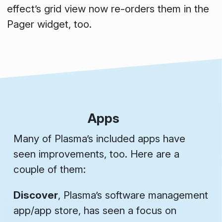
effect’s grid view now re-orders them in the
Pager widget, too.
Apps
Many of Plasma’s included apps have
seen improvements, too. Here are a
couple of them:
Discover
, Plasma’s software management
app/app store, has seen a focus on