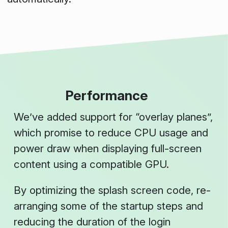
Performance
We’ve added support for “overlay planes”,
which promise to reduce CPU usage and
power draw when displaying full-screen
content using a compatible GPU.
By optimizing the splash screen code, re-
arranging some of the startup steps and
reducing the duration of the login