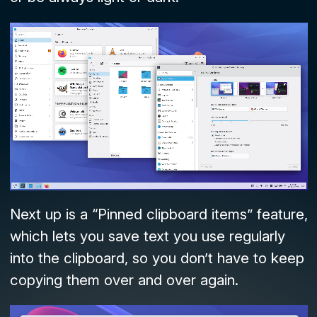
Next up is a “Pinned clipboard items” feature,
which lets you save text you use regularly
into the clipboard, so you don’t have to keep
copying them over and over again.