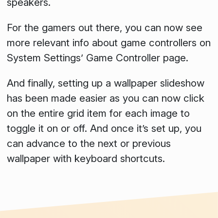
speakers.
For the gamers out there, you can now see
more relevant info about game controllers on
System Settings’
Game Controller
page.
And finally, setting up a wallpaper slideshow
has been made easier as you can now click
on the entire grid item for each image to
toggle it on or off. And once it’s set up, you
can advance to the next or previous
wallpaper with keyboard shortcuts.