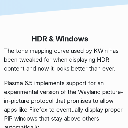
HDR & Windows
The tone mapping curve used by KWin has
been tweaked for when displaying HDR
content and now it looks better than ever.
Plasma 6.5 implements support for an
experimental version of the Wayland picture-
in-picture protocol that promises to allow
apps like Firefox to eventually display proper
PiP windows that stay above others
automatically.