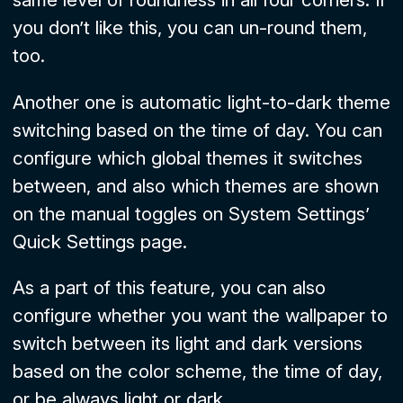
you don’t like this, you can un-round them,
too.
Another one is automatic light-to-dark theme
switching based on the time of day. You can
configure which global themes it switches
between, and also which themes are shown
on the manual toggles on System Settings’
Quick Settings
page.
As a part of this feature, you can also
configure whether you want the wallpaper to
switch between its light and dark versions
based on the color scheme, the time of day,
or be always light or dark.