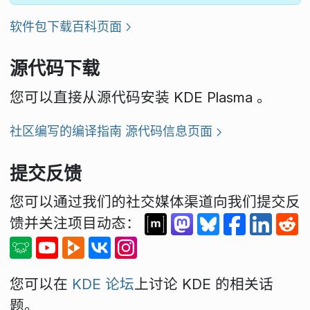
软件包下载百科页面
源代码下载
您可以直接从源代码安装 KDE Plasma 。
社区编写的编译指南
源代码信息页面
提交反馈
您可以通过我们的社交媒体渠道向我们提交反
馈并关注项目动态：
您可以在
KDE 论坛
上讨论 KDE 的相关话
题。