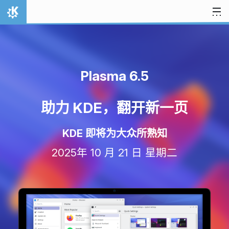
跳至内容
首页
Plasma 6.5
助力 KDE，翻开新一页
KDE 即将为大众所熟知
2025年 10 月 21 日 星期二