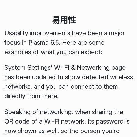
易用性
Usability improvements have been a major
focus in Plasma 6.5. Here are some
examples of what you can expect:
System Settings’ Wi-Fi & Networking page
has been updated to show detected wireless
networks, and you can connect to them
directly from there.
Speaking of networking, when sharing the
QR code of a Wi-Fi network, its password is
now shown as well, so the person you’re