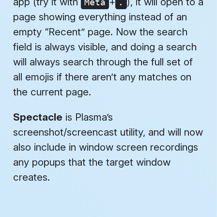
app (try it with
+
), it will open to a
Meta
.
page showing everything instead of an
empty “Recent” page. Now the search
field is always visible, and doing a search
will always search through the full set of
all emojis if there aren’t any matches on
the current page.
Spectacle
is Plasma’s
screenshot/screencast utility, and will now
also include in window screen recordings
any popups that the target window
creates.