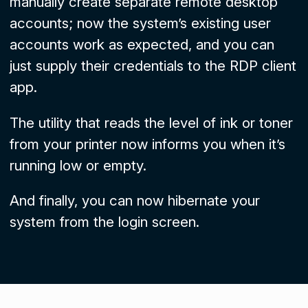
manually create separate remote desktop
accounts; now the system’s existing user
accounts work as expected, and you can
just supply their credentials to the RDP client
app.
The utility that reads the level of ink or toner
from your printer now informs you when it’s
running low or empty.
And finally, you can now hibernate your
system from the login screen.