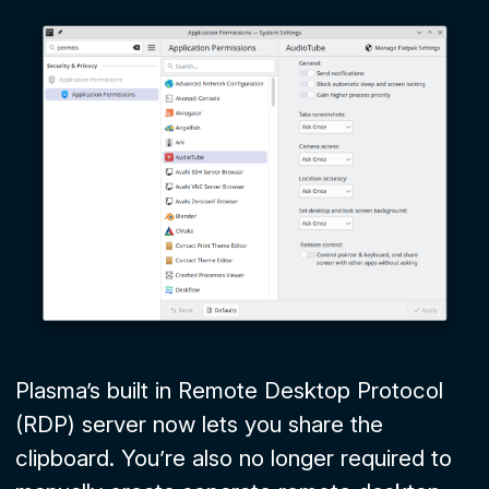
Plasma’s built in Remote Desktop Protocol
(RDP) server now lets you share the
clipboard. You’re also no longer required to