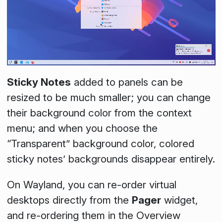
Sticky Notes
added to panels can be
resized to be much smaller; you can change
their background color from the context
menu; and when you choose the
“Transparent” background color, colored
sticky notes’ backgrounds disappear entirely.
On Wayland, you can re-order virtual
desktops directly from the
Pager
widget,
and re-ordering them in the Overview