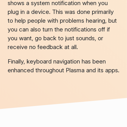
shows a system notification when you
plug in a device. This was done primarily
to help people with problems hearing, but
you can also turn the notifications off if
you want, go back to just sounds, or
receive no feedback at all.
Finally, keyboard navigation has been
enhanced throughout Plasma and its apps.