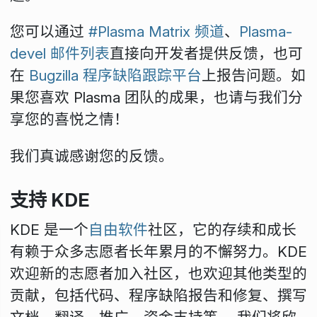
您可以通过
#Plasma Matrix 频道
、
Plasma-
devel 邮件列表
直接向开发者提供反馈，也可
在
Bugzilla 程序缺陷跟踪平台
上报告问题。如
果您喜欢 Plasma 团队的成果，也请与我们分
享您的喜悦之情！
我们真诚感谢您的反馈。
支持 KDE
KDE 是一个
自由软件
社区，它的存续和成长
有赖于众多志愿者长年累月的不懈努力。KDE
欢迎新的志愿者加入社区，也欢迎其他类型的
贡献，包括代码、程序缺陷报告和修复、撰写