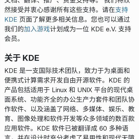
文档、翻译、推广、资金支持等。 我们将欣
然接受并衷心感谢所有这些支持。请在
支持
KDE
页面了解更多相关信息。您也可以通过
我们的
加入游戏
计划成为一位 KDE e.V. 支持
会员。
关于 KDE
KDE 是一支国际技术团队，致力于为桌面和
便携式计算需求开发自由开源软件。KDE 的
产品包括适用于 Linux 和 UNIX 平台的现代桌
面系统、功能齐全的办公生产力套件和团队协
作软件、以及涵盖了网络、多媒体、娱乐、教
育、图像处理和软件开发等众多领域的数百款
应用软件。KDE 软件已被翻译成 60 多种语
言，并在设计时充分考虑了易用性和现代无障