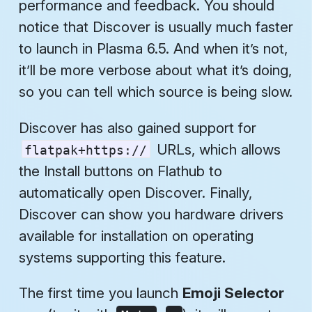
performance and feedback. You should
notice that Discover is usually much faster
to launch in Plasma 6.5. And when it’s not,
it’ll be more verbose about what it’s doing,
so you can tell which source is being slow.
Discover has also gained support for
URLs, which allows
flatpak+https://
the Install buttons on Flathub to
automatically open Discover. Finally,
Discover can show you hardware drivers
available for installation on operating
systems supporting this feature.
The first time you launch
Emoji Selector