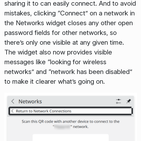
sharing it to can easily connect. And to avoid
mistakes, clicking “Connect” on a network in
the Networks widget closes any other open
password fields for other networks, so
there’s only one visible at any given time.
The widget also now provides visible
messages like “looking for wireless
networks” and “network has been disabled”
to make it clearer what’s going on.