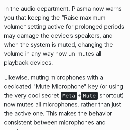
In the audio department, Plasma now warns
you that keeping the “Raise maximum
volume” setting active for prolonged periods
may damage the device’s speakers, and
when the system is muted, changing the
volume in any way now un-mutes all
playback devices.
Likewise, muting microphones with a
dedicated "Mute Microphone" key (or using
the very cool secret
+
shortcut)
Meta
Mute
now mutes all microphones, rather than just
the active one. This makes the behavior
consistent between microphones and