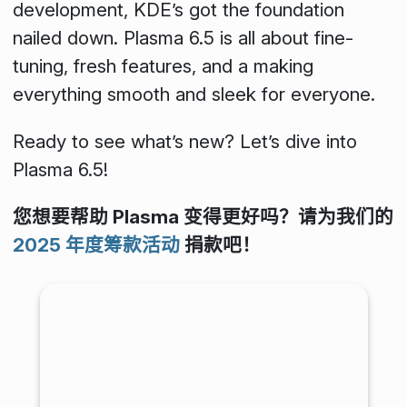
development, KDE’s got the foundation
nailed down. Plasma 6.5 is all about fine-
tuning, fresh features, and a making
everything smooth and sleek for everyone.
Ready to see what’s new? Let’s dive into
Plasma 6.5!
您想要帮助 Plasma 变得更好吗？请为我们的
2025 年度筹款活动
捐款吧！