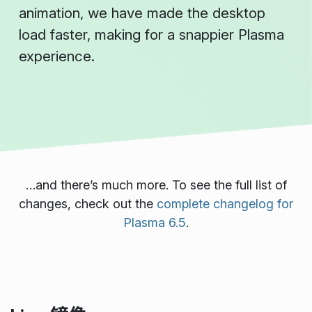
animation, we have made the desktop
load faster, making for a snappier Plasma
experience.
…and there’s much more. To see the full list of
changes, check out the
complete changelog for
Plasma 6.5
.