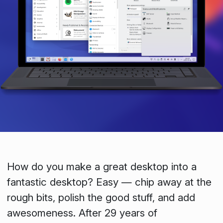
How do you make a great desktop into a
fantastic desktop? Easy — chip away at the
rough bits, polish the good stuff, and add
awesomeness. After 29 years of