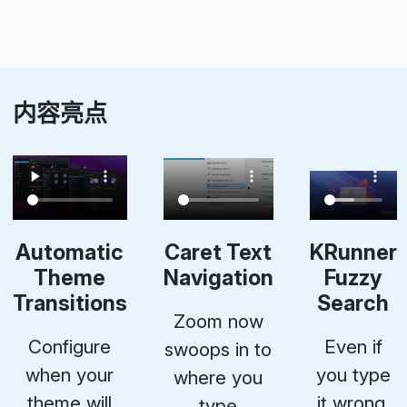
内容亮点
Automatic
Caret Text
KRunner
Theme
Navigation
Fuzzy
Transitions
Search
Zoom now
Configure
Even if
swoops in to
when your
you type
where you
theme will
it wrong,
type