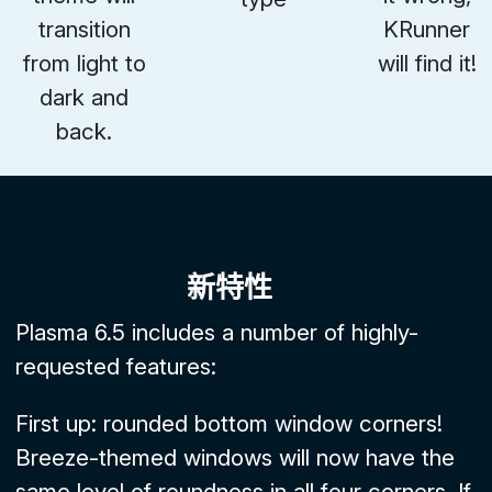
transition
KRunner
from light to
will find it!
dark and
back.
新特性
Plasma 6.5 includes a number of highly-
requested features:
First up: rounded bottom window corners!
Breeze-themed windows will now have the
same level of roundness in all four corners. If