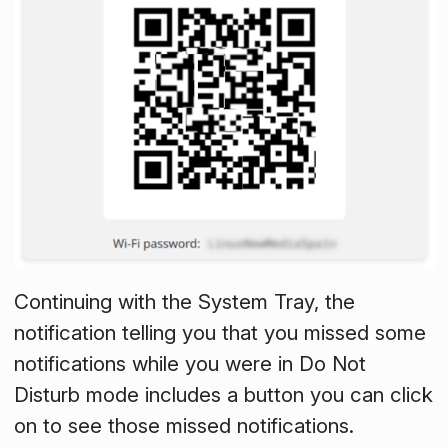
Continuing with the System Tray, the
notification telling you that you missed some
notifications while you were in
Do Not
Disturb
mode includes a button you can click
on to see those missed notifications.