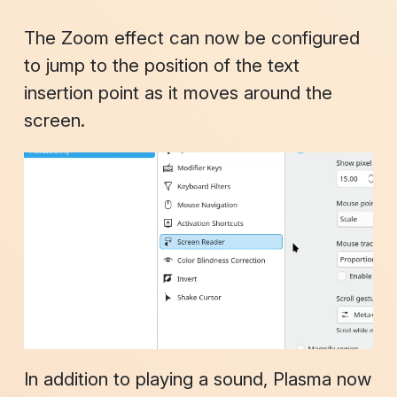
The
Zoom
effect can now be configured
to jump to the position of the text
insertion point as it moves around the
screen.
In addition to playing a sound, Plasma now