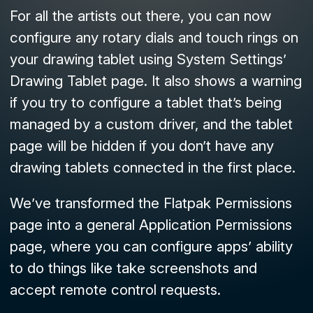
For all the artists out there, you can now
configure any rotary dials and touch rings on
your drawing tablet using System Settings’
Drawing Tablet
page. It also shows a warning
if you try to configure a tablet that’s being
managed by a custom driver, and the tablet
page will be hidden if you don’t have any
drawing tablets connected in the first place.
We’ve transformed the
Flatpak Permissions
page into a general
Application Permissions
page, where you can configure apps’ ability
to do things like take screenshots and
accept remote control requests.