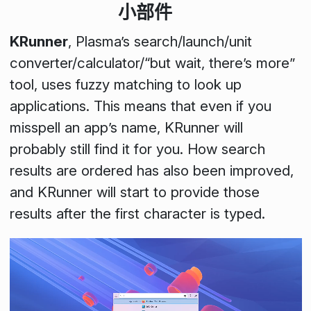
小部件
KRunner
, Plasma’s search/launch/unit
converter/calculator/“but wait, there’s more”
tool, uses fuzzy matching to look up
applications. This means that even if you
misspell an app’s name, KRunner will
probably still find it for you. How search
results are ordered has also been improved,
and KRunner will start to provide those
results after the first character is typed.