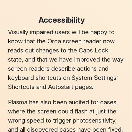
Accessibility
Visually impaired users will be happy to
know that the Orca screen reader now
reads out changes to the Caps Lock
state, and that we have improved the way
screen readers describe actions and
keyboard shortcuts on System Settings’
Shortcuts
and
Autostart
pages.
Plasma has also been audited for cases
where the screen could flash at just the
wrong speed to trigger photosensitivity,
and all discovered cases have been fixed.