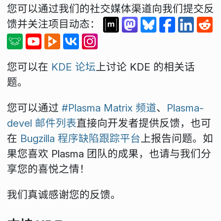
您可以通过我们的社交媒体渠道向我们提交反
馈并关注项目动态：
您可以在
KDE 论坛
上讨论 KDE 的相关话
题。
您可以通过
#Plasma Matrix 频道
、
Plasma-
devel 邮件列表
直接向开发者提供反馈，也可
在
Bugzilla 程序缺陷跟踪平台
上报告问题。如
果您喜欢 Plasma 团队的成果，也请与我们分
享您的喜悦之情！
我们真诚感谢您的反馈。