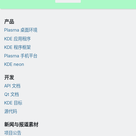
产品
Plasma 桌面环境
KDE 应用程序
KDE 程序框架
Plasma 手机平台
KDE neon
开发
API 文档
Qt 文档
KDE 目标
源代码
新闻与报道素材
项目公告