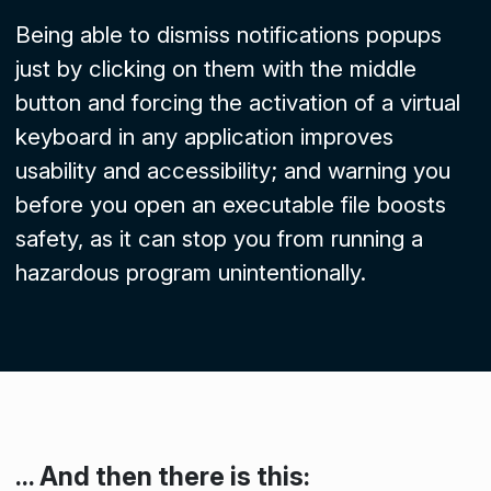
Being able to dismiss notifications popups
just by clicking on them with the middle
button and forcing the activation of a virtual
keyboard in any application improves
usability and accessibility; and warning you
before you open an executable file boosts
safety, as it can stop you from running a
hazardous program unintentionally.
... And then there is this: