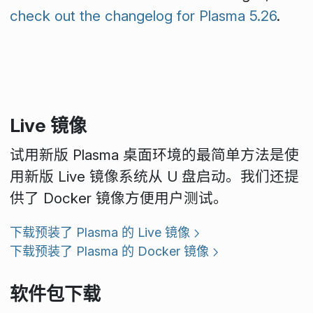
check out the changelog for Plasma 5.26
.
Live 镜像
试用新版 Plasma 桌面环境的最简单方法是使
用新版 Live 镜像系统从 U 盘启动。我们还提
供了 Docker 镜像方便用户测试。
下载预装了 Plasma 的 Live 镜像
下载预装了 Plasma 的 Docker 镜像
软件包下载