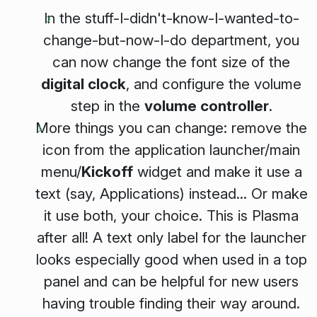
In the stuff-I-didn't-know-I-wanted-to-
change-but-now-I-do department, you
can now change the font size of the
digital clock
, and configure the volume
step in the
volume controller
.
More things you can change: remove the
icon from the application launcher/main
menu/
Kickoff
widget and make it use a
text (say,
Applications
) instead... Or make
it use both, your choice. This is Plasma
after all! A text only label for the launcher
looks especially good when used in a top
panel and can be helpful for new users
having trouble finding their way around.