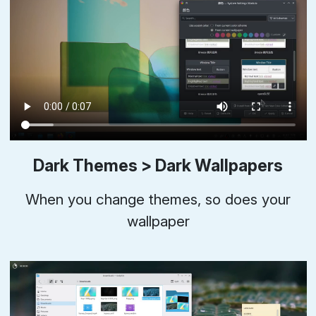
Dark Themes > Dark Wallpapers
When you change themes, so does your
wallpaper