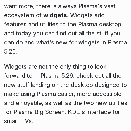
want more, there is always Plasma's vast
ecosystem of
widgets
. Widgets add
features and utilities to the Plasma desktop
and today you can find out all the stuff you
can do and what's new for widgets in Plasma
5.26.
Widgets are not the only thing to look
forward to in Plasma 5.26: check out all the
new stuff landing on the desktop designed to
make using Plasma easier, more accessible
and enjoyable, as well as the two new utilities
for Plasma Big Screen, KDE's interface for
smart TVs.