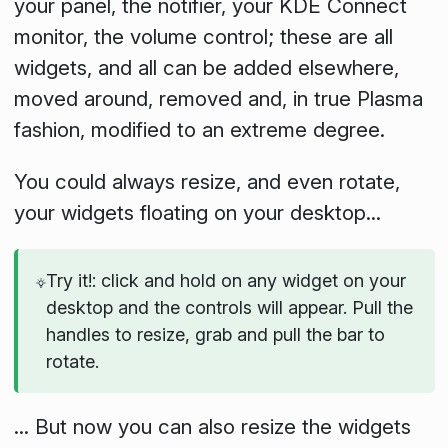
your panel, the notifier, your KDE Connect
monitor, the volume control; these are all
widgets, and all can be added elsewhere,
moved around, removed and, in true Plasma
fashion, modified to an extreme degree.
You could always resize, and even rotate,
your widgets floating on your desktop...
Try it!: click and hold on any widget on your
desktop and the controls will appear. Pull the
handles to resize, grab and pull the bar to
rotate.
... But now you can also resize the widgets