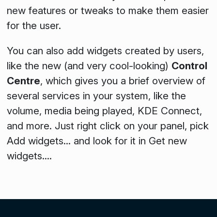
new features or tweaks to make them easier
for the user.
You can also add widgets created by users,
like the new (and very cool-looking)
Control
Centre
, which gives you a brief overview of
several services in your system, like the
volume, media being played, KDE Connect,
and more. Just right click on your panel, pick
Add widgets...
and look for it in
Get new
widgets...
.