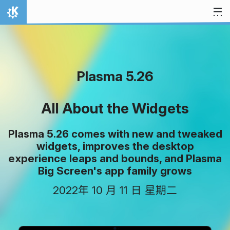
跳至内容
首页
Plasma 5.26
All About the Widgets
Plasma 5.26 comes with new and tweaked
widgets, improves the desktop
experience leaps and bounds, and Plasma
Big Screen's app family grows
2022年 10 月 11 日 星期二