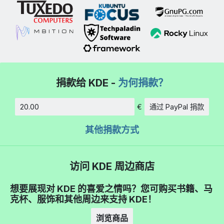
捐款给 KDE -
为何捐款？
€
通过 PayPal 捐款
数额
其他捐款方式
访问 KDE 周边商店
想要展现对 KDE 的喜爱之情吗？您可购买书籍、马
克杯、服饰和其他周边来支持 KDE！
浏览商品