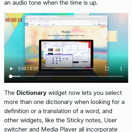
an audio tone when the time is up.
The
Dictionary
widget now lets you select
more than one dictionary when looking for a
definition or a translation of a word, and
other widgets, like the
Sticky notes
,
User
switcher
and
Media Player
all incorporate