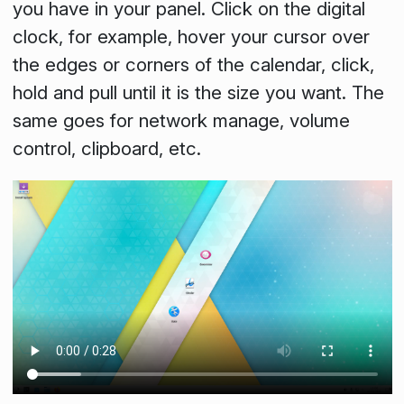
you have in your panel. Click on the digital
clock, for example, hover your cursor over
the edges or corners of the calendar, click,
hold and pull until it is the size you want. The
same goes for network manage, volume
control, clipboard, etc.