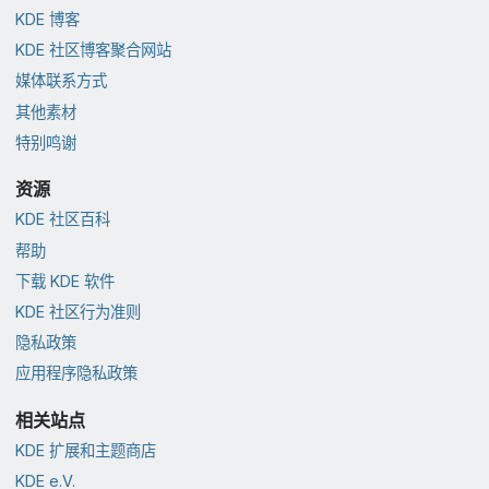
KDE 博客
KDE 社区博客聚合网站
媒体联系方式
其他素材
特别鸣谢
资源
KDE 社区百科
帮助
下载 KDE 软件
KDE 社区行为准则
隐私政策
应用程序隐私政策
相关站点
KDE 扩展和主题商店
KDE e.V.