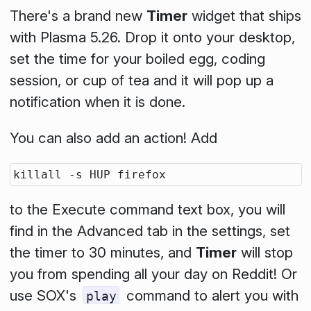
There's a brand new
Timer
widget that ships
with Plasma 5.26. Drop it onto your desktop,
set the time for your boiled egg, coding
session, or cup of tea and it will pop up a
notification when it is done.
You can also add an action! Add
to the
Execute command
text box, you will
find in the
Advanced
tab in the settings, set
the timer to 30 minutes, and
Timer
will stop
you from spending all your day on Reddit! Or
use SOX's
command to alert you with
play