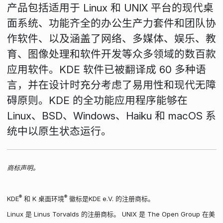
产品包括适用于 Linux 和 UNIX 平台的现代桌
面系统、功能齐全的办公生产力套件和团队协
作软件、以及涵盖了网络、多媒体、娱乐、教
育、图像处理和软件开发等众多领域的数百款
应用软件。KDE 软件已被翻译成 60 多种语
言，并在设计时充分考虑了易用性和现代无障
碍原则。KDE 的全功能应用程序能够在
Linux、BSD、Windows、Haiku 和 macOS 系
统中以原生状态运行。
商标声明。
®
®
KDE
和 K 桌面环境
徽标是KDE e.V. 的注册商标。
Linux 是 Linus Torvalds 的注册商标。 UNIX 是 The Open Group 在美