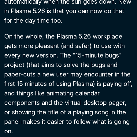
automatically when the sun goes down. New
in Plasma 5.26 is that you can now do that
for the day time too.
On the whole, the Plasma 5.26 workplace
gets more pleasant (and safer) to use with
every new version. The "15-minute bugs"
project (that aims to solve the bugs and
paper-cuts a new user may encounter in the
first 15 minutes of using Plasma) is paying off,
and things like animating calendar
components and the virtual desktop pager,
or showing the title of a playing song in the
panel makes it easier to follow what is going
on.