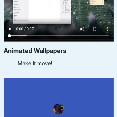
Animated Wallpapers
Make it move!