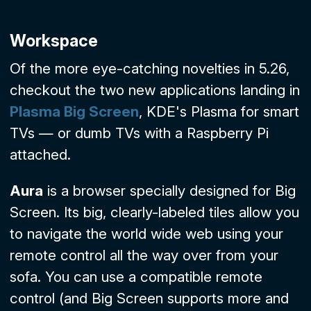
Workspace
Of the more eye-catching novelties in 5.26,
checkout the two new applications landing in
Plasma Big Screen
, KDE's Plasma for smart
TVs — or dumb TVs with a Raspberry Pi
attached.
Aura
is a browser specially designed for Big
Screen. Its big, clearly-labeled tiles allow you
to navigate the world wide web using your
remote control all the way over from your
sofa. You can use a compatible remote
control (and Big Screen supports more and