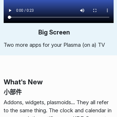
Big Screen
Two more apps for your Plasma (on a) TV
What's New
小部件
Addons
,
widgets
,
plasmoids
... They all refer
to the same thing. The clock and calendar in