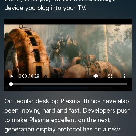
device you plug into your TV.
On regular desktop Plasma, things have also
been moving hard and fast. Developers push
to make Plasma excellent on the next
generation display protocol has hit a new