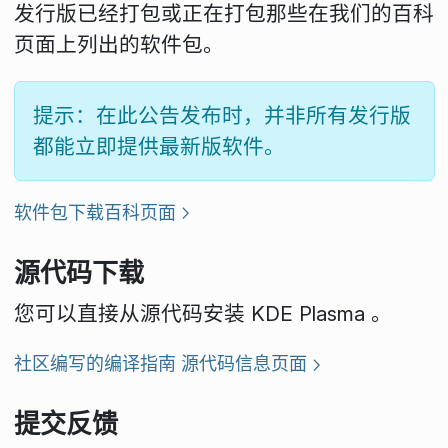
发行版已经打包或正在打包那些在我们的百科
页面上列出的软件包。
提示：在此公告发布时，并非所有发行版
都能立即提供最新版软件。
软件包下载百科页面
源代码下载
您可以直接从源代码安装 KDE Plasma 。
社区编写的编译指南
源代码信息页面
提交反馈