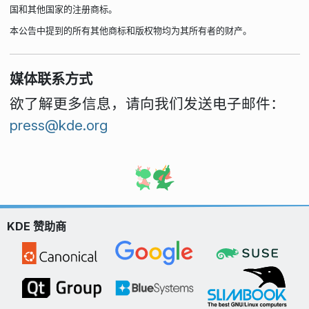
国和其他国家的注册商标。
本公告中提到的所有其他商标和版权物均为其所有者的财产。
媒体联系方式
欲了解更多信息，请向我们发送电子邮件：
press@kde.org
KDE 赞助商