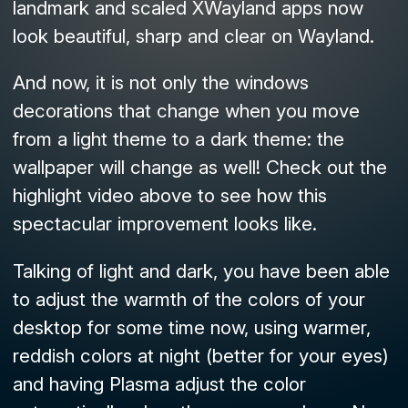
landmark and scaled XWayland apps now
look beautiful, sharp and clear on Wayland.
And now, it is not only the windows
decorations that change when you move
from a light theme to a dark theme: the
wallpaper will change as well! Check out the
highlight video above to see how this
spectacular improvement looks like.
Talking of light and dark, you have been able
to adjust the warmth of the colors of your
desktop for some time now, using warmer,
reddish colors at night (better for your eyes)
and having Plasma adjust the color