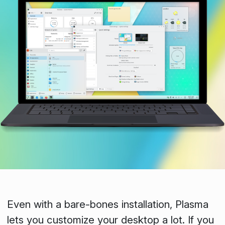
Even with a bare-bones installation, Plasma
lets you customize your desktop a lot. If you