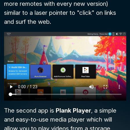
more remotes with every new version)
similar to a laser pointer to "click" on links
and surf the web.
The second app is
Plank Player
, a simple
and easy-to-use media player which will
allow you to play videos from a storage