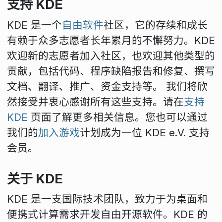
支持 KDE
KDE 是一个
自由软件
社区，它的存续和成长
有赖于众多志愿者长年累月的不懈努力。KDE
欢迎新的志愿者加入社区，也欢迎其他类型的
贡献，包括代码、程序缺陷报告和修复、撰写
文档、翻译、推广、资金支持等。 我们将欣
然接受并衷心感谢所有这些支持。请在
支持
KDE
页面了解更多相关信息。您也可以通过
我们的
加入游戏
计划成为一位 KDE e.V. 支持
会员。
关于 KDE
KDE 是一支国际技术团队，致力于为桌面和
便携式计算需求开发自由开源软件。KDE 的