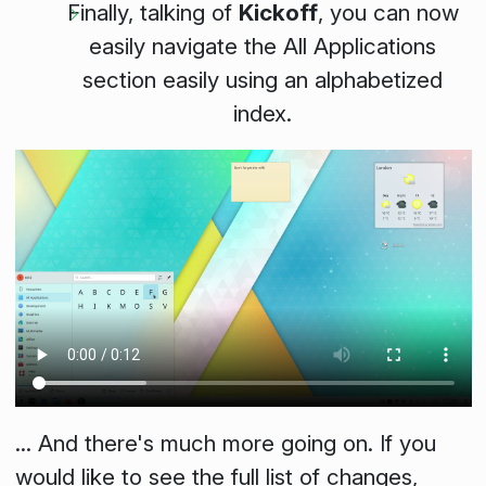
Finally, talking of
Kickoff
, you can now
easily navigate the
All Applications
section easily using an alphabetized
index.
... And there's much more going on. If you
would like to see the full list of changes,