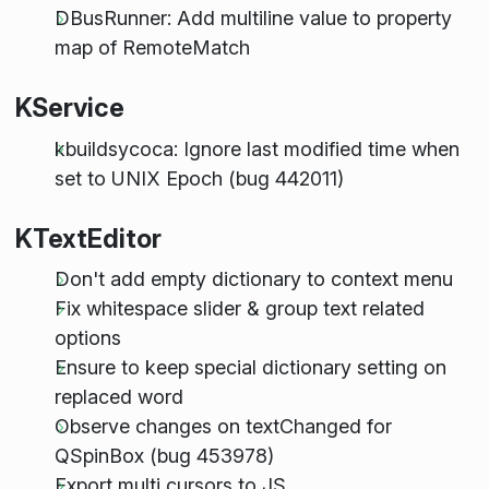
DBusRunner: Add multiline value to property
map of RemoteMatch
KService
kbuildsycoca: Ignore last modified time when
set to UNIX Epoch (bug 442011)
KTextEditor
Don't add empty dictionary to context menu
Fix whitespace slider & group text related
options
Ensure to keep special dictionary setting on
replaced word
Observe changes on textChanged for
QSpinBox (bug 453978)
Export multi cursors to JS