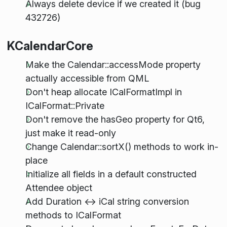
Always delete device if we created it (bug
432726)
KCalendarCore
Make the Calendar::accessMode property
actually accessible from QML
Don't heap allocate ICalFormatImpl in
ICalFormat::Private
Don't remove the hasGeo property for Qt6,
just make it read-only
Change Calendar::sortX() methods to work in-
place
Initialize all fields in a default constructed
Attendee object
Add Duration <-> iCal string conversion
methods to ICalFormat