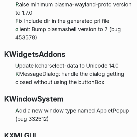
Raise minimum plasma-wayland-proto version
to 1.7.0
Fix include dir in the generated pri file
client: Bump plasmashell version to 7 (bug
453578)
KWidgetsAddons
Update kcharselect-data to Unicode 14.0
KMessageDialog: handle the dialog getting
closed without using the buttonBox
KWindowSystem
Add a new window type named AppletPopup
(bug 332512)
KXMLGUI