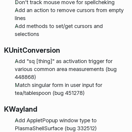
Don't track mouse move for spellcheking
Add an action to remove cursors from empty
lines
Add methods to set/get cursors and
selections
KUnitConversion
Add "sq [thing]" as activation trigger for
various common area measurements (bug
448868)
Match singular form in user input for
tea/tablespoon (bug 451278)
KWayland
Add AppletPopup window type to
PlasmaShellSurface (bug 332512)