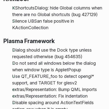
KShortcutsDialog: hide Global columns when
there are no Global shortcuts (bug 427129)
Silence UBSan false positive in
KActionCollection
Plasma Framework
Dialog should use the Dock type unless
requested otherwise (bug 454635)
Do not send all windows below the dialog
when window type is AppletPopup
Use QT_FEATURE_foo to detect opengl*
support, and TARGET for glesv2
extras/Representation: Bump QML imports
extras/Representation: Fix indentation
Disable spacing around ActionTextFields