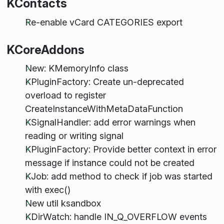
KContacts
Re-enable vCard CATEGORIES export
KCoreAddons
New: KMemoryInfo class
KPluginFactory: Create un-deprecated
overload to register
CreateInstanceWithMetaDataFunction
KSignalHandler: add error warnings when
reading or writing signal
KPluginFactory: Provide better context in error
message if instance could not be created
KJob: add method to check if job was started
with exec()
New util ksandbox
KDirWatch: handle IN_Q_OVERFLOW events