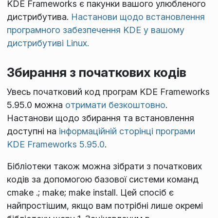
KDE Frameworks є пакунки вашого улюбленого
дистрибутива.
Настанови щодо встановлення
програмного забезпечення KDE у вашому
дистрибутиві Linux.
Збирання з початкових кодів
Увесь початковий код програм KDE Frameworks
5.95.0 можна
отримати безкоштовно
.
Настанови щодо збирання та встановлення
доступні на
інформаційній сторінці програми
KDE Frameworks 5.95.0
.
Бібліотеки також можна зібрати з початкових
кодів за допомогою базової системи команд
cmake .; make; make install
. Цей спосіб є
найпростішим, якщо вам потрібні лише окремі