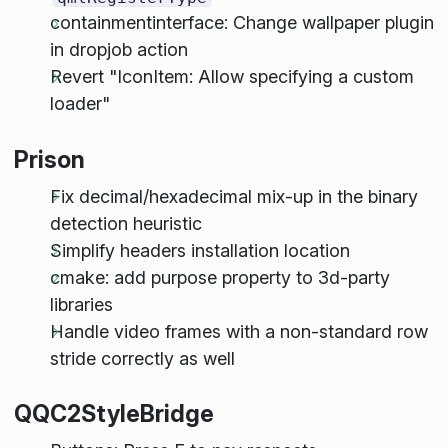
containmentinterface: Change wallpaper plugin
in dropjob action
Revert "IconItem: Allow specifying a custom
loader"
Prison
Fix decimal/hexadecimal mix-up in the binary
detection heuristic
Simplify headers installation location
cmake: add purpose property to 3d-party
libraries
Handle video frames with a non-standard row
stride correctly as well
QQC2StyleBridge