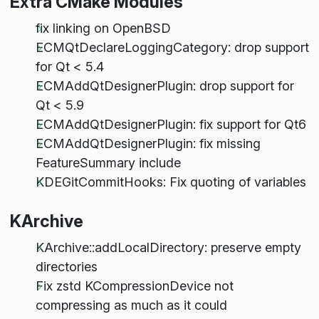
Extra CMake Modules
fix linking on OpenBSD
ECMQtDeclareLoggingCategory: drop support
for Qt < 5.4
ECMAddQtDesignerPlugin: drop support for
Qt < 5.9
ECMAddQtDesignerPlugin: fix support for Qt6
ECMAddQtDesignerPlugin: fix missing
FeatureSummary include
KDEGitCommitHooks: Fix quoting of variables
KArchive
KArchive::addLocalDirectory: preserve empty
directories
Fix zstd KCompressionDevice not
compressing as much as it could