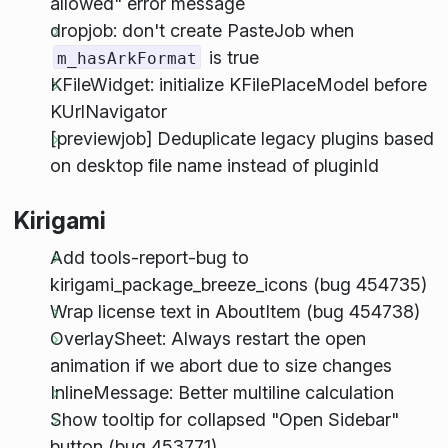
allowed" error message
dropjob: don't create PasteJob when
is true
m_hasArkFormat
KFileWidget: initialize KFilePlaceModel before
KUrlNavigator
[previewjob] Deduplicate legacy plugins based
on desktop file name instead of pluginId
Kirigami
Add tools-report-bug to
kirigami_package_breeze_icons (bug 454735)
Wrap license text in AboutItem (bug 454738)
OverlaySheet: Always restart the open
animation if we abort due to size changes
InlineMessage: Better multiline calculation
Show tooltip for collapsed "Open Sidebar"
button (bug 453771)