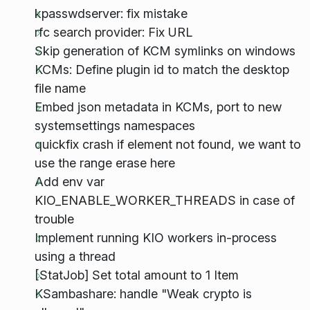
kpasswdserver: fix mistake
rfc search provider: Fix URL
Skip generation of KCM symlinks on windows
KCMs: Define plugin id to match the desktop
file name
Embed json metadata in KCMs, port to new
systemsettings namespaces
quickfix crash if element not found, we want to
use the range erase here
Add env var
KIO_ENABLE_WORKER_THREADS in case of
trouble
Implement running KIO workers in-process
using a thread
[StatJob] Set total amount to 1 Item
KSambashare: handle "Weak crypto is