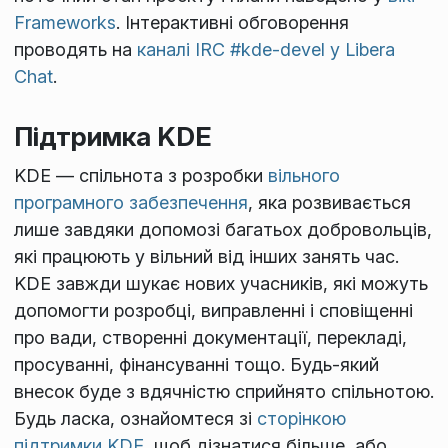
Frameworks
. Інтерактивні обговорення
проводять на
каналі IRC #kde-devel у Libera
Chat
.
Підтримка KDE
KDE — спільнота з розробки
вільного
програмного забезпечення
, яка розвивається
лише завдяки допомозі багатьох добровольців,
які працюють у вільний від інших занять час.
KDE завжди шукає нових учасників, які можуть
допомогти розробці, виправленні і сповіщенні
про вади, створенні документації, перекладі,
просуванні, фінансуванні тощо. Будь-який
внесок буде з вдячністю сприйнято спільнотою.
Будь ласка, ознайомтеся зі
сторінкою
підтримки KDE
, щоб дізнатися більше, або