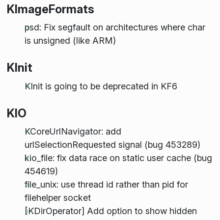
KImageFormats
psd: Fix segfault on architectures where char
is unsigned (like ARM)
KInit
KInit is going to be deprecated in KF6
KIO
KCoreUrlNavigator: add
urlSelectionRequested signal (bug 453289)
kio_file: fix data race on static user cache (bug
454619)
file_unix: use thread id rather than pid for
filehelper socket
[KDirOperator] Add option to show hidden