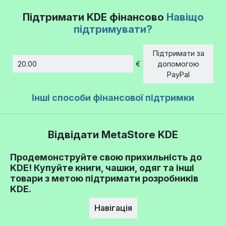
Підтримати KDE фінансово
Навіщо
підтримувати?
Підтримати за
€
допомогою
Сума
PayPal
Інші способи фінансової підтримки
Відвідати MetaStore KDE
Продемонструйте свою прихильність до
KDE! Купуйте книги, чашки, одяг та інші
товари з метою підтримати розробників
KDE.
Навігація