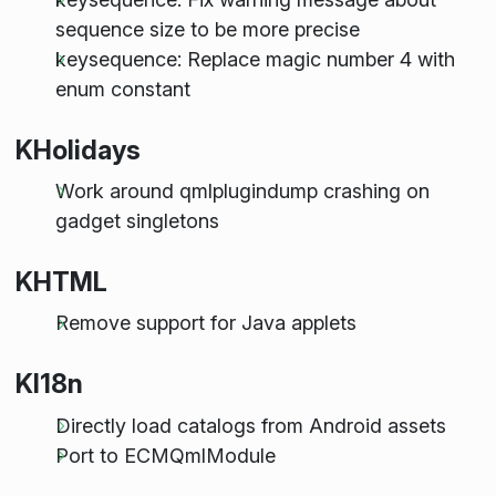
sequence size to be more precise
keysequence: Replace magic number 4 with
enum constant
KHolidays
Work around qmlplugindump crashing on
gadget singletons
KHTML
Remove support for Java applets
KI18n
Directly load catalogs from Android assets
Port to ECMQmlModule