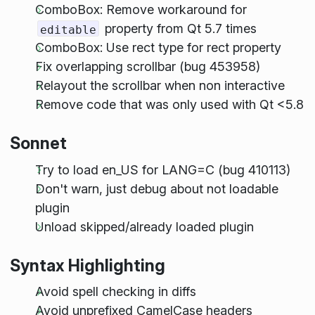
ComboBox: Remove workaround for
property from Qt 5.7 times
editable
ComboBox: Use rect type for rect property
Fix overlapping scrollbar (bug 453958)
Relayout the scrollbar when non interactive
Remove code that was only used with Qt <5.8
Sonnet
Try to load en_US for LANG=C (bug 410113)
Don't warn, just debug about not loadable
plugin
Unload skipped/already loaded plugin
Syntax Highlighting
Avoid spell checking in diffs
Avoid unprefixed CamelCase headers