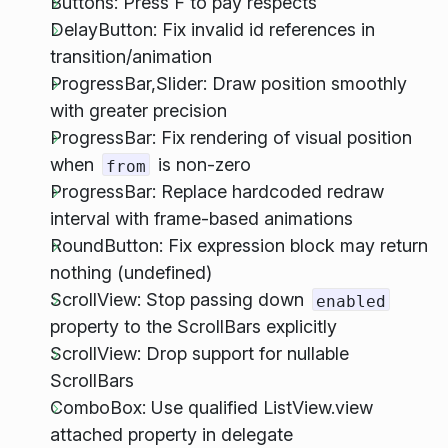
Buttons: Press F to pay respects
DelayButton: Fix invalid id references in
transition/animation
ProgressBar,Slider: Draw position smoothly
with greater precision
ProgressBar: Fix rendering of visual position
when
is non-zero
from
ProgressBar: Replace hardcoded redraw
interval with frame-based animations
RoundButton: Fix expression block may return
nothing (undefined)
ScrollView: Stop passing down
enabled
property to the ScrollBars explicitly
ScrollView: Drop support for nullable
ScrollBars
ComboBox: Use qualified ListView.view
attached property in delegate