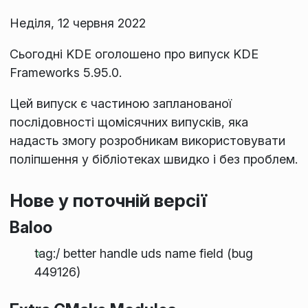
Неділя, 12 червня 2022
Сьогодні KDE оголошено про випуск KDE
Frameworks 5.95.0.
Цей випуск є частиною запланованої
послідовності щомісячних випусків, яка
надасть змогу розробникам використовувати
поліпшення у бібліотеках швидко і без проблем.
Нове у поточній версії
Baloo
tag:/ better handle uds name field (bug
449126)