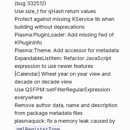
(bug 332512)
Use size_t for qHash return values
Protect against missing KService lib when
building without deprecations
Plasma:PluginLoader: Add missing fwd of
KPluginInfo
Plasma::Theme: Add accessor for metadata
ExpandableListItem: Refactor JavaScript
expression to use newer features
[Calendar] Wheel year on year view and
decade on decade view
Use QSFPM::setFilterRegularExpression
everywhere
Remove author data, name and description
from package metadata files
plasmaquick: fix a memory leak caused by
qmlRegisterType