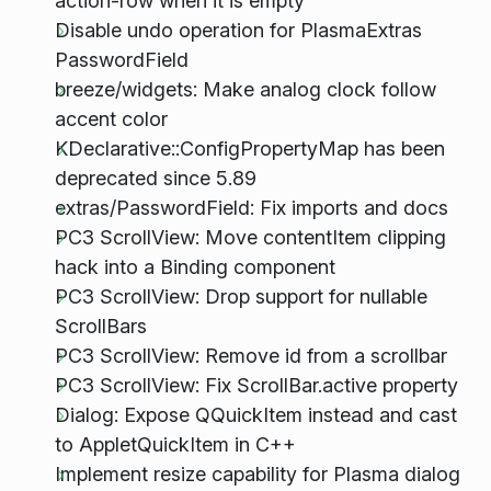
action-row when it is empty
Disable undo operation for PlasmaExtras
PasswordField
breeze/widgets: Make analog clock follow
accent color
KDeclarative::ConfigPropertyMap has been
deprecated since 5.89
extras/PasswordField: Fix imports and docs
PC3 ScrollView: Move contentItem clipping
hack into a Binding component
PC3 ScrollView: Drop support for nullable
ScrollBars
PC3 ScrollView: Remove id from a scrollbar
PC3 ScrollView: Fix ScrollBar.active property
Dialog: Expose QQuickItem instead and cast
to AppletQuickItem in C++
Implement resize capability for Plasma dialog