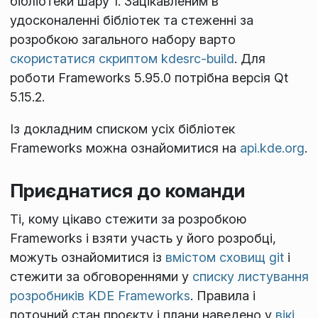
бібліотеки шару 1. Зацікавленим в
удосконаленні бібліотек та стеженні за
розробкою загального набору варто
скористатися скриптом kdesrc-build
. Для
роботи Frameworks 5.95.0 потрібна версія Qt
5.15.2.
Із докладним списком усіх бібліотек
Frameworks можна ознайомитися на
api.kde.org
.
Приєднатися до команди
Ті, кому цікаво стежити за розробкою
Frameworks і взяти участь у його розробці,
можуть ознайомитися із
вмістом сховищ git
і
стежити за обговореннями у
списку листування
розробників KDE Frameworks
. Правила і
поточний стан проєкту і плани наведено у
вікі