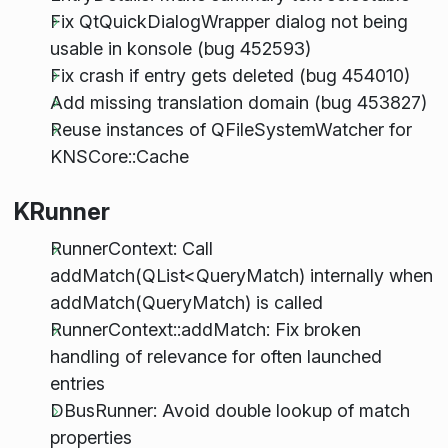
Fix QtQuickDialogWrapper dialog not being
usable in konsole (bug 452593)
Fix crash if entry gets deleted (bug 454010)
Add missing translation domain (bug 453827)
Reuse instances of QFileSystemWatcher for
KNSCore::Cache
KRunner
RunnerContext: Call
addMatch(QList<QueryMatch) internally when
addMatch(QueryMatch) is called
RunnerContext::addMatch: Fix broken
handling of relevance for often launched
entries
DBusRunner: Avoid double lookup of match
properties