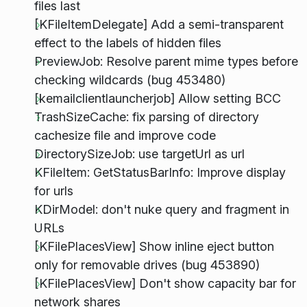
files last
[KFileItemDelegate] Add a semi-transparent
effect to the labels of hidden files
PreviewJob: Resolve parent mime types before
checking wildcards (bug 453480)
[kemailclientlauncherjob] Allow setting BCC
TrashSizeCache: fix parsing of directory
cachesize file and improve code
DirectorySizeJob: use targetUrl as url
KFileItem: GetStatusBarInfo: Improve display
for urls
KDirModel: don't nuke query and fragment in
URLs
[KFilePlacesView] Show inline eject button
only for removable drives (bug 453890)
[KFilePlacesView] Don't show capacity bar for
network shares