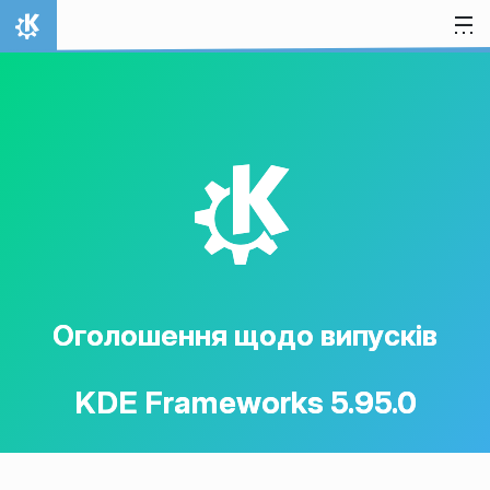
Перейти до вмісту
Домівка
K
Оголошення щодо випусків
KDE Frameworks 5.95.0