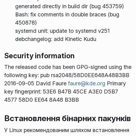
generated directly in build dir (bug 453759)
Bash: fix comments in double braces (bug
450878)
systemd unit: update to systemd v251
debchangelog: add Kinetic Kudu
Security information
The released code has been GPG-signed using the
following key: pub rsa2048/58D0EE648A48B3BB
2016-09-05 David Faure
faure@kde.org
Primary
key fingerprint: 53E6 B47B 45CE A3E0 D5B7
4577 58D0 EE64 8A48 B3BB
Встановлення бінарних пакунків
У Linux рекомендованим шляхом встановлення