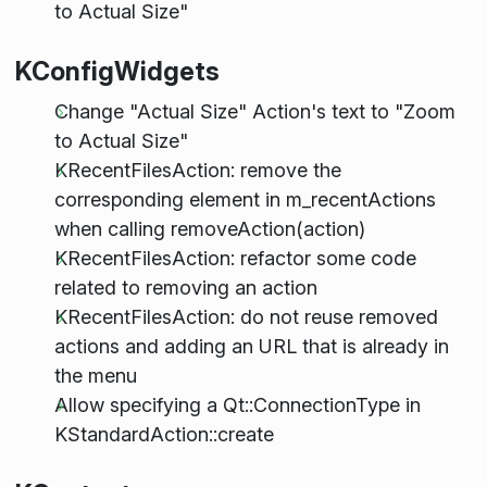
to Actual Size"
KConfigWidgets
Change "Actual Size" Action's text to "Zoom
to Actual Size"
KRecentFilesAction: remove the
corresponding element in m_recentActions
when calling removeAction(action)
KRecentFilesAction: refactor some code
related to removing an action
KRecentFilesAction: do not reuse removed
actions and adding an URL that is already in
the menu
Allow specifying a Qt::ConnectionType in
KStandardAction::create