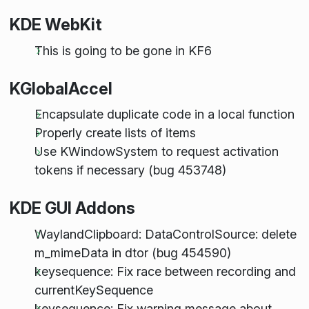
KDE WebKit
This is going to be gone in KF6
KGlobalAccel
Encapsulate duplicate code in a local function
Properly create lists of items
Use KWindowSystem to request activation
tokens if necessary (bug 453748)
KDE GUI Addons
WaylandClipboard: DataControlSource: delete
m_mimeData in dtor (bug 454590)
keysequence: Fix race between recording and
currentKeySequence
keysequence: Fix warning message about