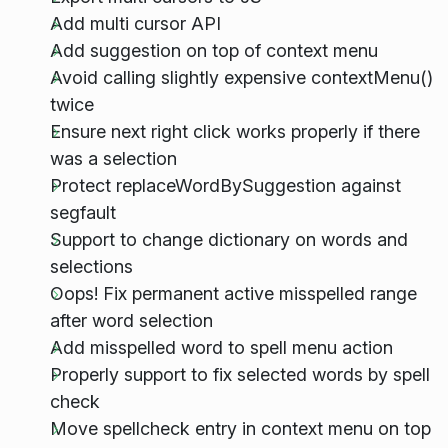
Add multi cursor API
Add suggestion on top of context menu
Avoid calling slightly expensive contextMenu()
twice
Ensure next right click works properly if there
was a selection
Protect replaceWordBySuggestion against
segfault
Support to change dictionary on words and
selections
Oops! Fix permanent active misspelled range
after word selection
Add misspelled word to spell menu action
Properly support to fix selected words by spell
check
Move spellcheck entry in context menu on top