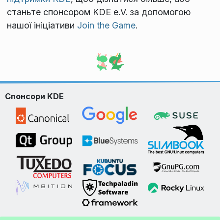
станьте спонсором KDE e.V. за допомогою
нашої ініціативи
Join the Game
.
Спонсори KDE