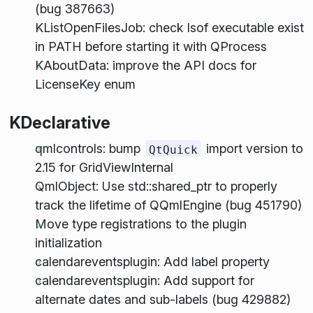
(bug 387663)
KListOpenFilesJob: check lsof executable exist
in PATH before starting it with QProcess
KAboutData: improve the API docs for
LicenseKey enum
KDeclarative
qmlcontrols: bump
import version to
QtQuick
2.15 for GridViewInternal
QmlObject: Use std::shared_ptr to properly
track the lifetime of QQmlEngine (bug 451790)
Move type registrations to the plugin
initialization
calendareventsplugin: Add label property
calendareventsplugin: Add support for
alternate dates and sub-labels (bug 429882)