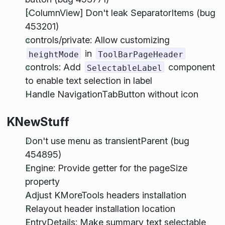
[ColumnView] Don't leak SeparatorItems (bug
453201)
controls/private: Allow customizing
in
heightMode
ToolBarPageHeader
controls: Add
component
SelectableLabel
to enable text selection in label
Handle NavigationTabButton without icon
KNewStuff
Don't use menu as transientParent (bug
454895)
Engine: Provide getter for the pageSize
property
Adjust KMoreTools headers installation
Relayout header installation location
EntryDetails: Make summary text selectable