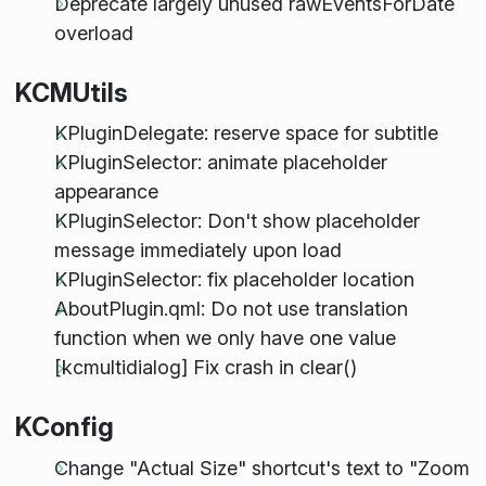
Deprecate largely unused rawEventsForDate
overload
KCMUtils
KPluginDelegate: reserve space for subtitle
KPluginSelector: animate placeholder
appearance
KPluginSelector: Don't show placeholder
message immediately upon load
KPluginSelector: fix placeholder location
AboutPlugin.qml: Do not use translation
function when we only have one value
[kcmultidialog] Fix crash in clear()
KConfig
Change "Actual Size" shortcut's text to "Zoom