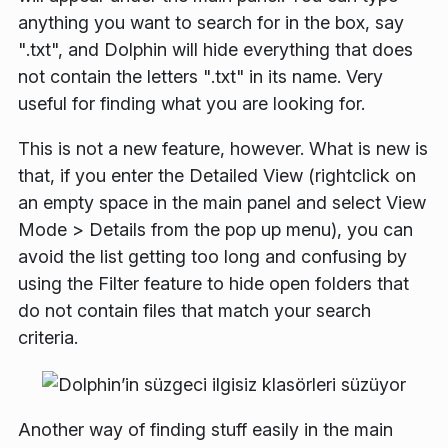
anything you want to search for in the box, say
"
.txt
", and Dolphin will hide everything that does
not contain the letters "
.txt
" in its name. Very
useful for finding what you are looking for.
This is not a new feature, however. What is new is
that, if you enter the
Detailed View
(rightclick on
an empty space in the main panel and select
View
Mode
>
Details
from the pop up menu), you can
avoid the list getting too long and confusing by
using the
Filter
feature to hide open folders that
do not contain files that match your search
criteria.
Another way of finding stuff easily in the main