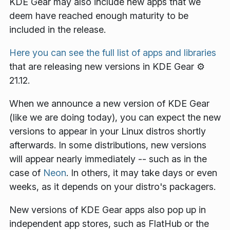
KDE Gear may also include new apps that we
deem have reached enough maturity to be
included in the release.
Here you can see the full list of apps and libraries
that are releasing new versions in KDE Gear ⚙️
21.12.
When we announce a new version of KDE Gear
(like we are doing today), you can expect the new
versions to appear in your Linux distros shortly
afterwards. In some distributions, new versions
will appear nearly immediately -- such as in the
case of
Neon
. In others, it may take days or even
weeks, as it depends on your distro's packagers.
New versions of KDE Gear apps also pop up in
independent app stores, such as FlatHub or the