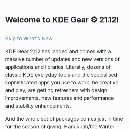
Welcome to KDE Gear ⚙️ 21.12!
Skip to
What's New
KDE Gear 21.12 has landed and comes with a
massive number of updates and new versions of
applications and libraries. Literally, dozens of
classic KDE everyday tools and the specialised
sophisticated apps you use to work, be creative
and play, are getting refreshers with design
improvements, new features and performance
and stability enhancements.
And the whole set of packages comes just in time
for the season of giving. Hanukkah/the Winter