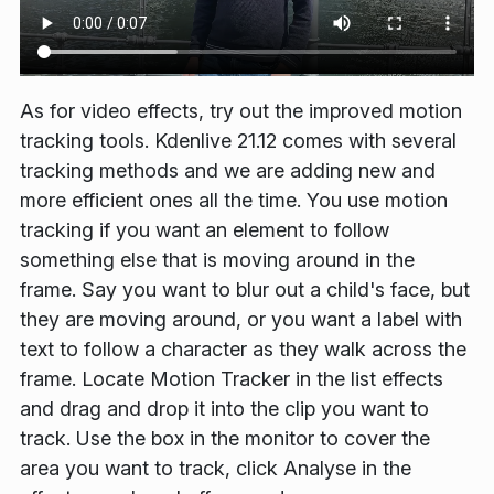
As for video effects, try out the improved motion
tracking tools. Kdenlive 21.12 comes with several
tracking methods and we are adding new and
more efficient ones all the time. You use motion
tracking if you want an element to follow
something else that is moving around in the
frame. Say you want to blur out a child's face, but
they are moving around, or you want a label with
text to follow a character as they walk across the
frame. Locate
Motion Tracker
in the list effects
and drag and drop it into the clip you want to
track. Use the box in the monitor to cover the
area you want to track, click
Analyse
in the