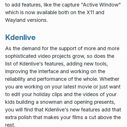
to add features, like the capture "Active Window"
which is now available both on the X11 and
Wayland versions.
Kdenlive
As the demand for the support of more and more
sophisticated video projects grow, so does the
list of Kdenlive's features, adding new tools,
improving the interface and working on the
reliability and performance of the whole. Whether
you are working on your latest movie or just want
to edit your holiday clips and the videos of your
kids building a snowman and opening presents,
you will find that Kdenlive's new features add that
extra polish that makes your films a cut above the
rest.