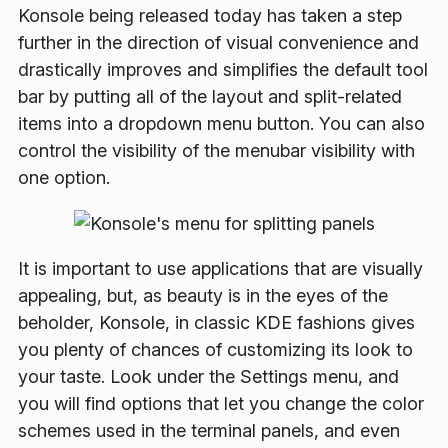
Konsole being released today has taken a step
further in the direction of visual convenience and
drastically improves and simplifies the default tool
bar by putting all of the layout and split-related
items into a dropdown menu button. You can also
control the visibility of the menubar visibility with
one option.
It is important to use applications that are visually
appealing, but, as beauty is in the eyes of the
beholder, Konsole, in classic KDE fashions gives
you plenty of chances of customizing its look to
your taste. Look under the
Settings
menu, and
you will find options that let you change the color
schemes used in the terminal panels, and even