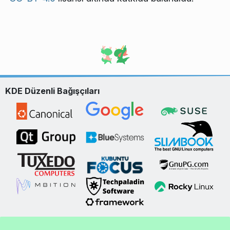
KDE Düzenli Bağışçıları