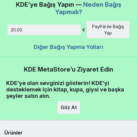
KDE’ye Bağış Yapın —
Neden Bağış
Yapmalı?
PayPal ile Bağış
€
Tutar
Yap
Diğer Bağış Yapma Yolları
KDE MetaStore’u Ziyaret Edin
KDE’ye olan sevginizi gösterin! KDE’yi
desteklemek için kitap, kupa, giysi ve başka
şeyler satın alın.
Göz At
Ürünler