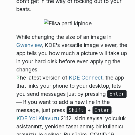
don't get in the way of rocking out to your
beats.
While changing the size of an image in
Gwenview
, KDE's versatile image viewer, the
app tells you how much a picture will take up
in your hard disk before even applying the
changes.
The latest version of
KDE Connect
, the app
that links your phone to your desktop, lets
you send messages just by pressing
Enter
— if you want to add a new line in the
message, just press
+
.
Shift
Enter
KDE Yol Kılavuzu
21.12, sizin sayısal yolculuk
asistanınız, yeniden tasarlanmış bir kullanıcı
arayüzü ile geliyor. Bu sürüm, COVID 19