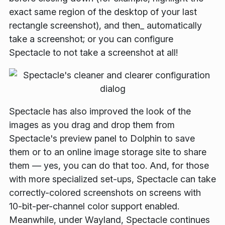
exact same region of the desktop of your last
rectangle screenshot), and then_ automatically
take a screenshot; or you can configure
Spectacle to not take a screenshot at all!
Spectacle has also improved the look of the
images as you drag and drop them from
Spectacle's preview panel to Dolphin to save
them or to an online image storage site to share
them — yes, you can do that too. And, for those
with more specialized set-ups, Spectacle can take
correctly-colored screenshots on screens with
10-bit-per-channel color support enabled.
Meanwhile, under Wayland, Spectacle continues