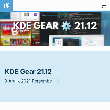
İçeriğe atla
Ana Sayfa
KDE Gear 21.12
9 Aralık 2021 Perşembe |