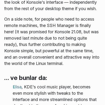
the look of Konsole's interface — independently
from the rest of your desktop theme if you wish.
On a side note, for people who need to access
remote machines, the
SSH Manager
is finally
here! (It was promised for Konsole 21.08, but was
removed last minute due to not being quite
ready), thus further contributing to making
Konsole simple, but powerful at the same time,
and an overall convenient and attractive way into
the world of the Linux terminal.
… ve bunlar da:
Elisa
, KDE's cool music player, becomes
even more stylish with tweaks to the
interface and more streamlined options that