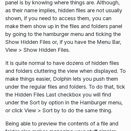
panel is by knowing where things are. Although,
as their name implies, hidden files are not usually
shown, if you need to access them, you can
make them show up in the files and folders panel
by going to the hamburger menu and ticking the
Show Hidden Files
or, if you have the Menu Bar,
View
>
Show Hidden Files
.
It is quite normal to have dozens of hidden files
and folders cluttering the view when displayed. To
make things easier, Dolphin lets you push them
under the regular files and folders. To do that, tick
the
Hidden Files Last
checkbox you will find
under the
Sort by
option in the Hamburger menu,
or click
View
>
Sort by
to do the same thing.
Being able to preview the contents of a file and