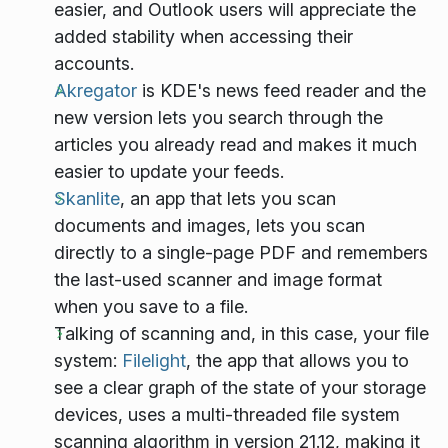
easier, and Outlook users will appreciate the
added stability when accessing their
accounts.
Akregator
is KDE's news feed reader and the
new version lets you search through the
articles you already read and makes it much
easier to update your feeds.
Skanlite
, an app that lets you scan
documents and images, lets you scan
directly to a single-page PDF and remembers
the last-used scanner and image format
when you save to a file.
Talking of scanning and, in this case, your file
system:
Filelight
, the app that allows you to
see a clear graph of the state of your storage
devices, uses a multi-threaded file system
scanning algorithm in version 21.12, making it