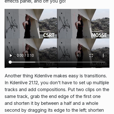
effects panel, and off you go!
Another thing Kdenlive makes easy is transitions.
In Kdenlive 21.12, you don't have to set up multiple
tracks and add compositions. Put two clips on the
same track, grab the end edge of the first one
and shorten it by between a half and a whole
second by dragging its edge to the left; shorten