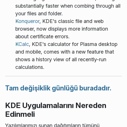
substantially faster when combing through all
your files and folder.
Konqueror
, KDE's classic file and web
browser, now displays more information
about certificate errors.
KCalc
, KDE's calculator for Plasma desktop
and mobile, comes with a new feature that
shows a history view of all recently-run
calculations.
Tam değişiklik günlüğü buradadır.
KDE Uygulamalarını Nereden
Edinmeli
Yazılımlarımızı sunan dağıtımların tümünü