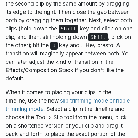
the second clip by the same amount by dragging
its edge to the right. Then close the gap between
both by dragging them together. Next, select both
clips (hold down the
key and click on one
Shift
clip, and then, still holding down
, click on
Shift
the other); hit the
key and… Hey presto! A
u
transition will magically appear between both. You
can later adjust the kind of transition in the
Effects/Composition Stack
if you don't like the
default.
When it comes to placing your clips in the
timeline, use the new
slip trimming mode or ripple
trimming mode
. Select a clip in the timeline and
choose the
Tool
>
Slip
tool from the menu, click
on a shortened version of your clip and drag it
back and forth to place the exact portion of the