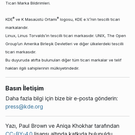
Ticari Marka Bildirimleri.
®
®
KDE
ve K Masaüstü Ortamı
logosu, KDE e.V.’nin tescilli ticari
markalarıdır.
Linux, Linus Torvalds’ın tescilli ticari markasıdır. UNIX, The Open
Group’un Amerika Birleşik Devletleri ve diğer ülkelerdeki tescilli
ticari markasıdır.
Bu duyuruda atıfta bulunulan diğer tüm ticari markalar ve telif
hakları ilgili sahiplerinin mülkiyetindedir.
Basın İletişim
Daha fazla bilgi için bize bir e-posta gönderin:
press@kde.org
Yazı,
Paul Brown
ve
Aniqa Khokhar
tarafından
CC-BY-4.0
lisansı altında katkıda bulunuldu.