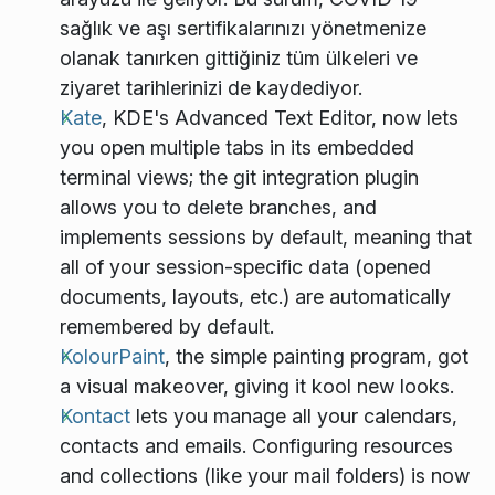
sağlık ve aşı sertifikalarınızı yönetmenize
olanak tanırken gittiğiniz tüm ülkeleri ve
ziyaret tarihlerinizi de kaydediyor.
Kate
, KDE's Advanced Text Editor, now lets
you open multiple tabs in its embedded
terminal views; the git integration plugin
allows you to delete branches, and
implements sessions by default, meaning that
all of your session-specific data (opened
documents, layouts, etc.) are automatically
remembered by default.
KolourPaint
, the simple painting program, got
a visual makeover, giving it kool new looks.
Kontact
lets you manage all your calendars,
contacts and emails. Configuring resources
and collections (like your mail folders) is now