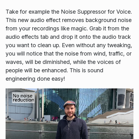
Take for example the
Noise Suppressor for Voice
.
This new audio effect removes background noise
from your recordings like magic. Grab it from the
audio effects tab and drop it onto the audio track
you want to clean up. Even without any tweaking,
you will notice that the noise from wind, traffic, or
waves, will be diminished, while the voices of
people will be enhanced. This is sound
engineering done easy!