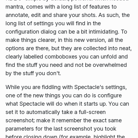
mantra, comes with a long list of features to
annotate, edit and share your shots. As such, the
long list of settings you will find in the
configuration dialog can be a bit intimidating. To
make things clearer, in this new version, all the
options are there, but they are collected into neat,
clearly labelled comboboxes you can unfold and
find the stuff you need and not be overwhelmed
by the stuff you don't.
While you are fiddling with Spectacle's settings,
one of the new things you can do is configure
what Spectacle will do when it starts up. You can
set it to automatically take a full-screen
screenshot; make it remember the exact same
parameters for the last screenshot you took
before closing down (for example, highlight the