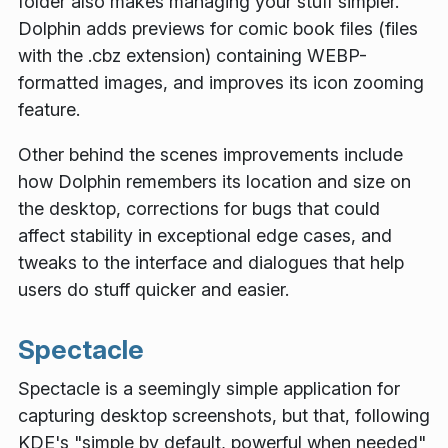
folder also makes managing your stuff simpler.
Dolphin adds previews for comic book files (files
with the
.cbz
extension) containing WEBP-
formatted images, and improves its icon zooming
feature.
Other behind the scenes improvements include
how Dolphin remembers its location and size on
the desktop, corrections for bugs that could
affect stability in exceptional edge cases, and
tweaks to the interface and dialogues that help
users do stuff quicker and easier.
Spectacle
Spectacle is a seemingly simple application for
capturing desktop screenshots, but that, following
KDE's "simple by default, powerful when needed"