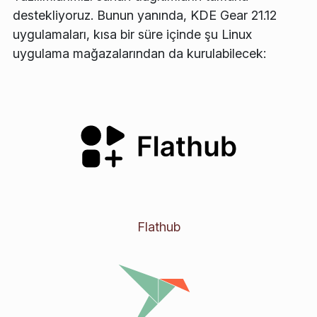
destekliyoruz. Bunun yanında, KDE Gear 21.12
uygulamaları, kısa bir süre içinde şu Linux
uygulama mağazalarından da kurulabilecek:
Flathub