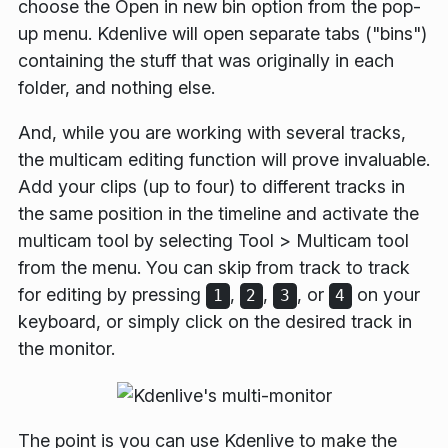
choose the
Open in new bin
option from the pop-
up menu. Kdenlive will open separate tabs ("bins")
containing the stuff that was originally in each
folder, and nothing else.
And, while you are working with several tracks,
the multicam editing function will prove invaluable.
Add your clips (up to four) to different tracks in
the same position in the timeline and activate the
multicam tool by selecting
Tool
>
Multicam tool
from the menu. You can skip from track to track
for editing by pressing
,
,
, or
on your
1
2
3
4
keyboard, or simply click on the desired track in
the monitor.
The point is you can use Kdenlive to make the