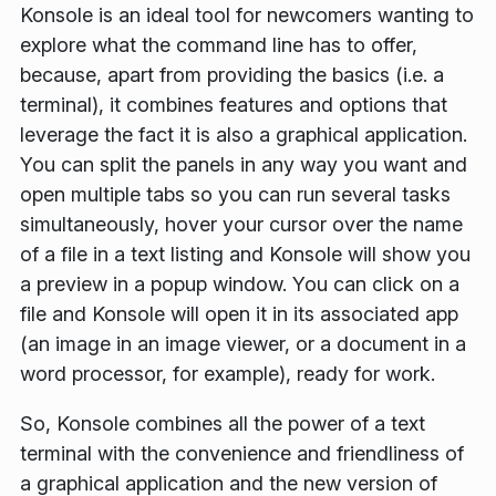
Konsole is an ideal tool for newcomers wanting to
explore what the command line has to offer,
because, apart from providing the basics (i.e. a
terminal), it combines features and options that
leverage the fact it is also a graphical application.
You can split the panels in any way you want and
open multiple tabs so you can run several tasks
simultaneously, hover your cursor over the name
of a file in a text listing and Konsole will show you
a preview in a popup window. You can click on a
file and Konsole will open it in its associated app
(an image in an image viewer, or a document in a
word processor, for example), ready for work.
So, Konsole combines all the power of a text
terminal with the convenience and friendliness of
a graphical application and the new version of