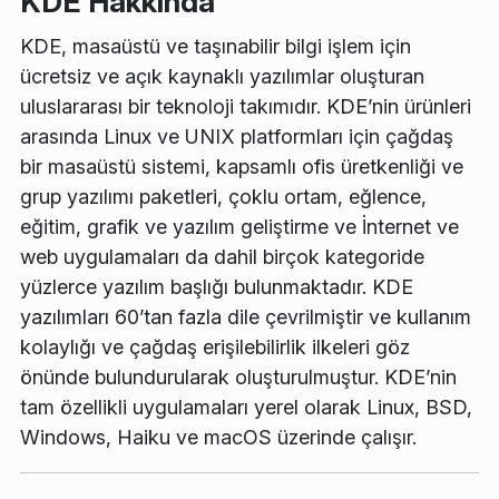
KDE Hakkında
KDE, masaüstü ve taşınabilir bilgi işlem için
ücretsiz ve açık kaynaklı yazılımlar oluşturan
uluslararası bir teknoloji takımıdır. KDE’nin ürünleri
arasında Linux ve UNIX platformları için çağdaş
bir masaüstü sistemi, kapsamlı ofis üretkenliği ve
grup yazılımı paketleri, çoklu ortam, eğlence,
eğitim, grafik ve yazılım geliştirme ve İnternet ve
web uygulamaları da dahil birçok kategoride
yüzlerce yazılım başlığı bulunmaktadır. KDE
yazılımları 60’tan fazla dile çevrilmiştir ve kullanım
kolaylığı ve çağdaş erişilebilirlik ilkeleri göz
önünde bulundurularak oluşturulmuştur. KDE’nin
tam özellikli uygulamaları yerel olarak Linux, BSD,
Windows, Haiku ve macOS üzerinde çalışır.