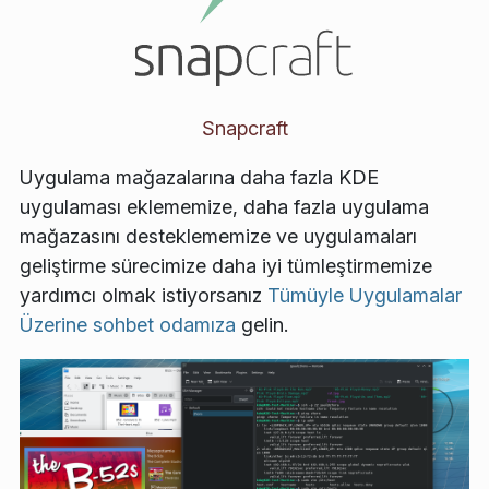
Snapcraft
Uygulama mağazalarına daha fazla KDE
uygulaması eklememize, daha fazla uygulama
mağazasını desteklememize ve uygulamaları
geliştirme sürecimize daha iyi tümleştirmemize
yardımcı olmak istiyorsanız
Tümüyle Uygulamalar
Üzerine sohbet odamıza
gelin.