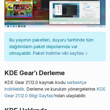
Bu yayımın paketleri, duyuru tarihinde tüm
dağıtımların paket depolarında var
olmayabilir.
Paket indirme viki sayfası
KDE Gear’ı Derleme
KDE Gear 21.12.0 kaynak kodu
serbestçe
indirilebilir
. Derleme ve kurulum yönergelerine
KDE
Gear 21.12.0 Bilgi Sayfası
’ndan ulaşılabilir.