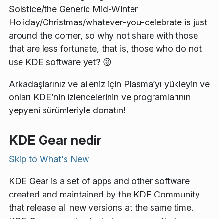
Solstice/the Generic Mid-Winter
Holiday/Christmas/whatever-you-celebrate is just
around the corner, so why not share with those
that are less fortunate, that is, those who do not
use KDE software yet? 😜
Arkadaşlarınız ve aileniz için Plasma’yı yükleyin ve
onları KDE’nin izlencelerinin ve programlarının
yepyeni sürümleriyle donatın!
KDE Gear nedir
Skip to
What's New
KDE Gear is a set of apps and other software
created and maintained by the KDE Community
that release all new versions at the same time.