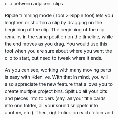
clip between adjacent clips.
Ripple trimming mode (
Tool
>
Ripple tool
) lets you
lengthen or shorten a clip by dragging on the
beginning of the clip. The beginning of the clip
remains in the same position on the timeline, while
the end moves as you drag. You would use this
tool when you are sure about where you want the
clip to start, but need to tweak where it ends.
As you can see, working with many moving parts
is easy with Kdenlive. With that in mind, you will
also appreciate the new feature that allows you to
create multiple project bins. Split up all your bits
and pieces into folders (say, all your title cards
into one folder, all your sound snippets into
another, etc.). Then, right-click on each folder and