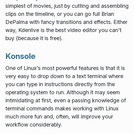
simplest of movies, just by cutting and assembling
clips on the timeline, or you can go full Brian
DePalma with fancy transitions and effects. Either
way, Kdenlive is the best video editor you can't
buy (because it is free).
Konsole
One of Linux's most powerful features is that it is
very easy to drop down to a text terminal where
you can type in instructions directly from the
operating system to run. Although it may seem
intimidating at first, even a passing knowledge of
terminal commands makes working with Linux
much more fun and, often, will improve your
workflow considerably.