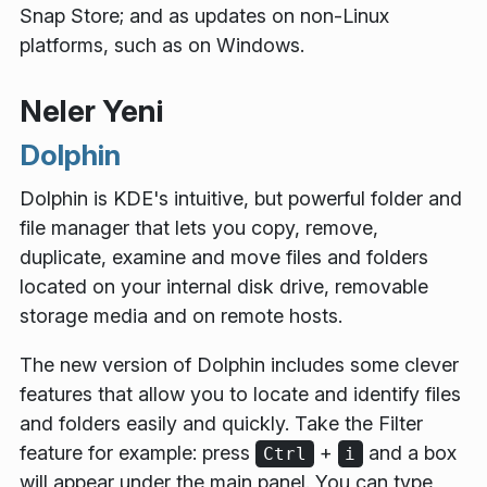
Snap Store; and as updates on non-Linux
platforms, such as on Windows.
Neler Yeni
Dolphin
Dolphin is KDE's intuitive, but powerful folder and
file manager that lets you copy, remove,
duplicate, examine and move files and folders
located on your internal disk drive, removable
storage media and on remote hosts.
The new version of Dolphin includes some clever
features that allow you to locate and identify files
and folders easily and quickly. Take the
Filter
feature for example: press
+
and a box
Ctrl
i
will appear under the main panel. You can type