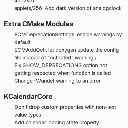
455247)
applets/256: Add dark version of analogclock
Extra CMake Modules
ECMDeprecationSettings: enable warnings by
default
ECMAddQch: let doxygen update the config
file instead of "outdated" warnings
Fix SHOW_DEPRECATIONS option not
getting respected when function is called
Change -Wundef warning to an error
KCalendarCore
Don't drop custom properties with non-text
value types
Add calendar loading state property