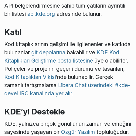
API belgelendirmesine sahip tüm çatıların ayrıntılı
bir listesi
api.kde.org
adresinde bulunur.
Katıl
Kod kitaplıklarının gelişimi ile ilgilenenler ve katkıda
bulunanlar
git depolarına
bakabilir ve
KDE Kod
Kitaplıkları Geliştirme posta listesine
üye olabilirler.
Poliçeler ve projenin geçerli durumu ve tasarıları,
Kod Kitaplıkları Vikisi
’nde bulunabilir. Gerçek
zamanlı tartışmalarsa
Libera Chat üzerindeki #kde-
devel IRC kanalında yer alır
.
KDE’yi Destekle
KDE, yalnızca birçok gönüllünün zaman ve emeğini
sayesinde yaşayan bir
Özgür Yazılım
topluluğudur.