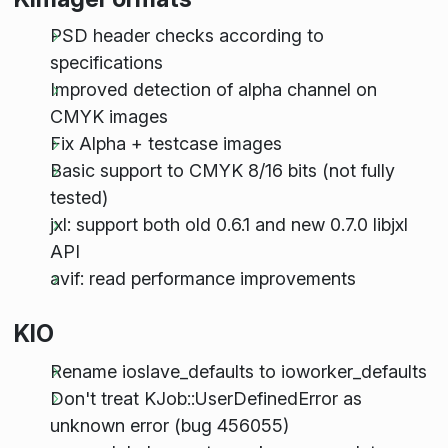
PSD header checks according to
specifications
Improved detection of alpha channel on
CMYK images
Fix Alpha + testcase images
Basic support to CMYK 8/16 bits (not fully
tested)
jxl: support both old 0.6.1 and new 0.7.0 libjxl
API
avif: read performance improvements
KIO
Rename ioslave_defaults to ioworker_defaults
Don't treat KJob::UserDefinedError as
unknown error (bug 456055)