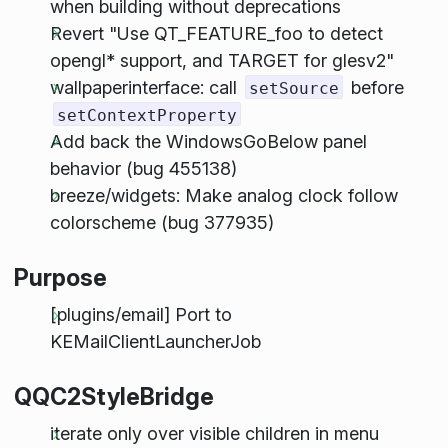
when building without deprecations
Revert "Use QT_FEATURE_foo to detect
opengl* support, and TARGET for glesv2"
wallpaperinterface: call
before
setSource
setContextProperty
Add back the WindowsGoBelow panel
behavior (bug 455138)
breeze/widgets: Make analog clock follow
colorscheme (bug 377935)
Purpose
[plugins/email] Port to
KEMailClientLauncherJob
QQC2StyleBridge
iterate only over visible children in menu