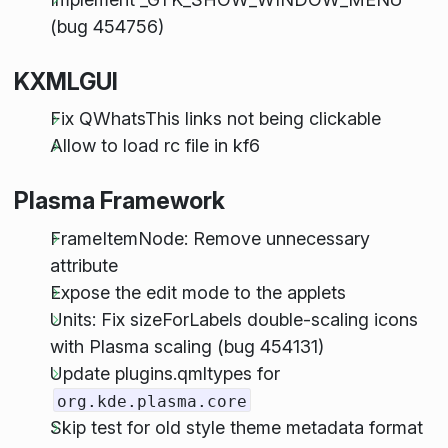
(bug 454756)
KXMLGUI
Fix QWhatsThis links not being clickable
Allow to load rc file in kf6
Plasma Framework
FrameItemNode: Remove unnecessary
attribute
Expose the edit mode to the applets
Units: Fix sizeForLabels double-scaling icons
with Plasma scaling (bug 454131)
Update plugins.qmltypes for
org.kde.plasma.core
Skip test for old style theme metadata format