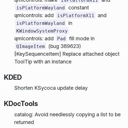
isPlatformX11
constant
isPlatformWayland
qmlcontrols: add
and
isPlatformX11
in
isPlatformWayland
KWindowSystemProxy
qmlcontrols: add
fill mode in
Pad
(bug 389623)
QImageItem
[KeySequenceItem] Replace attached object
ToolTip with an instance
KDED
Shorten KSycoca update delay
KDocTools
catalog: Avoid needlessly copying a list to be
returned