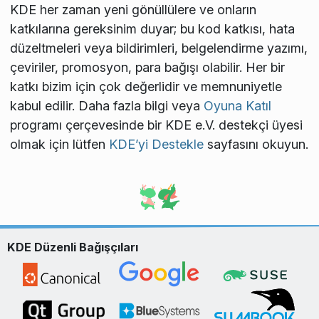
KDE her zaman yeni gönüllülere ve onların
katkılarına gereksinim duyar; bu kod katkısı, hata
düzeltmeleri veya bildirimleri, belgelendirme yazımı,
çeviriler, promosyon, para bağışı olabilir. Her bir
katkı bizim için çok değerlidir ve memnuniyetle
kabul edilir. Daha fazla bilgi veya
Oyuna Katıl
programı çerçevesinde bir KDE e.V. destekçi üyesi
olmak için lütfen
KDE’yi Destekle
sayfasını okuyun.
KDE Düzenli Bağışçıları