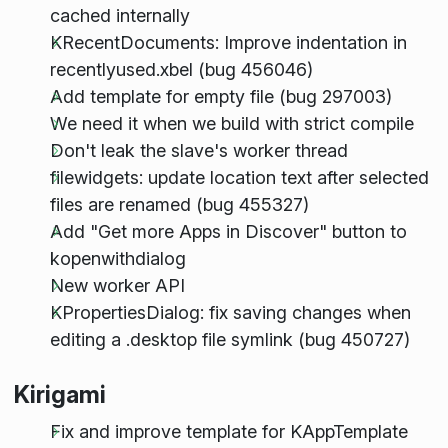
cached internally
KRecentDocuments: Improve indentation in
recentlyused.xbel (bug 456046)
Add template for empty file (bug 297003)
We need it when we build with strict compile
Don't leak the slave's worker thread
filewidgets: update location text after selected
files are renamed (bug 455327)
Add "Get more Apps in Discover" button to
kopenwithdialog
New worker API
KPropertiesDialog: fix saving changes when
editing a .desktop file symlink (bug 450727)
Kirigami
Fix and improve template for KAppTemplate