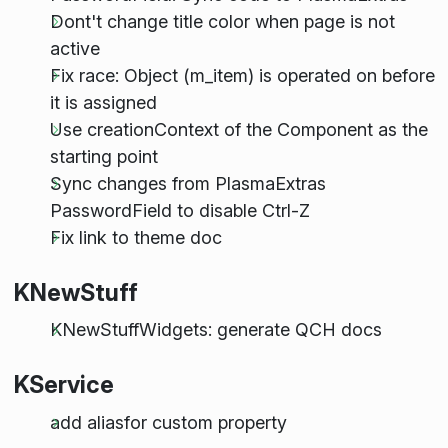
Dont't change title color when page is not
active
Fix race: Object (m_item) is operated on before
it is assigned
Use creationContext of the Component as the
starting point
Sync changes from PlasmaExtras
PasswordField to disable Ctrl-Z
Fix link to theme doc
KNewStuff
KNewStuffWidgets: generate QCH docs
KService
add aliasfor custom property