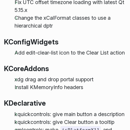
Fix UTC offset timezone loading with latest Qt
5.15.x
Change the xCalFormat classes to use a
hierarchical dptr
KConfigWidgets
Add edit-clear-list icon to the Clear List action
KCoreAddons
xdg drag and drop portal support
Install KMemoryInfo headers
KDeclarative
kquickcontrols: give main button a description
kquickcontrols: give Clear button a tooltip
qmlcontrols: make
and