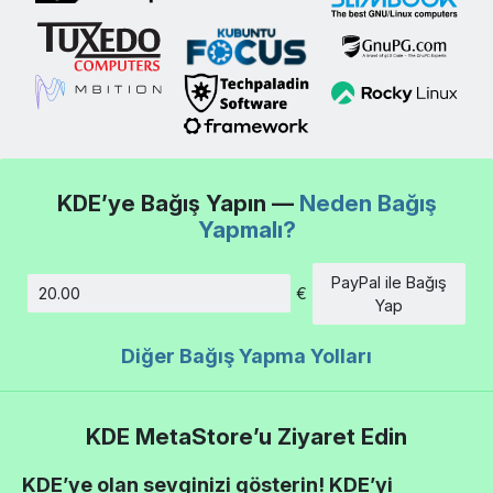
KDE’ye Bağış Yapın —
Neden Bağış
Yapmalı?
PayPal ile Bağış
€
Tutar
Yap
Diğer Bağış Yapma Yolları
KDE MetaStore’u Ziyaret Edin
KDE’ye olan sevginizi gösterin! KDE’yi