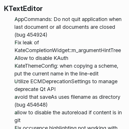
KTextEditor
AppCommands: Do not quit application when
last document or all documents are closed
(bug 454924)
Fix leak of
KateCompletionWidget::m_argumentHintTree
Allow to disable KAuth
KateThemeConfig: when copying a scheme,
put the current name in the line-edit
Utilize ECMDeprecationSettings to manage
deprecate Qt API
avoid that saveAs uses filename as directory
(bug 454648)
allow to disable the autoreload if content is in
git
Fix occurence highlighting not working with