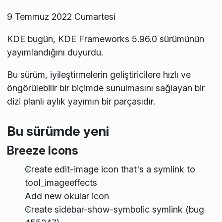
9 Temmuz 2022 Cumartesi
KDE bugün, KDE Frameworks 5.96.0 sürümünün
yayımlandığını duyurdu.
Bu sürüm, iyileştirmelerin geliştiricilere hızlı ve
öngörülebilir bir biçimde sunulmasını sağlayan bir
dizi planlı aylık yayımın bir parçasıdır.
Bu sürümde yeni
Breeze Icons
Create edit-image icon that's a symlink to
tool_imageeffects
Add new okular icon
Create sidebar-show-symbolic symlink (bug