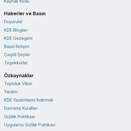
Kaynak Kodu
Haberler ve Basın
Duyurular
KDE Blogları
KDE Gezegeni
Basın İletişim
Çeşitli Şeyler
Teşekkürler
Özkaynaklar
Topluluk Vikisi
Yardım
KDE Yazılımlarını İndirmek
Davranış Kuralları
Gizlilik Politikası
Uygulama Gizlilik Politikası