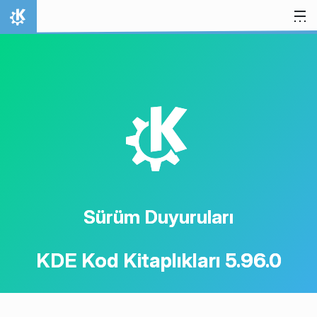
İçeriğe atla
Ana Sayfa
K
Sürüm Duyuruları
KDE Kod Kitaplıkları 5.96.0