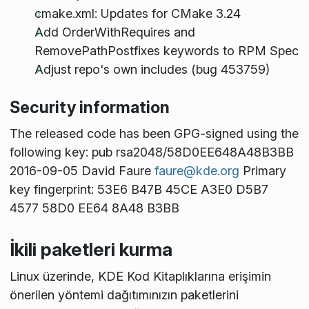
cmake.xml: Updates for CMake 3.24
Add OrderWithRequires and
RemovePathPostfixes keywords to RPM Spec
Adjust repo's own includes (bug 453759)
Security information
The released code has been GPG-signed using the
following key: pub rsa2048/58D0EE648A48B3BB
2016-09-05 David Faure
faure@kde.org
Primary
key fingerprint: 53E6 B47B 45CE A3E0 D5B7
4577 58D0 EE64 8A48 B3BB
İkili paketleri kurma
Linux üzerinde, KDE Kod Kitaplıklarına erişimin
önerilen yöntemi dağıtımınızın paketlerini