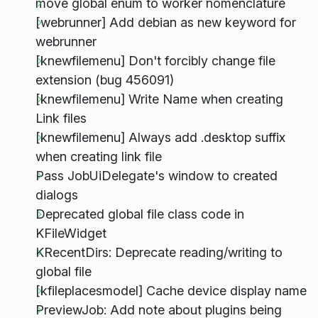
move global enum to worker nomenclature
[webrunner] Add debian as new keyword for
webrunner
[knewfilemenu] Don't forcibly change file
extension (bug 456091)
[knewfilemenu] Write Name when creating
Link files
[knewfilemenu] Always add .desktop suffix
when creating link file
Pass JobUiDelegate's window to created
dialogs
Deprecated global file class code in
KFileWidget
KRecentDirs: Deprecate reading/writing to
global file
[kfileplacesmodel] Cache device display name
PreviewJob: Add note about plugins being