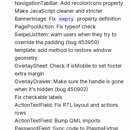
NavigationTabBar: Add recolorIcons property
Make JavaScript cleaner and stricter
BannerImage: Fix
property definition
empty
PagePoolAction: Fix typeof check
SwipeListItem: warn users when they try to
override the padding (bug 453959)
template: add method to restore window
geometry
OverlaySheet: Check if isMobile to set footer
extra margin
OverlayDrawer: Make sure the handle is gone
when it's hidden (bug 450902)
Fix checkable labels
ActionTextField: Fix RTL layout and actions
rows
ActionTextField: Bump QML imports
PasswordField: Sync code to PlasmaExtras