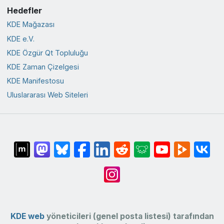
Hedefler
KDE Mağazası
KDE e.V.
KDE Özgür Qt Topluluğu
KDE Zaman Çizelgesi
KDE Manifestosu
Uluslararası Web Siteleri
KDE web
yöneticileri (genel posta listesi) tarafından