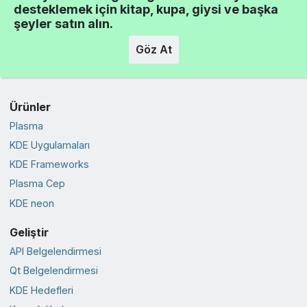
desteklemek için kitap, kupa, giysi ve başka
şeyler satın alın.
Göz At
Ürünler
Plasma
KDE Uygulamaları
KDE Frameworks
Plasma Cep
KDE neon
Geliştir
API Belgelendirmesi
Qt Belgelendirmesi
KDE Hedefleri