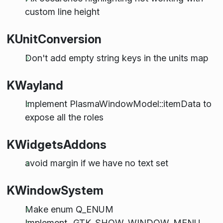
custom line height
KUnitConversion
Don't add empty string keys in the units map
KWayland
Implement PlasmaWindowModel::itemData to
expose all the roles
KWidgetsAddons
avoid margin if we have no text set
KWindowSystem
Make enum Q_ENUM
Implement _GTK_SHOW_WINDOW_MENU