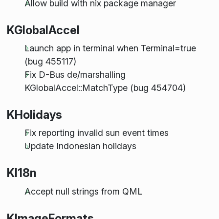
Allow build with nix package manager
KGlobalAccel
Launch app in terminal when Terminal=true
(bug 455117)
Fix D-Bus de/marshalling
KGlobalAccel::MatchType (bug 454704)
KHolidays
Fix reporting invalid sun event times
Update Indonesian holidays
KI18n
Accept null strings from QML
KImageFormats