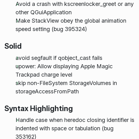
Avoid a crash with kscreenlocker_greet or any
other QGuiApplication
Make StackView obey the global animation
speed setting (bug 395324)
Solid
avoid segfault if qobject_cast fails
upower: Allow displaying Apple Magic
Trackpad charge level
skip non-FileSystem StorageVolumes in
storageAccessFromPath
Syntax Highlighting
Handle case when heredoc closing identifier is
indented with space or tabulation (bug
353162)