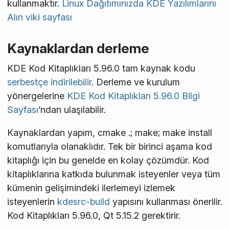
kullanmaktır.
Linux Dağıtımınızda KDE Yazılımlarını
Alın viki sayfası
Kaynaklardan derleme
KDE Kod Kitaplıkları 5.96.0 tam kaynak kodu
serbestçe indirilebilir
. Derleme ve kurulum
yönergelerine
KDE Kod Kitaplıkları 5.96.0 Bilgi
Sayfası
’ndan ulaşılabilir.
Kaynaklardan yapım,
cmake .; make; make install
komutlarıyla olanaklıdır. Tek bir birinci aşama kod
kitaplığı için bu genelde en kolay çözümdür. Kod
kitaplıklarına katkıda bulunmak isteyenler veya tüm
kümenin gelişimindeki ilerlemeyi izlemek
isteyenlerin
kdesrc-build
yapısını kullanması önerilir.
Kod Kitaplıkları 5.96.0, Qt 5.15.2 gerektirir.