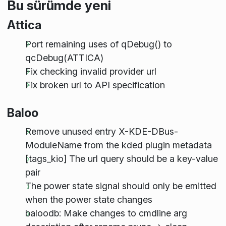
Bu sürümde yeni
Attica
Port remaining uses of qDebug() to
qcDebug(ATTICA)
Fix checking invalid provider url
Fix broken url to API specification
Baloo
Remove unused entry X-KDE-DBus-
ModuleName from the kded plugin metadata
[tags_kio] The url query should be a key-value
pair
The power state signal should only be emitted
when the power state changes
baloodb: Make changes to cmdline arg