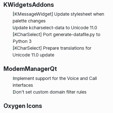
KWidgetsAddons
[KMessageWidget] Update stylesheet when
palette changes
Update kcharselect-data to Unicode 11.0
[KCharSelect] Port generate-datafile.py to
Python 3
[KCharSelect] Prepare translations for
Unicode 11.0 update
ModemManagerQt
Implement support for the Voice and Call
interfaces
Don't set custom domain filter rules
Oxygen Icons