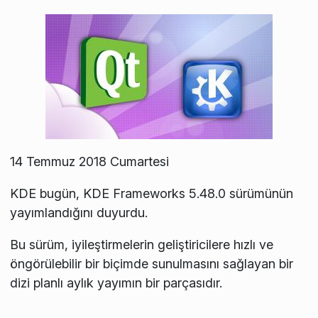
14 Temmuz 2018 Cumartesi
KDE bugün, KDE Frameworks 5.48.0 sürümünün
yayımlandığını duyurdu.
Bu sürüm, iyileştirmelerin geliştiricilere hızlı ve
öngörülebilir bir biçimde sunulmasını sağlayan bir
dizi planlı aylık yayımın bir parçasıdır.