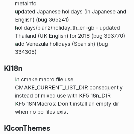
metainfo
updated Japanese holidays (in Japanese and
English) (bug 365241)
holidays/plan2/holiday_th_en-gb - updated
Thailand (UK English) for 2018 (bug 393770)
add Venezula holidays (Spanish) (bug
334305)
KI18n
In cmake macro file use
CMAKE_CURRENT_LIST_DIR consequently
instead of mixed use with KF5I18n_DIR
KF5I18NMacros: Don't install an empty dir
when no po files exist
KIconThemes