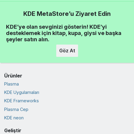
KDE MetaStore’u Ziyaret Edin
KDE’ye olan sevginizi gösterin! KDE’yi
desteklemek için kitap, kupa, giysi ve başka
şeyler satın alın.
Göz At
Ürünler
Plasma
KDE Uygulamaları
KDE Frameworks
Plasma Cep
KDE neon
Geliştir