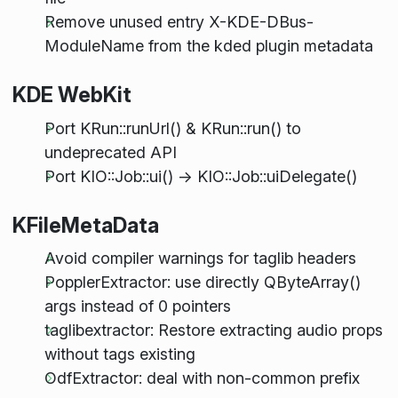
Remove unused entry X-KDE-DBus-
ModuleName from the kded plugin metadata
KDE WebKit
Port KRun::runUrl() & KRun::run() to
undeprecated API
Port KIO::Job::ui() -> KIO::Job::uiDelegate()
KFileMetaData
Avoid compiler warnings for taglib headers
PopplerExtractor: use directly QByteArray()
args instead of 0 pointers
taglibextractor: Restore extracting audio props
without tags existing
OdfExtractor: deal with non-common prefix