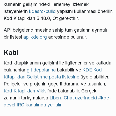
kümenin gelişimindeki ilerlemeyi izlemek
isteyenlerin
kdesrc-build
yapısını kullanması önerilir.
Kod Kitaplıkları 5.48.0, Qt
gerektirir.
API belgelendirmesine sahip tüm çatıların ayrıntılı
bir listesi
api.kde.org
adresinde bulunur.
Katıl
Kod kitaplıklarının gelişimi ile ilgilenenler ve katkıda
bulunanlar
git depolarına
bakabilir ve
KDE Kod
Kitaplıkları Geliştirme posta listesine
üye olabilirler.
Poliçeler ve projenin geçerli durumu ve tasarıları,
Kod Kitaplıkları Vikisi
’nde bulunabilir. Gerçek
zamanlı tartışmalarsa
Libera Chat üzerindeki #kde-
devel IRC kanalında yer alır
.