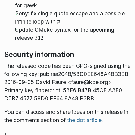
for gawk
Pony: fix single quote escape and a possible
infinite loop with #
Update CMake syntax for the upcoming
release 3.12
Security information
The released code has been GPG-signed using the
following key: pub rsa2048/58D0EE648A48B3BB
2016-09-05 David Faure <faure@kde.org>
Primary key fingerprint: 53E6 B47B 45CE A3E0
D5B7 4577 58D0 EE64 8A48 B3BB
You can discuss and share ideas on this release in
the comments section of
the dot article
.