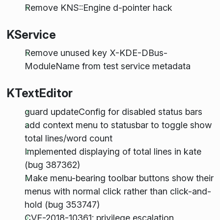
Remove KNS::Engine d-pointer hack
KService
Remove unused key X-KDE-DBus-
ModuleName from test service metadata
KTextEditor
guard updateConfig for disabled status bars
add context menu to statusbar to toggle show
total lines/word count
Implemented displaying of total lines in kate
(bug 387362)
Make menu-bearing toolbar buttons show their
menus with normal click rather than click-and-
hold (bug 353747)
CVE-2018-10361: privilege escalation