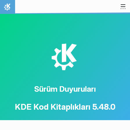
İçeriğe atla
Ana Sayfa
K
Sürüm Duyuruları
KDE Kod Kitaplıkları 5.48.0