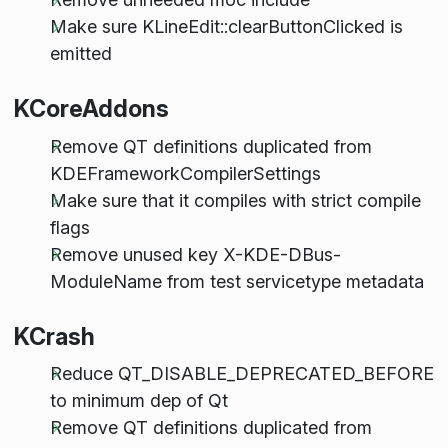
Make sure KLineEdit::clearButtonClicked is
emitted
KCoreAddons
Remove QT definitions duplicated from
KDEFrameworkCompilerSettings
Make sure that it compiles with strict compile
flags
Remove unused key X-KDE-DBus-
ModuleName from test servicetype metadata
KCrash
Reduce QT_DISABLE_DEPRECATED_BEFORE
to minimum dep of Qt
Remove QT definitions duplicated from