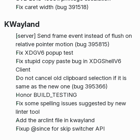
Fix caret width (bug 391518)
KWayland
[server] Send frame event instead of flush on
relative pointer motion (bug 395815)
Fix XDGV6 popup test
Fix stupid copy paste bug in XDGShellV6
Client
Do not cancel old clipboard selection if it is
same as the new one (bug 395366)
Honor BUILD_TESTING
Fix some spelling issues suggested by new
linter tool
Add the arclint file in kwayland
Fixup @since for skip switcher API