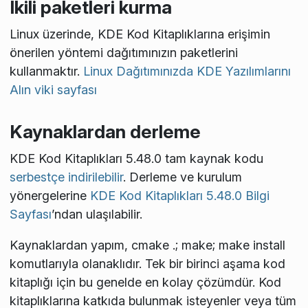
İkili paketleri kurma
Linux üzerinde, KDE Kod Kitaplıklarına erişimin
önerilen yöntemi dağıtımınızın paketlerini
kullanmaktır.
Linux Dağıtımınızda KDE Yazılımlarını
Alın viki sayfası
Kaynaklardan derleme
KDE Kod Kitaplıkları 5.48.0 tam kaynak kodu
serbestçe indirilebilir
. Derleme ve kurulum
yönergelerine
KDE Kod Kitaplıkları 5.48.0 Bilgi
Sayfası
’ndan ulaşılabilir.
Kaynaklardan yapım,
cmake .; make; make install
komutlarıyla olanaklıdır. Tek bir birinci aşama kod
kitaplığı için bu genelde en kolay çözümdür. Kod
kitaplıklarına katkıda bulunmak isteyenler veya tüm