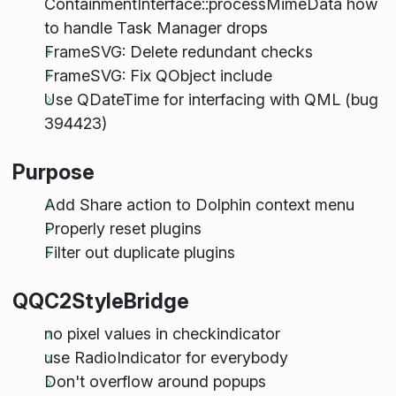
ContainmentInterface::processMimeData how
to handle Task Manager drops
FrameSVG: Delete redundant checks
FrameSVG: Fix QObject include
Use QDateTime for interfacing with QML (bug
394423)
Purpose
Add Share action to Dolphin context menu
Properly reset plugins
Filter out duplicate plugins
QQC2StyleBridge
no pixel values in checkindicator
use RadioIndicator for everybody
Don't overflow around popups