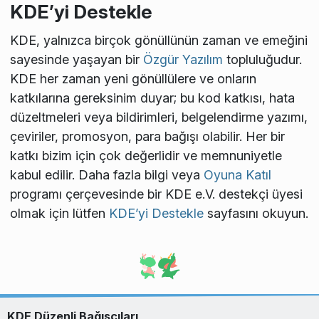
KDE’yi Destekle
KDE, yalnızca birçok gönüllünün zaman ve emeğini
sayesinde yaşayan bir
Özgür Yazılım
topluluğudur.
KDE her zaman yeni gönüllülere ve onların
katkılarına gereksinim duyar; bu kod katkısı, hata
düzeltmeleri veya bildirimleri, belgelendirme yazımı,
çeviriler, promosyon, para bağışı olabilir. Her bir
katkı bizim için çok değerlidir ve memnuniyetle
kabul edilir. Daha fazla bilgi veya
Oyuna Katıl
programı çerçevesinde bir KDE e.V. destekçi üyesi
olmak için lütfen
KDE’yi Destekle
sayfasını okuyun.
KDE Düzenli Bağışçıları