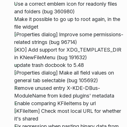
Use a correct emblem icon for readonly files
and folders (bug 360980)
Make it possible to go up to root again, in the
file widget
[Properties dialog] Improve some permissions-
related strings (bug 96714)
[KIO] Add support for XDG_TEMPLATES_DIR
in KNewFileMenu (bug 191632)
update trash docbook to 5.48
[Properties dialog] Make all field values on
general tab selectable (bug 105692)
Remove unused entry X-KDE-DBus-
ModuleName from kded plugins' metadata
Enable comparing KFileItems by url
[KFileItem] Check most local URL for whether
it's shared
Fix regression when pasting binary data from