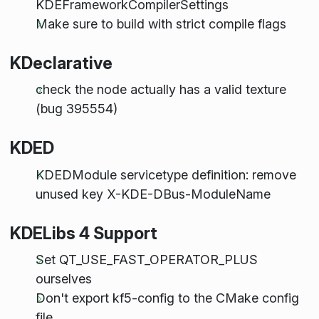
KDEFrameworkCompilerSettings
Make sure to build with strict compile flags
KDeclarative
check the node actually has a valid texture
(bug 395554)
KDED
KDEDModule servicetype definition: remove
unused key X-KDE-DBus-ModuleName
KDELibs 4 Support
Set QT_USE_FAST_OPERATOR_PLUS
ourselves
Don't export kf5-config to the CMake config
file