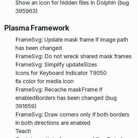
Show an icon for hidden files in Dolphin (bug
395963)
Plasma Framework
FrameSvg: Update mask frame if image path
has been changed
FrameSvg: Do not wreck shared mask frames
FrameSvg: Simplify updateSizes
Icons for Keyboard Indicator T9050
fix color for media icon
FrameSvg: Recache maskFrame if
enabledBorders has been changed (bug
391659)
FrameSvg: Draw corners only if both borders
in both directions are enabled
Teach