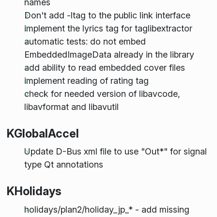
names
Don't add -ltag to the public link interface
implement the lyrics tag for taglibextractor
automatic tests: do not embed
EmbeddedImageData already in the library
add ability to read embedded cover files
implement reading of rating tag
check for needed version of libavcode,
libavformat and libavutil
KGlobalAccel
Update D-Bus xml file to use "Out*" for signal
type Qt annotations
KHolidays
holidays/plan2/holiday_jp_* - add missing