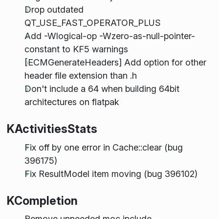
Drop outdated
QT_USE_FAST_OPERATOR_PLUS
Add -Wlogical-op -Wzero-as-null-pointer-
constant to KF5 warnings
[ECMGenerateHeaders] Add option for other
header file extension than .h
Don't include a 64 when building 64bit
architectures on flatpak
KActivitiesStats
Fix off by one error in Cache::clear (bug
396175)
Fix ResultModel item moving (bug 396102)
KCompletion
Remove unneeded moc include