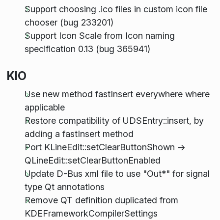
Support choosing .ico files in custom icon file
chooser (bug 233201)
Support Icon Scale from Icon naming
specification 0.13 (bug 365941)
KIO
Use new method fastInsert everywhere where
applicable
Restore compatibility of UDSEntry::insert, by
adding a fastInsert method
Port KLineEdit::setClearButtonShown ->
QLineEdit::setClearButtonEnabled
Update D-Bus xml file to use "Out*" for signal
type Qt annotations
Remove QT definition duplicated from
KDEFrameworkCompilerSettings