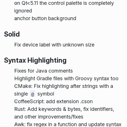
on Qt<5.11 the control palette is completely
ignored
anchor button background
Solid
Fix device label with unknown size
Syntax Highlighting
Fixes for Java comments
Highlight Gradle files with Groovy syntax too
CMake: Fix highlighting after strings with a
single
symbol
@
CoffeeScript: add extension .cson
Rust: Add keywords & bytes, fix identifiers,
and other improvements/fixes
Awk: fix regex in a function and update syntax