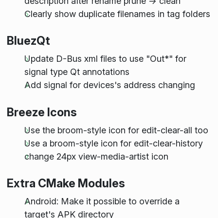
description after rename prune -> clean
Clearly show duplicate filenames in tag folders
BluezQt
Update D-Bus xml files to use "Out*" for
signal type Qt annotations
Add signal for devices's address changing
Breeze Icons
Use the broom-style icon for edit-clear-all too
Use a broom-style icon for edit-clear-history
change 24px view-media-artist icon
Extra CMake Modules
Android: Make it possible to override a
target's APK directory