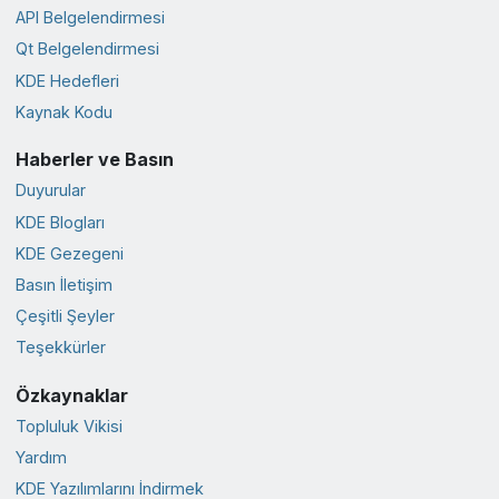
API Belgelendirmesi
Qt Belgelendirmesi
KDE Hedefleri
Kaynak Kodu
Haberler ve Basın
Duyurular
KDE Blogları
KDE Gezegeni
Basın İletişim
Çeşitli Şeyler
Teşekkürler
Özkaynaklar
Topluluk Vikisi
Yardım
KDE Yazılımlarını İndirmek