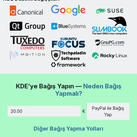
KDE’ye Bağış Yapın —
Neden Bağış
Yapmalı?
PayPal ile Bağış
€
Tutar
Yap
Diğer Bağış Yapma Yolları