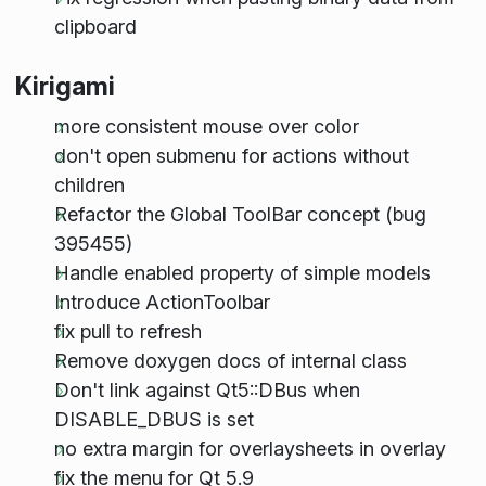
clipboard
Kirigami
more consistent mouse over color
don't open submenu for actions without
children
Refactor the Global ToolBar concept (bug
395455)
Handle enabled property of simple models
Introduce ActionToolbar
fix pull to refresh
Remove doxygen docs of internal class
Don't link against Qt5::DBus when
DISABLE_DBUS is set
no extra margin for overlaysheets in overlay
fix the menu for Qt 5.9