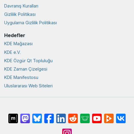
Davranış Kuralları
Gizlilik Politikası
Uygulama Gizlilik Politikası
Hedefler
KDE Mağazası
KDE e.V.
KDE Özgür Qt Topluluğu
KDE Zaman Çizelgesi
KDE Manifestosu
Uluslararası Web Siteleri