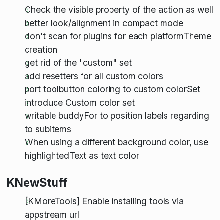
Check the visible property of the action as well
better look/alignment in compact mode
don't scan for plugins for each platformTheme
creation
get rid of the "custom" set
add resetters for all custom colors
port toolbutton coloring to custom colorSet
introduce Custom color set
writable buddyFor to position labels regarding
to subitems
When using a different background color, use
highlightedText as text color
KNewStuff
[KMoreTools] Enable installing tools via
appstream url