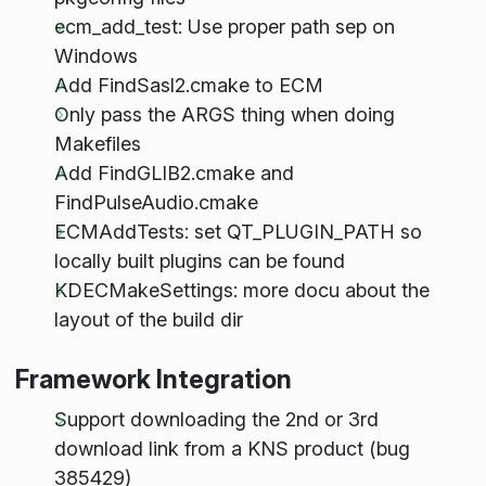
ecm_add_test: Use proper path sep on
Windows
Add FindSasl2.cmake to ECM
Only pass the ARGS thing when doing
Makefiles
Add FindGLIB2.cmake and
FindPulseAudio.cmake
ECMAddTests: set QT_PLUGIN_PATH so
locally built plugins can be found
KDECMakeSettings: more docu about the
layout of the build dir
Framework Integration
Support downloading the 2nd or 3rd
download link from a KNS product (bug
385429)