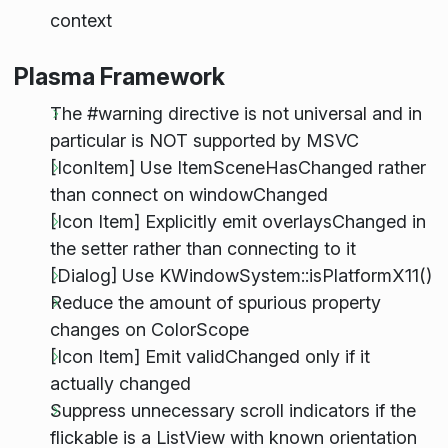
context
Plasma Framework
The #warning directive is not universal and in
particular is NOT supported by MSVC
[IconItem] Use ItemSceneHasChanged rather
than connect on windowChanged
[Icon Item] Explicitly emit overlaysChanged in
the setter rather than connecting to it
[Dialog] Use KWindowSystem::isPlatformX11()
Reduce the amount of spurious property
changes on ColorScope
[Icon Item] Emit validChanged only if it
actually changed
Suppress unnecessary scroll indicators if the
flickable is a ListView with known orientation