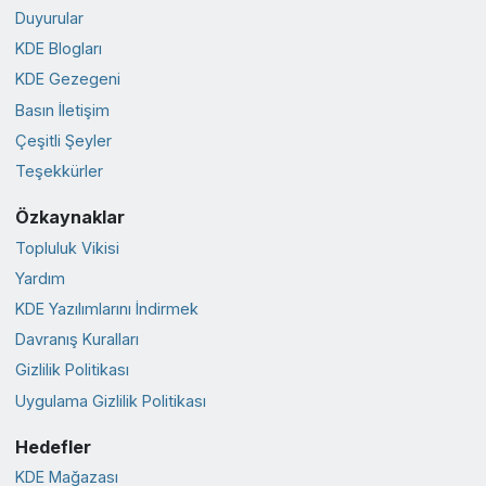
Duyurular
KDE Blogları
KDE Gezegeni
Basın İletişim
Çeşitli Şeyler
Teşekkürler
Özkaynaklar
Topluluk Vikisi
Yardım
KDE Yazılımlarını İndirmek
Davranış Kuralları
Gizlilik Politikası
Uygulama Gizlilik Politikası
Hedefler
KDE Mağazası