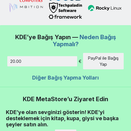
KDE’ye Bağış Yapın —
Neden Bağış
Yapmalı?
PayPal ile Bağış
€
Tutar
Yap
Diğer Bağış Yapma Yolları
KDE MetaStore’u Ziyaret Edin
KDE’ye olan sevginizi gösterin! KDE’yi
desteklemek için kitap, kupa, giysi ve başka
şeyler satın alın.