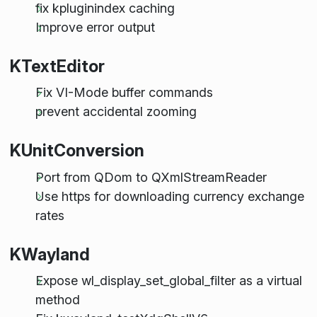
fix kpluginindex caching
Improve error output
KTextEditor
Fix VI-Mode buffer commands
prevent accidental zooming
KUnitConversion
Port from QDom to QXmlStreamReader
Use https for downloading currency exchange
rates
KWayland
Expose wl_display_set_global_filter as a virtual
method