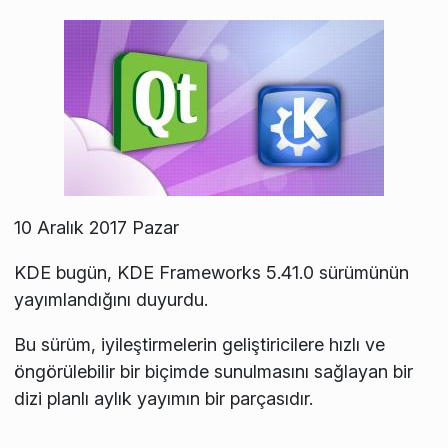
10 Aralık 2017 Pazar
KDE bugün, KDE Frameworks 5.41.0 sürümünün
yayımlandığını duyurdu.
Bu sürüm, iyileştirmelerin geliştiricilere hızlı ve
öngörülebilir bir biçimde sunulmasını sağlayan bir
dizi planlı aylık yayımın bir parçasıdır.