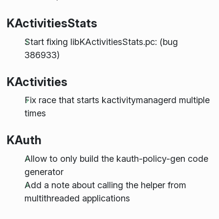
KActivitiesStats
Start fixing libKActivitiesStats.pc: (bug
386933)
KActivities
Fix race that starts kactivitymanagerd multiple
times
KAuth
Allow to only build the kauth-policy-gen code
generator
Add a note about calling the helper from
multithreaded applications