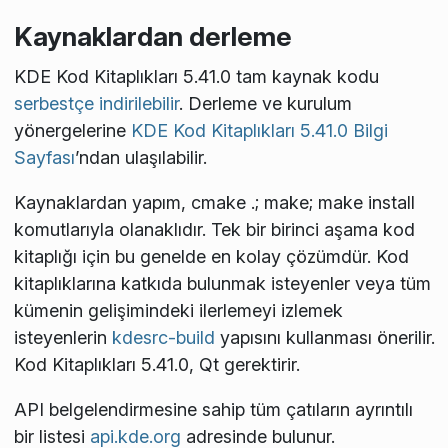
Kaynaklardan derleme
KDE Kod Kitaplıkları 5.41.0 tam kaynak kodu
serbestçe indirilebilir
. Derleme ve kurulum
yönergelerine
KDE Kod Kitaplıkları 5.41.0 Bilgi
Sayfası
’ndan ulaşılabilir.
Kaynaklardan yapım,
cmake .; make; make install
komutlarıyla olanaklıdır. Tek bir birinci aşama kod
kitaplığı için bu genelde en kolay çözümdür. Kod
kitaplıklarına katkıda bulunmak isteyenler veya tüm
kümenin gelişimindeki ilerlemeyi izlemek
isteyenlerin
kdesrc-build
yapısını kullanması önerilir.
Kod Kitaplıkları 5.41.0, Qt
gerektirir.
API belgelendirmesine sahip tüm çatıların ayrıntılı
bir listesi
api.kde.org
adresinde bulunur.