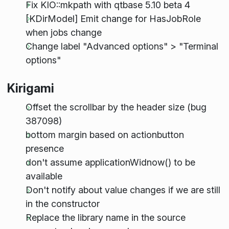
Fix KIO::mkpath with qtbase 5.10 beta 4
[KDirModel] Emit change for HasJobRole
when jobs change
Change label "Advanced options" > "Terminal
options"
Kirigami
Offset the scrollbar by the header size (bug
387098)
bottom margin based on actionbutton
presence
don't assume applicationWidnow() to be
available
Don't notify about value changes if we are still
in the constructor
Replace the library name in the source