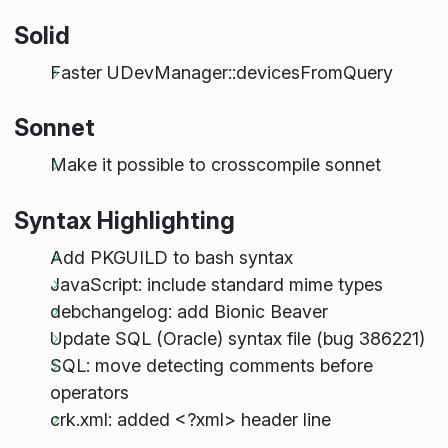
Solid
Faster UDevManager::devicesFromQuery
Sonnet
Make it possible to crosscompile sonnet
Syntax Highlighting
Add PKGUILD to bash syntax
JavaScript: include standard mime types
debchangelog: add Bionic Beaver
Update SQL (Oracle) syntax file (bug 386221)
SQL: move detecting comments before
operators
crk.xml: added <?xml> header line