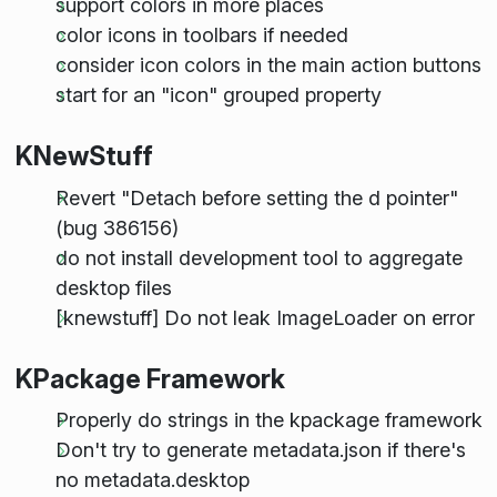
support colors in more places
color icons in toolbars if needed
consider icon colors in the main action buttons
start for an "icon" grouped property
KNewStuff
Revert "Detach before setting the d pointer"
(bug 386156)
do not install development tool to aggregate
desktop files
[knewstuff] Do not leak ImageLoader on error
KPackage Framework
Properly do strings in the kpackage framework
Don't try to generate metadata.json if there's
no metadata.desktop