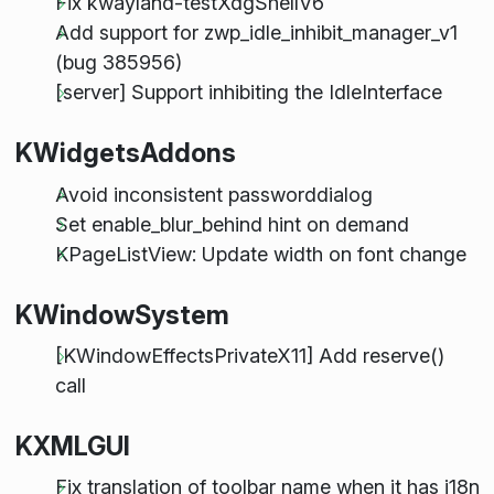
Fix kwayland-testXdgShellV6
Add support for zwp_idle_inhibit_manager_v1
(bug 385956)
[server] Support inhibiting the IdleInterface
KWidgetsAddons
Avoid inconsistent passworddialog
Set enable_blur_behind hint on demand
KPageListView: Update width on font change
KWindowSystem
[KWindowEffectsPrivateX11] Add reserve()
call
KXMLGUI
Fix translation of toolbar name when it has i18n