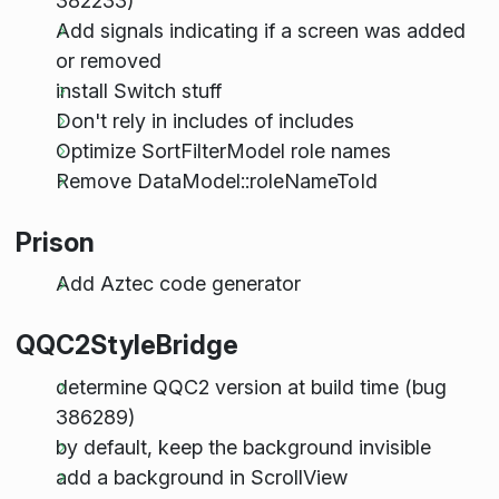
382233)
Add signals indicating if a screen was added
or removed
install Switch stuff
Don't rely in includes of includes
Optimize SortFilterModel role names
Remove DataModel::roleNameToId
Prison
Add Aztec code generator
QQC2StyleBridge
determine QQC2 version at build time (bug
386289)
by default, keep the background invisible
add a background in ScrollView