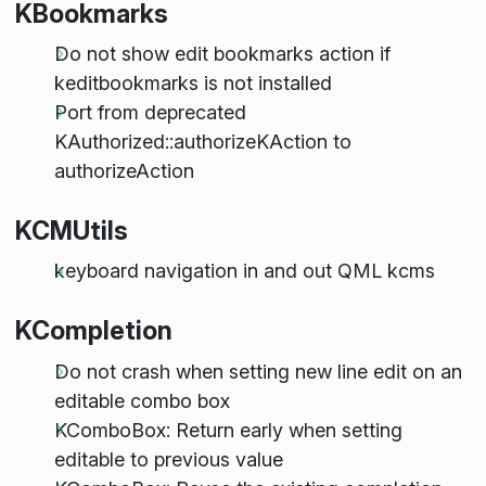
KBookmarks
Do not show edit bookmarks action if
keditbookmarks is not installed
Port from deprecated
KAuthorized::authorizeKAction to
authorizeAction
KCMUtils
keyboard navigation in and out QML kcms
KCompletion
Do not crash when setting new line edit on an
editable combo box
KComboBox: Return early when setting
editable to previous value