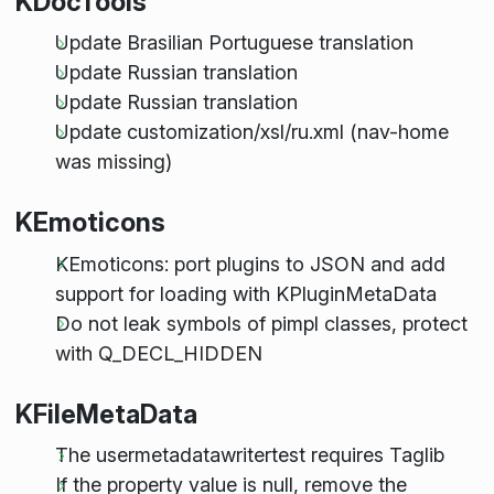
KDocTools
Update Brasilian Portuguese translation
Update Russian translation
Update Russian translation
Update customization/xsl/ru.xml (nav-home
was missing)
KEmoticons
KEmoticons: port plugins to JSON and add
support for loading with KPluginMetaData
Do not leak symbols of pimpl classes, protect
with Q_DECL_HIDDEN
KFileMetaData
The usermetadatawritertest requires Taglib
If the property value is null, remove the