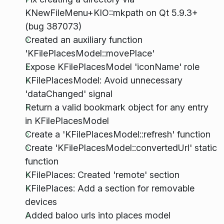
KNewFileMenu+KIO::mkpath on Qt 5.9.3+
(bug 387073)
Created an auxiliary function
'KFilePlacesModel::movePlace'
Expose KFilePlacesModel 'iconName' role
KFilePlacesModel: Avoid unnecessary
'dataChanged' signal
Return a valid bookmark object for any entry
in KFilePlacesModel
Create a 'KFilePlacesModel::refresh' function
Create 'KFilePlacesModel::convertedUrl' static
function
KFilePlaces: Created 'remote' section
KFilePlaces: Add a section for removable
devices
Added baloo urls into places model