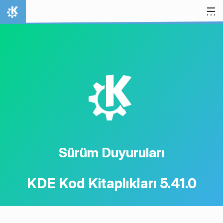
İçeriğe atla
Ana Sayfa
K
Sürüm Duyuruları
KDE Kod Kitaplıkları 5.41.0