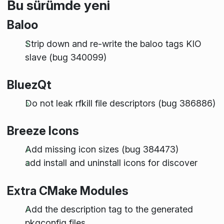
Bu sürümde yeni
Baloo
Strip down and re-write the baloo tags KIO
slave (bug 340099)
BluezQt
Do not leak rfkill file descriptors (bug 386886)
Breeze Icons
Add missing icon sizes (bug 384473)
add install and uninstall icons for discover
Extra CMake Modules
Add the description tag to the generated
pkgconfig files