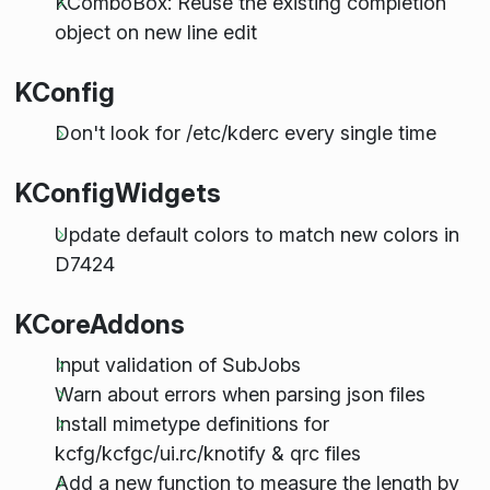
KComboBox: Reuse the existing completion
object on new line edit
KConfig
Don't look for /etc/kderc every single time
KConfigWidgets
Update default colors to match new colors in
D7424
KCoreAddons
Input validation of SubJobs
Warn about errors when parsing json files
Install mimetype definitions for
kcfg/kcfgc/ui.rc/knotify & qrc files
Add a new function to measure the length by