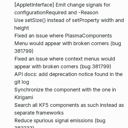
[AppletInterface] Emit change signals for
configurationRequired and -Reason
Use setSize() instead of setProperty width and
height
Fixed an issue where PlasmaComponents
Menu would appear with broken corners (bug
381799)
Fixed an issue where context menus would
appear with broken corners (bug 381799)
API docs: add deprecation notice found in the
git log
Synchronize the component with the one in
Kirigami
Search all KF5 components as such instead as
separate frameworks
Reduce spurious signal emissions (bug