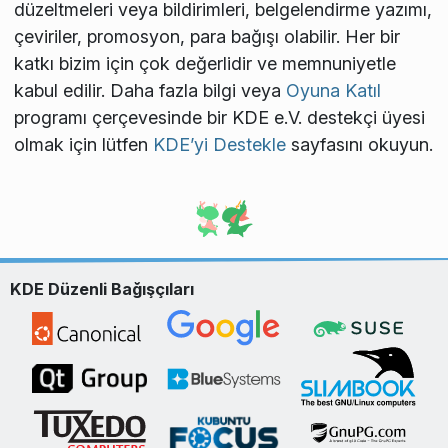
düzeltmeleri veya bildirimleri, belgelendirme yazımı,
çeviriler, promosyon, para bağışı olabilir. Her bir
katkı bizim için çok değerlidir ve memnuniyetle
kabul edilir. Daha fazla bilgi veya
Oyuna Katıl
programı çerçevesinde bir KDE e.V. destekçi üyesi
olmak için lütfen
KDE’yi Destekle
sayfasını okuyun.
KDE Düzenli Bağışçıları