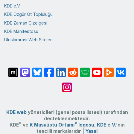
KDE e.V.
KDE Özgür Qt Topluluğu
KDE Zaman Çizelgesi
KDE Manifestosu
Uluslararası Web Siteleri
KDE web
yöneticileri (genel posta listesi) tarafından
desteklenmektedir.
®
®
KDE
ve
K Masaüstü Ortamı
logosu
,
KDE e.V.
’nin
tescilli markalarıdır |
Yasal