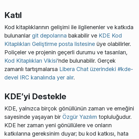
Katıl
Kod kitaplıklarının gelişimi ile ilgilenenler ve katkıda
bulunanlar
git depolarına
bakabilir ve
KDE Kod
Kitaplıkları Geliştirme posta listesine
üye olabilirler.
Poliçeler ve projenin geçerli durumu ve tasarıları,
Kod Kitaplıkları Vikisi
’nde bulunabilir. Gerçek
zamanlı tartışmalarsa
Libera Chat üzerindeki #kde-
devel IRC kanalında yer alır
.
KDE’yi Destekle
KDE, yalnızca birçok gönüllünün zaman ve emeğini
sayesinde yaşayan bir
Özgür Yazılım
topluluğudur.
KDE her zaman yeni gönüllülere ve onların
katkılarına gereksinim duyar; bu kod katkısı, hata