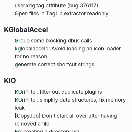
user.xdg.tag attribute (bug 376117)
Open files in TagLib extractor readonly
KGlobalAccel
Group some blocking dbus calls
kglobalacceld: Avoid loading an icon loader
for no reason
generate correct shortcut strings
KIO
KUriFilter: filter out duplicate plugins
KUriFilter: simplify data structures, fix memory
leak
[CopyJob] Don't start all over after having
removed a file
Fix creating a directory via