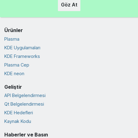
Göz At
Ürünler
Plasma
KDE Uygulamaları
KDE Frameworks
Plasma Cep
KDE neon
Geliştir
API Belgelendirmesi
Qt Belgelendirmesi
KDE Hedefleri
Kaynak Kodu
Haberler ve Basın