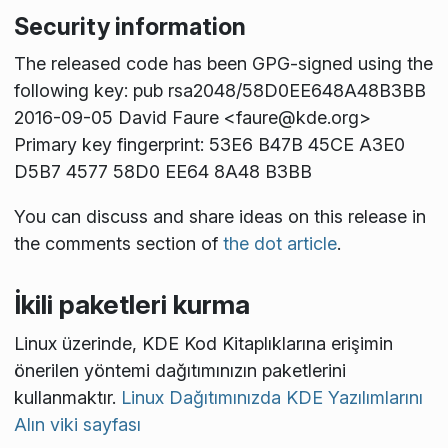
Security information
The released code has been GPG-signed using the
following key: pub rsa2048/58D0EE648A48B3BB
2016-09-05 David Faure <faure@kde.org>
Primary key fingerprint: 53E6 B47B 45CE A3E0
D5B7 4577 58D0 EE64 8A48 B3BB
You can discuss and share ideas on this release in
the comments section of
the dot article
.
İkili paketleri kurma
Linux üzerinde, KDE Kod Kitaplıklarına erişimin
önerilen yöntemi dağıtımınızın paketlerini
kullanmaktır.
Linux Dağıtımınızda KDE Yazılımlarını
Alın viki sayfası