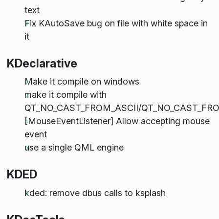
text
Fix KAutoSave bug on file with white space in
it
KDeclarative
Make it compile on windows
make it compile with
QT_NO_CAST_FROM_ASCII/QT_NO_CAST_FR
[MouseEventListener] Allow accepting mouse
event
use a single QML engine
KDED
kded: remove dbus calls to ksplash