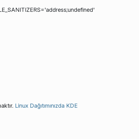
LE_SANITIZERS='address;undefined'
aktır.
Linux Dağıtımınızda KDE