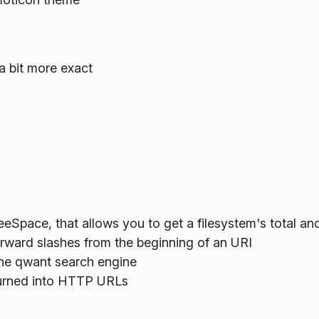
a bit more exact
eSpace, that allows you to get a filesystem's total and
orward slashes from the beginning of an URI
the qwant search engine
g turned into HTTP URLs