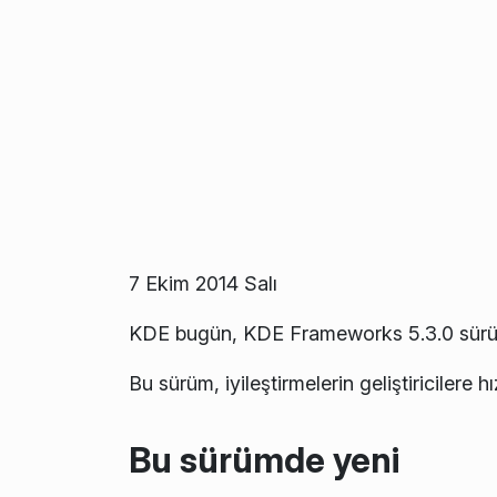
7 Ekim 2014 Salı
KDE bugün, KDE Frameworks 5.3.0 sürü
Bu sürüm, iyileştirmelerin geliştiricilere h
Bu sürümde yeni