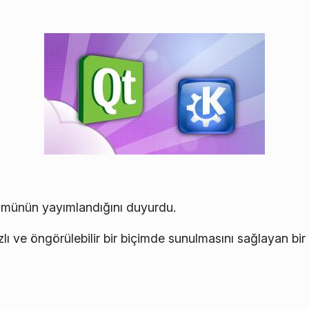
münün yayımlandığını duyurdu.
ızlı ve öngörülebilir bir biçimde sunulmasını sağlayan bir d