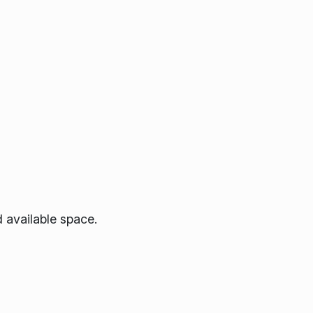
 available space.