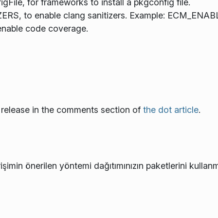
e, for frameworks to install a pkgconfig file.
S, to enable clang sanitizers. Example: ECM_ENAB
nable code coverage.
 release in the comments section of
the dot article
.
işimin önerilen yöntemi dağıtımınızın paketlerini kullanm
e