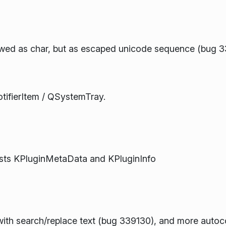
wed as char, but as escaped unicode sequence (bug 
otifierItem / QSystemTray.
ists KPluginMetaData and KPluginInfo
with search/replace text (bug 339130), and more autoc