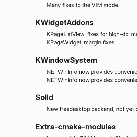
Many fixes to the VIM mode
KWidgetAddons
KPageListView: fixes for high-dpi 
KPageWidget: margin fixes
KWindowSystem
NETWinInfo now provides conven
NETWinInfo now provides convenien
Solid
New freedesktop backend, not yet 
Extra-cmake-modules