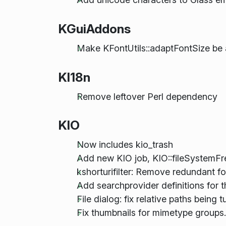
KGuiAddons
Make KFontUtils::adaptFontSize be 
KI18n
Remove leftover Perl dependency
KIO
Now includes kio_trash
Add new KIO job, KIO::fileSystemFre
kshorturifilter: Remove redundant f
Add searchprovider definitions for 
File dialog: fix relative paths bein
Fix thumbnails for mimetype groups.