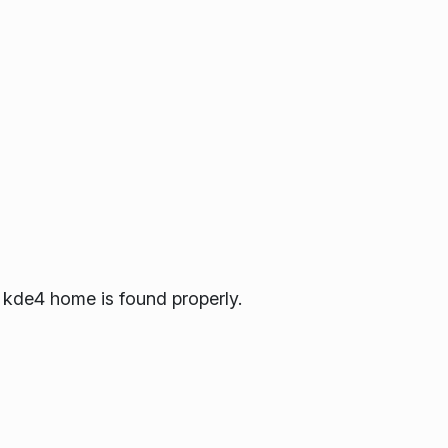
kde4 home is found properly.