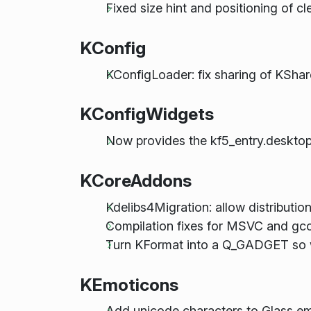
Fixed size hint and positioning of c
KConfig
KConfigLoader: fix sharing of KSha
KConfigWidgets
Now provides the kf5_entry.desktop
KCoreAddons
Kdelibs4Migration: allow distribu
Compilation fixes for MSVC and gcc
Turn KFormat into a Q_GADGET so we
KEmoticons
Add unicode characters to Glass e