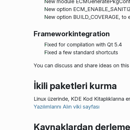
New module ECMGeneratePkgConfigFil
New option ECM_ENABLE_SANITIZER
New option BUILD_COVERAGE, to e
Frameworkintegration
Fixed for compilation with Qt 5.4
Fixed a few standard shortcuts
You can discuss and share ideas on this
İkili paketleri kurma
Linux üzerinde, KDE Kod Kitaplıklarına er
Yazılımlarını Alın viki sayfası
Kaynaklardan derlem