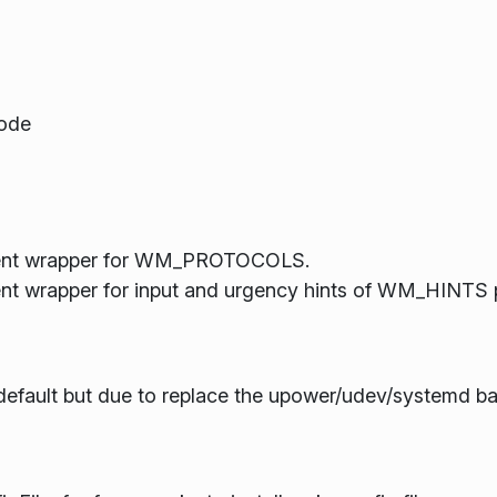
mode
ient wrapper for WM_PROTOCOLS.
t wrapper for input and urgency hints of WM_HINTS p
default but due to replace the upower/udev/systemd b