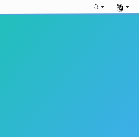
Dili seç