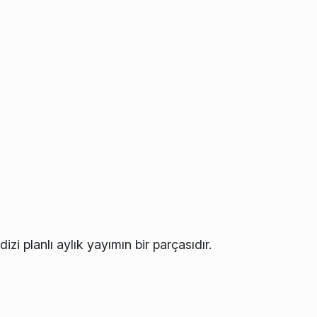
izi planlı aylık yayımın bir parçasıdır.