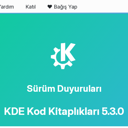
Yardım
Katıl
❤️ Bağış Yap
K
Sürüm Duyuruları
KDE Kod Kitaplıkları 5.3.0