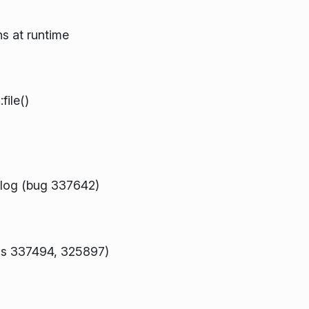
s at runtime
ile()
alog (bug 337642)
bugs 337494, 325897)