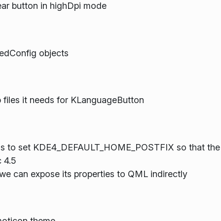
lear button in highDpi mode
redConfig objects
 files it needs for KLanguageButton
tions to set KDE4_DEFAULT_HOME_POSTFIX so that the 
 4.5
 can expose its properties to QML indirectly
moticon theme