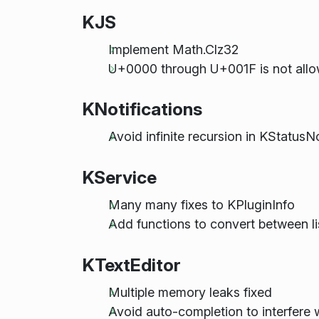
KJS
Implement Math.Clz32
U+0000 through U+001F is not allo
KNotifications
Avoid infinite recursion in KStatusN
KService
Many many fixes to KPluginInfo
Add functions to convert between l
KTextEditor
Multiple memory leaks fixed
Avoid auto-completion to interfere 