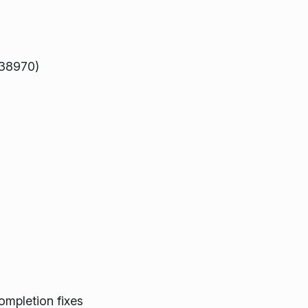
338970)
ompletion fixes