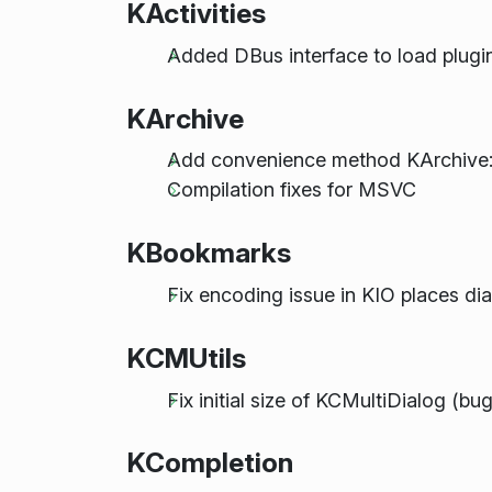
KActivities
Added DBus interface to load plugin
KArchive
Add convenience method KArchive::f
Compilation fixes for MSVC
KBookmarks
Fix encoding issue in KIO places di
KCMUtils
Fix initial size of KCMultiDialog (
KCompletion