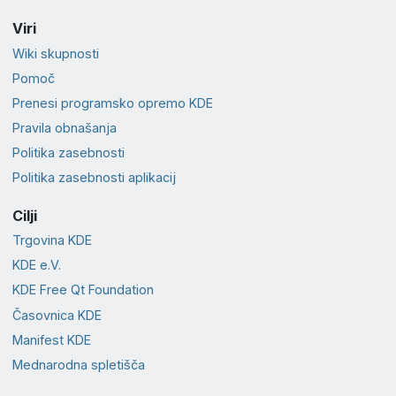
Viri
Wiki skupnosti
Pomoč
Prenesi programsko opremo KDE
Pravila obnašanja
Politika zasebnosti
Politika zasebnosti aplikacij
Cilji
Trgovina KDE
KDE e.V.
KDE Free Qt Foundation
Časovnica KDE
Manifest KDE
Mednarodna spletišča