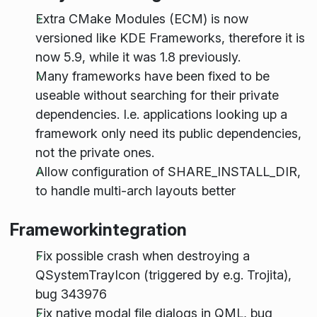
Extra CMake Modules (ECM) is now
versioned like KDE Frameworks, therefore it is
now 5.9, while it was 1.8 previously.
Many frameworks have been fixed to be
useable without searching for their private
dependencies. I.e. applications looking up a
framework only need its public dependencies,
not the private ones.
Allow configuration of SHARE_INSTALL_DIR,
to handle multi-arch layouts better
Frameworkintegration
Fix possible crash when destroying a
QSystemTrayIcon (triggered by e.g. Trojita),
bug 343976
Fix native modal file dialogs in QML, bug