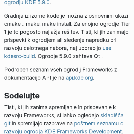
ogrodju KDE 5.9.0
.
Gradnja iz izorne kode je možna z osnovnimi ukazi
cmake .; make; make install
. Za enojno ogrodje Tier
1 je to pogosto najlažja rešitev. Tisti, ki jih zanimajo
prispevki k ogrodjem ali sledenje napredku pri
razvoju celotnega nabora, naj uporabijo
use
kdesrc-build
. Ogrodje 5.9.0 zahteva Qt
.
Podroben seznam vseh ogrodij Frameworks z
dokumentacijo API je na
api.kde.org
.
Sodelujte
Tisti, ki jih zanima spremljanje in prispevanje k
razvoju Frameworks, si lahko ogledajo
skladišča
git
in spremljajo razprave na
poštnem seznamu o
razvoju ogrodja KDE Frameworks Development
.