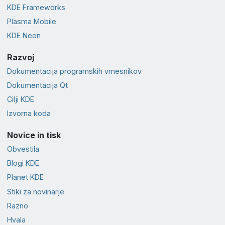
KDE Frameworks
Plasma Mobile
KDE Neon
Razvoj
Dokumentacija programskih vmesnikov
Dokumentacija Qt
Cilji KDE
Izvorna koda
Novice in tisk
Obvestila
Blogi KDE
Planet KDE
Stiki za novinarje
Razno
Hvala