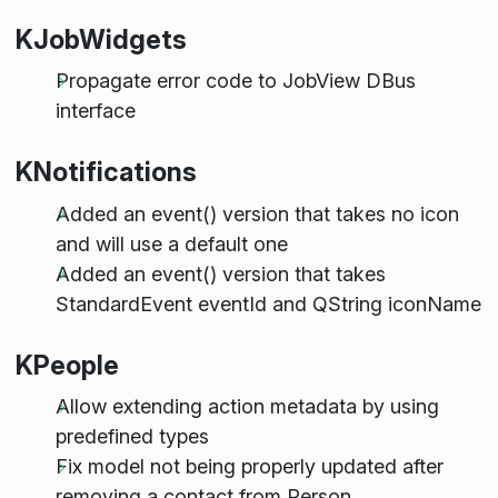
KJobWidgets
Propagate error code to JobView DBus
interface
KNotifications
Added an event() version that takes no icon
and will use a default one
Added an event() version that takes
StandardEvent eventId and QString iconName
KPeople
Allow extending action metadata by using
predefined types
Fix model not being properly updated after
removing a contact from Person