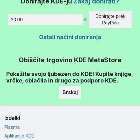
Donirajte KDE-ju
Zakaj donirati?
Donirajte prek
€
Znesek
PayPala
Ostali načini doniranja
Obiščite trgovino KDE MetaStore
Pokažite svojo ljubezen do KDE! Kupite knjige,
vrčke, oblačila in drugo za podporo KDE.
Brskaj
Izdelki
Plasma
Aplikacije KDE