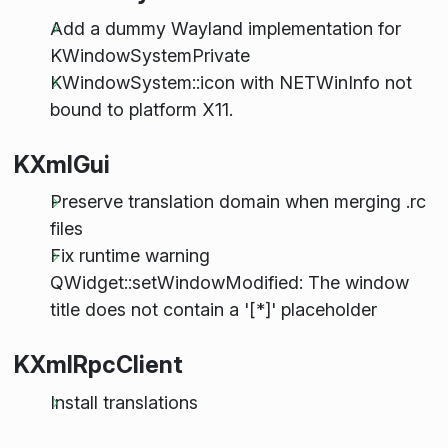
Add a dummy Wayland implementation for
KWindowSystemPrivate
KWindowSystem::icon with NETWinInfo not
bound to platform X11.
KXmlGui
Preserve translation domain when merging .rc
files
Fix runtime warning
QWidget::setWindowModified: The window
title does not contain a '[*]' placeholder
KXmlRpcClient
Install translations