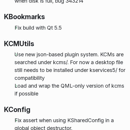
when disk is full, bug 343214
KBookmarks
Fix build with Qt 5.5
KCMUtils
Use new json-based plugin system. KCMs are
searched under kcms/. For now a desktop file
still needs to be installed under kservices5/ for
compatibility
Load and wrap the QML-only version of kcms
if possible
KConfig
Fix assert when using KSharedConfig in a
global object destructor.