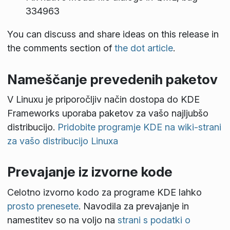
334963
You can discuss and share ideas on this release in
the comments section of
the dot article
.
Nameščanje prevedenih paketov
V Linuxu je priporočljiv način dostopa do KDE
Frameworks uporaba paketov za vašo najljubšo
distribucijo.
Pridobite programje KDE na wiki-strani
za vašo distribucijo Linuxa
Prevajanje iz izvorne kode
Celotno izvorno kodo za programe KDE lahko
prosto prenesete
. Navodila za prevajanje in
namestitev so na voljo na
strani s podatki o