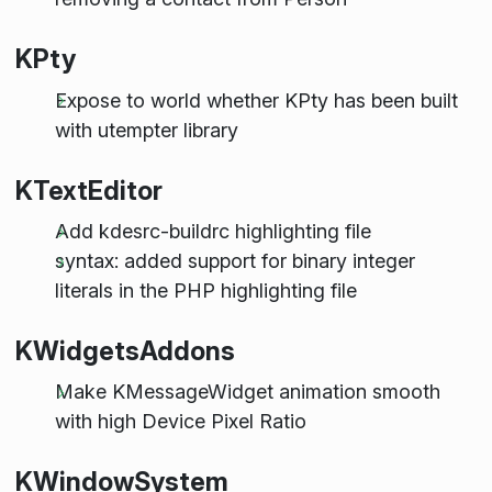
KPty
Expose to world whether KPty has been built
with utempter library
KTextEditor
Add kdesrc-buildrc highlighting file
syntax: added support for binary integer
literals in the PHP highlighting file
KWidgetsAddons
Make KMessageWidget animation smooth
with high Device Pixel Ratio
KWindowSystem