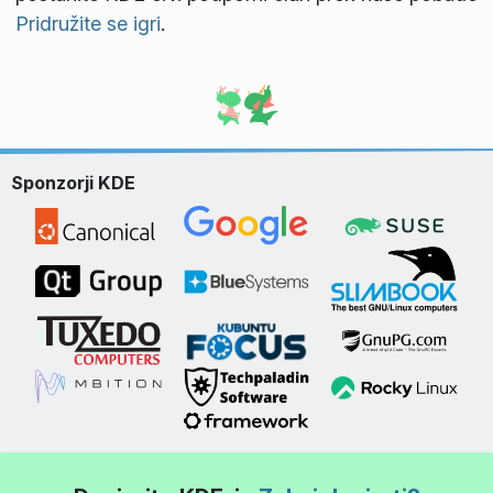
Pridružite se igri
.
Sponzorji KDE