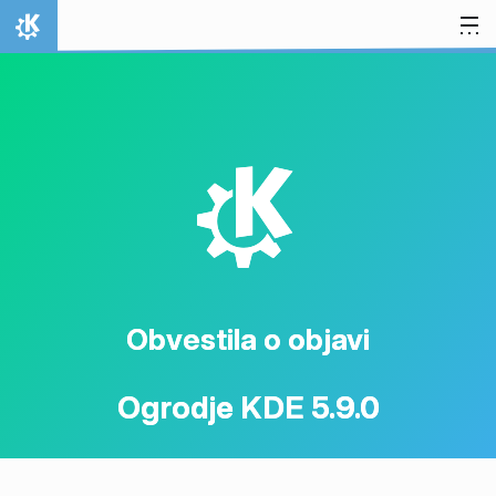
Preskoči na vsebino
Domov
K
Obvestila o objavi
Ogrodje KDE 5.9.0