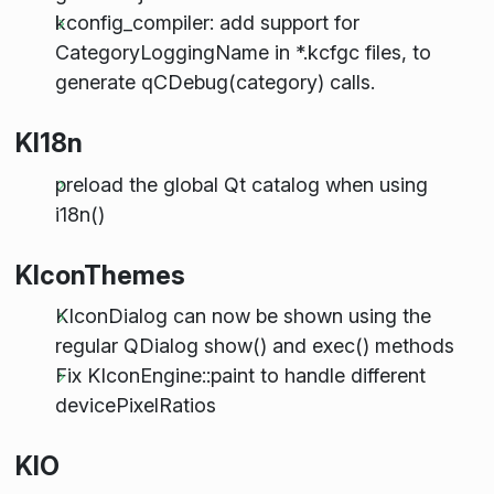
kconfig_compiler: add support for
CategoryLoggingName in *.kcfgc files, to
generate qCDebug(category) calls.
KI18n
preload the global Qt catalog when using
i18n()
KIconThemes
KIconDialog can now be shown using the
regular QDialog show() and exec() methods
Fix KIconEngine::paint to handle different
devicePixelRatios
KIO