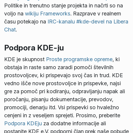
Politike in trenutno stanje projekta in načrti so na
voljo na
wikiju Frameworks
. Razprave v realnem
času potekajo na
IRC-kanalu #kde-devel na Libera
Chat
.
Podpora KDE-ju
KDE je skupnost
Proste programske opreme
, ki
obstaja in raste samo zaradi pomoči številnih
prostovoljcev, ki prispevajo svoj čas in trud. KDE
vedno išče nove prostovoljce in prispevke, najsi
gre za pomoč pri kodiranju, odpravljanju napak ali
poročanju, pisanju dokumentacije, prevodov,
promociji, denarju itd. Vsi prispevki so hvaležno
cenjeni in z veseljem sprejeti. Prosimo, preberite
Podpora KDEju
za dodatne informacije ali
postanite KDE e.V. podporni član prek naše pobude