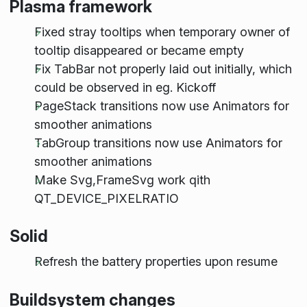
Plasma framework
Fixed stray tooltips when temporary owner of
tooltip disappeared or became empty
Fix TabBar not properly laid out initially, which
could be observed in eg. Kickoff
PageStack transitions now use Animators for
smoother animations
TabGroup transitions now use Animators for
smoother animations
Make Svg,FrameSvg work qith
QT_DEVICE_PIXELRATIO
Solid
Refresh the battery properties upon resume
Buildsystem changes