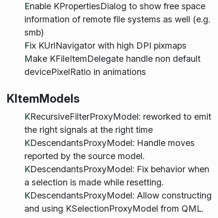
Enable KPropertiesDialog to show free space
information of remote file systems as well (e.g.
smb)
Fix KUrlNavigator with high DPI pixmaps
Make KFileItemDelegate handle non default
devicePixelRatio in animations
KItemModels
KRecursiveFilterProxyModel: reworked to emit
the right signals at the right time
KDescendantsProxyModel: Handle moves
reported by the source model.
KDescendantsProxyModel: Fix behavior when
a selection is made while resetting.
KDescendantsProxyModel: Allow constructing
and using KSelectionProxyModel from QML.