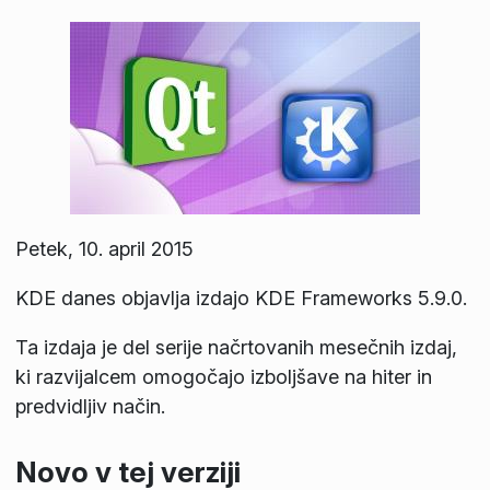
Petek, 10. april 2015
KDE danes objavlja izdajo KDE Frameworks 5.9.0.
Ta izdaja je del serije načrtovanih mesečnih izdaj,
ki razvijalcem omogočajo izboljšave na hiter in
predvidljiv način.
Novo v tej verziji