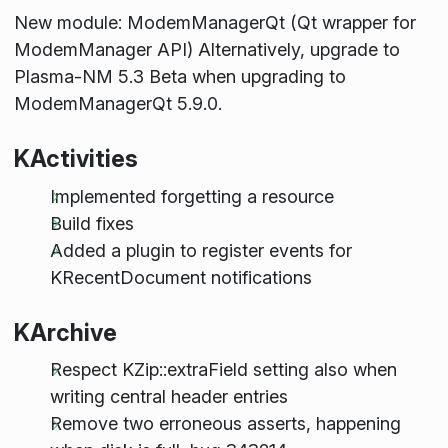
New module: ModemManagerQt (Qt wrapper for
ModemManager API) Alternatively, upgrade to
Plasma-NM 5.3 Beta when upgrading to
ModemManagerQt 5.9.0.
KActivities
Implemented forgetting a resource
Build fixes
Added a plugin to register events for
KRecentDocument notifications
KArchive
Respect KZip::extraField setting also when
writing central header entries
Remove two erroneous asserts, happening