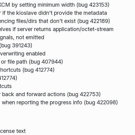
 KCM by setting minimum width (bug 423153)
if the kioslave didn't provide the metadata
ncing files/dirs that don't exist (bug 422189)
ves if server returns application/octet-stream
ignals, not emitted
 (bug 391243)
overwriting enabled
 or file path (bug 407944)
hortcuts (bug 412774)
412774)
tcuts
for back and forward actions (bug 422753)
when reporting the progress info (bug 422098)
cense text