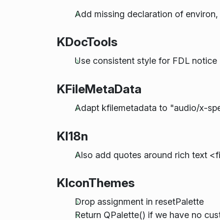
Add missing declaration of environ,
KDocTools
Use consistent style for FDL notice
KFileMetaData
Adapt kfilemetadata to "audio/x-sp
KI18n
Also add quotes around rich text <
KIconThemes
Drop assignment in resetPalette
Return QPalette() if we have no cus