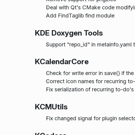
Deal with Qt's CMake code mod
Add FindTaglib find module
KDE Doxygen Tools
Support "repo_id" in metainfo.yaml
KCalendarCore
Check for write error in save() if the
Correct icon names for recurring to
Fix serialization of recurring to-do'
KCMUtils
Fix changed signal for plugin select