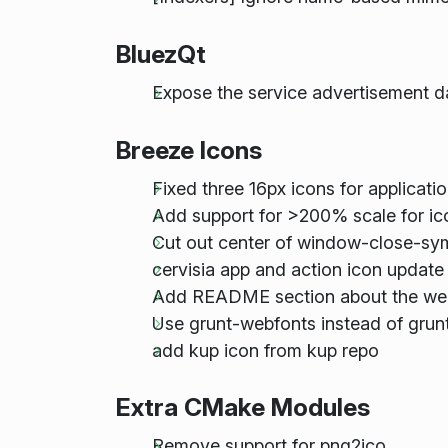
BluezQt
Expose the service advertisement d
Breeze Icons
Fixed three 16px icons for applicati
Add support for >200% scale for i
Cut out center of window-close-sy
cervisia app and action icon update
Add README section about the we
Use grunt-webfonts instead of grunt
add kup icon from kup repo
Extra CMake Modules
Remove support for png2ico