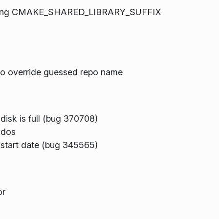
ifying CMAKE_SHARED_LIBRARY_SUFFIX
 to override guessed repo name
 disk is full (bug 370708)
-dos
s start date (bug 345565)
or