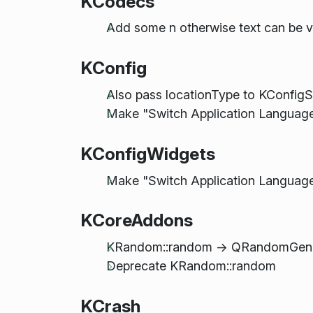
KCodecs
Add some n otherwise text can be 
KConfig
Also pass locationType to KConfigS
Make "Switch Application Language.
KConfigWidgets
Make "Switch Application Language.
KCoreAddons
KRandom::random -> QRandomGenera
Deprecate KRandom::random
KCrash