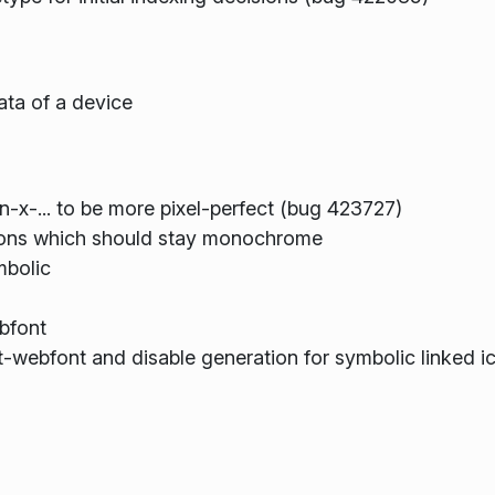
ata of a device
on-x-... to be more pixel-perfect (bug 423727)
cons which should stay monochrome
mbolic
bfont
-webfont and disable generation for symbolic linked i