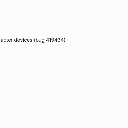
aracter devices (bug 419434)