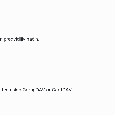
n predvidljiv način.
orted using GroupDAV or CardDAV.