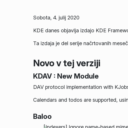
Sobota, 4. julij 2020
KDE danes objavlja izdajo KDE Framewo
Ta izdaja je del serije načrtovanih mesečn
Novo v tej verziji
KDAV : New Module
DAV protocol implementation with KJobs
Calendars and todos are supported, us
Baloo
[Indexers] Ignore name-based mimety