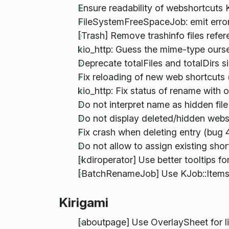
Ensure readability of webshortcuts
FileSystemFreeSpaceJob: emit error 
[Trash] Remove trashinfo files refere
kio_http: Guess the mime-type oursel
Deprecate totalFiles and totalDirs s
Fix reloading of new web shortcuts
kio_http: Fix status of rename with 
Do not interpret name as hidden file
Do not display deleted/hidden webs
Fix crash when deleting entry (bug 
Do not allow to assign existing shor
[kdiroperator] Use better tooltips 
[BatchRenameJob] Use KJob::Items 
Kirigami
[aboutpage] Use OverlaySheet for li