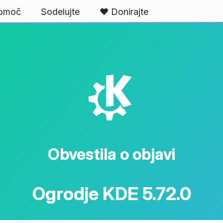
omoč
Sodelujte
❤️ Donirajte
K
Obvestila o objavi
Ogrodje KDE 5.72.0