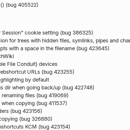
s() (bug 405522)
r Session" cookie setting (bug 386325)
ion for trees with hidden files, symlinks, pipes and ch
ripts with a space in the filename (bug 423645)
chWiki
e File Conduit) devices
webshortcut URLs (bug 423255)
ghlighting by default
ous dir when going back/up (bug 422748)
renaming files (bug 419069)
mp when copying (bug 411537)
ders (bug 423156)
k copying (bug 326880)
webshortcuts KCM (bug 423154)