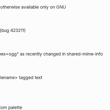
 otherwise available only on GNU
 (bug 423211)
eex+ogg" as recently changed in shared-mime-info
filename> tagged text
tom palette