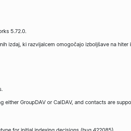
rks 5.72.0.
ih izdaj, ki razvijalcem omogočajo izboljšave na hiter i
.
ing either GroupDAV or CalDAV, and contacts are supp
pe for initial indexing decisions (bug 422085)