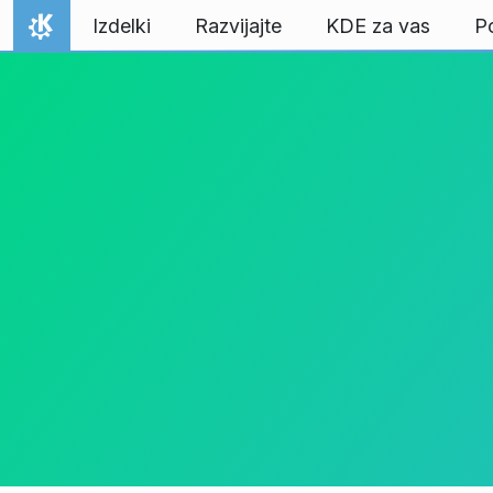
Preskoči na vsebino
Izdelki
Razvijajte
KDE za vas
P
Domov