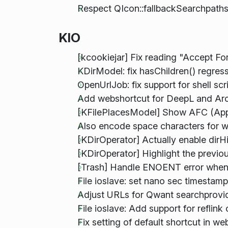
Respect QIcon::fallbackSearchpath
KIO
[kcookiejar] Fix reading "Accept Fo
KDirModel: fix hasChildren() regress
OpenUrlJob: fix support for shell sc
Add webshortcut for DeepL and Ar
[KFilePlacesModel] Show AFC (Appl
Also encode space characters for 
[KDirOperator] Actually enable dirHi
[KDirOperator] Highlight the previ
[Trash] Handle ENOENT error when 
File ioslave: set nano sec timesta
Adjust URLs for Qwant searchprovi
File ioslave: Add support for reflin
Fix setting of default shortcut in 