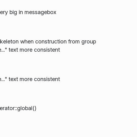
very big in messagebox
keleton when construction from group
.." text more consistent
.." text more consistent
tor::global()