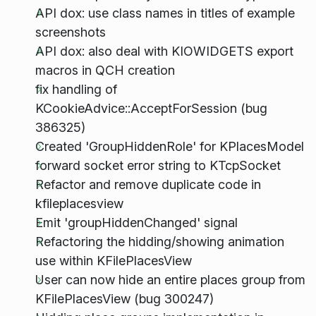
API dox: use class names in titles of example
screenshots
API dox: also deal with KIOWIDGETS export
macros in QCH creation
fix handling of
KCookieAdvice::AcceptForSession (bug
386325)
Created 'GroupHiddenRole' for KPlacesModel
forward socket error string to KTcpSocket
Refactor and remove duplicate code in
kfileplacesview
Emit 'groupHiddenChanged' signal
Refactoring the hidding/showing animation
use within KFilePlacesView
User can now hide an entire places group from
KFilePlacesView (bug 300247)