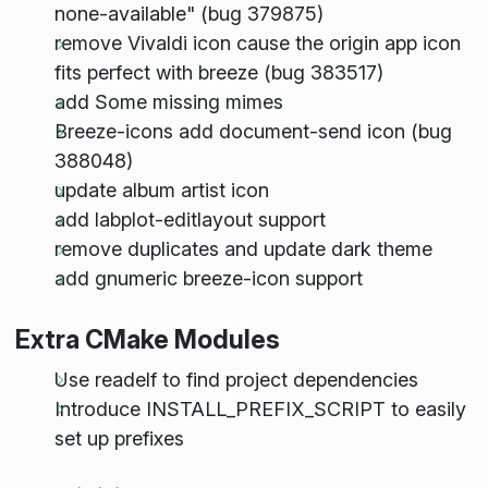
none-available" (bug 379875)
remove Vivaldi icon cause the origin app icon
fits perfect with breeze (bug 383517)
add Some missing mimes
Breeze-icons add document-send icon (bug
388048)
update album artist icon
add labplot-editlayout support
remove duplicates and update dark theme
add gnumeric breeze-icon support
Extra CMake Modules
Use readelf to find project dependencies
Introduce INSTALL_PREFIX_SCRIPT to easily
set up prefixes