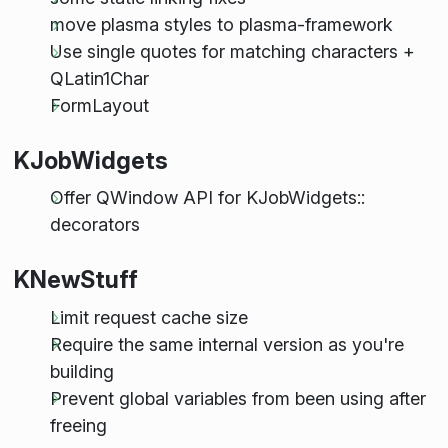
move plasma styles to plasma-framework
Use single quotes for matching characters +
QLatin1Char
FormLayout
KJobWidgets
Offer QWindow API for KJobWidgets::
decorators
KNewStuff
Limit request cache size
Require the same internal version as you're
building
Prevent global variables from been using after
freeing