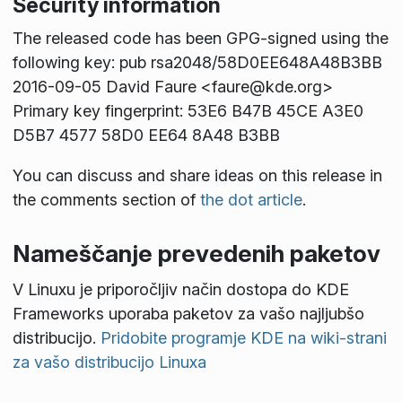
Security information
The released code has been GPG-signed using the
following key: pub rsa2048/58D0EE648A48B3BB
2016-09-05 David Faure <faure@kde.org>
Primary key fingerprint: 53E6 B47B 45CE A3E0
D5B7 4577 58D0 EE64 8A48 B3BB
You can discuss and share ideas on this release in
the comments section of
the dot article
.
Nameščanje prevedenih paketov
V Linuxu je priporočljiv način dostopa do KDE
Frameworks uporaba paketov za vašo najljubšo
distribucijo.
Pridobite programje KDE na wiki-strani
za vašo distribucijo Linuxa