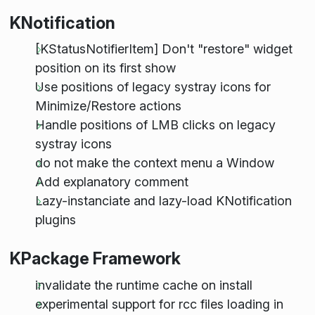
KNotification
[KStatusNotifierItem] Don't "restore" widget
position on its first show
Use positions of legacy systray icons for
Minimize/Restore actions
Handle positions of LMB clicks on legacy
systray icons
do not make the context menu a Window
Add explanatory comment
Lazy-instanciate and lazy-load KNotification
plugins
KPackage Framework
invalidate the runtime cache on install
experimental support for rcc files loading in