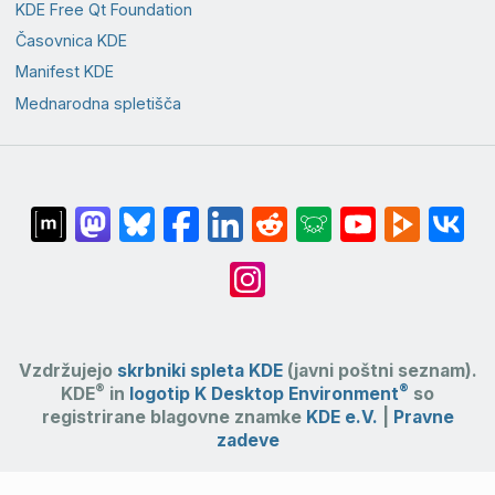
KDE Free Qt Foundation
Časovnica KDE
Manifest KDE
Mednarodna spletišča
Vzdržujejo
skrbniki spleta KDE
(javni poštni seznam).
®
®
KDE
in
logotip K Desktop Environment
so
registrirane blagovne znamke
KDE e.V.
|
Pravne
zadeve