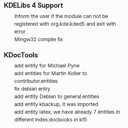
KDELibs 4 Support
Inform the user if the module can not be
registered with org.kde.kded5 and exit with
error
Mingw32 compile fix
KDocTools
add entity for Michael Pyne
add entities for Martin Koller to
contributor.entities
fix debian entry
add entity Debian to general.entities
add entity kbackup, it was imported
add entity latex, we have already 7 entities in
different index.docbooks in kf5