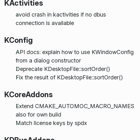
KActivities
avoid crash in kactivities if no dbus
connection is available
KConfig
API docs: explain how to use KWindowConfig
from a dialog constructor
Deprecate KDesktopFile::sortOrder()
Fix the result of KDesktopFile::sortOrder()
KCoreAddons
Extend CMAKE_AUTOMOC_MACRO_NAMES
also for own build
Match license keys by spdx