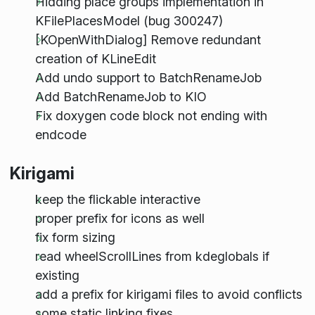
Hidding place groups implementation in
KFilePlacesModel (bug 300247)
[KOpenWithDialog] Remove redundant
creation of KLineEdit
Add undo support to BatchRenameJob
Add BatchRenameJob to KIO
Fix doxygen code block not ending with
endcode
Kirigami
keep the flickable interactive
proper prefix for icons as well
fix form sizing
read wheelScrollLines from kdeglobals if
existing
add a prefix for kirigami files to avoid conflicts
some static linking fixes