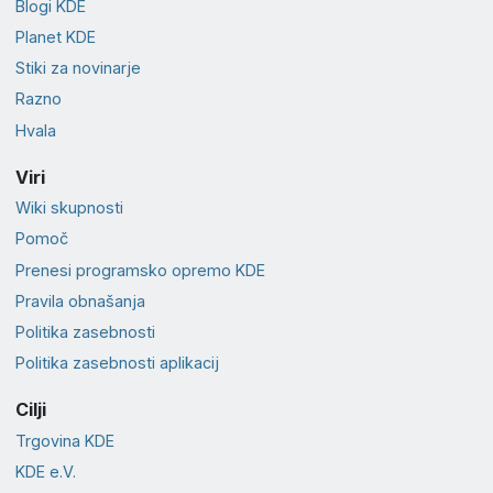
Blogi KDE
Planet KDE
Stiki za novinarje
Razno
Hvala
Viri
Wiki skupnosti
Pomoč
Prenesi programsko opremo KDE
Pravila obnašanja
Politika zasebnosti
Politika zasebnosti aplikacij
Cilji
Trgovina KDE
KDE e.V.