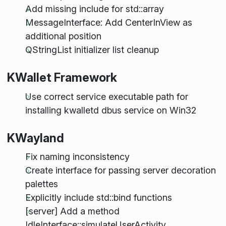
Add missing include for std::array
MessageInterface: Add CenterInView as
additional position
QStringList initializer list cleanup
KWallet Framework
Use correct service executable path for
installing kwalletd dbus service on Win32
KWayland
Fix naming inconsistency
Create interface for passing server decoration
palettes
Explicitly include std::bind functions
[server] Add a method
IdleInterface::simulateUserActivity