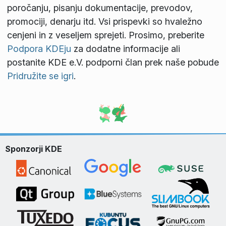
poročanju, pisanju dokumentacije, prevodov,
promociji, denarju itd. Vsi prispevki so hvaležno
cenjeni in z veseljem sprejeti. Prosimo, preberite
Podpora KDEju
za dodatne informacije ali
postanite KDE e.V. podporni član prek naše pobude
Pridružite se igri
.
Sponzorji KDE