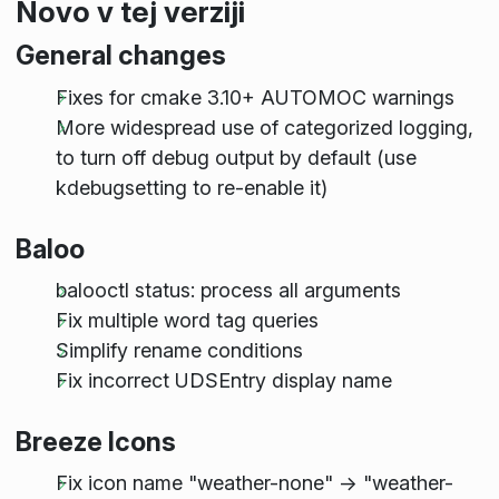
Novo v tej verziji
General changes
Fixes for cmake 3.10+ AUTOMOC warnings
More widespread use of categorized logging,
to turn off debug output by default (use
kdebugsetting to re-enable it)
Baloo
balooctl status: process all arguments
Fix multiple word tag queries
Simplify rename conditions
Fix incorrect UDSEntry display name
Breeze Icons
Fix icon name "weather-none" -> "weather-