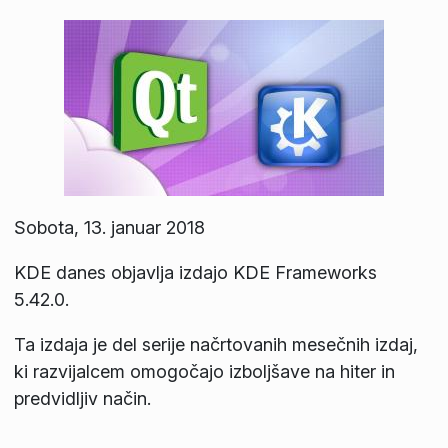
Sobota, 13. januar 2018
KDE danes objavlja izdajo KDE Frameworks
5.42.0.
Ta izdaja je del serije načrtovanih mesečnih izdaj,
ki razvijalcem omogočajo izboljšave na hiter in
predvidljiv način.