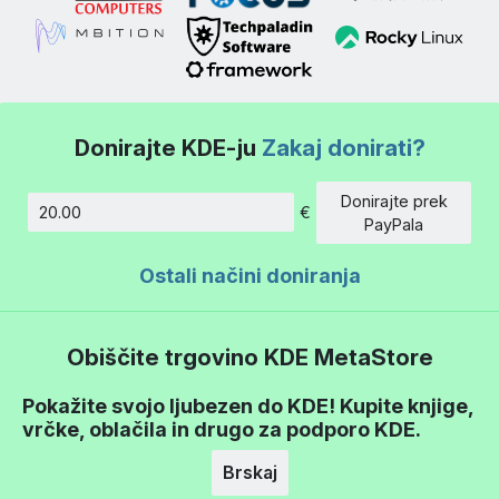
Donirajte KDE-ju
Zakaj donirati?
Donirajte prek
€
Znesek
PayPala
Ostali načini doniranja
Obiščite trgovino KDE MetaStore
Pokažite svojo ljubezen do KDE! Kupite knjige,
vrčke, oblačila in drugo za podporo KDE.
Brskaj