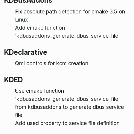
KDBusAddons
Fix absolute path detection for cmake 3.5 on
Linux
Add cmake function
'kdbusaddons_generate_dbus_service_file'
KDeclarative
Qml controls for kcm creation
KDED
Use cmake function
'kdbusaddons_generate_dbus_service_file'
from kdbusaddons to generate dbus service
file
Add used property to service file definition