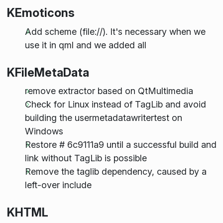
KEmoticons
Add scheme (file://). It's necessary when we
use it in qml and we added all
KFileMetaData
remove extractor based on QtMultimedia
Check for Linux instead of TagLib and avoid
building the usermetadatawritertest on
Windows
Restore # 6c9111a9 until a successful build and
link without TagLib is possible
Remove the taglib dependency, caused by a
left-over include
KHTML