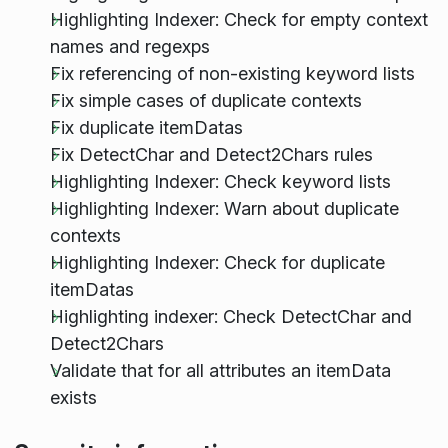
Highlighting Indexer: Check for empty context
names and regexps
Fix referencing of non-existing keyword lists
Fix simple cases of duplicate contexts
Fix duplicate itemDatas
Fix DetectChar and Detect2Chars rules
Highlighting Indexer: Check keyword lists
Highlighting Indexer: Warn about duplicate
contexts
Highlighting Indexer: Check for duplicate
itemDatas
Highlighting indexer: Check DetectChar and
Detect2Chars
Validate that for all attributes an itemData
exists