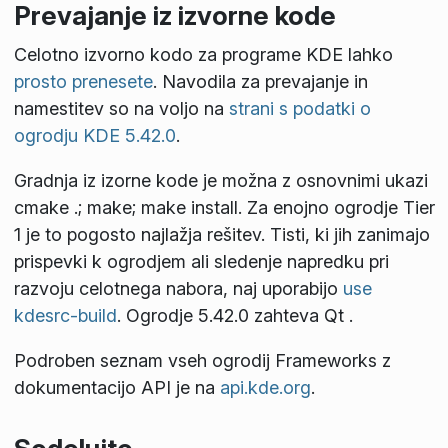
Prevajanje iz izvorne kode
Celotno izvorno kodo za programe KDE lahko
prosto prenesete
. Navodila za prevajanje in
namestitev so na voljo na
strani s podatki o
ogrodju KDE 5.42.0
.
Gradnja iz izorne kode je možna z osnovnimi ukazi
cmake .; make; make install
. Za enojno ogrodje Tier
1 je to pogosto najlažja rešitev. Tisti, ki jih zanimajo
prispevki k ogrodjem ali sledenje napredku pri
razvoju celotnega nabora, naj uporabijo
use
kdesrc-build
. Ogrodje 5.42.0 zahteva Qt
.
Podroben seznam vseh ogrodij Frameworks z
dokumentacijo API je na
api.kde.org
.