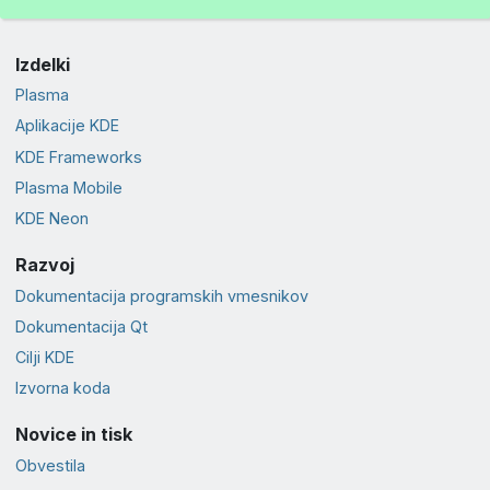
Izdelki
Plasma
Aplikacije KDE
KDE Frameworks
Plasma Mobile
KDE Neon
Razvoj
Dokumentacija programskih vmesnikov
Dokumentacija Qt
Cilji KDE
Izvorna koda
Novice in tisk
Obvestila