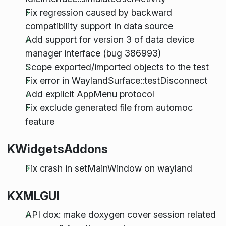
Fix regression caused by backward
compatibility support in data source
Add support for version 3 of data device
manager interface (bug 386993)
Scope exported/imported objects to the test
Fix error in WaylandSurface::testDisconnect
Add explicit AppMenu protocol
Fix exclude generated file from automoc
feature
KWidgetsAddons
Fix crash in setMainWindow on wayland
KXMLGUI
API dox: make doxygen cover session related