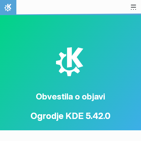
Preskoči na vsebino
Domov
K
Obvestila o objavi
Ogrodje KDE 5.42.0