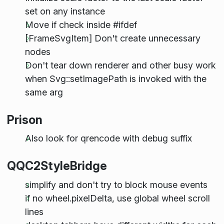
set on any instance
Move if check inside #ifdef
[FrameSvgItem] Don't create unnecessary
nodes
Don't tear down renderer and other busy work
when Svg::setImagePath is invoked with the
same arg
Prison
Also look for qrencode with debug suffix
QQC2StyleBridge
simplify and don't try to block mouse events
if no wheel.pixelDelta, use global wheel scroll
lines