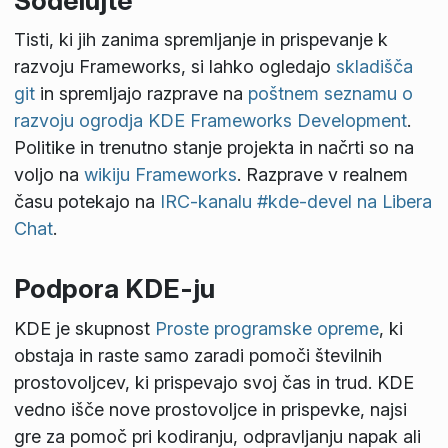
Sodelujte
Tisti, ki jih zanima spremljanje in prispevanje k
razvoju Frameworks, si lahko ogledajo
skladišča
git
in spremljajo razprave na
poštnem seznamu o
razvoju ogrodja KDE Frameworks Development
.
Politike in trenutno stanje projekta in načrti so na
voljo na
wikiju Frameworks
. Razprave v realnem
času potekajo na
IRC-kanalu #kde-devel na Libera
Chat
.
Podpora KDE-ju
KDE je skupnost
Proste programske opreme
, ki
obstaja in raste samo zaradi pomoči številnih
prostovoljcev, ki prispevajo svoj čas in trud. KDE
vedno išče nove prostovoljce in prispevke, najsi
gre za pomoč pri kodiranju, odpravljanju napak ali