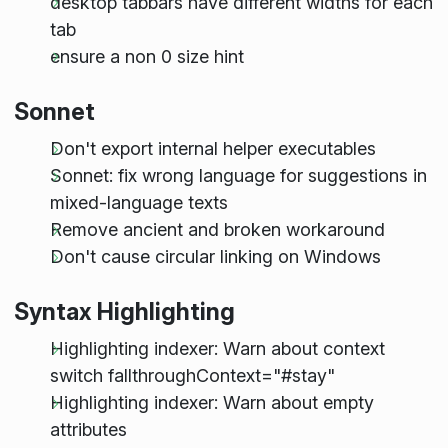
desktop tabbars have different widths for each
tab
ensure a non 0 size hint
Sonnet
Don't export internal helper executables
Sonnet: fix wrong language for suggestions in
mixed-language texts
Remove ancient and broken workaround
Don't cause circular linking on Windows
Syntax Highlighting
Highlighting indexer: Warn about context
switch fallthroughContext="#stay"
Highlighting indexer: Warn about empty
attributes