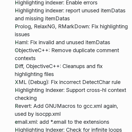
Highlighting indexer: Enable errors
Highlighting indexer: report unused itemDatas
and missing itemDatas
Prolog, RelaxNG, RMarkDown: Fix highlighting
issues
Haml: Fix invalid and unused itemDatas
ObjectiveC++: Remove duplicate comment
contexts
Diff, ObjectiveC++: Cleanups and fix
highlighting files
XML (Debug): Fix incorrect DetectChar rule
Highlighting Indexer: Support cross-hl context
checking
Revert: Add GNUMacros to gcc.xml again,
used by isocpp.xml
email.xml: add *.email to the extensions
Highlighting Indexer: Check for infinite loops