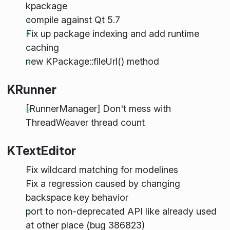
kpackage
compile against Qt 5.7
Fix up package indexing and add runtime
caching
new KPackage::fileUrl() method
KRunner
[RunnerManager] Don't mess with
ThreadWeaver thread count
KTextEditor
Fix wildcard matching for modelines
Fix a regression caused by changing
backspace key behavior
port to non-deprecated API like already used
at other place (bug 386823)