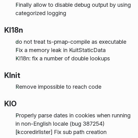
Finally allow to disable debug output by using
categorized logging
KI18n
do not treat ts-pmap-compile as executable
Fix a memory leak in KuitStaticData
KI18n: fix a number of double lookups
KInit
Remove impossible to reach code
KIO
Properly parse dates in cookies when running
in non-English locale (bug 387254)
[kcoredirlister] Fix sub path creation