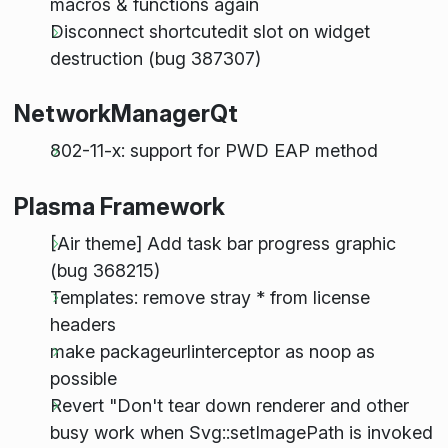
macros & functions again
Disconnect shortcutedit slot on widget
destruction (bug 387307)
NetworkManagerQt
802-11-x: support for PWD EAP method
Plasma Framework
[Air theme] Add task bar progress graphic
(bug 368215)
Templates: remove stray * from license
headers
make packageurlinterceptor as noop as
possible
Revert "Don't tear down renderer and other
busy work when Svg::setImagePath is invoked