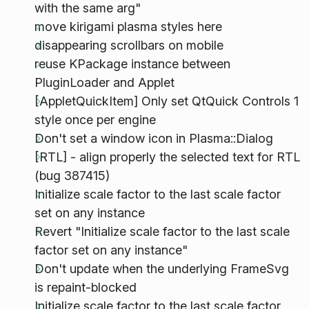
with the same arg"
move kirigami plasma styles here
disappearing scrollbars on mobile
reuse KPackage instance between
PluginLoader and Applet
[AppletQuickItem] Only set QtQuick Controls 1
style once per engine
Don't set a window icon in Plasma::Dialog
[RTL] - align properly the selected text for RTL
(bug 387415)
Initialize scale factor to the last scale factor
set on any instance
Revert "Initialize scale factor to the last scale
factor set on any instance"
Don't update when the underlying FrameSvg
is repaint-blocked
Initialize scale factor to the last scale factor