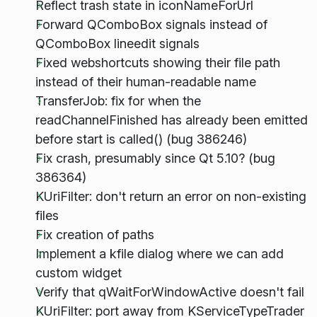
Reflect trash state in iconNameForUrl
Forward QComboBox signals instead of
QComboBox lineedit signals
Fixed webshortcuts showing their file path
instead of their human-readable name
TransferJob: fix for when the
readChannelFinished has already been emitted
before start is called() (bug 386246)
Fix crash, presumably since Qt 5.10? (bug
386364)
KUriFilter: don't return an error on non-existing
files
Fix creation of paths
Implement a kfile dialog where we can add
custom widget
Verify that qWaitForWindowActive doesn't fail
KUriFilter: port away from KServiceTypeTrader