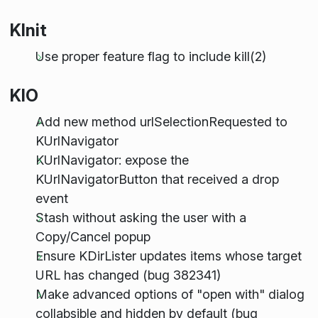
KInit
Use proper feature flag to include kill(2)
KIO
Add new method urlSelectionRequested to
KUrlNavigator
KUrlNavigator: expose the
KUrlNavigatorButton that received a drop
event
Stash without asking the user with a
Copy/Cancel popup
Ensure KDirLister updates items whose target
URL has changed (bug 382341)
Make advanced options of "open with" dialog
collabsible and hidden by default (bug