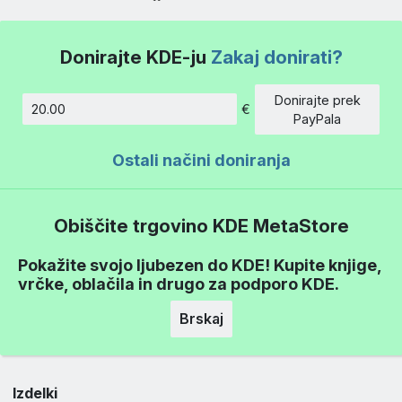
Donirajte KDE-ju
Zakaj donirati?
Donirajte prek
€
Znesek
PayPala
Ostali načini doniranja
Obiščite trgovino KDE MetaStore
Pokažite svojo ljubezen do KDE! Kupite knjige,
vrčke, oblačila in drugo za podporo KDE.
Brskaj
Izdelki