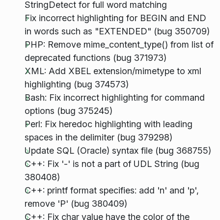
StringDetect for full word matching
Fix incorrect highlighting for BEGIN and END
in words such as "EXTENDED" (bug 350709)
PHP: Remove mime_content_type() from list of
deprecated functions (bug 371973)
XML: Add XBEL extension/mimetype to xml
highlighting (bug 374573)
Bash: Fix incorrect highlighting for command
options (bug 375245)
Perl: Fix heredoc highlighting with leading
spaces in the delimiter (bug 379298)
Update SQL (Oracle) syntax file (bug 368755)
C++: Fix '-' is not a part of UDL String (bug
380408)
C++: printf format specifies: add 'n' and 'p',
remove 'P' (bug 380409)
C++: Fix char value have the color of the