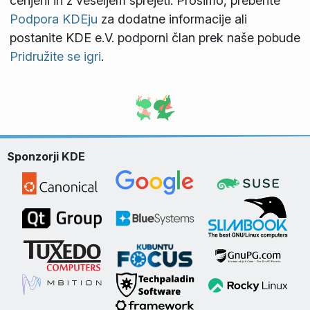
cenjeni in z veseljem sprejeti. Prosimo, preberite
Podpora KDEju
za dodatne informacije ali
postanite KDE e.V. podporni član prek naše pobude
Pridružite se igri
.
Sponzorji KDE