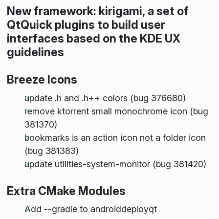
New framework: kirigami, a set of
QtQuick plugins to build user
interfaces based on the KDE UX
guidelines
Breeze Icons
update .h and .h++ colors (bug 376680)
remove ktorrent small monochrome icon (bug
381370)
bookmarks is an action icon not a folder icon
(bug 381383)
update utilities-system-monitor (bug 381420)
Extra CMake Modules
Add --gradle to androiddeployqt