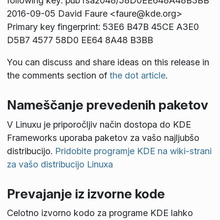
following key: pub rsa2048/58D0EE648A48B3BB
2016-09-05 David Faure <faure@kde.org>
Primary key fingerprint: 53E6 B47B 45CE A3E0
D5B7 4577 58D0 EE64 8A48 B3BB
You can discuss and share ideas on this release in
the comments section of
the dot article
.
Nameščanje prevedenih paketov
V Linuxu je priporočljiv način dostopa do KDE
Frameworks uporaba paketov za vašo najljubšo
distribucijo.
Pridobite programje KDE na wiki-strani
za vašo distribucijo Linuxa
Prevajanje iz izvorne kode
Celotno izvorno kodo za programe KDE lahko