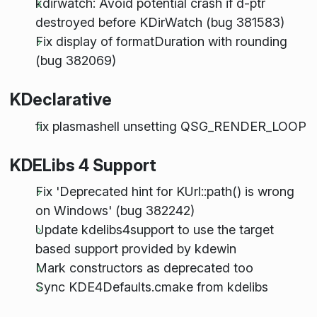
kdirwatch: Avoid potential crash if d-ptr
destroyed before KDirWatch (bug 381583)
Fix display of formatDuration with rounding
(bug 382069)
KDeclarative
fix plasmashell unsetting QSG_RENDER_LOOP
KDELibs 4 Support
Fix 'Deprecated hint for KUrl::path() is wrong
on Windows' (bug 382242)
Update kdelibs4support to use the target
based support provided by kdewin
Mark constructors as deprecated too
Sync KDE4Defaults.cmake from kdelibs