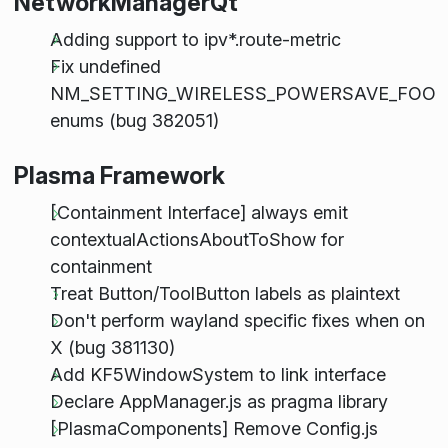
NetworkManagerQt
Adding support to ipv*.route-metric
Fix undefined
NM_SETTING_WIRELESS_POWERSAVE_FOO
enums (bug 382051)
Plasma Framework
[Containment Interface] always emit
contextualActionsAboutToShow for
containment
Treat Button/ToolButton labels as plaintext
Don't perform wayland specific fixes when on
X (bug 381130)
Add KF5WindowSystem to link interface
Declare AppManager.js as pragma library
[PlasmaComponents] Remove Config.js