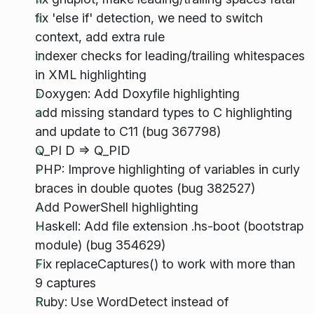
fix 'else if' detection, we need to switch
context, add extra rule
indexer checks for leading/trailing whitespaces
in XML highlighting
Doxygen: Add Doxyfile highlighting
add missing standard types to C highlighting
and update to C11 (bug 367798)
Q_PI D => Q_PID
PHP: Improve highlighting of variables in curly
braces in double quotes (bug 382527)
Add PowerShell highlighting
Haskell: Add file extension .hs-boot (bootstrap
module) (bug 354629)
Fix replaceCaptures() to work with more than
9 captures
Ruby: Use WordDetect instead of