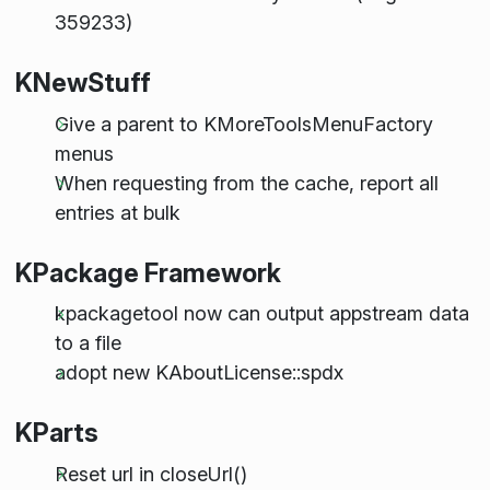
359233)
KNewStuff
Give a parent to KMoreToolsMenuFactory
menus
When requesting from the cache, report all
entries at bulk
KPackage Framework
kpackagetool now can output appstream data
to a file
adopt new KAboutLicense::spdx
KParts
Reset url in closeUrl()