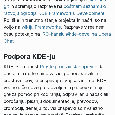
git
in spremljajo razprave na
poštnem seznamu o
razvoju ogrodja KDE Frameworks Development
.
Politike in trenutno stanje projekta in načrti so na
voljo na
wikiju Frameworks
. Razprave v realnem
času potekajo na
IRC-kanalu #kde-devel na Libera
Chat
.
Podpora KDE-ju
KDE je skupnost
Proste programske opreme
, ki
obstaja in raste samo zaradi pomoči številnih
prostovoljcev, ki prispevajo svoj čas in trud. KDE
vedno išče nove prostovoljce in prispevke, najsi
gre za pomoč pri kodiranju, odpravljanju napak ali
poročanju, pisanju dokumentacije, prevodov,
promociji, denarju itd. Vsi prispevki so hvaležno