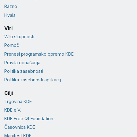
Razno
Hvala
Viri
Wiki skupnosti
Pomoč
Prenesi programsko opremo KDE
Pravila obnašanja
Politika zasebnosti
Politika zasebnosti aplikacij
Cilji
Trgovina KDE
KDE e.V.
KDE Free Qt Foundation
Časovnica KDE
Manifest KDE