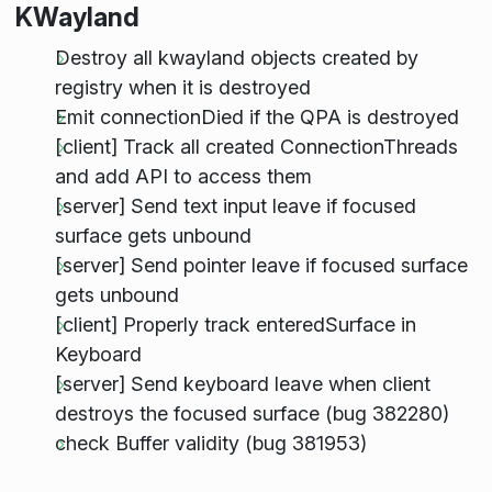
KWayland
Destroy all kwayland objects created by
registry when it is destroyed
Emit connectionDied if the QPA is destroyed
[client] Track all created ConnectionThreads
and add API to access them
[server] Send text input leave if focused
surface gets unbound
[server] Send pointer leave if focused surface
gets unbound
[client] Properly track enteredSurface in
Keyboard
[server] Send keyboard leave when client
destroys the focused surface (bug 382280)
check Buffer validity (bug 381953)