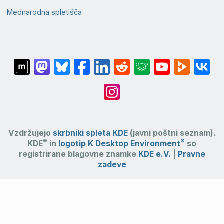
Mednarodna spletišča
Vzdržujejo
skrbniki spleta KDE
(javni poštni seznam).
®
®
KDE
in
logotip K Desktop Environment
so
registrirane blagovne znamke
KDE e.V.
|
Pravne
zadeve