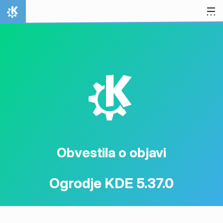
Preskoči na vsebino
Domov
K
Obvestila o objavi
Ogrodje KDE 5.37.0