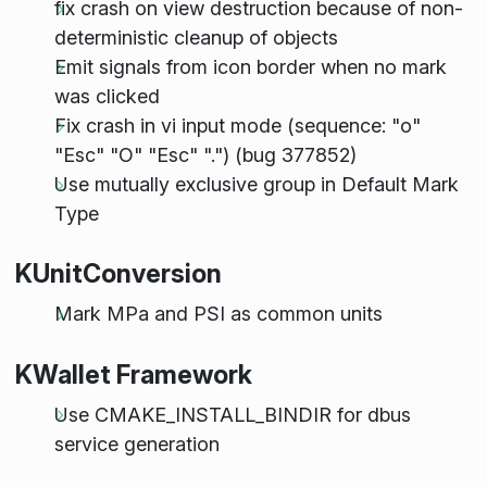
fix crash on view destruction because of non-
deterministic cleanup of objects
Emit signals from icon border when no mark
was clicked
Fix crash in vi input mode (sequence: "o"
"Esc" "O" "Esc" ".") (bug 377852)
Use mutually exclusive group in Default Mark
Type
KUnitConversion
Mark MPa and PSI as common units
KWallet Framework
Use CMAKE_INSTALL_BINDIR for dbus
service generation