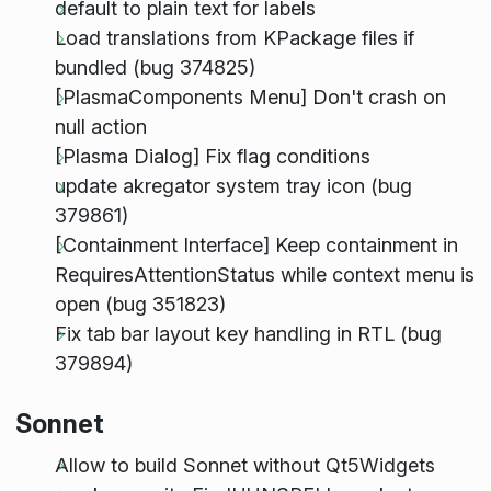
default to plain text for labels
Load translations from KPackage files if
bundled (bug 374825)
[PlasmaComponents Menu] Don't crash on
null action
[Plasma Dialog] Fix flag conditions
update akregator system tray icon (bug
379861)
[Containment Interface] Keep containment in
RequiresAttentionStatus while context menu is
open (bug 351823)
Fix tab bar layout key handling in RTL (bug
379894)
Sonnet
Allow to build Sonnet without Qt5Widgets