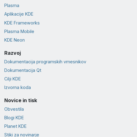
Plasma
Aplikacije KDE
KDE Frameworks
Plasma Mobile
KDE Neon
Razvoj
Dokumentacija programskih vmesnikov
Dokumentacija Qt
Cilji KDE
Izvorna koda
Novice in tisk
Obvestila
Blogi KDE
Planet KDE
Stiki za novinarje