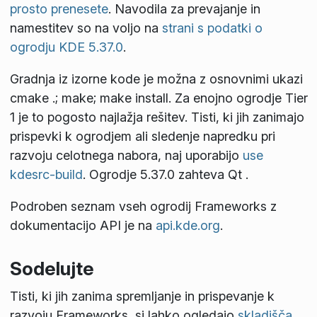
prosto prenesete
. Navodila za prevajanje in
namestitev so na voljo na
strani s podatki o
ogrodju KDE 5.37.0
.
Gradnja iz izorne kode je možna z osnovnimi ukazi
cmake .; make; make install
. Za enojno ogrodje Tier
1 je to pogosto najlažja rešitev. Tisti, ki jih zanimajo
prispevki k ogrodjem ali sledenje napredku pri
razvoju celotnega nabora, naj uporabijo
use
kdesrc-build
. Ogrodje 5.37.0 zahteva Qt
.
Podroben seznam vseh ogrodij Frameworks z
dokumentacijo API je na
api.kde.org
.
Sodelujte
Tisti, ki jih zanima spremljanje in prispevanje k
razvoju Frameworks, si lahko ogledajo
skladišča