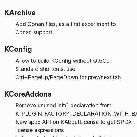
KArchive
Add Conan files, as a first experiment to
Conan support
KConfig
Allow to build KConfig without Qt5Gui
Standard shortcuts: use
Ctrl+PageUp/PageDown for prev/next tab
KCoreAddons
Remove unused init() declaration from
K_PLUGIN_FACTORY_DECLARATION_WITH_B
New spdx API on KAboutLicense to get SPDX
license expressions