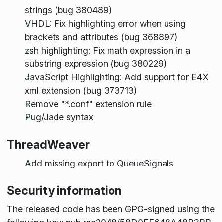
strings (bug 380489)
VHDL: Fix highlighting error when using
brackets and attributes (bug 368897)
zsh highlighting: Fix math expression in a
substring expression (bug 380229)
JavaScript Highlighting: Add support for E4X
xml extension (bug 373713)
Remove "*.conf" extension rule
Pug/Jade syntax
ThreadWeaver
Add missing export to QueueSignals
Security information
The released code has been GPG-signed using the