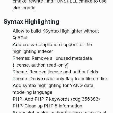
cmake: rewrite FindHUNSPELL.cmake to use
pkg-config
Syntax Highlighting
Allow to build KSyntaxHighlighter without
Qt5Gui
Add cross-compilation support for the
highlighting indexer
Themes: Remove all unused metadata
(license, author, read-only)
Theme: Remove license and author fields
Theme: Derive read-only flag from file on disk
Add syntax highlighting for YANG data
modeling language
PHP: Add PHP 7 keywords (bug 356383)
PHP: Clean up PHP 5 information
fix gnuplot, make leading/trailing spaces fatal