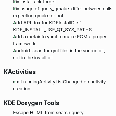
Fix install apk target
Fix usage of query_qmake: differ between calls
expecting qmake or not
Add API dox for KDEInstallDirs'
KDE_INSTALL_USE_QT_SYS_PATHS
Add a metainfo.yaml to make ECM a proper
framework
Android: scan for qml files in the source dir,
not in the install dir
KActivities
emit runningActivityListChanged on activity
creation
KDE Doxygen Tools
Escape HTML from search query