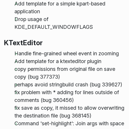
Add template for a simple kpart-based
application
Drop usage of
KDE_DEFAULT_WINDOWFLAGS
KTextEditor
Handle fine-grained wheel event in zooming
Add template for a ktexteditor plugin
copy permissions from original file on save
copy (bug 377373)
perhaps avoid stringbuild crash (bug 339627)
fix problem with * adding for lines outside of
comments (bug 360456)
fix save as copy, it missed to allow overwriting
the destination file (bug 368145)
Command 'set-highlight': Join args with space