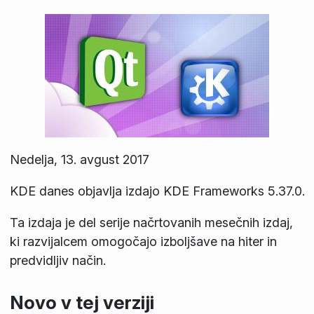
Nedelja, 13. avgust 2017
KDE danes objavlja izdajo KDE Frameworks 5.37.0.
Ta izdaja je del serije načrtovanih mesečnih izdaj,
ki razvijalcem omogočajo izboljšave na hiter in
predvidljiv način.
Novo v tej verziji