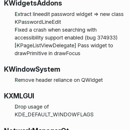
KWidgetsAddons
Extract lineedit password widget => new class
KPasswordLineEdit
Fixed a crash when searching with
accessibility support enabled (bug 374933)
[KPageListViewDelegate] Pass widget to
drawPrimitive in drawFocus
KWindowSystem
Remove header reliance on QWidget
KXMLGUI
Drop usage of
KDE_DEFAULT_WINDOWFLAGS