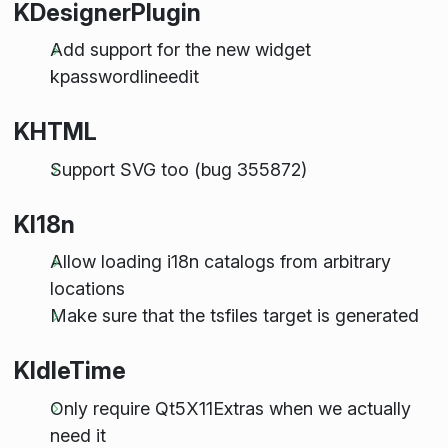
KDesignerPlugin
Add support for the new widget
kpasswordlineedit
KHTML
Support SVG too (bug 355872)
KI18n
Allow loading i18n catalogs from arbitrary
locations
Make sure that the tsfiles target is generated
KIdleTime
Only require Qt5X11Extras when we actually
need it