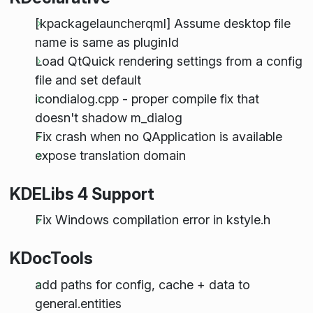
[kpackagelauncherqml] Assume desktop file
name is same as pluginId
Load QtQuick rendering settings from a config
file and set default
icondialog.cpp - proper compile fix that
doesn't shadow m_dialog
Fix crash when no QApplication is available
expose translation domain
KDELibs 4 Support
Fix Windows compilation error in kstyle.h
KDocTools
add paths for config, cache + data to
general.entities