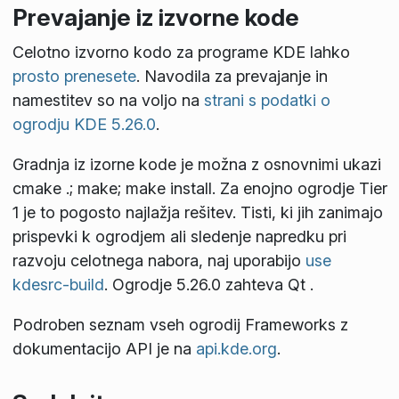
Prevajanje iz izvorne kode
Celotno izvorno kodo za programe KDE lahko
prosto prenesete
. Navodila za prevajanje in
namestitev so na voljo na
strani s podatki o
ogrodju KDE 5.26.0
.
Gradnja iz izorne kode je možna z osnovnimi ukazi
cmake .; make; make install
. Za enojno ogrodje Tier
1 je to pogosto najlažja rešitev. Tisti, ki jih zanimajo
prispevki k ogrodjem ali sledenje napredku pri
razvoju celotnega nabora, naj uporabijo
use
kdesrc-build
. Ogrodje 5.26.0 zahteva Qt
.
Podroben seznam vseh ogrodij Frameworks z
dokumentacijo API je na
api.kde.org
.