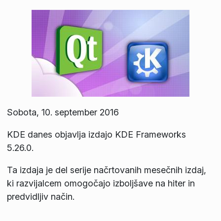
Sobota, 10. september 2016
KDE danes objavlja izdajo KDE Frameworks
5.26.0.
Ta izdaja je del serije načrtovanih mesečnih izdaj,
ki razvijalcem omogočajo izboljšave na hiter in
predvidljiv način.