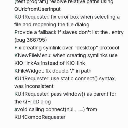
[test program] resolve relative paths using
QUrl::fromUserInput
KUrlRequester: fix error box when selecting a
file and reopening the file dialog
Provide a fallback if slaves don't list the . entry
(bug 366795)
Fix creating symlink over "desktop" protocol
KNewFileMenu: when creating symlinks use
KIO::linkAs instead of KIO::link
KFileWidget: fix double '/' in path
KUrlRequester: use static connect() syntax,
was inconsistent
KUrlRequester: pass window() as parent for
the QFileDialog
avoid calling connect(null, .....) from
KUrlComboRequester