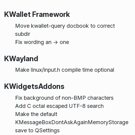
KWallet Framework
Move kwallet-query docbook to correct
subdir
Fix wording an -> one
KWayland
Make linux/input.h compile time optional
KWidgetsAddons
Fix background of non-BMP characters
Add C octal escaped UTF-8 search
Make the default
KMessageBoxDontAskAgainMemoryStorage
save to QSettings