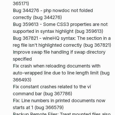
365171)
Bug 344276 - php nowdoc not folded
correctly (bug 344276)
Bug 359613 - Some CSS3 properties are not
supported in syntax highlight (bug 359613)
Bug 367821 - wineHQ syntax: The section in a
reg file isn't highlighted correctly (bug 367821)
Improve swap file handling if swap directory
specified
Fix crash when reloading documents with
auto-wrapped line due to line length limit (bug
366493)
Fix constant crashes related to the vi
command bar (bug 367786)
Fix: Line numbers in printed documents now
starts at 1 (bug 366579)
Backup Remote Files: Treat mounted files also