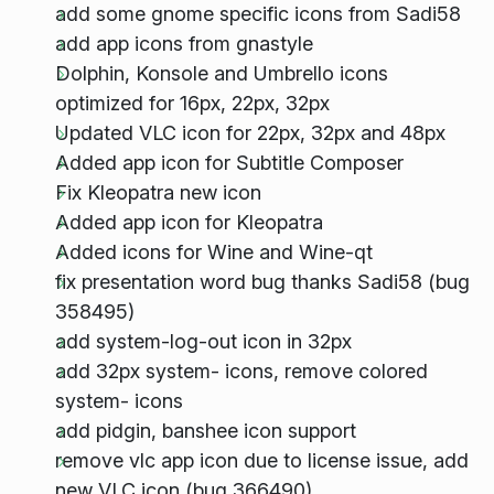
add some gnome specific icons from Sadi58
add app icons from gnastyle
Dolphin, Konsole and Umbrello icons
optimized for 16px, 22px, 32px
Updated VLC icon for 22px, 32px and 48px
Added app icon for Subtitle Composer
Fix Kleopatra new icon
Added app icon for Kleopatra
Added icons for Wine and Wine-qt
fix presentation word bug thanks Sadi58 (bug
358495)
add system-log-out icon in 32px
add 32px system- icons, remove colored
system- icons
add pidgin, banshee icon support
remove vlc app icon due to license issue, add
new VLC icon (bug 366490)