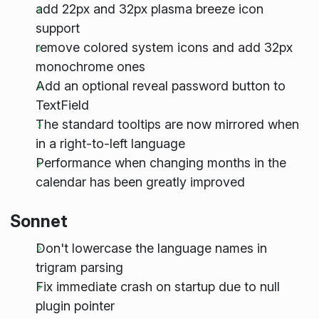
add 22px and 32px plasma breeze icon
support
remove colored system icons and add 32px
monochrome ones
Add an optional reveal password button to
TextField
The standard tooltips are now mirrored when
in a right-to-left language
Performance when changing months in the
calendar has been greatly improved
Sonnet
Don't lowercase the language names in
trigram parsing
Fix immediate crash on startup due to null
plugin pointer