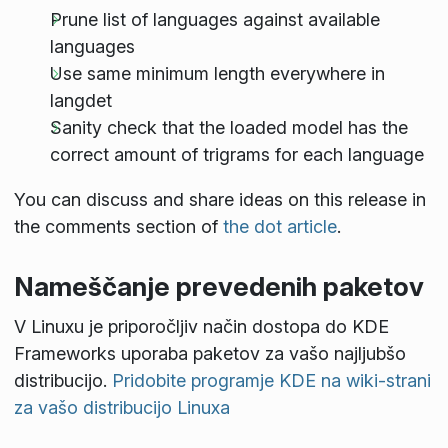
Prune list of languages against available
languages
Use same minimum length everywhere in
langdet
Sanity check that the loaded model has the
correct amount of trigrams for each language
You can discuss and share ideas on this release in
the comments section of
the dot article
.
Nameščanje prevedenih paketov
V Linuxu je priporočljiv način dostopa do KDE
Frameworks uporaba paketov za vašo najljubšo
distribucijo.
Pridobite programje KDE na wiki-strani
za vašo distribucijo Linuxa