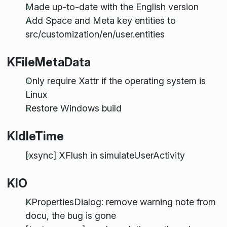
Made up-to-date with the English version
Add Space and Meta key entities to
src/customization/en/user.entities
KFileMetaData
Only require Xattr if the operating system is
Linux
Restore Windows build
KIdleTime
[xsync] XFlush in simulateUserActivity
KIO
KPropertiesDialog: remove warning note from
docu, the bug is gone