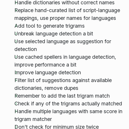
Handle dictionaries without correct names
Replace hand-curated list of script-language
mappings, use proper names for languages
Add tool to generate trigrams
Unbreak language detection a bit
Use selected language as suggestion for
detection
Use cached spellers in language detection,
improve performance a bit
Improve language detection
Filter list of suggestions against available
dictionaries, remove dupes
Remember to add the last trigram match
Check if any of the trigrams actually matched
Handle multiple languages with same score in
trigram matcher
Don't check for minimum size twice