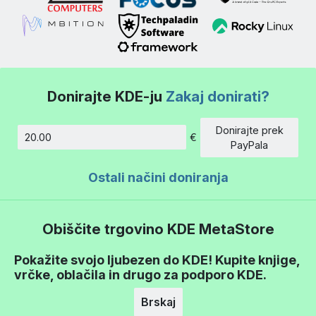
Donirajte KDE-ju
Zakaj donirati?
Donirajte prek
€
Znesek
PayPala
Ostali načini doniranja
Obiščite trgovino KDE MetaStore
Pokažite svojo ljubezen do KDE! Kupite knjige,
vrčke, oblačila in drugo za podporo KDE.
Brskaj