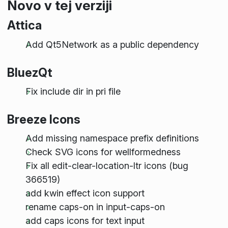
Novo v tej verziji
Attica
Add Qt5Network as a public dependency
BluezQt
Fix include dir in pri file
Breeze Icons
Add missing namespace prefix definitions
Check SVG icons for wellformedness
Fix all edit-clear-location-ltr icons (bug
366519)
add kwin effect icon support
rename caps-on in input-caps-on
add caps icons for text input