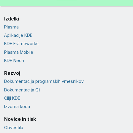
Izdelki
Plasma
Aplikacije KDE
KDE Frameworks
Plasma Mobile
KDE Neon
Razvoj
Dokumentacija programskih vmesnikov
Dokumentacija Qt
Cilji KDE
Izvorna koda
Novice in tisk
Obvestila