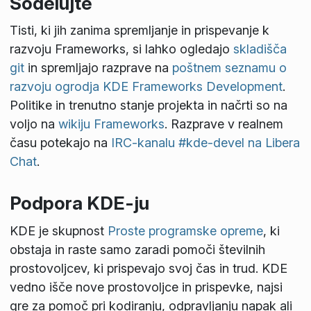
Sodelujte
Tisti, ki jih zanima spremljanje in prispevanje k
razvoju Frameworks, si lahko ogledajo
skladišča
git
in spremljajo razprave na
poštnem seznamu o
razvoju ogrodja KDE Frameworks Development
.
Politike in trenutno stanje projekta in načrti so na
voljo na
wikiju Frameworks
. Razprave v realnem
času potekajo na
IRC-kanalu #kde-devel na Libera
Chat
.
Podpora KDE-ju
KDE je skupnost
Proste programske opreme
, ki
obstaja in raste samo zaradi pomoči številnih
prostovoljcev, ki prispevajo svoj čas in trud. KDE
vedno išče nove prostovoljce in prispevke, najsi
gre za pomoč pri kodiranju, odpravljanju napak ali