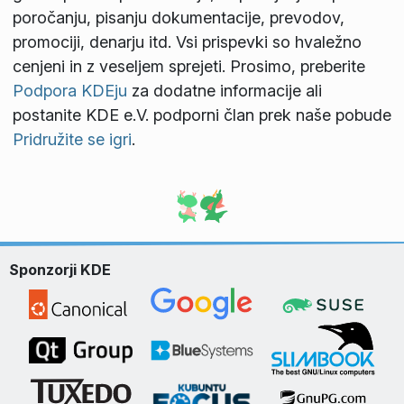
poročanju, pisanju dokumentacije, prevodov,
promociji, denarju itd. Vsi prispevki so hvaležno
cenjeni in z veseljem sprejeti. Prosimo, preberite
Podpora KDEju
za dodatne informacije ali
postanite KDE e.V. podporni član prek naše pobude
Pridružite se igri
.
Sponzorji KDE