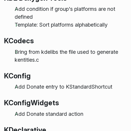
Add condition if group's platforms are not
defined
Template: Sort platforms alphabetically
KCodecs
Bring from kdelibs the file used to generate
kentities.c
KConfig
Add Donate entry to KStandardShortcut
KConfigWidgets
Add Donate standard action
KDeclarative