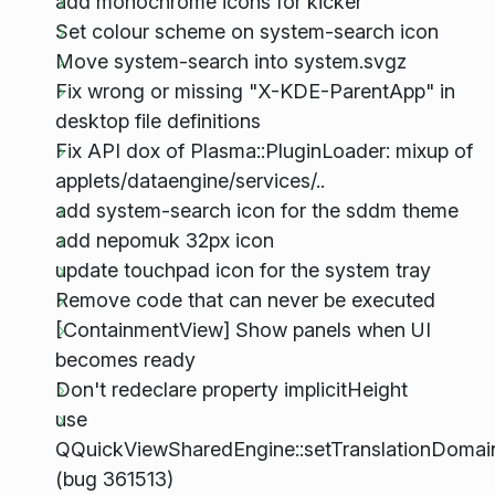
add monochrome icons for kicker
Set colour scheme on system-search icon
Move system-search into system.svgz
Fix wrong or missing "X-KDE-ParentApp" in
desktop file definitions
Fix API dox of Plasma::PluginLoader: mixup of
applets/dataengine/services/..
add system-search icon for the sddm theme
add nepomuk 32px icon
update touchpad icon for the system tray
Remove code that can never be executed
[ContainmentView] Show panels when UI
becomes ready
Don't redeclare property implicitHeight
use
QQuickViewSharedEngine::setTranslationDomai
(bug 361513)