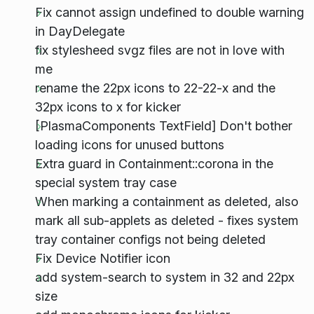
Fix cannot assign undefined to double warning
in DayDelegate
fix stylesheed svgz files are not in love with
me
rename the 22px icons to 22-22-x and the
32px icons to x for kicker
[PlasmaComponents TextField] Don't bother
loading icons for unused buttons
Extra guard in Containment::corona in the
special system tray case
When marking a containment as deleted, also
mark all sub-applets as deleted - fixes system
tray container configs not being deleted
Fix Device Notifier icon
add system-search to system in 32 and 22px
size