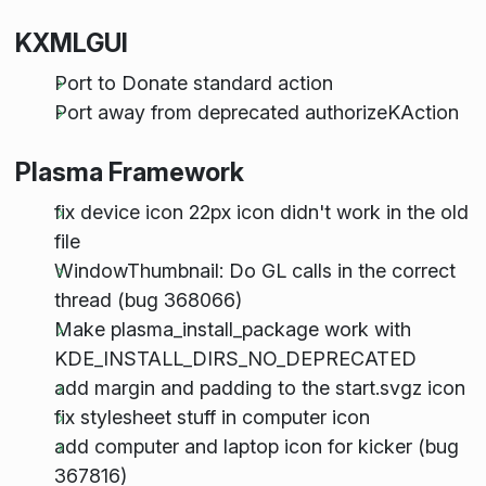
KXMLGUI
Port to Donate standard action
Port away from deprecated authorizeKAction
Plasma Framework
fix device icon 22px icon didn't work in the old
file
WindowThumbnail: Do GL calls in the correct
thread (bug 368066)
Make plasma_install_package work with
KDE_INSTALL_DIRS_NO_DEPRECATED
add margin and padding to the start.svgz icon
fix stylesheet stuff in computer icon
add computer and laptop icon for kicker (bug
367816)