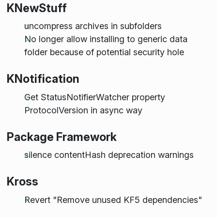
KNewStuff
uncompress archives in subfolders
No longer allow installing to generic data
folder because of potential security hole
KNotification
Get StatusNotifierWatcher property
ProtocolVersion in async way
Package Framework
silence contentHash deprecation warnings
Kross
Revert "Remove unused KF5 dependencies"