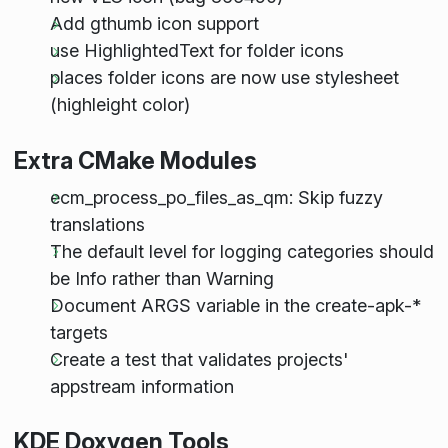
Add gthumb icon support
use HighlightedText for folder icons
places folder icons are now use stylesheet
(highleight color)
Extra CMake Modules
ecm_process_po_files_as_qm: Skip fuzzy
translations
The default level for logging categories should
be Info rather than Warning
Document ARGS variable in the create-apk-*
targets
Create a test that validates projects'
appstream information
KDE Doxygen Tools