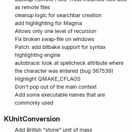
as remote files
cleanup logic for searchbar creation
add highlighting for Magma
Allows only one level of recursion
Fix broken swap-file on windows
Patch: add bitbake support for syntax
highlighting engine
autobrace: look at spellcheck attribute where
the character was entered (bug 367539)
Highlight QMAKE_CFLAGS
Don't pop out of the main context
Add some executable names that are
commonly used
KUnitConversion
Add British "stone" unit of mass