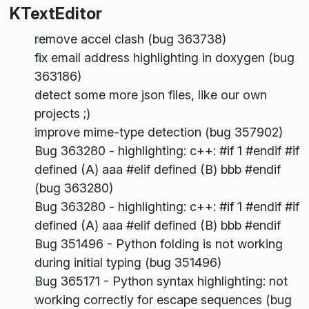
KTextEditor
remove accel clash (bug 363738)
fix email address highlighting in doxygen (bug
363186)
detect some more json files, like our own
projects ;)
improve mime-type detection (bug 357902)
Bug 363280 - highlighting: c++: #if 1 #endif #if
defined (A) aaa #elif defined (B) bbb #endif
(bug 363280)
Bug 363280 - highlighting: c++: #if 1 #endif #if
defined (A) aaa #elif defined (B) bbb #endif
Bug 351496 - Python folding is not working
during initial typing (bug 351496)
Bug 365171 - Python syntax highlighting: not
working correctly for escape sequences (bug