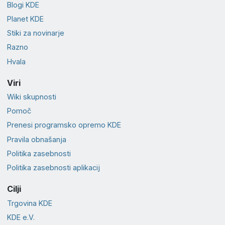
Blogi KDE
Planet KDE
Stiki za novinarje
Razno
Hvala
Viri
Wiki skupnosti
Pomoč
Prenesi programsko opremo KDE
Pravila obnašanja
Politika zasebnosti
Politika zasebnosti aplikacij
Cilji
Trgovina KDE
KDE e.V.