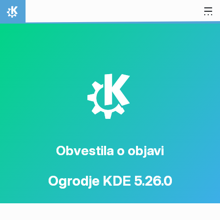
Preskoči na vsebino
Domov
K
Obvestila o objavi
Ogrodje KDE 5.26.0