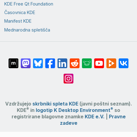
KDE Free Qt Foundation
Časovnica KDE
Manifest KDE
Mednarodna spletišča
Vzdržujejo
skrbniki spleta KDE
(javni poštni seznam).
®
®
KDE
in
logotip K Desktop Environment
so
registrirane blagovne znamke
KDE e.V.
|
Pravne
zadeve