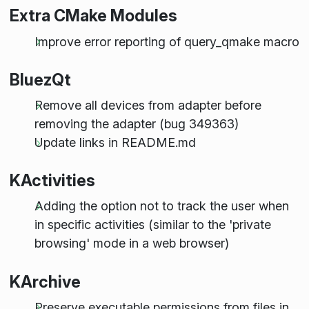
Extra CMake Modules
Improve error reporting of query_qmake macro
BluezQt
Remove all devices from adapter before
removing the adapter (bug 349363)
Update links in README.md
KActivities
Adding the option not to track the user when
in specific activities (similar to the 'private
browsing' mode in a web browser)
KArchive
Preserve executable permissions from files in