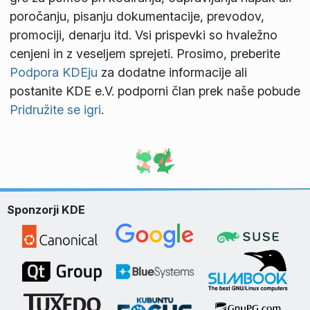
poročanju, pisanju dokumentacije, prevodov,
promociji, denarju itd. Vsi prispevki so hvaležno
cenjeni in z veseljem sprejeti. Prosimo, preberite
Podpora KDEju
za dodatne informacije ali
postanite KDE e.V. podporni član prek naše pobude
Pridružite se igri
.
Sponzorji KDE