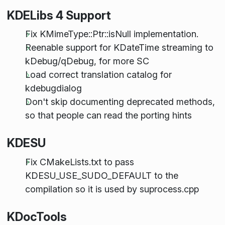
KDELibs 4 Support
Fix KMimeType::Ptr::isNull implementation.
Reenable support for KDateTime streaming to
kDebug/qDebug, for more SC
Load correct translation catalog for
kdebugdialog
Don't skip documenting deprecated methods,
so that people can read the porting hints
KDESU
Fix CMakeLists.txt to pass
KDESU_USE_SUDO_DEFAULT to the
compilation so it is used by suprocess.cpp
KDocTools