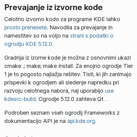
Prevajanje iz izvorne kode
Celotno izvorno kodo za programe KDE lahko
prosto prenesete
. Navodila za prevajanje in
namestitev so na voljo na
strani s podatki o
ogrodju KDE 5.12.0
.
Gradnja iz izorne kode je možna z osnovnimi ukazi
cmake .; make; make install
. Za enojno ogrodje Tier
1 je to pogosto najlažja rešitev. Tisti, ki jih zanimajo
prispevki k ogrodjem ali sledenje napredku pri
razvoju celotnega nabora, naj uporabijo
use
kdesrc-build
. Ogrodje 5.12.0 zahteva Qt
.
Podroben seznam vseh ogrodij Frameworks z
dokumentacijo API je na
api.kde.org
.