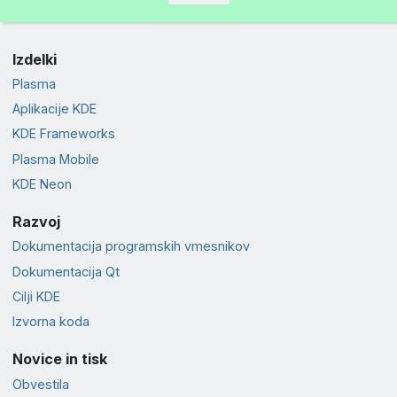
Izdelki
Plasma
Aplikacije KDE
KDE Frameworks
Plasma Mobile
KDE Neon
Razvoj
Dokumentacija programskih vmesnikov
Dokumentacija Qt
Cilji KDE
Izvorna koda
Novice in tisk
Obvestila