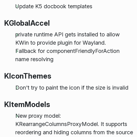
Update K5 docbook templates
KGlobalAccel
private runtime API gets installed to allow
KWin to provide plugin for Wayland.
Fallback for componentFriendlyForAction
name resolving
KIconThemes
Don't try to paint the icon if the size is invalid
KItemModels
New proxy model:
KRearrangeColumnsProxyModel. It supports
reordering and hiding columns from the source