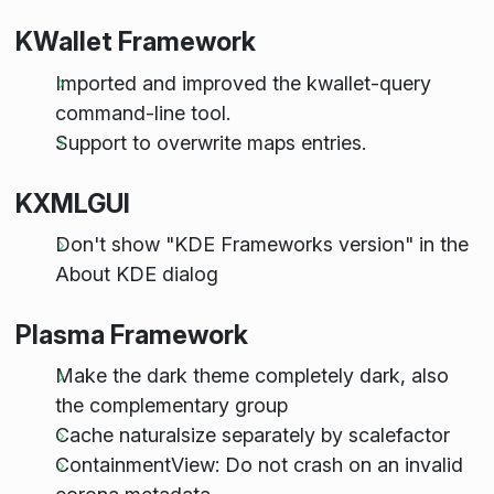
KWallet Framework
Imported and improved the kwallet-query
command-line tool.
Support to overwrite maps entries.
KXMLGUI
Don't show "KDE Frameworks version" in the
About KDE dialog
Plasma Framework
Make the dark theme completely dark, also
the complementary group
Cache naturalsize separately by scalefactor
ContainmentView: Do not crash on an invalid