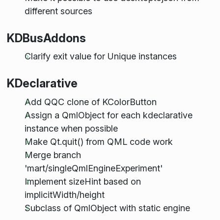
different sources
KDBusAddons
Clarify exit value for Unique instances
KDeclarative
Add QQC clone of KColorButton
Assign a QmlObject for each kdeclarative
instance when possible
Make Qt.quit() from QML code work
Merge branch
'mart/singleQmlEngineExperiment'
Implement sizeHint based on
implicitWidth/height
Subclass of QmlObject with static engine