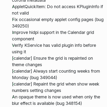
corona metadata
AppletQuickItem: Do not access KPluginInfo if
not valid
Fix occasional empty applet config pages (bug
349250)
Improve hidpi support in the Calendar grid
component
Verify KService has valid plugin info before
using it
[calendar] Ensure the grid is repainted on
theme changes
[calendar] Always start counting weeks from
Monday (bug 349044)
[calendar] Repaint the grid when show week
numbers setting changes
An opaque theme is now used when only the
blur effect is available (bug 348154)