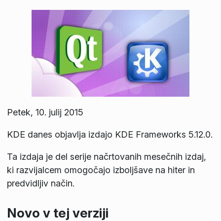
Petek, 10. julij 2015
KDE danes objavlja izdajo KDE Frameworks 5.12.0.
Ta izdaja je del serije načrtovanih mesečnih izdaj,
ki razvijalcem omogočajo izboljšave na hiter in
predvidljiv način.
Novo v tej verziji