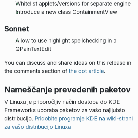
Whitelist applets/versions for separate engine
Introduce a new class ContainmentView
Sonnet
Allow to use highlight spellchecking in a
QPainTextEdit
You can discuss and share ideas on this release in
the comments section of
the dot article
.
Nameščanje prevedenih paketov
V Linuxu je priporočljiv način dostopa do KDE
Frameworks uporaba paketov za vašo najljubšo
distribucijo.
Pridobite programje KDE na wiki-strani
za vašo distribucijo Linuxa