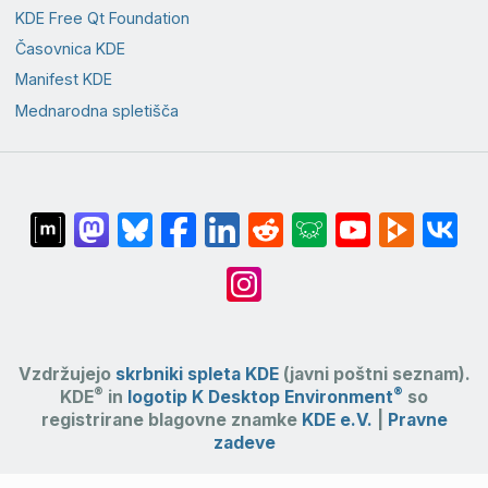
KDE Free Qt Foundation
Časovnica KDE
Manifest KDE
Mednarodna spletišča
Vzdržujejo
skrbniki spleta KDE
(javni poštni seznam).
®
®
KDE
in
logotip K Desktop Environment
so
registrirane blagovne znamke
KDE e.V.
|
Pravne
zadeve