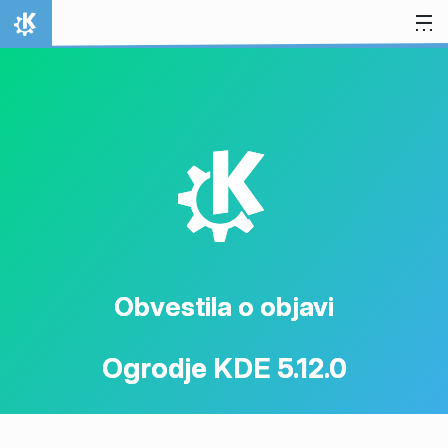
Preskoči na vsebino
Domov
K
Obvestila o objavi
Ogrodje KDE 5.12.0