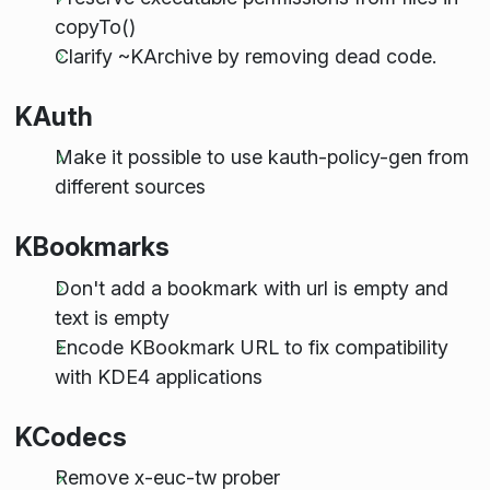
copyTo()
Clarify ~KArchive by removing dead code.
KAuth
Make it possible to use kauth-policy-gen from
different sources
KBookmarks
Don't add a bookmark with url is empty and
text is empty
Encode KBookmark URL to fix compatibility
with KDE4 applications
KCodecs
Remove x-euc-tw prober