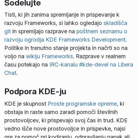
Sodelujte
Tisti, ki jih zanima spremljanje in prispevanje k
razvoju Frameworks, si lahko ogledajo
skladišča
git
in spremljajo razprave na
poštnem seznamu o
razvoju ogrodja KDE Frameworks Development
.
Politike in trenutno stanje projekta in načrti so na
voljo na
wikiju Frameworks
. Razprave v realnem
času potekajo na
IRC-kanalu #kde-devel na Libera
Chat
.
Podpora KDE-ju
KDE je skupnost
Proste programske opreme
, ki
obstaja in raste samo zaradi pomoči številnih
prostovoljcev, ki prispevajo svoj čas in trud. KDE
vedno išče nove prostovoljce in prispevke, najsi
gre za pomoč pri kodiranju, odpravljanju napak ali