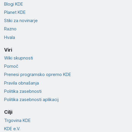
Blogi KDE
Planet KDE
Stiki za novinarje
Razno
Hvala
Viri
Wiki skupnosti
Pomoč
Prenesi programsko opremo KDE
Pravila obnašanja
Politika zasebnosti
Politika zasebnosti aplikacij
Cilji
Trgovina KDE
KDE e.V.