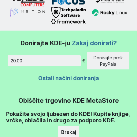
Donirajte KDE-ju
Zakaj donirati?
Donirajte prek
€
Znesek
PayPala
Ostali načini doniranja
Obiščite trgovino KDE MetaStore
Pokažite svojo ljubezen do KDE! Kupite knjige,
vrčke, oblačila in drugo za podporo KDE.
Brskaj