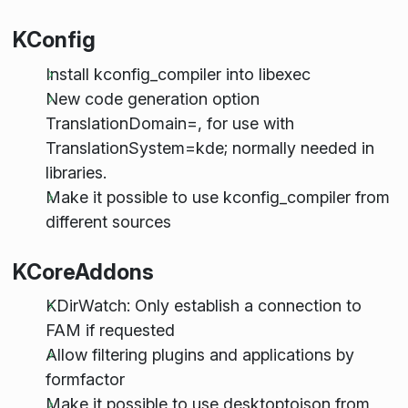
KConfig
Install kconfig_compiler into libexec
New code generation option
TranslationDomain=, for use with
TranslationSystem=kde; normally needed in
libraries.
Make it possible to use kconfig_compiler from
different sources
KCoreAddons
KDirWatch: Only establish a connection to
FAM if requested
Allow filtering plugins and applications by
formfactor
Make it possible to use desktoptojson from