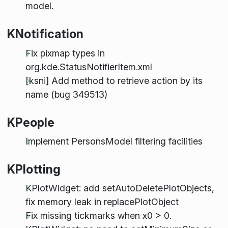
model.
KNotification
Fix pixmap types in
org.kde.StatusNotifierItem.xml
[ksni] Add method to retrieve action by its
name (bug 349513)
KPeople
Implement PersonsModel filtering facilities
KPlotting
KPlotWidget: add setAutoDeletePlotObjects,
fix memory leak in replacePlotObject
Fix missing tickmarks when x0 > 0.