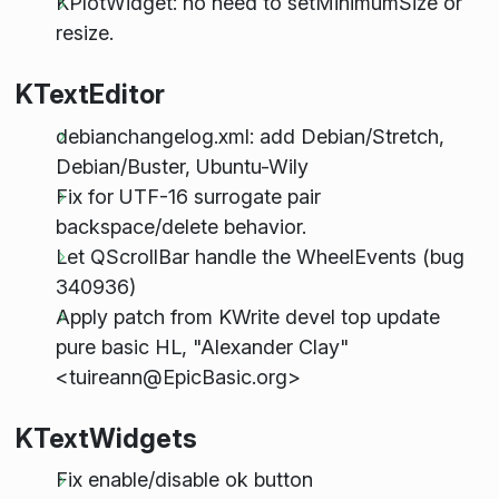
KPlotWidget: no need to setMinimumSize or
resize.
KTextEditor
debianchangelog.xml: add Debian/Stretch,
Debian/Buster, Ubuntu-Wily
Fix for UTF-16 surrogate pair
backspace/delete behavior.
Let QScrollBar handle the WheelEvents (bug
340936)
Apply patch from KWrite devel top update
pure basic HL, "Alexander Clay"
<tuireann@EpicBasic.org>
KTextWidgets
Fix enable/disable ok button