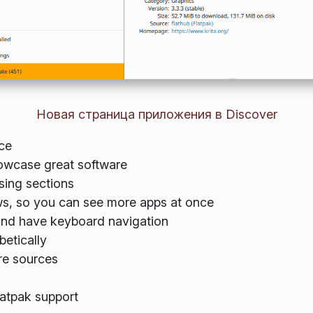
Новая страница приложения в Discover
ce
owcase great software
ing sections
s, so you can see more apps at once
and have keyboard navigation
betically
re sources
atpak support