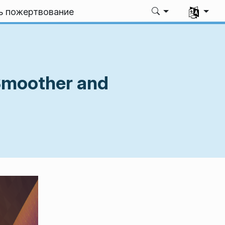
Выбрать я
ь пожертвование
Smoother and