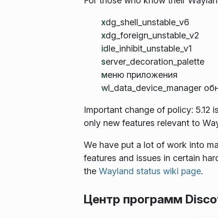
For those who know their Wayland
xdg_shell_unstable_v6
xdg_foreign_unstable_v2
idle_inhibit_unstable_v1
server_decoration_palette
меню приложения
wl_data_device_manager об
Important change of policy: 5.12 
only new features relevant to Wa
We have put a lot of work into ma
features and issues in certain ha
the
Wayland status wiki page
.
Центр программ Disco