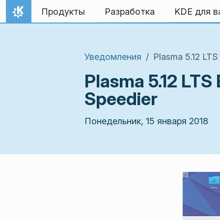
Перейти к содержимому
Продукты
Разработка
KDE для в
На главную
Уведомления
Plasma 5.12 LT
Plasma 5.12 LTS
Speedier
Понедельник, 15 января 2018