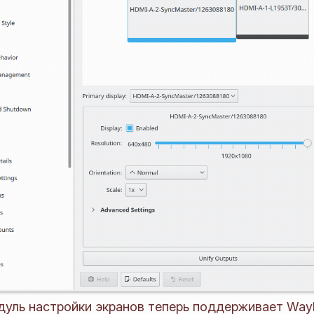
уль настройки экранов теперь поддерживает Way