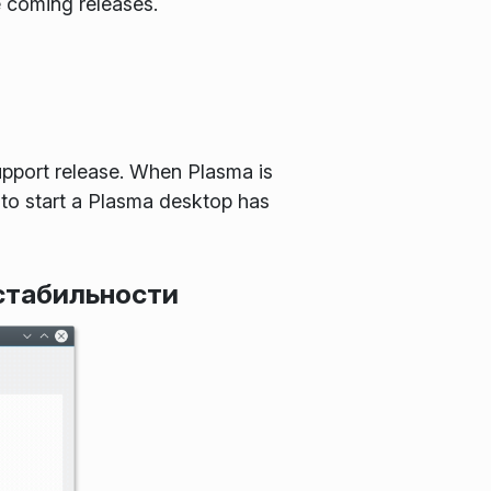
e coming releases.
pport release. When Plasma is
 to start a Plasma desktop has
стабильности