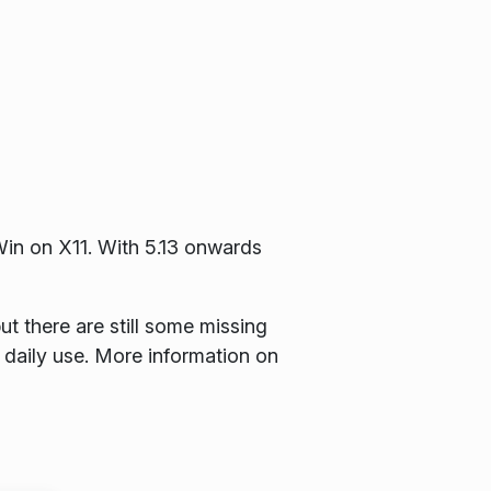
KWin on X11. With 5.13 onwards
t there are still some missing
 daily use. More information on