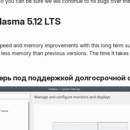
so you can be sure we will continue to fix bugs over th
asma 5.12 LTS
peed and memory improvements with this long term su
less memory than previous versions. The time it takes
перь под поддержкой долгосрочной 