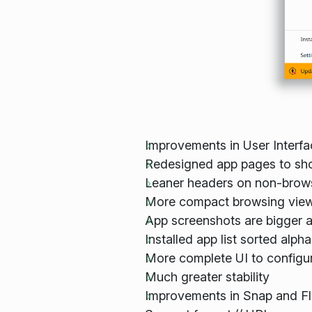
Improvements in User Interfa
Redesigned app pages to sh
Leaner headers on non-brows
More compact browsing view
App screenshots are bigger 
Installed app list sorted alpha
More complete UI to configu
Much greater stability
Improvements in Snap and Fl