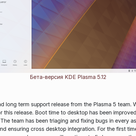
Бета-версия KDE Plasma 5.12
nd long term support release from the Plasma 5 team.
or this release. Boot time to desktop has been improve
The team has been triaging and fixing bugs in every a
d ensuring cross desktop integration. For the first ti