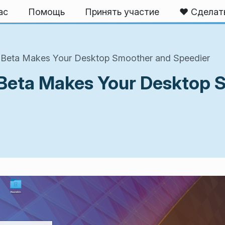
ас
Помощь
Принять участие
❤️ Сделат
S Beta Makes Your Desktop Smoother and Speedier
 Beta Makes Your Desktop 