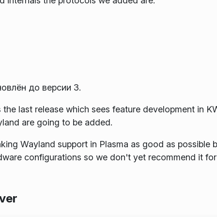
 internals the protocols we added are:
новлён до версии 3.
is the last release which sees feature development in 
yland are going to be added.
king Wayland support in Plasma as good as possible bu
rdware configurations so we don't yet recommend it for
ver