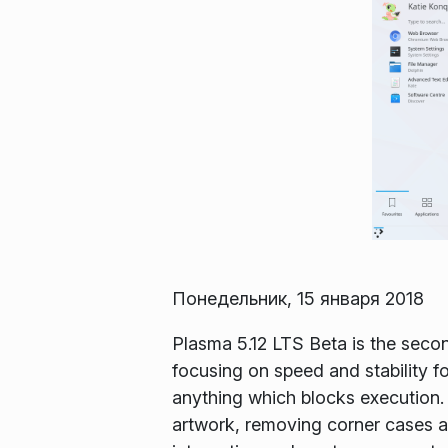
Понедельник, 15 января 2018
Plasma 5.12 LTS Beta is the seco
focusing on speed and stability f
anything which blocks execution. 
artwork, removing corner cases an