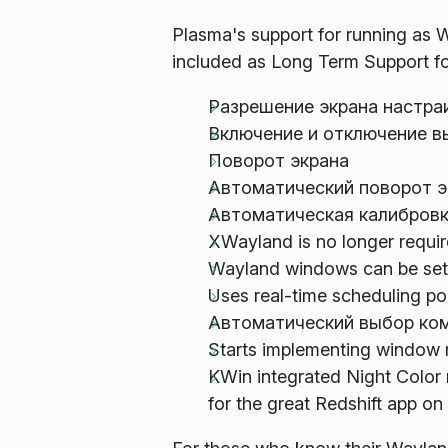
Plasma's support for running as W
included as Long Term Support for 
Разрешение экрана настра
Включение и отключение в
Поворот экрана
Автоматический поворот э
Автоматическая калибровк
XWayland is no longer require
Wayland windows can be set 
Uses real-time scheduling po
Автоматический выбор ком
Starts implementing window 
KWin integrated Night Color 
for the great Redshift app on