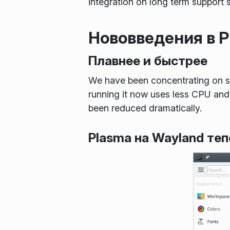
integration on long term support 
Нововведения в Pl
Плавнее и быстрее
We have been concentrating on s
running it now uses less CPU and 
been reduced dramatically.
Plasma на Wayland те