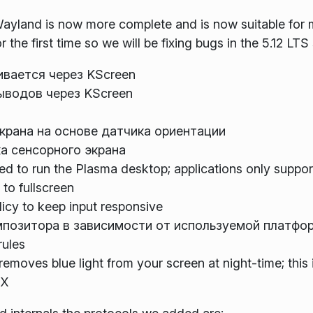
ayland is now more complete and is now suitable for m
the first time so we will be fixing bugs in the 5.12 LTS
ивается через KScreen
ыводов через KScreen
крана на основе датчика ориентации
а сенсорного экрана
d to run the Plasma desktop; applications only supporti
to fullscreen
licy to keep input responsive
позитора в зависимости от используемой платфо
rules
removes blue light from your screen at night-time; thi
 X