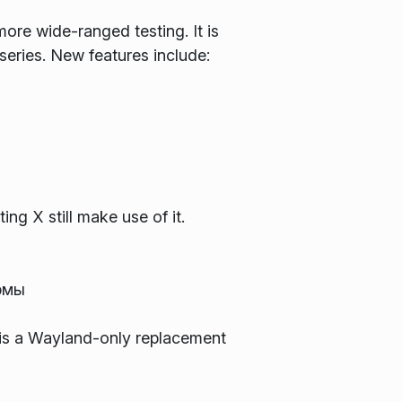
ore wide-ranged testing. It is
 series. New features include:
ng X still make use of it.
рмы
s is a Wayland-only replacement