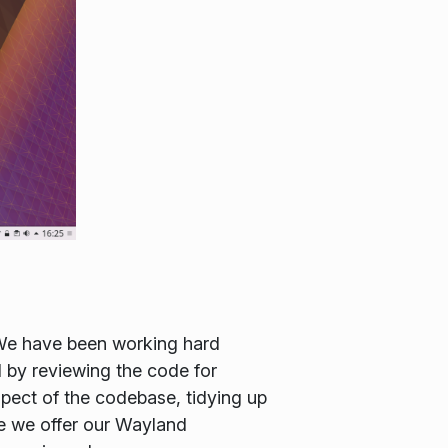
 We have been working hard
d by reviewing the code for
spect of the codebase, tidying up
me we offer our Wayland