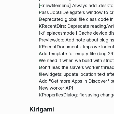
[knewfilemenu] Always add .desktop s
Pass JobUiDelegate's window to cr
Deprecated global file class code i
KRecentDirs: Deprecate reading/writi
[kfileplacesmodel] Cache device di
PreviewJob: Add note about plugins
KRecentDocuments: Improve indenta
Add template for empty file (bug 2
We need it when we build with stric
Don't leak the slave's worker threa
filewidgets: update location text af
Add "Get more Apps in Discover" b
New worker API
KPropertiesDialog: fix saving chang
Kirigami