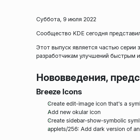
Суббота, 9 июля 2022
Сообщество KDE сегодня представило
Этот выпуск является частью серии 
разработчикам улучшений быстрым и
Нововведения, предс
Breeze Icons
Create edit-image icon that's a sym
Add new okular icon
Create sidebar-show-symbolic syml
applets/256: Add dark version of a