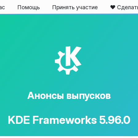
ас
Помощь
Принять участие
❤️ Сделат
K
Анонсы выпусков
KDE Frameworks 5.96.0