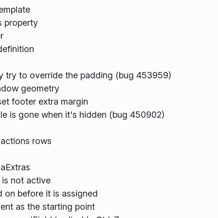
Template
 property
r
efinition
y try to override the padding (bug 453959)
indow geometry
et footer extra margin
e is gone when it's hidden (bug 450902)
 actions rows
aExtras
is not active
d on before it is assigned
t as the starting point