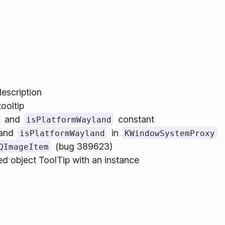
description
ooltip
and
constant
isPlatformWayland
and
in
isPlatformWayland
KWindowSystemProxy
(bug 389623)
QImageItem
 object ToolTip with an instance