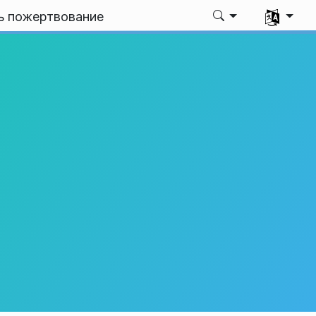
Выбрать я
ь пожертвование