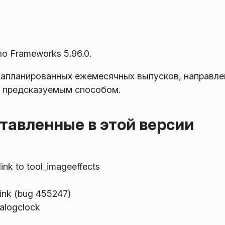
 Frameworks 5.96.0.
запланированных ежемесячных выпусков, направле
 предсказуемым способом.
тавленные в этой версии
link to tool_imageeffects
ink (bug 455247)
nalogclock