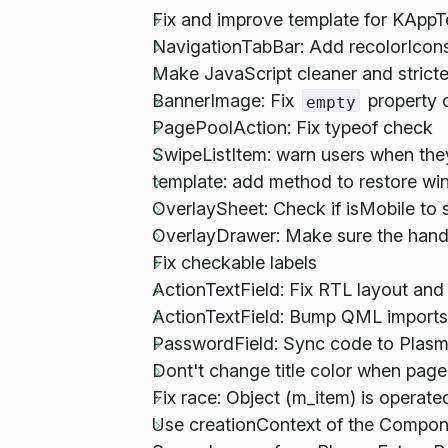
Fix and improve template for KApp
NavigationTabBar: Add recolorIcons
Make JavaScript cleaner and stricte
BannerImage: Fix
property d
empty
PagePoolAction: Fix typeof check
SwipeListItem: warn users when the
template: add method to restore w
OverlaySheet: Check if isMobile to s
OverlayDrawer: Make sure the handl
Fix checkable labels
ActionTextField: Fix RTL layout and
ActionTextField: Bump QML imports
PasswordField: Sync code to Plasm
Dont't change title color when page 
Fix race: Object (m_item) is operate
Use creationContext of the Componen