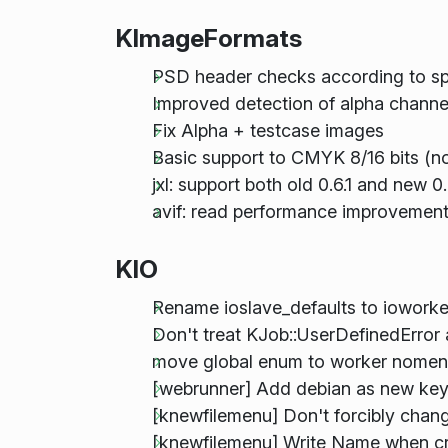
KImageFormats
PSD header checks according to spe
Improved detection of alpha chan
Fix Alpha + testcase images
Basic support to CMYK 8/16 bits (not
jxl: support both old 0.6.1 and new 0.7
avif: read performance improvemen
KIO
Rename ioslave_defaults to ioworke
Don't treat KJob::UserDefinedError
move global enum to worker nomen
[webrunner] Add debian as new key
[knewfilemenu] Don't forcibly chang
[knewfilemenu] Write Name when cre