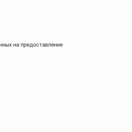
нных на предоставление