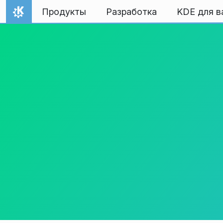
Перейти к содержимому
Продукты
Разработка
KDE для в
На главную