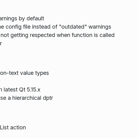
rnings by default
config file instead of "outdated" warnings
 getting respected when function is called
r
on-text value types
y
 latest Qt 5.15.x
e a hierarchical dptr
List action