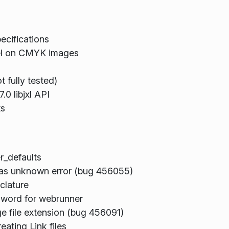
cifications
nel on CMYK images
 fully tested)
.0 libjxl API
ts
r_defaults
 as unknown error (bug 456055)
clature
word for webrunner
e file extension (bug 456091)
ating Link files