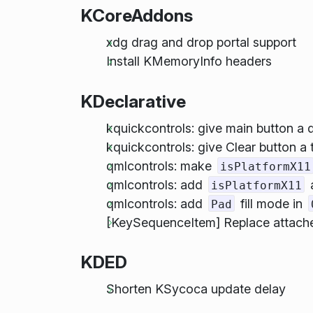
KCoreAddons
xdg drag and drop portal support
Install KMemoryInfo headers
KDeclarative
kquickcontrols: give main button a 
kquickcontrols: give Clear button a t
qmlcontrols: make
isPlatformX11
qmlcontrols: add
isPlatformX11
qmlcontrols: add
fill mode in
Pad
[KeySequenceItem] Replace attached
KDED
Shorten KSycoca update delay