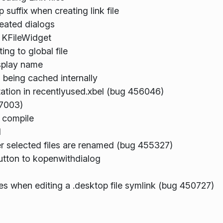
uffix when creating link file
eated dialogs
n KFileWidget
ng to global file
splay name
 being cached internally
tion in recentlyused.xbel (bug 456046)
97003)
t compile
d
ter selected files are renamed (bug 455327)
utton to kopenwithdialog
es when editing a .desktop file symlink (bug 450727)