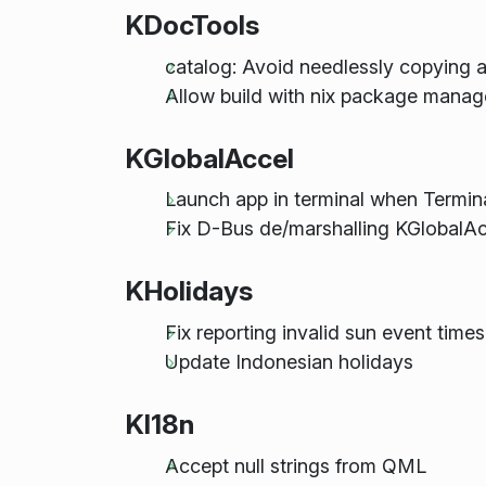
KDocTools
catalog: Avoid needlessly copying a 
Allow build with nix package manag
KGlobalAccel
Launch app in terminal when Termin
Fix D-Bus de/marshalling KGlobalA
KHolidays
Fix reporting invalid sun event times
Update Indonesian holidays
KI18n
Accept null strings from QML