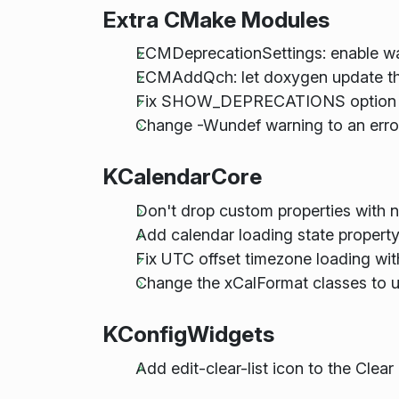
Extra CMake Modules
ECMDeprecationSettings: enable wa
ECMAddQch: let doxygen update the 
Fix SHOW_DEPRECATIONS option not
Change -Wundef warning to an erro
KCalendarCore
Don't drop custom properties with n
Add calendar loading state propert
Fix UTC offset timezone loading with
Change the xCalFormat classes to us
KConfigWidgets
Add edit-clear-list icon to the Clear 