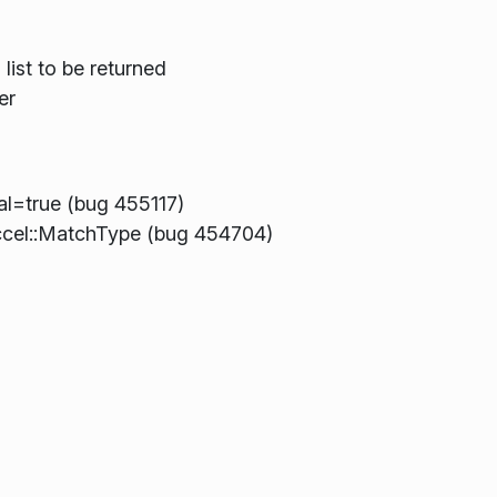
list to be returned
er
al=true (bug 455117)
ccel::MatchType (bug 454704)