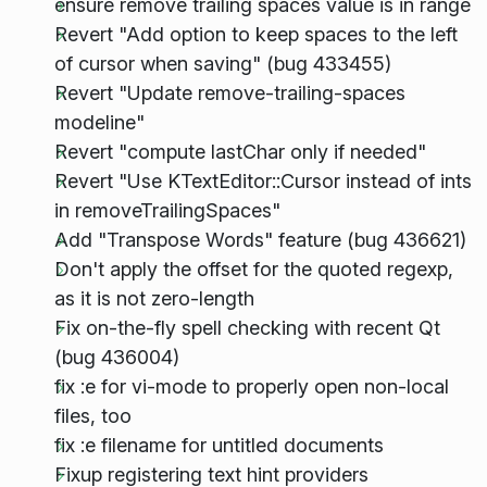
ensure remove trailing spaces value is in range
Revert "Add option to keep spaces to the left
of cursor when saving" (bug 433455)
Revert "Update remove-trailing-spaces
modeline"
Revert "compute lastChar only if needed"
Revert "Use KTextEditor::Cursor instead of ints
in removeTrailingSpaces"
Add "Transpose Words" feature (bug 436621)
Don't apply the offset for the quoted regexp,
as it is not zero-length
Fix on-the-fly spell checking with recent Qt
(bug 436004)
fix :e for vi-mode to properly open non-local
files, too
fix :e filename for untitled documents
Fixup registering text hint providers