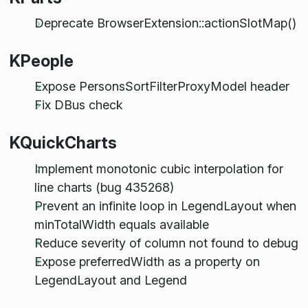
Deprecate BrowserExtension::actionSlotMap()
KPeople
Expose PersonsSortFilterProxyModel header
Fix DBus check
KQuickCharts
Implement monotonic cubic interpolation for
line charts (bug 435268)
Prevent an infinite loop in LegendLayout when
minTotalWidth equals available
Reduce severity of column not found to debug
Expose preferredWidth as a property on
LegendLayout and Legend