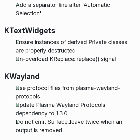
Add a separator line after 'Automatic
Selection'
KTextWidgets
Ensure instances of derived Private classes
are properly destructed
Un-overload KReplace::replace() signal
KWayland
Use protocol files from plasma-wayland-
protocols
Update Plasma Wayland Protocols
dependency to 1.3.0
Do not emit Surface::leave twice when an
output is removed