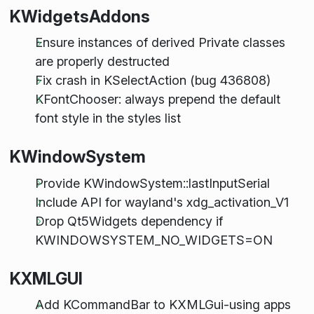
KWidgetsAddons
Ensure instances of derived Private classes
are properly destructed
Fix crash in KSelectAction (bug 436808)
KFontChooser: always prepend the default
font style in the styles list
KWindowSystem
Provide KWindowSystem::lastInputSerial
Include API for wayland's xdg_activation_V1
Drop Qt5Widgets dependency if
KWINDOWSYSTEM_NO_WIDGETS=ON
KXMLGUI
Add KCommandBar to KXMLGui-using apps