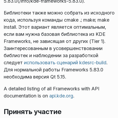
5.83.0(/info/kde-frameworks-5.83.0).
Библиотеки также можно собрать из исходного
кода, используя команды
cmake .; make; make
install
. Этот вариант является оптимальным,
если вам нужна базовая библиотека из KDE
Frameworks, не зависящая от других (Tier 1).
Заинтересованным в усовершенствовании
библиотек и наблюдении за разработкой
следует
использовать сценарий kdesrc-build
.
Для нормальной работы Frameworks 5.83.0
необходима версия Qt 5.15.
A detailed listing of all Frameworks with API
documentation is on
api.kde.org
.
Принять участие