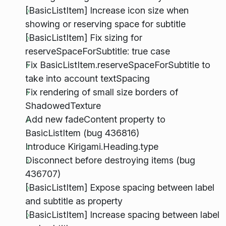
[BasicListItem] Increase icon size when
showing or reserving space for subtitle
[BasicListItem] Fix sizing for
reserveSpaceForSubtitle: true case
Fix BasicListItem.reserveSpaceForSubtitle to
take into account textSpacing
Fix rendering of small size borders of
ShadowedTexture
Add new fadeContent property to
BasicListItem (bug 436816)
Introduce Kirigami.Heading.type
Disconnect before destroying items (bug
436707)
[BasicListItem] Expose spacing between label
and subtitle as property
[BasicListItem] Increase spacing between label