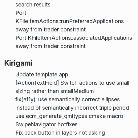
search results
Port
KFileItemActions::runPreferredApplications
away from trader constraint
Port KFileItemActions::associatedApplications
away from trader constraint
Kirigami
Update template app
[ActionTextField] Switch actions to use small
sizing rather than smallMedium
fix(a11y): use semantically correct ellipses
instead of semantically incorrect triple period
use ecm_generate_qmltypes cmake macro
SwipeNavigator hotfixes
Fix back button in layers not asking