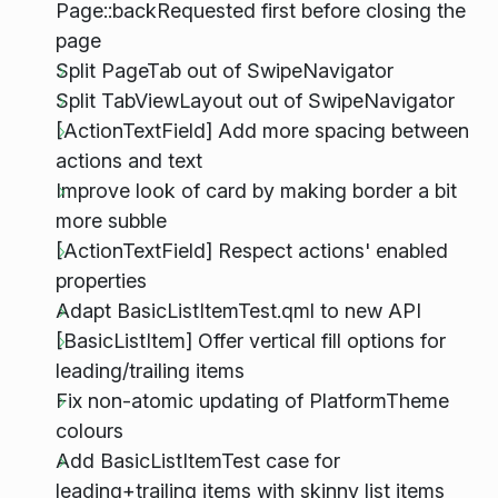
Page::backRequested first before closing the
page
Split PageTab out of SwipeNavigator
Split TabViewLayout out of SwipeNavigator
[ActionTextField] Add more spacing between
actions and text
Improve look of card by making border a bit
more subble
[ActionTextField] Respect actions' enabled
properties
Adapt BasicListItemTest.qml to new API
[BasicListItem] Offer vertical fill options for
leading/trailing items
Fix non-atomic updating of PlatformTheme
colours
Add BasicListItemTest case for
leading+trailing items with skinny list items