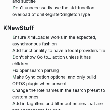
and subtitle
Don't unnecessarily use the std::function
overload of qmlRegisterSingletonType
KNewStuff
Ensure XmlLoader works in the expected,
asynchronous fashion
Add functionality to have a local providers file
Don't show Go to... action unless it has
children
Fix opensearch parsing
Make Syndication optional and only build
OPDS plugin when present
Change the role names in the search preset to
custom ones
Add in tagfilters and filter out entries that are