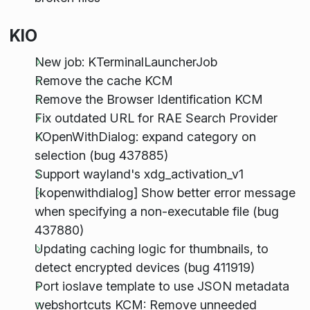
KIO
New job: KTerminalLauncherJob
Remove the cache KCM
Remove the Browser Identification KCM
Fix outdated URL for RAE Search Provider
KOpenWithDialog: expand category on
selection (bug 437885)
Support wayland's xdg_activation_v1
[kopenwithdialog] Show better error message
when specifying a non-executable file (bug
437880)
Updating caching logic for thumbnails, to
detect encrypted devices (bug 411919)
Port ioslave template to use JSON metadata
webshortcuts KCM: Remove unneeded