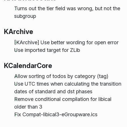
Turns out the tier field was wrong, but not the
subgroup
KArchive
[KArchive] Use better wording for open error
Use imported target for ZLib
KCalendarCore
Allow sorting of todos by category (tag)
Use UTC times when calculating the transition
dates of standard and dst phases
Remove conditional compilation for libical
older than 3
Fix Compat-libical3-eGroupware.ics