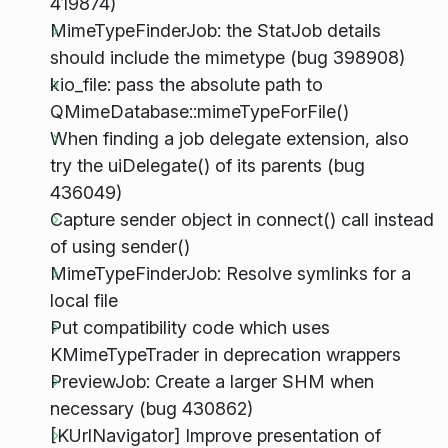
419874)
MimeTypeFinderJob: the StatJob details
should include the mimetype (bug 398908)
kio_file: pass the absolute path to
QMimeDatabase::mimeTypeForFile()
When finding a job delegate extension, also
try the uiDelegate() of its parents (bug
436049)
Capture sender object in connect() call instead
of using sender()
MimeTypeFinderJob: Resolve symlinks for a
local file
Put compatibility code which uses
KMimeTypeTrader in deprecation wrappers
PreviewJob: Create a larger SHM when
necessary (bug 430862)
[KUrlNavigator] Improve presentation of