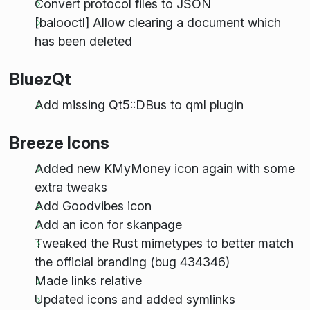
Convert protocol files to JSON
[balooctl] Allow clearing a document which
has been deleted
BluezQt
Add missing Qt5::DBus to qml plugin
Breeze Icons
Added new KMyMoney icon again with some
extra tweaks
Add Goodvibes icon
Add an icon for skanpage
Tweaked the Rust mimetypes to better match
the official branding (bug 434346)
Made links relative
Updated icons and added symlinks