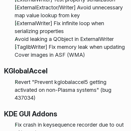
[ExternalExtractor/Writer] Avoid unnecessary
map value lookup from key
[ExternalWriter] Fix infinite loop when
serializing properties
Avoid leaking a QObject in ExternalWriter
[TaglibWriter] Fix memory leak when updating
Cover images in ASF (WMA)
KGlobalAccel
Revert "Prevent kglobalaccel5 getting
activated on non-Plasma systems" (bug
437034)
KDE GUI Addons
Fix crash in keysequence recorder due to out