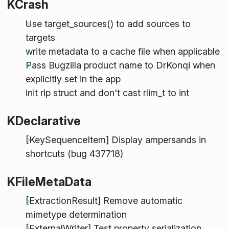
KCrash
Use target_sources() to add sources to
targets
write metadata to a cache file when applicable
Pass Bugzilla product name to DrKonqi when
explicitly set in the app
init rlp struct and don't cast rlim_t to int
KDeclarative
[KeySequenceItem] Display ampersands in
shortcuts (bug 437718)
KFileMetaData
[ExtractionResult] Remove automatic
mimetype determination
[ExternalWriter] Test property serialization