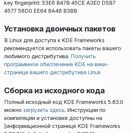
key fingerprint: 53E6 B47B 45CE A3E0 D5B7
4577 58D0 EE64 8A48 B3BB
Установка двоичных пакетов
В Linux для доступа к KDE Frameworks
рекомендуется использовать пакеты вашего
любимого дистрибутива.
Получить
программное обеспечение KDE на вики-
странице вашего дистрибутива Linux
Сборка из исходного кода
Полный исходный код KDE Frameworks 5.83.0
можно
загрузить здесь
. Инструкции по
компиляции и установке доступны на
[информационной странице KDE Frameworks