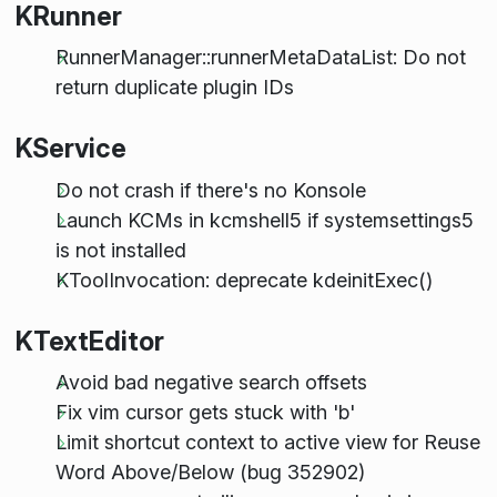
KRunner
RunnerManager::runnerMetaDataList: Do not
return duplicate plugin IDs
KService
Do not crash if there's no Konsole
Launch KCMs in kcmshell5 if systemsettings5
is not installed
KToolInvocation: deprecate kdeinitExec()
KTextEditor
Avoid bad negative search offsets
Fix vim cursor gets stuck with 'b'
Limit shortcut context to active view for Reuse
Word Above/Below (bug 352902)