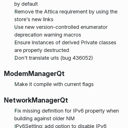
by default
Remove the Attica requirement by using the
store's new links
Use new version-controlled enumerator
deprecation warning macros
Ensure instances of derived Private classes
are properly destructed
Don't translate urls (bug 436052)
ModemManagerQt
Make it compile with current flags
NetworkManagerQt
Fix missing definition for IPv6 property when
building against older NM
IPv6Setting: add option to disable IPv6