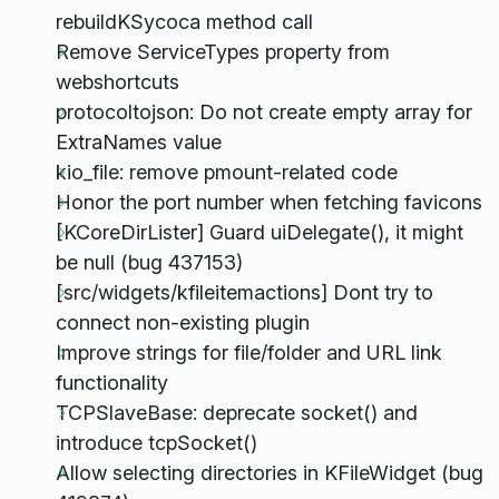
rebuildKSycoca method call
Remove ServiceTypes property from
webshortcuts
protocoltojson: Do not create empty array for
ExtraNames value
kio_file: remove pmount-related code
Honor the port number when fetching favicons
[KCoreDirLister] Guard uiDelegate(), it might
be null (bug 437153)
[src/widgets/kfileitemactions] Dont try to
connect non-existing plugin
Improve strings for file/folder and URL link
functionality
TCPSlaveBase: deprecate socket() and
introduce tcpSocket()
Allow selecting directories in KFileWidget (bug