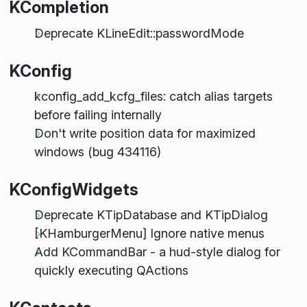
KCompletion
Deprecate KLineEdit::passwordMode
KConfig
kconfig_add_kcfg_files: catch alias targets
before failing internally
Don't write position data for maximized
windows (bug 434116)
KConfigWidgets
Deprecate KTipDatabase and KTipDialog
[KHamburgerMenu] Ignore native menus
Add KCommandBar - a hud-style dialog for
quickly executing QActions