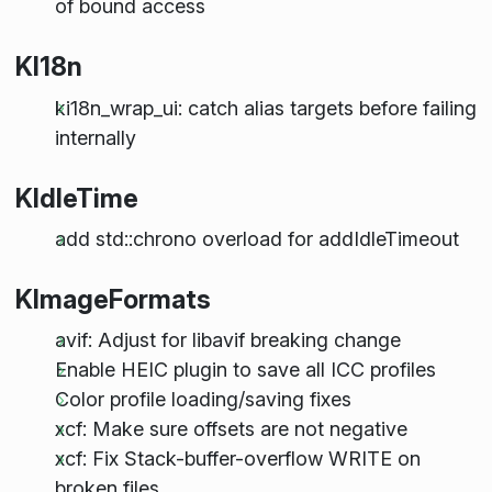
of bound access
KI18n
ki18n_wrap_ui: catch alias targets before failing
internally
KIdleTime
add std::chrono overload for addIdleTimeout
KImageFormats
avif: Adjust for libavif breaking change
Enable HEIC plugin to save all ICC profiles
Color profile loading/saving fixes
xcf: Make sure offsets are not negative
xcf: Fix Stack-buffer-overflow WRITE on
broken files