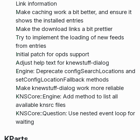
Link information
Make caching work a bit better, and ensure it
shows the installed entries
Make the download links a bit prettier
Try to implement the loading of new feeds
from entries
Initial patch for opds support
Adjust help text for knewstuff-dialog
Engine: Deprecate configSearchLocations and
setConfigLocationFallback methods
Make knewstuff-dialog work more reliable
KNSCore::Engine: Add method to list all
available knsrc files
KNSCore::Question: Use nested event loop for
waiting
KParts