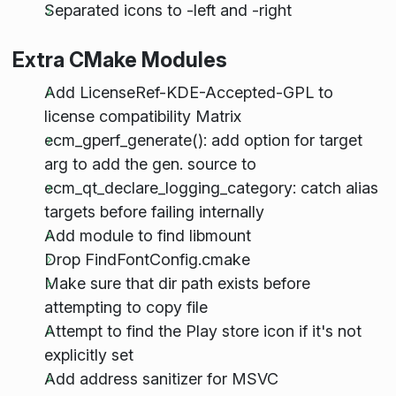
Separated icons to -left and -right
Extra CMake Modules
Add LicenseRef-KDE-Accepted-GPL to
license compatibility Matrix
ecm_gperf_generate(): add option for target
arg to add the gen. source to
ecm_qt_declare_logging_category: catch alias
targets before failing internally
Add module to find libmount
Drop FindFontConfig.cmake
Make sure that dir path exists before
attempting to copy file
Attempt to find the Play store icon if it's not
explicitly set
Add address sanitizer for MSVC