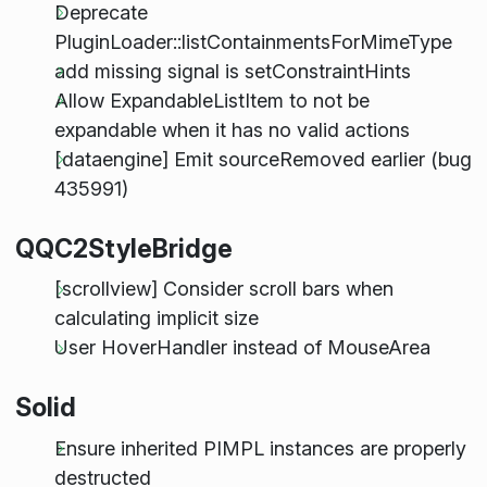
Deprecate
PluginLoader::listContainmentsForMimeType
add missing signal is setConstraintHints
Allow ExpandableListItem to not be
expandable when it has no valid actions
[dataengine] Emit sourceRemoved earlier (bug
435991)
QQC2StyleBridge
[scrollview] Consider scroll bars when
calculating implicit size
User HoverHandler instead of MouseArea
Solid
Ensure inherited PIMPL instances are properly
destructed