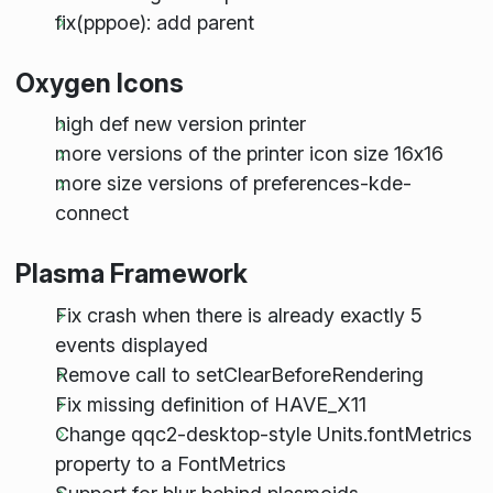
fix(pppoe): add parent
Oxygen Icons
high def new version printer
more versions of the printer icon size 16x16
more size versions of preferences-kde-
connect
Plasma Framework
Fix crash when there is already exactly 5
events displayed
Remove call to setClearBeforeRendering
Fix missing definition of HAVE_X11
Change qqc2-desktop-style Units.fontMetrics
property to a FontMetrics