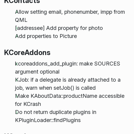
KContacts
Allow setting email, phonenumber, impp from
QML
[addressee] Add property for photo
Add properties to Picture
KCoreAddons
kcoreaddons_add_plugin: make SOURCES
argument optional
KJob: if a delegate is already attached to a
job, warn when setJob() is called
Make KAboutData::productName accessible
for KCrash
Do not return duplicate plugins in
KPluginLoader::findPlugins