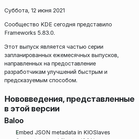
Суббота, 12 июня 2021
Сообщество KDE сегодня представило
Frameworks 5.83.0.
Этот выпуск является частью серии
запланированных ежемесячных выпусков,
направленных на предоставление
разработчикам улучшений быстрым и
предсказуемым способом.
Нововведения, представленные
в этой версии
Baloo
Embed JSON metadata in KIOSlaves