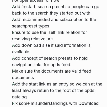
not openaccess for now
Add 'restart' search preset so people can go
back to the search they started out with
Add recommended and subscription to the
searchpreset types
Ensure to use the 'self' link relation for
resolving relative urls
Add download size if said information is
available
Add concept of search presets to hold
navigation links for opds feed
Make sure the documents are valid feed
documents
Add the start link as an entry so we can at the
least always return to the root of the opds
catalog
Fix some misunderstandings with Download