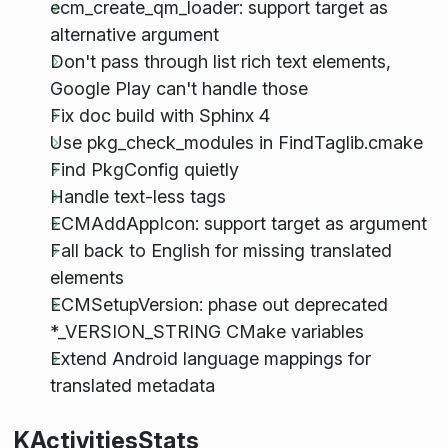
ecm_create_qm_loader: support target as
alternative argument
Don't pass through list rich text elements,
Google Play can't handle those
Fix doc build with Sphinx 4
Use pkg_check_modules in FindTaglib.cmake
Find PkgConfig quietly
Handle text-less tags
ECMAddAppIcon: support target as argument
Fall back to English for missing translated
elements
ECMSetupVersion: phase out deprecated
*_VERSION_STRING CMake variables
Extend Android language mappings for
translated metadata
KActivitiesStats