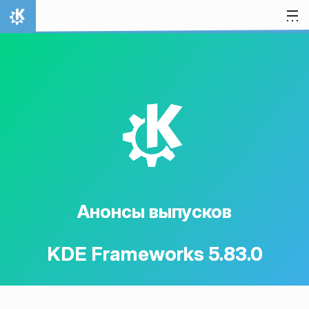
Перейти к содержимому
На главную
K
Анонсы выпусков
KDE Frameworks 5.83.0