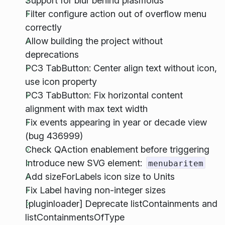
Support for blur behind plasmoids
Filter configure action out of overflow menu
correctly
Allow building the project without
deprecations
PC3 TabButton: Center align text without icon,
use icon property
PC3 TabButton: Fix horizontal content
alignment with max text width
Fix events appearing in year or decade view
(bug 436999)
Check QAction enablement before triggering
Introduce new SVG element:
menubaritem
Add sizeForLabels icon size to Units
Fix Label having non-integer sizes
[pluginloader] Deprecate listContainments and
listContainmentsOfType