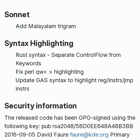
Sonnet
Add Malayalam trigram
Syntax Highlighting
Rust syntax - Separate ControlFlow from
Keywords
Fix perl qw< > highlighting
Update GAS syntax to highlight reg/instrs/jmp
instrs
Security information
The released code has been GPG-signed using the
following key: pub rsa2048/58D0EE648A48B3BB
2016-09-05 David Faure
faure@kde.org
Primary