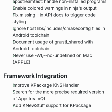
appstreamtest: handle non-installed programs
Enable colored warnings in ninja's output
Fix missing :: in API docs to trigger code
styling
Ignore host libs/includes/cmakeconfig files in
Android toolchain
Document usage of gnustl_shared with
Android toolchain
Never use -Wl,--no-undefined on Mac
(APPLE)
Framework Integration
Improve KPackage KNSHandler
Search for the more precise required version
of AppstreamQt
Add KNewStuff support for KPackage