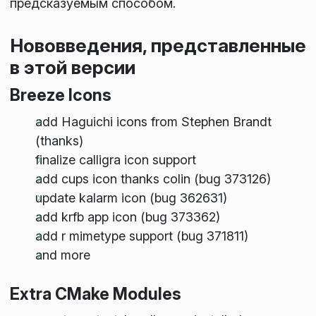
предсказуемым способом.
Нововведения, представленные
в этой версии
Breeze Icons
add Haguichi icons from Stephen Brandt
(thanks)
finalize calligra icon support
add cups icon thanks colin (bug 373126)
update kalarm icon (bug 362631)
add krfb app icon (bug 373362)
add r mimetype support (bug 371811)
and more
Extra CMake Modules