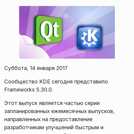
Суббота, 14 января 2017
Сообщество KDE сегодня представило
Frameworks 5.30.0.
Этот выпуск является частью серии
запланированных ежемесячных выпусков,
направленных на предоставление
разработчикам улучшений быстрым и