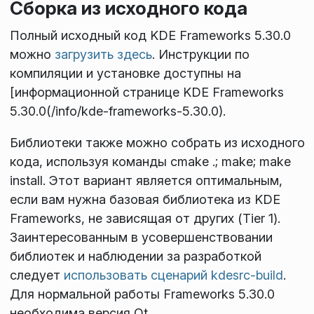
Сборка из исходного кода
Полный исходный код KDE Frameworks 5.30.0
можно
загрузить здесь
. Инструкции по
компиляции и установке доступны на
[информационной странице KDE Frameworks
5.30.0(/info/kde-frameworks-5.30.0).
Библиотеки также можно собрать из исходного
кода, используя команды
cmake .; make; make
install
. Этот вариант является оптимальным,
если вам нужна базовая библиотека из KDE
Frameworks, не зависящая от других (Tier 1).
Заинтересованным в усовершенствовании
библиотек и наблюдении за разработкой
следует
использовать сценарий kdesrc-build
.
Для нормальной работы Frameworks 5.30.0
необходима версия Qt
.