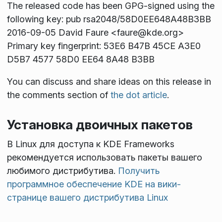
The released code has been GPG-signed using the
following key: pub rsa2048/58D0EE648A48B3BB
2016-09-05 David Faure <faure@kde.org>
Primary key fingerprint: 53E6 B47B 45CE A3E0
D5B7 4577 58D0 EE64 8A48 B3BB
You can discuss and share ideas on this release in
the comments section of
the dot article
.
Установка двоичных пакетов
В Linux для доступа к KDE Frameworks
рекомендуется использовать пакеты вашего
любимого дистрибутива.
Получить
программное обеспечение KDE на вики-
странице вашего дистрибутива Linux