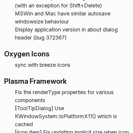
(with an exception for Shift+Delete)
MSWin and Mac have similar autosave
windowsize behaviour
Display application version in about dialog
header (bug 372367)
Oxygen Icons
sync with breeze icons
Plasma Framework
Fix the renderType properties for various
components
[ToolTipDialog] Use
KWindowSystem::isPlatformX11() which is
cached
[Icon Item] Fix updating implicit size when icon