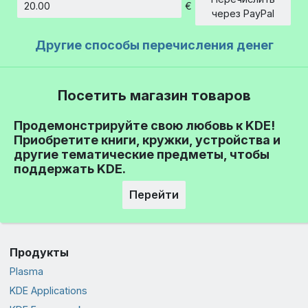
€
Сумма
через PayPal
Другие способы перечисления денег
Посетить магазин товаров
Продемонстрируйте свою любовь к KDE!
Приобретите книги, кружки, устройства и
другие тематические предметы, чтобы
поддержать KDE.
Перейти
Продукты
Plasma
KDE Applications