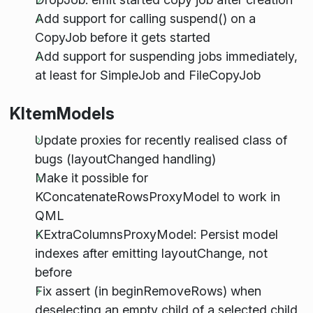
Add support for calling suspend() on a
CopyJob before it gets started
Add support for suspending jobs immediately,
at least for SimpleJob and FileCopyJob
KItemModels
Update proxies for recently realised class of
bugs (layoutChanged handling)
Make it possible for
KConcatenateRowsProxyModel to work in
QML
KExtraColumnsProxyModel: Persist model
indexes after emitting layoutChange, not
before
Fix assert (in beginRemoveRows) when
deselecting an empty child of a selected child