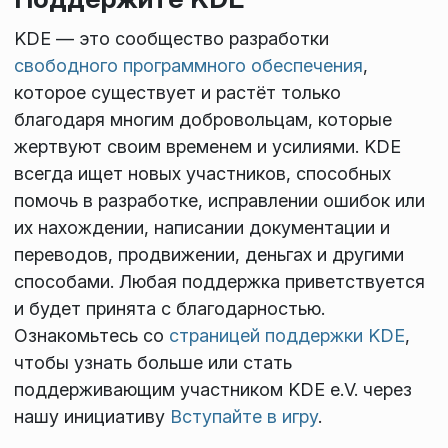
KDE — это сообщество разработки
свободного программного обеспечения
,
которое существует и растёт только
благодаря многим добровольцам, которые
жертвуют своим временем и усилиями. KDE
всегда ищет новых участников, способных
помочь в разработке, исправлении ошибок или
их нахождении, написании документации и
переводов, продвижении, деньгах и другими
способами. Любая поддержка приветствуется
и будет принята с благодарностью.
Ознакомьтесь со
страницей поддержки KDE
,
чтобы узнать больше или стать
поддерживающим участником KDE e.V. через
нашу инициативу
Вступайте в игру
.