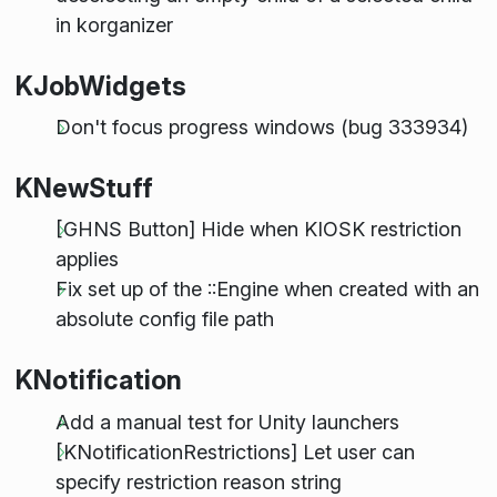
in korganizer
KJobWidgets
Don't focus progress windows (bug 333934)
KNewStuff
[GHNS Button] Hide when KIOSK restriction
applies
Fix set up of the ::Engine when created with an
absolute config file path
KNotification
Add a manual test for Unity launchers
[KNotificationRestrictions] Let user can
specify restriction reason string