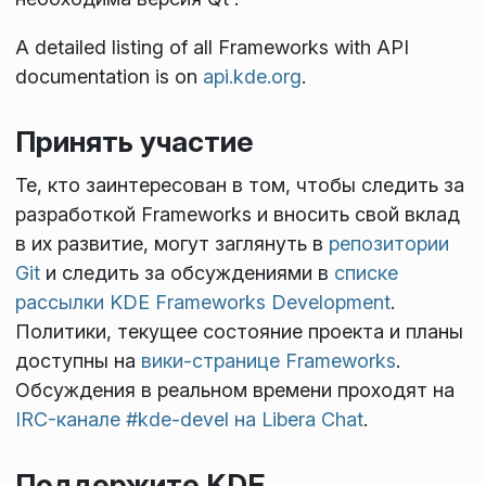
A detailed listing of all Frameworks with API
documentation is on
api.kde.org
.
Принять участие
Те, кто заинтересован в том, чтобы следить за
разработкой Frameworks и вносить свой вклад
в их развитие, могут заглянуть в
репозитории
Git
и следить за обсуждениями в
списке
рассылки KDE Frameworks Development
.
Политики, текущее состояние проекта и планы
доступны на
вики-странице Frameworks
.
Обсуждения в реальном времени проходят на
IRC-канале #kde-devel на Libera Chat
.
Поддержите KDE