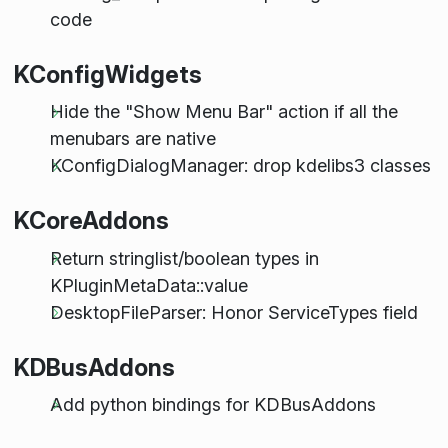
code
KConfigWidgets
Hide the "Show Menu Bar" action if all the
menubars are native
KConfigDialogManager: drop kdelibs3 classes
KCoreAddons
Return stringlist/boolean types in
KPluginMetaData::value
DesktopFileParser: Honor ServiceTypes field
KDBusAddons
Add python bindings for KDBusAddons