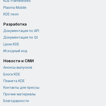
KDE Frameworks
Plasma Mobile
KDE neon
Разработка
Документация по API
Документация по Qt
Цели KDE
Исходный код
Новости и СМИ
Анонсы выпусков
Блоги KDE
Планета KDE
Контакты для прессы
Прочие материалы
Благодарности