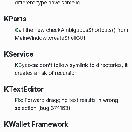
different type have same id
KParts
Call the new checkAmbiguousShortcuts() from
MainWindow::createShellGUI
KService
KSycoca: don't follow symlink to directories, it
creates a risk of recursion
KTextEditor
Fix: Forward dragging text results in wrong
selection (bug 374163)
KWallet Framework