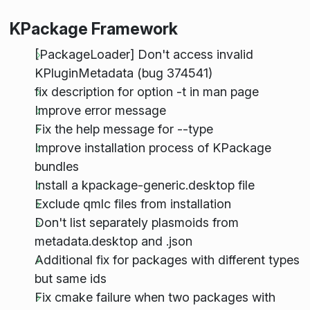
KPackage Framework
[PackageLoader] Don't access invalid
KPluginMetadata (bug 374541)
fix description for option -t in man page
Improve error message
Fix the help message for --type
Improve installation process of KPackage
bundles
Install a kpackage-generic.desktop file
Exclude qmlc files from installation
Don't list separately plasmoids from
metadata.desktop and .json
Additional fix for packages with different types
but same ids
Fix cmake failure when two packages with