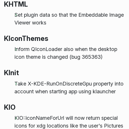
KHTML
Set plugin data so that the Embeddable Image
Viewer works
KIconThemes
Inform QIconLoader also when the desktop
icon theme is changed (bug 365363)
KInit
Take X-KDE-RunOnDiscreteGpu property into
account when starting app using klauncher
KIO
KIO::iconNameForUrl will now return special
icons for xdg locations like the user's Pictures