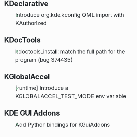
KDeclarative
Introduce org.kde.kconfig QML import with
KAuthorized
KDocTools
kdoctools_install: match the full path for the
program (bug 374435)
KGlobalAccel
[runtime] Introduce a
KGLOBALACCEL_TEST_MODE env variable
KDE GUI Addons
Add Python bindings for KGuiAddons