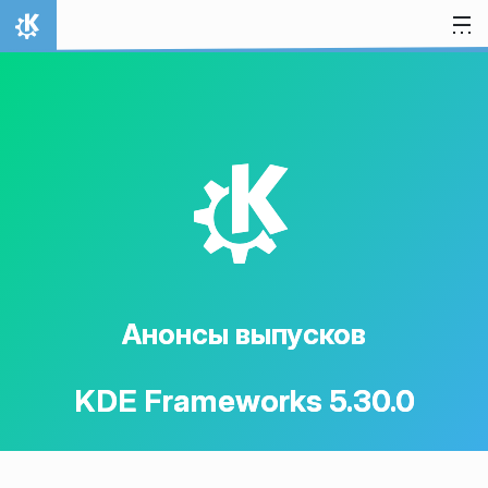
Перейти к содержимому
На главную
K
Анонсы выпусков
KDE Frameworks 5.30.0