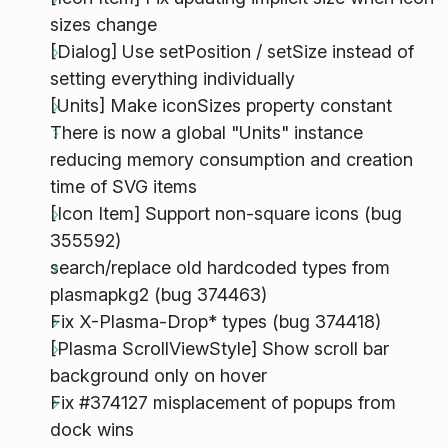
sizes change
[Dialog] Use setPosition / setSize instead of
setting everything individually
[Units] Make iconSizes property constant
There is now a global "Units" instance
reducing memory consumption and creation
time of SVG items
[Icon Item] Support non-square icons (bug
355592)
search/replace old hardcoded types from
plasmapkg2 (bug 374463)
Fix X-Plasma-Drop* types (bug 374418)
[Plasma ScrollViewStyle] Show scroll bar
background only on hover
Fix #374127 misplacement of popups from
dock wins