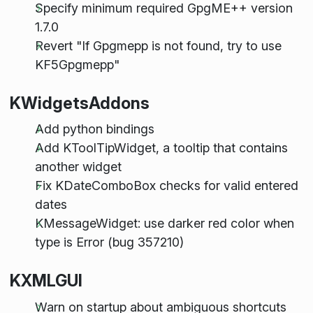
Specify minimum required GpgME++ version
1.7.0
Revert "If Gpgmepp is not found, try to use
KF5Gpgmepp"
KWidgetsAddons
Add python bindings
Add KToolTipWidget, a tooltip that contains
another widget
Fix KDateComboBox checks for valid entered
dates
KMessageWidget: use darker red color when
type is Error (bug 357210)
KXMLGUI
Warn on startup about ambiguous shortcuts