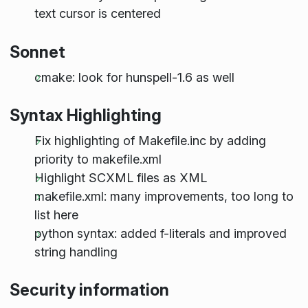
text cursor is centered
Sonnet
cmake: look for hunspell-1.6 as well
Syntax Highlighting
Fix highlighting of Makefile.inc by adding
priority to makefile.xml
Highlight SCXML files as XML
makefile.xml: many improvements, too long to
list here
python syntax: added f-literals and improved
string handling
Security information