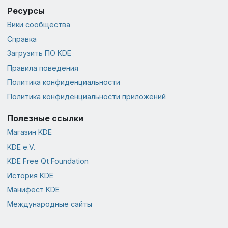
Ресурсы
Вики сообщества
Справка
Загрузить ПО KDE
Правила поведения
Политика конфиденциальности
Политика конфиденциальности приложений
Полезные ссылки
Магазин KDE
KDE e.V.
KDE Free Qt Foundation
История KDE
Манифест KDE
Международные сайты