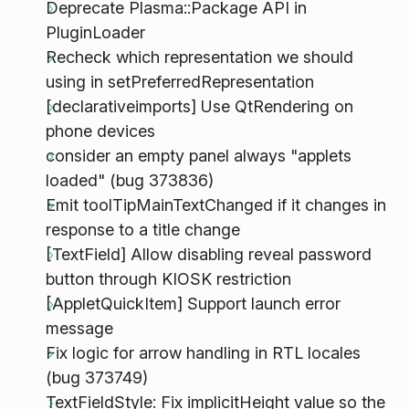
Deprecate Plasma::Package API in
PluginLoader
Recheck which representation we should
using in setPreferredRepresentation
[declarativeimports] Use QtRendering on
phone devices
consider an empty panel always "applets
loaded" (bug 373836)
Emit toolTipMainTextChanged if it changes in
response to a title change
[TextField] Allow disabling reveal password
button through KIOSK restriction
[AppletQuickItem] Support launch error
message
Fix logic for arrow handling in RTL locales
(bug 373749)
TextFieldStyle: Fix implicitHeight value so the