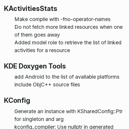
KActivitiesStats
Make compile with -fno-operator-names
Do not fetch more linked resources when one
of them goes away
Added model role to retrieve the list of linked
activities for a resource
KDE Doxygen Tools
add Android to the list of available platforms
include ObjC++ source files
KConfig
Generate an instance with KSharedConfig::Ptr
for singleton and arg
kconfig_compiler: Use nullptr in generated