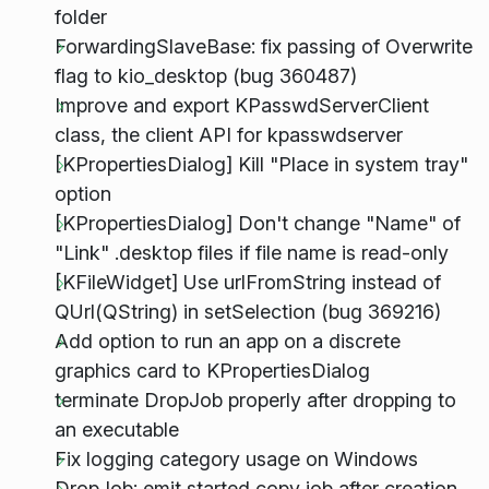
folder
ForwardingSlaveBase: fix passing of Overwrite
flag to kio_desktop (bug 360487)
Improve and export KPasswdServerClient
class, the client API for kpasswdserver
[KPropertiesDialog] Kill "Place in system tray"
option
[KPropertiesDialog] Don't change "Name" of
"Link" .desktop files if file name is read-only
[KFileWidget] Use urlFromString instead of
QUrl(QString) in setSelection (bug 369216)
Add option to run an app on a discrete
graphics card to KPropertiesDialog
terminate DropJob properly after dropping to
an executable
Fix logging category usage on Windows
DropJob: emit started copy job after creation