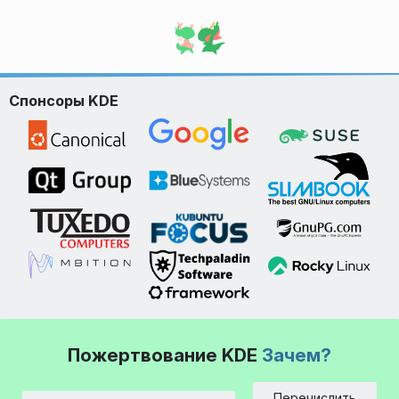
Спонсоры KDE
Пожертвование KDE
Зачем?
Перечислить