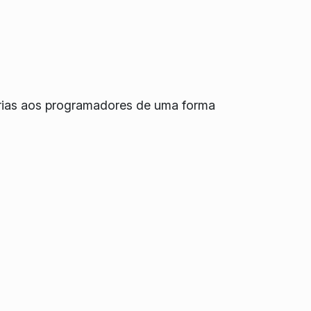
orias aos programadores de uma forma