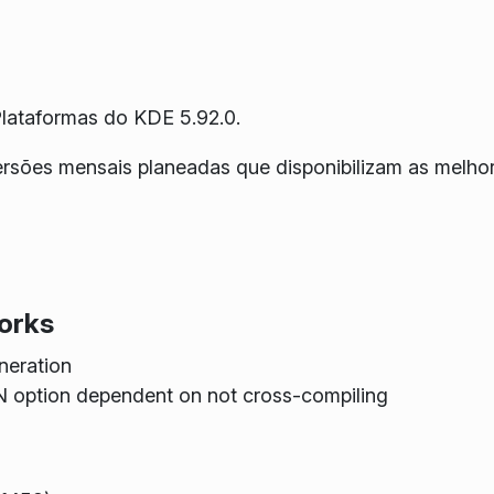
lataformas do KDE 5.92.0.
versões mensais planeadas que disponibilizam as melh
orks
neration
ption dependent on not cross-compiling