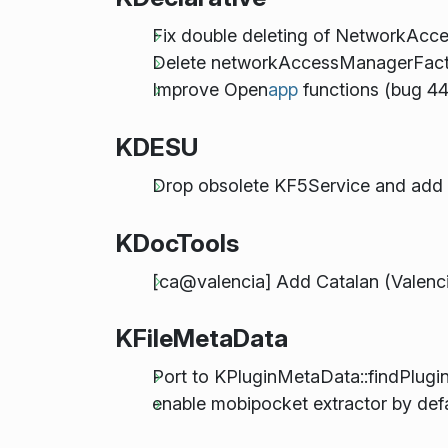
Fix double deleting of NetworkAc
Delete networkAccessManagerFacto
Improve Open
app
functions (bug 4
KDESU
Drop obsolete KF5Service and ad
KDocTools
[ca@valencia] Add Catalan (Valenc
KFileMetaData
Port to KPluginMetaData::findPlugin
enable mobipocket extractor by def