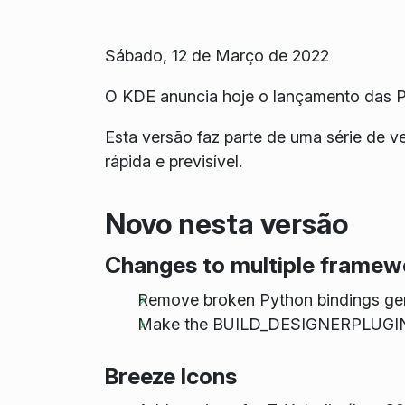
Sábado, 12 de Março de 2022
O KDE anuncia hoje o lançamento das P
Esta versão faz parte de uma série de 
rápida e previsível.
Novo nesta versão
Changes to multiple framew
Remove broken Python bindings ge
Make the BUILD_DESIGNERPLUGIN o
Breeze Icons