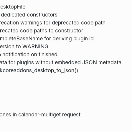
esktopFile
l dedicated constructors
ecation warnings for deprecated code path
recated code paths to constructor
mpleteBaseName for deriving plugin id
version to WARNING
notification on finished
Data for plugins without embedded JSON metadata
kcoreaddons_desktop_to_json()
 ones in calendar-multiget request