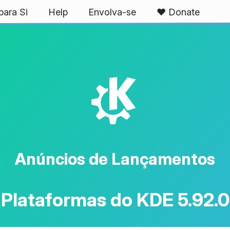
ara Si
Help
Envolva-se
❤️ Donate
K
Anúncios de Lançamentos
Plataformas do KDE 5.92.0