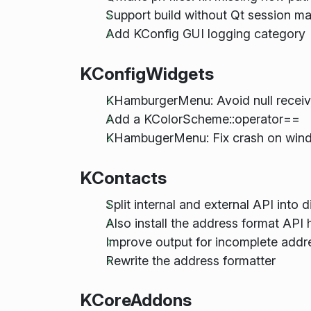
Support build without Qt session m
Add KConfig GUI logging category
KConfigWidgets
KHamburgerMenu: Avoid null recei
Add a KColorScheme::operator==
KHambugerMenu: Fix crash on win
KContacts
Split internal and external API into di
Also install the address format API
Improve output for incomplete addre
Rewrite the address formatter
KCoreAddons