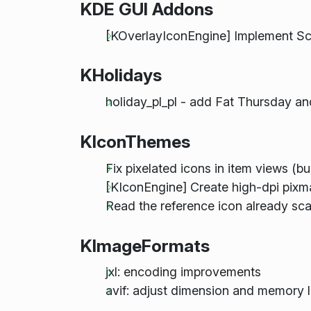
KDE GUI Addons
[KOverlayIconEngine] Implement Sc
KHolidays
holiday_pl_pl - add Fat Thursday a
KIconThemes
Fix pixelated icons in item views (
[KIconEngine] Create high-dpi pixma
Read the reference icon already sc
KImageFormats
jxl: encoding improvements
avif: adjust dimension and memory l