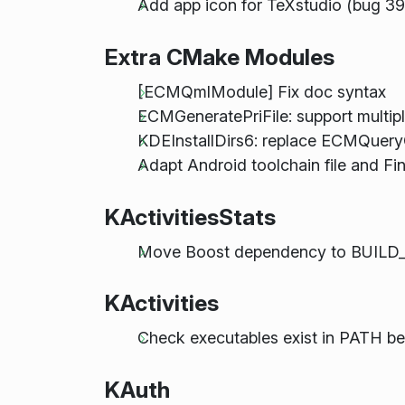
Add app icon for TeXstudio (bug 3
Extra CMake Modules
[ECMQmlModule] Fix doc syntax
ECMGeneratePriFile: support multiple
KDEInstallDirs6: replace ECMQuer
Adapt Android toolchain file and Fi
KActivitiesStats
Move Boost dependency to BUILD
KActivities
Check executables exist in PATH b
KAuth