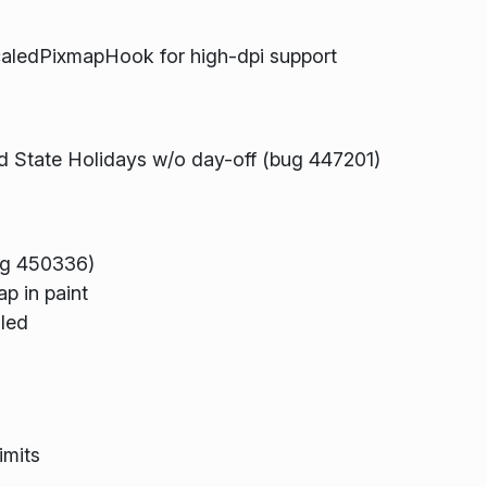
aledPixmapHook for high-dpi support
nd State Holidays w/o day-off (bug 447201)
bug 450336)
p in paint
aled
imits