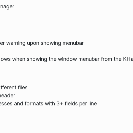
anager
ver warning upon showing menubar
dows when showing the window menubar from the K
fferent files
 header
sses and formats with 3+ fields per line