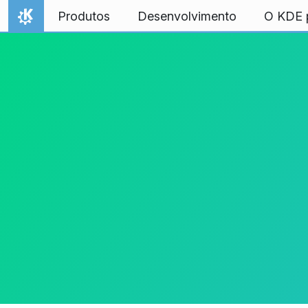
Ir para o conteúdo
Produtos
Desenvolvimento
O KDE p
Início