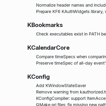
Normalize header names and include
Prepare KF6 KAuthWidgets library, wi
KBookmarks
Check executables exist in PATH b
KCalendarCore
Compare timeSpecs when comparing 
Preserve timeSpec of all-day event
KConfig
Add KWindowStateSaver
Remove warning from kauthorized.
KConfigCompiler: support ItemAcces
QMake pri files: fix missing new pat