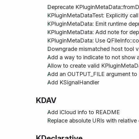
Deprecate KPluginMetaData::fromD
KPluginMetaDataTest: Explicitly cal
KPluginMetaData: Emit runtime depr
KPluginMetaData: Add note for dep
KPluginMetaData: Use QFileInfo::co
Downgrade mismatched host tool 
Add a way to indicate to not show a 
Allow to create valid KPluginMeta
Add an OUTPUT_FILE argument to 
Add KSignalHandler
KDAV
Add iCloud info to README
Replace absolute URIs with relative
KDeclarative