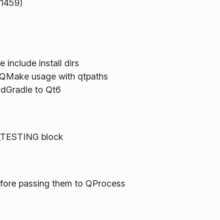
91459)
 include install dirs
yQMake usage with qtpaths
ndGradle to Qt6
_TESTING block
efore passing them to QProcess