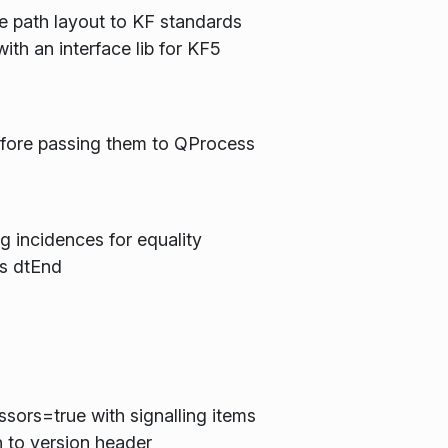
 path layout to KF standards
th an interface lib for KF5
efore passing them to QProcess
incidences for equality
's dtEnd
h
sors=true with signalling items
h to version header