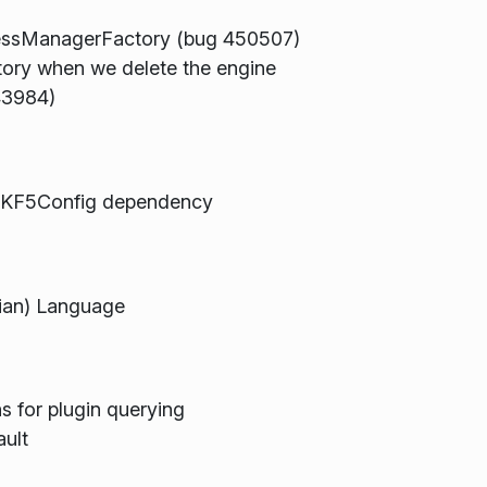
cessManagerFactory (bug 450507)
ry when we delete the engine
43984)
d KF5Config dependency
ian) Language
s for plugin querying
ault