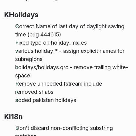
KHolidays
Correct Name of last day of daylight saving
time (bug 444615)
Fixed typo on holiday_mx_es
various holiday_* - assign explicit names for
subregions
holidays/holidays.qrc - remove trailing white-
space
Remove unneeded fstream include
removed shabs
added pakistan holidays
KI18n
Don't discard non-conflicting substring