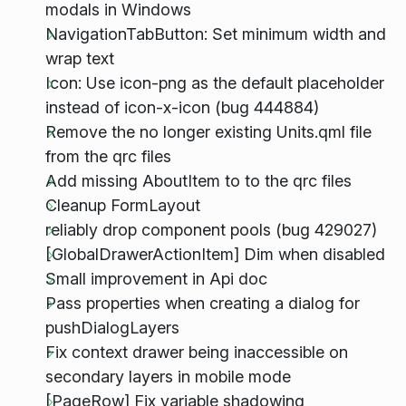
modals in Windows
NavigationTabButton: Set minimum width and
wrap text
Icon: Use icon-png as the default placeholder
instead of icon-x-icon (bug 444884)
Remove the no longer existing Units.qml file
from the qrc files
Add missing AboutItem to to the qrc files
Cleanup FormLayout
reliably drop component pools (bug 429027)
[GlobalDrawerActionItem] Dim when disabled
Small improvement in Api doc
Pass properties when creating a dialog for
pushDialogLayers
Fix context drawer being inaccessible on
secondary layers in mobile mode
[PageRow] Fix variable shadowing