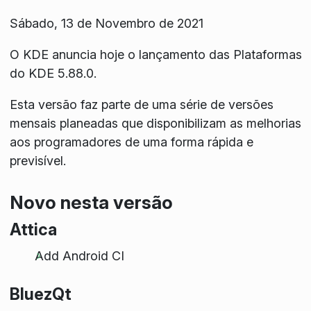
Sábado, 13 de Novembro de 2021
O KDE anuncia hoje o lançamento das Plataformas
do KDE 5.88.0.
Esta versão faz parte de uma série de versões
mensais planeadas que disponibilizam as melhorias
aos programadores de uma forma rápida e
previsível.
Novo nesta versão
Attica
Add Android CI
BluezQt