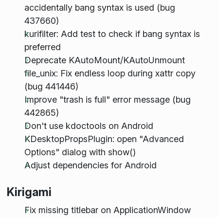
accidentally bang syntax is used (bug
437660)
kurifilter: Add test to check if bang syntax is
preferred
Deprecate KAutoMount/KAutoUnmount
file_unix: Fix endless loop during xattr copy
(bug 441446)
Improve "trash is full" error message (bug
442865)
Don't use kdoctools on Android
KDesktopPropsPlugin: open "Advanced
Options" dialog with show()
Adjust dependencies for Android
Kirigami
Fix missing titlebar on ApplicationWindow