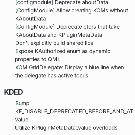
[configmodule] Deprecate aboutData
[ConfigModule] Allow creating KCMs without
KAboutData
[ConfigModule] Deprecate ctors that take
KAboutData and KPluginMetaData
Don't explicitly build shared libs
Expose KAuthorized enum as dynamic
properties to QML
KCM GridDelegate: Display a blue line when
the delegate has active focus
KDED
Bump
KF_DISABLE_DEPRECATED_BEFORE_AND_AT
value
Utilize KPluginMetaData::value overloads