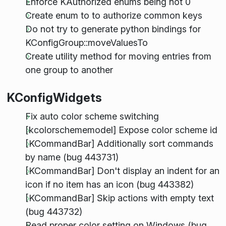
Enforce KAuthorized enums being not 0
Create enum to to authorize common keys
Do not try to generate python bindings for
KConfigGroup::moveValuesTo
Create utility method for moving entries from
one group to another
KConfigWidgets
Fix auto color scheme switching
[kcolorschememodel] Expose color scheme id
[KCommandBar] Additionally sort commands
by name (bug 443731)
[KCommandBar] Don't display an indent for an
icon if no item has an icon (bug 443382)
[KCommandBar] Skip actions with empty text
(bug 443732)
Read proper color setting on Windows (bug