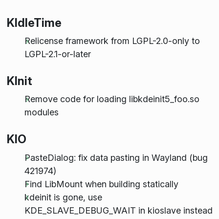
KIdleTime
Relicense framework from LGPL-2.0-only to
LGPL-2.1-or-later
KInit
Remove code for loading libkdeinit5_foo.so
modules
KIO
PasteDialog: fix data pasting in Wayland (bug
421974)
Find LibMount when building statically
kdeinit is gone, use
KDE_SLAVE_DEBUG_WAIT in kioslave instead