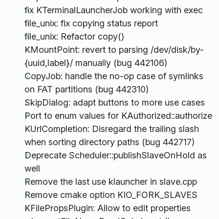
fix KTerminalLauncherJob working with exec
file_unix: fix copying status report
file_unix: Refactor copy()
KMountPoint: revert to parsing /dev/disk/by-
{uuid,label}/ manually (bug 442106)
CopyJob: handle the no-op case of symlinks
on FAT partitions (bug 442310)
SkipDialog: adapt buttons to more use cases
Port to enum values for KAuthorized::authorize
KUrlCompletion: Disregard the trailing slash
when sorting directory paths (bug 442717)
Deprecate Scheduler::publishSlaveOnHold as
well
Remove the last use klauncher in slave.cpp
Remove cmake option KIO_FORK_SLAVES
KFilePropsPlugin: Allow to edit properties