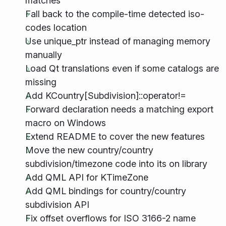
matches
Fall back to the compile-time detected iso-
codes location
Use unique_ptr instead of managing memory
manually
Load Qt translations even if some catalogs are
missing
Add KCountry[Subdivision]::operator!=
Forward declaration needs a matching export
macro on Windows
Extend README to cover the new features
Move the new country/country
subdivision/timezone code into its on library
Add QML API for KTimeZone
Add QML bindings for country/country
subdivision API
Fix offset overflows for ISO 3166-2 name