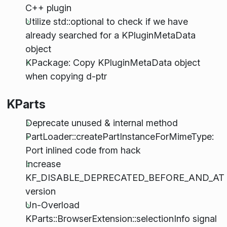
C++ plugin
Utilize std::optional to check if we have
already searched for a KPluginMetaData
object
KPackage: Copy KPluginMetaData object
when copying d-ptr
KParts
Deprecate unused & internal method
PartLoader::createPartInstanceForMimeType:
Port inlined code from hack
Increase
KF_DISABLE_DEPRECATED_BEFORE_AND_AT
version
Un-Overload
KParts::BrowserExtension::selectionInfo signal