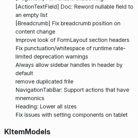
[ActionTextField] Doc: Reword nullable field to
an empty list
[Breadcrumb] Fix breadcrumb position on
content change
Improve look of FormLayout section headers
Fix punctuation/whitespace of runtime rate-
limited deprecation warnings
Always allow sidebar handles in header by
default
remove duplicated frile
NavigationTabBar: Support actions that have
mnemonics
Heading: Lower all sizes
Fix issues with setting components on tablet
KItemModels