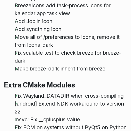
BreezeIcons add task-process icons for
kalendar app task view
Add Joplin icon
Add syncthing icon
Move all of /preferences to icons, remove it
from icons_dark
Fix scalable test to check breeze for breeze-
dark
Make breeze-dark inherit from breeze
Extra CMake Modules
Fix Wayland_DATADIR when cross-compiling
[android] Extend NDK workaround to version
22
msvc: Fix __cplusplus value
Fix ECM on systems without PyQt5 on Python