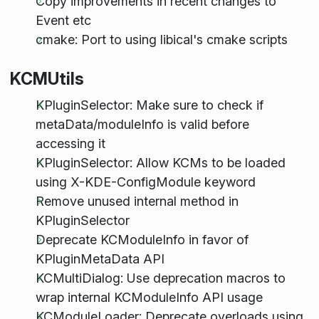
Copy improvements in recent changes to
Event etc
cmake: Port to using libical's cmake scripts
KCMUtils
KPluginSelector: Make sure to check if
metaData/moduleInfo is valid before
accessing it
KPluginSelector: Allow KCMs to be loaded
using X-KDE-ConfigModule keyword
Remove unused internal method in
KPluginSelector
Deprecate KCModuleInfo in favor of
KPluginMetaData API
KCMultiDialog: Use deprecation macros to
wrap internal KCModuleInfo API usage
KCModuleLoader: Deprecate overloads using