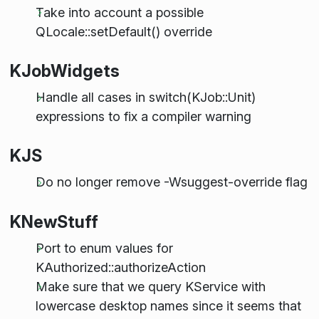
Take into account a possible
QLocale::setDefault() override
KJobWidgets
Handle all cases in switch(KJob::Unit)
expressions to fix a compiler warning
KJS
Do no longer remove -Wsuggest-override flag
KNewStuff
Port to enum values for
KAuthorized::authorizeAction
Make sure that we query KService with
lowercase desktop names since it seems that