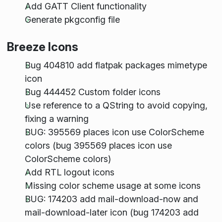
Add GATT Client functionality
Generate pkgconfig file
Breeze Icons
Bug 404810 add flatpak packages mimetype
icon
Bug 444452 Custom folder icons
Use reference to a QString to avoid copying,
fixing a warning
BUG: 395569 places icon use ColorScheme
colors (bug 395569 places icon use
ColorScheme colors)
Add RTL logout icons
Missing color scheme usage at some icons
BUG: 174203 add mail-download-now and
mail-download-later icon (bug 174203 add