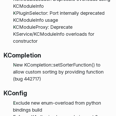
KCModuleInfo
KPluginSelector: Port internally deprecated
KCModuleInfo usage
KCModuleProxy: Deprecate
KService/KCModuleInfo overloads for
constructor
KCompletion
New KCompletion::setSorterFunction() to
allow custom sorting by providing function
(bug 442717)
KConfig
Exclude new enum-overload from python
bindings build