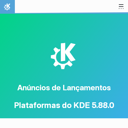
Ir para o conteúdo
Início
K
Anúncios de Lançamentos
Plataformas do KDE 5.88.0