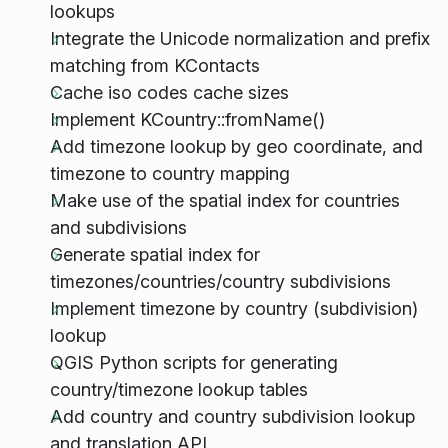
lookups
Integrate the Unicode normalization and prefix
matching from KContacts
Cache iso codes cache sizes
Implement KCountry::fromName()
Add timezone lookup by geo coordinate, and
timezone to country mapping
Make use of the spatial index for countries
and subdivisions
Generate spatial index for
timezones/countries/country subdivisions
Implement timezone by country (subdivision)
lookup
QGIS Python scripts for generating
country/timezone lookup tables
Add country and country subdivision lookup
and translation API