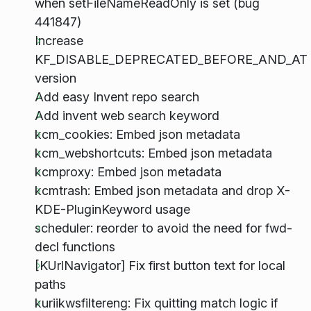
when setFileNameReadOnly is set (bug
441847)
Increase
KF_DISABLE_DEPRECATED_BEFORE_AND_AT
version
Add easy Invent repo search
Add invent web search keyword
kcm_cookies: Embed json metadata
kcm_webshortcuts: Embed json metadata
kcmproxy: Embed json metadata
kcmtrash: Embed json metadata and drop X-
KDE-PluginKeyword usage
scheduler: reorder to avoid the need for fwd-
decl functions
[KUrlNavigator] Fix first button text for local
paths
kuriikwsfiltereng: Fix quitting match logic if