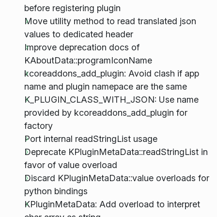
before registering plugin
Move utility method to read translated json
values to dedicated header
Improve deprecation docs of
KAboutData::programIconName
kcoreaddons_add_plugin: Avoid clash if app
name and plugin namepace are the same
K_PLUGIN_CLASS_WITH_JSON: Use name
provided by kcoreaddons_add_plugin for
factory
Port internal readStringList usage
Deprecate KPluginMetaData::readStringList in
favor of value overload
Discard KPluginMetaData::value overloads for
python bindings
KPluginMetaData: Add overload to interpret