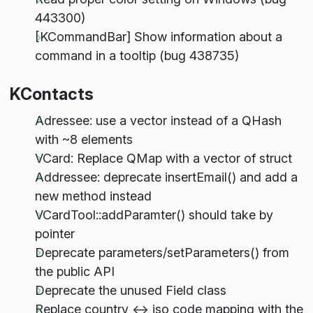
443300)
[KCommandBar] Show information about a
command in a tooltip (bug 438735)
KContacts
Adressee: use a vector instead of a QHash
with ~8 elements
VCard: Replace QMap with a vector of struct
Addressee: deprecate insertEmail() and add a
new method instead
VCardTool::addParamter() should take by
pointer
Deprecate parameters/setParameters() from
the public API
Deprecate the unused Field class
Replace country <-> iso code mapping with the