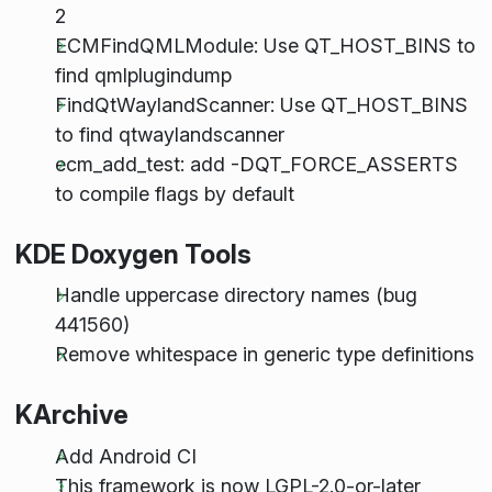
2
ECMFindQMLModule: Use QT_HOST_BINS to
find qmlplugindump
FindQtWaylandScanner: Use QT_HOST_BINS
to find qtwaylandscanner
ecm_add_test: add -DQT_FORCE_ASSERTS
to compile flags by default
KDE Doxygen Tools
Handle uppercase directory names (bug
441560)
Remove whitespace in generic type definitions
KArchive
Add Android CI
This framework is now LGPL-2.0-or-later