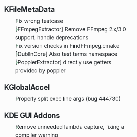
KFileMetaData
Fix wrong testcase
[FFmpegExtractor] Remove FFmpeg 2.x/3.0
support, handle deprecations
Fix version checks in FindFFmpeg.cmake
[DublinCore] Also test terms namespace
[PopplerExtractor] directly use getters
provided by poppler
KGlobalAccel
Properly split exec line args (bug 444730)
KDE GUI Addons
Remove unneeded lambda capture, fixing a
compiler warning