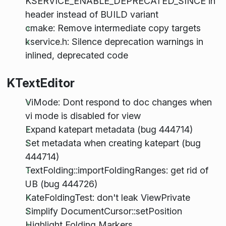
KSERVICE_ENABLE_DEPRECATED_SINCE in
header instead of BUILD variant
cmake: Remove intermediate copy targets
kservice.h: Silence deprecation warnings in
inlined, deprecated code
KTextEditor
ViMode: Dont respond to doc changes when
vi mode is disabled for view
Expand katepart metadata (bug 444714)
Set metadata when creating katepart (bug
444714)
TextFolding::importFoldingRanges: get rid of
UB (bug 444726)
KateFoldingTest: don't leak ViewPrivate
Simplify DocumentCursor::setPosition
Highlight Folding Markers