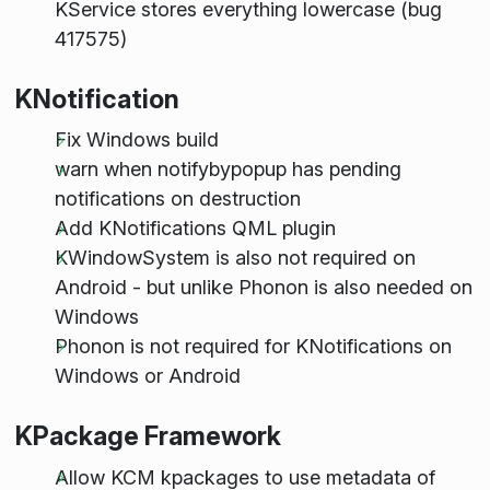
KService stores everything lowercase (bug
417575)
KNotification
Fix Windows build
warn when notifybypopup has pending
notifications on destruction
Add KNotifications QML plugin
KWindowSystem is also not required on
Android - but unlike Phonon is also needed on
Windows
Phonon is not required for KNotifications on
Windows or Android
KPackage Framework
Allow KCM kpackages to use metadata of