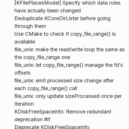
[KFilePlacesModel] Specify which data roles
have actually been changed
Deduplicate KCoreDirLister before going
through them
Use CMake to check if copy_file_range() is
available
file_unix: make the read/write loop the same as
the copy_file_range one
file_unix: let copy_file_range() manage the fd's
offsets
file_unix: emit processed size change after
each copy_file_range() call
file_unix: only update sizeProcessed once per
iteration
KDiskFreeSpaceInfo: Remove redundant
deprecation #if
Deprecate KDiskFreeSpaceInfo