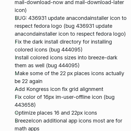
mail-download-now and mail-download-later
icon)
BUG: 436931 update anacondainstaller icon to
respect fedora logo (bug 436931 update
anacondainstaller icon to respect fedora logo)
Fix the dark install directory for installing
colored icons (bug 444095)
Install colored icons sizes into breeze-dark
them as well (bug 444095)
Make some of the 22 px places icons actually
be 22 again
Add Kongress icon fix grid alignment
Fix color of 16px im-user-offline icon (bug
443658)
Optimize places 16 and 22px icons
BreezeIcon additional app icons most are for
math apps