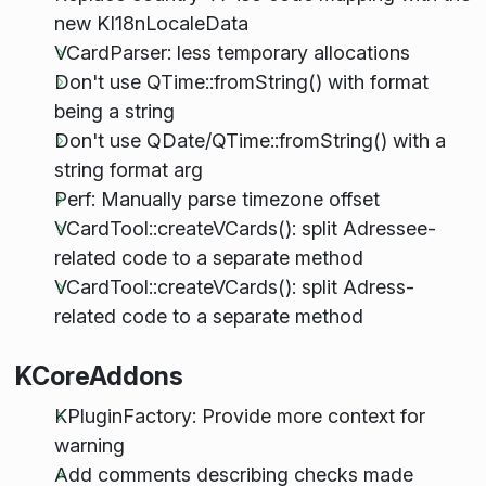
new KI18nLocaleData
VCardParser: less temporary allocations
Don't use QTime::fromString() with format
being a string
Don't use QDate/QTime::fromString() with a
string format arg
Perf: Manually parse timezone offset
VCardTool::createVCards(): split Adressee-
related code to a separate method
VCardTool::createVCards(): split Adress-
related code to a separate method
KCoreAddons
KPluginFactory: Provide more context for
warning
Add comments describing checks made