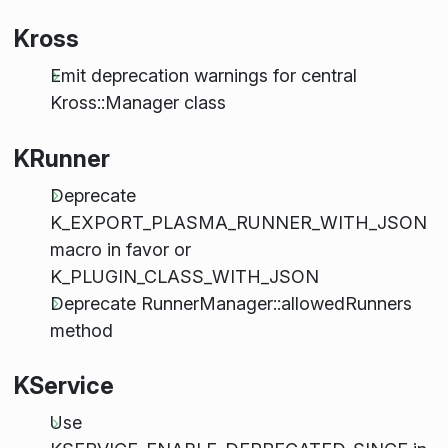
Kross
Emit deprecation warnings for central
Kross::Manager class
KRunner
Deprecate
K_EXPORT_PLASMA_RUNNER_WITH_JSON
macro in favor or
K_PLUGIN_CLASS_WITH_JSON
Deprecate RunnerManager::allowedRunners
method
KService
Use