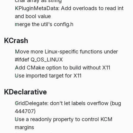
char array as string
KPluginMetaData: Add overloads to read int
and bool value
merge the util's config.h
KCrash
Move more Linux-specific functions under
#ifdef Q_OS_LINUX
Add CMake option to build without X11
Use imported target for X11
KDeclarative
GridDelegate: don't let labels overflow (bug
444707)
Use a readonly property to control KCM
margins