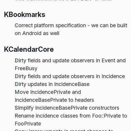
KBookmarks
Correct platform specification - we can be built
on Android as well
KCalendarCore
Dirty fields and update observers in Event and
FreeBusy
Dirty fields and update observers in Incidence
Dirty updates in IncidenceBase
Move IncidencePrivate and
IncidenceBasePrivate to headers
Simplify IncidenceBasePrivate constructors
Rename incidence classes from Foo::Private to
FooPrivate