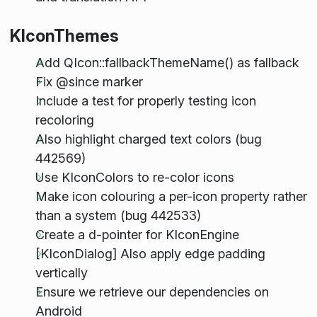
KIconThemes
Add QIcon::fallbackThemeName() as fallback
Fix @since marker
Include a test for properly testing icon
recoloring
Also highlight charged text colors (bug
442569)
Use KIconColors to re-color icons
Make icon colouring a per-icon property rather
than a system (bug 442533)
Create a d-pointer for KIconEngine
[KIconDialog] Also apply edge padding
vertically
Ensure we retrieve our dependencies on
Android