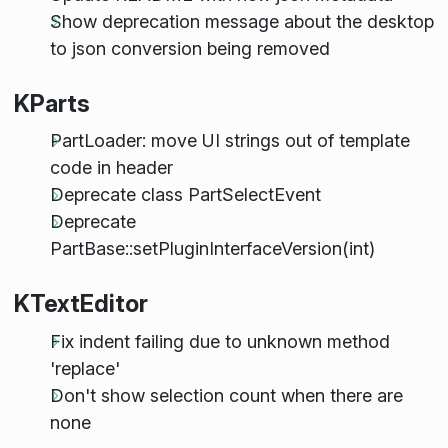
Show deprecation message about the desktop
to json conversion being removed
KParts
PartLoader: move UI strings out of template
code in header
Deprecate class PartSelectEvent
Deprecate
PartBase::setPluginInterfaceVersion(int)
KTextEditor
Fix indent failing due to unknown method
'replace'
Don't show selection count when there are
none