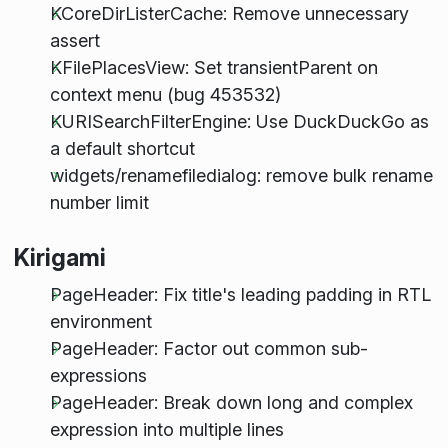
KCoreDirListerCache: Remove unnecessary
assert
KFilePlacesView: Set transientParent on
context menu (bug 453532)
KURISearchFilterEngine: Use DuckDuckGo as
a default shortcut
widgets/renamefiledialog: remove bulk rename
number limit
Kirigami
PageHeader: Fix title's leading padding in RTL
environment
PageHeader: Factor out common sub-
expressions
PageHeader: Break down long and complex
expression into multiple lines