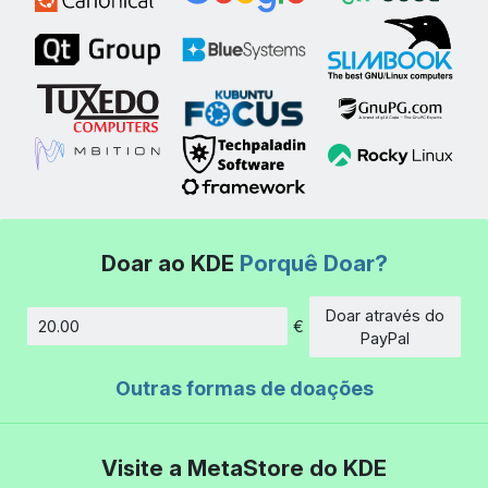
Doar ao KDE
Porquê Doar?
Doar através do
€
Montante
PayPal
Outras formas de doações
Visite a MetaStore do KDE