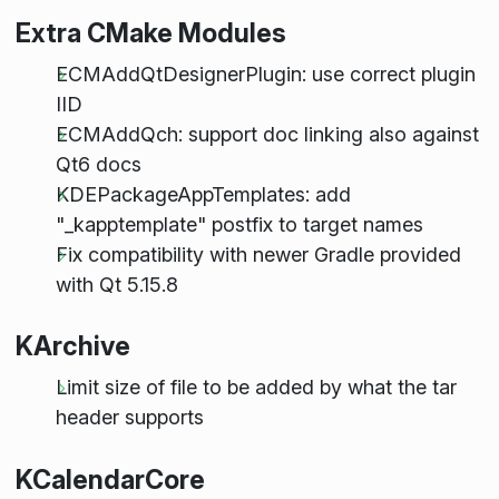
Extra CMake Modules
ECMAddQtDesignerPlugin: use correct plugin
IID
ECMAddQch: support doc linking also against
Qt6 docs
KDEPackageAppTemplates: add
"_kapptemplate" postfix to target names
Fix compatibility with newer Gradle provided
with Qt 5.15.8
KArchive
Limit size of file to be added by what the tar
header supports
KCalendarCore