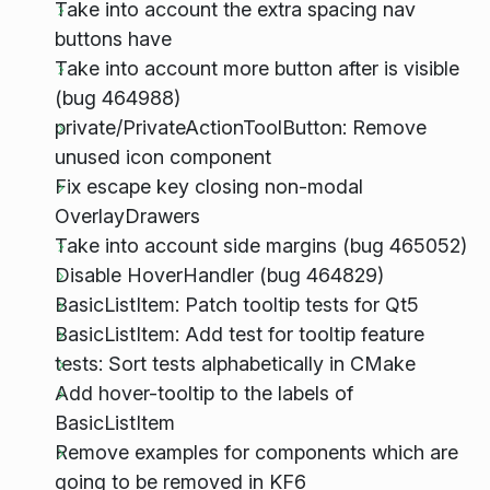
Take into account the extra spacing nav
buttons have
Take into account more button after is visible
(bug 464988)
private/PrivateActionToolButton: Remove
unused icon component
Fix escape key closing non-modal
OverlayDrawers
Take into account side margins (bug 465052)
Disable HoverHandler (bug 464829)
BasicListItem: Patch tooltip tests for Qt5
BasicListItem: Add test for tooltip feature
tests: Sort tests alphabetically in CMake
Add hover-tooltip to the labels of
BasicListItem
Remove examples for components which are
going to be removed in KF6