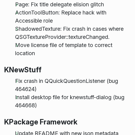
Page: Fix title delegate elision glitch
ActionToolButton: Replace hack with
Accessible role
ShadowedTexture: Fix crash in cases where
QSGTextureProvider::textureChanged.
Move license file of template to correct
location
KNewStuff
Fix crash in QQuickQuestionListener (bug
464624)
Install desktop file for knewstuff-dialog (bug
464668)
KPackage Framework
Update README with new json metadata