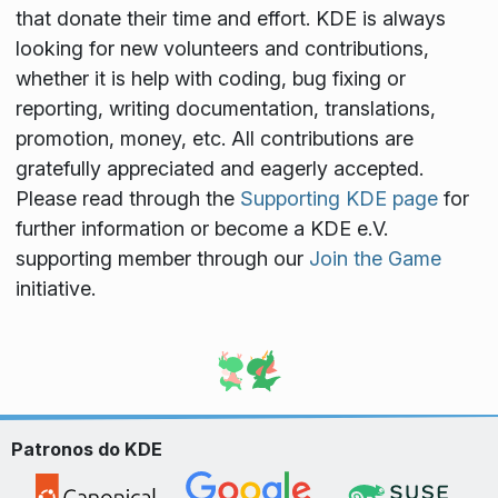
that donate their time and effort. KDE is always
looking for new volunteers and contributions,
whether it is help with coding, bug fixing or
reporting, writing documentation, translations,
promotion, money, etc. All contributions are
gratefully appreciated and eagerly accepted.
Please read through the
Supporting KDE page
for
further information or become a KDE e.V.
supporting member through our
Join the Game
initiative.
Patronos do KDE