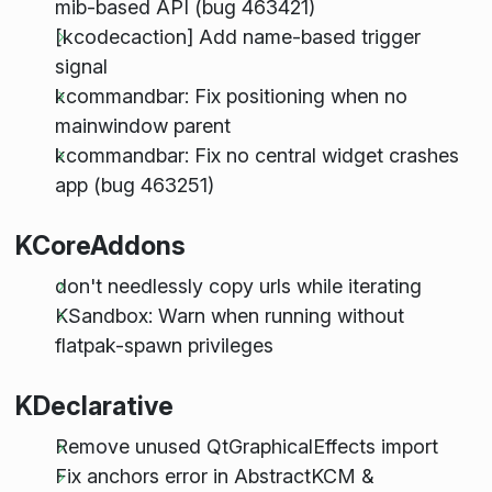
mib-based API (bug 463421)
[kcodecaction] Add name-based trigger
signal
kcommandbar: Fix positioning when no
mainwindow parent
kcommandbar: Fix no central widget crashes
app (bug 463251)
KCoreAddons
don't needlessly copy urls while iterating
KSandbox: Warn when running without
flatpak-spawn privileges
KDeclarative
Remove unused QtGraphicalEffects import
Fix anchors error in AbstractKCM &