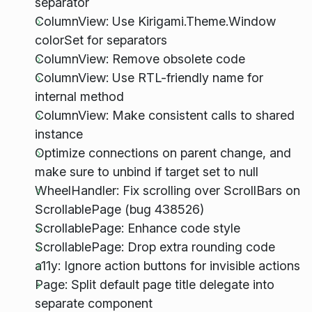
separator
ColumnView: Use Kirigami.Theme.Window
colorSet for separators
ColumnView: Remove obsolete code
ColumnView: Use RTL-friendly name for
internal method
ColumnView: Make consistent calls to shared
instance
Optimize connections on parent change, and
make sure to unbind if target set to null
WheelHandler: Fix scrolling over ScrollBars on
ScrollablePage (bug 438526)
ScrollablePage: Enhance code style
ScrollablePage: Drop extra rounding code
a11y: Ignore action buttons for invisible actions
Page: Split default page title delegate into
separate component