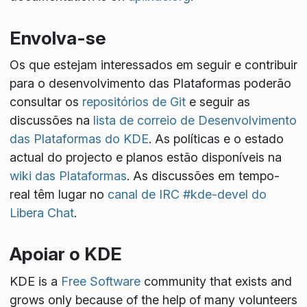
Envolva-se
Os que estejam interessados em seguir e contribuir
para o desenvolvimento das Plataformas poderão
consultar os
repositórios de Git
e seguir as
discussões na
lista de correio de Desenvolvimento
das Plataformas do KDE
. As políticas e o estado
actual do projecto e planos estão disponíveis na
wiki das Plataformas
. As discussões em tempo-
real têm lugar no
canal de IRC #kde-devel do
Libera Chat
.
Apoiar o KDE
KDE is a
Free Software
community that exists and
grows only because of the help of many volunteers