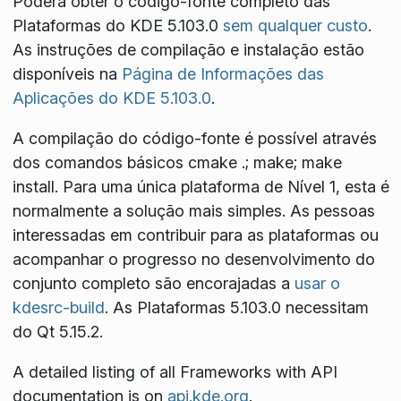
Poderá obter o código-fonte completo das
Plataformas do KDE 5.103.0
sem qualquer custo
.
As instruções de compilação e instalação estão
disponíveis na
Página de Informações das
Aplicações do KDE 5.103.0
.
A compilação do código-fonte é possível através
dos comandos básicos
cmake .; make; make
install
. Para uma única plataforma de Nível 1, esta é
normalmente a solução mais simples. As pessoas
interessadas em contribuir para as plataformas ou
acompanhar o progresso no desenvolvimento do
conjunto completo são encorajadas a
usar o
kdesrc-build
. As Plataformas 5.103.0 necessitam
do Qt 5.15.2.
A detailed listing of all Frameworks with API
documentation is on
api.kde.org
.