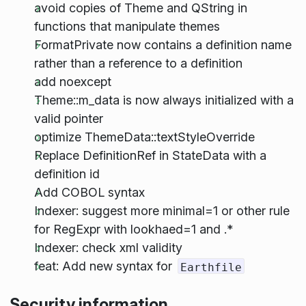
avoid copies of Theme and QString in
functions that manipulate themes
FormatPrivate now contains a definition name
rather than a reference to a definition
add noexcept
Theme::m_data is now always initialized with a
valid pointer
optimize ThemeData::textStyleOverride
Replace DefinitionRef in StateData with a
definition id
Add COBOL syntax
Indexer: suggest more minimal=1 or other rule
for RegExpr with lookhaed=1 and .*
Indexer: check xml validity
feat: Add new syntax for
Earthfile
Security information