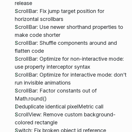
release
ScrollBar: Fix jump target position for
horizontal scrollbars
ScrollBar: Use newer shorthand properties to
make code shorter
ScrollBar: Shuffle components around and
flatten code
ScrollBar: Optimize for non-interactive mode:
use property interceptor syntax
ScrollBar: Optimize for interactive mode: don't
run invisible animations
ScrollBar: Factor constants out of
Math.round()
Deduplicate identical pixelMetric call
ScrollView: Remove custom background-
colored rectangle
Switch: Fix broken object id reference