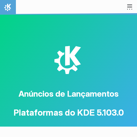
Ir para o conteúdo
Início
K
Anúncios de Lançamentos
Plataformas do KDE 5.103.0