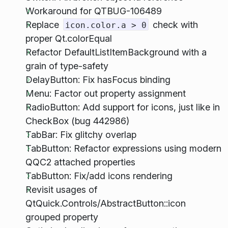
Workaround for QTBUG-106489
Replace
check with
icon.color.a > 0
proper Qt.colorEqual
Refactor DefaultListItemBackground with a
grain of type-safety
DelayButton: Fix hasFocus binding
Menu: Factor out property assignment
RadioButton: Add support for icons, just like in
CheckBox (bug 442986)
TabBar: Fix glitchy overlap
TabButton: Refactor expressions using modern
QQC2 attached properties
TabButton: Fix/add icons rendering
Revisit usages of
QtQuick.Controls/AbstractButton::icon
grouped property