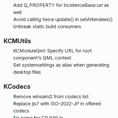
Add Q_PROPERTY for IncidenceBase::url as
well
Avoid calling twice update() in setAttendees()
Unbreak static build consumers
KCMUtils
KCModuleQml: Specify URL for root
component's QML context
Set systemsettings as alias when generating
desktop files
KCodecs
Remove winsami2 from codecs list
Replace jis7 with ISO-2022-JP in offered
codecs
Fix name for CP 949 in