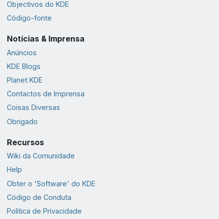
Objectivos do KDE
Código-fonte
Notícias & Imprensa
Anúncios
KDE Blogs
Planet KDE
Contactos de Imprensa
Coisas Diversas
Obrigado
Recursos
Wiki da Comunidade
Help
Obter o 'Software' do KDE
Código de Conduta
Política de Privacidade