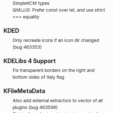
SimpleKCM types
QML/JS: Prefer const over let, and use strict
=== equality
KDED
Only recreate icons if an icon dir changed
(bug 463353)
KDELibs 4 Support
Fix transparent borders on the right and
bottom sides of Italy flag
KFileMetaData
Also add external extractors to vector of all
plugins (bug 463598)