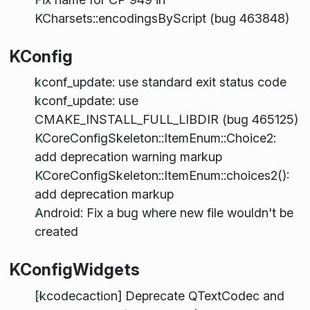
KCharsets::encodingsByScript (bug 463848)
KConfig
kconf_update: use standard exit status code
kconf_update: use
CMAKE_INSTALL_FULL_LIBDIR (bug 465125)
KCoreConfigSkeleton::ItemEnum::Choice2:
add deprecation warning markup
KCoreConfigSkeleton::ItemEnum::choices2():
add deprecation markup
Android: Fix a bug where new file wouldn't be
created
KConfigWidgets
[kcodecaction] Deprecate QTextCodec and