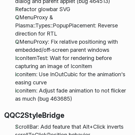
dialog and parent applet (bug 464513)
Refactor glowbar SVG
QMenuProxy &
Plasma::Types::PopupPlacement: Reverse
direction for RTL
QMenuProxy: Fix relative positioning with
embedded/off-screen parent windows
IconItemTest: Wait for rendering before
capturing an image of IconItem
iconitem: Use InOutCubic for the animation's
easing curve
iconitem: Adjust fade animation to not flicker
as much (bug 463685)
QQC2StyleBridge
ScrollBar: Add feature that Alt+Click inverts
scrollToClickPosition behavior