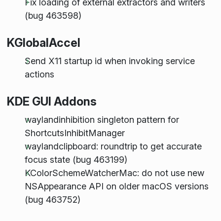
Fix loading of external extractors and writers
(bug 463598)
KGlobalAccel
Send X11 startup id when invoking service
actions
KDE GUI Addons
waylandinhibition singleton pattern for
ShortcutsInhibitManager
waylandclipboard: roundtrip to get accurate
focus state (bug 463199)
KColorSchemeWatcherMac: do not use new
NSAppearance API on older macOS versions
(bug 463752)