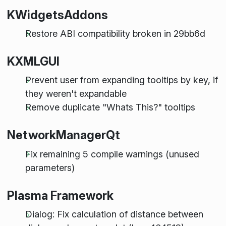
KWidgetsAddons
Restore ABI compatibility broken in 29bb6d
KXMLGUI
Prevent user from expanding tooltips by key, if
they weren't expandable
Remove duplicate "Whats This?" tooltips
NetworkManagerQt
Fix remaining 5 compile warnings (unused
parameters)
Plasma Framework
Dialog: Fix calculation of distance between