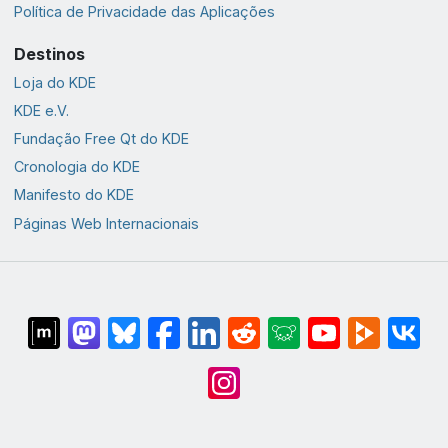
Política de Privacidade das Aplicações
Destinos
Loja do KDE
KDE e.V.
Fundação Free Qt do KDE
Cronologia do KDE
Manifesto do KDE
Páginas Web Internacionais