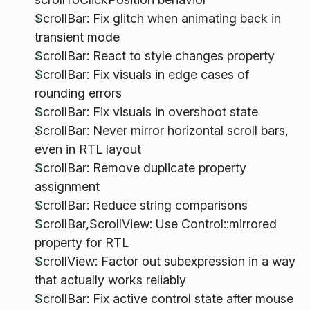
ScrollBar: Fix glitch when animating back in
transient mode
ScrollBar: React to style changes property
ScrollBar: Fix visuals in edge cases of
rounding errors
ScrollBar: Fix visuals in overshoot state
ScrollBar: Never mirror horizontal scroll bars,
even in RTL layout
ScrollBar: Remove duplicate property
assignment
ScrollBar: Reduce string comparisons
ScrollBar,ScrollView: Use Control::mirrored
property for RTL
ScrollView: Factor out subexpression in a way
that actually works reliably
ScrollBar: Fix active control state after mouse