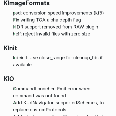
KImageFormats
psd: conversion speed improvements (kf5)
Fix writing TGA alpha depth flag
HDR support removed from RAW plugin
heif: reject invalid files with zero size
KInit
kdeinit: Use close_range for cleanup_fds if
available
KIO
CommandLauncher: Emit error when
command was not found
Add KUrlNavigator::supportedSchemes, to
replace customProtocols