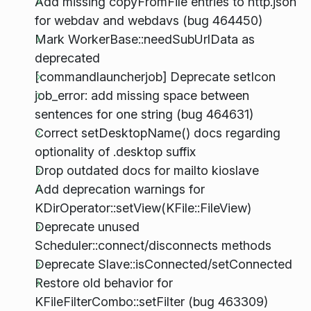
Add missing copyFromFile entries to http.json
for webdav and webdavs (bug 464450)
Mark WorkerBase::needSubUrlData as
deprecated
[commandlauncherjob] Deprecate setIcon
job_error: add missing space between
sentences for one string (bug 464631)
Correct setDesktopName() docs regarding
optionality of .desktop suffix
Drop outdated docs for mailto kioslave
Add deprecation warnings for
KDirOperator::setView(KFile::FileView)
Deprecate unused
Scheduler::connect/disconnects methods
Deprecate Slave::isConnected/setConnected
Restore old behavior for
KFileFilterCombo::setFilter (bug 463309)