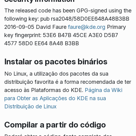
The released code has been GPG-signed using the
following key: pub rsa2048/58D0EE648A48B3BB
2016-09-05 David Faure
faure@kde.org
Primary
key fingerprint: 53E6 B47B 45CE A3E0 D5B7
4577 58D0 EE64 8A48 B3BB
Instalar os pacotes binários
No Linux, a utilização dos pacotes da sua
distribuição favorita é a forma recomendada de ter
acesso às Plataformas do KDE.
Página da Wiki
para Obter as Aplicações do KDE na sua
Distribuição de Linux
Compilar a partir do código