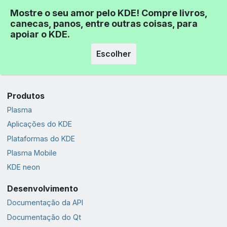
Mostre o seu amor pelo KDE! Compre livros,
canecas, panos, entre outras coisas, para
apoiar o KDE.
Escolher
Produtos
Plasma
Aplicações do KDE
Plataformas do KDE
Plasma Mobile
KDE neon
Desenvolvimento
Documentação da API
Documentação do Qt