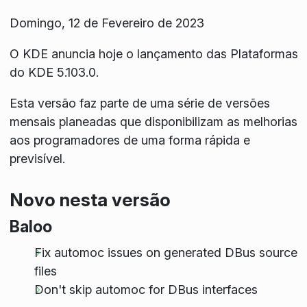
Domingo, 12 de Fevereiro de 2023
O KDE anuncia hoje o lançamento das Plataformas
do KDE 5.103.0.
Esta versão faz parte de uma série de versões
mensais planeadas que disponibilizam as melhorias
aos programadores de uma forma rápida e
previsível.
Novo nesta versão
Baloo
Fix automoc issues on generated DBus source
files
Don't skip automoc for DBus interfaces