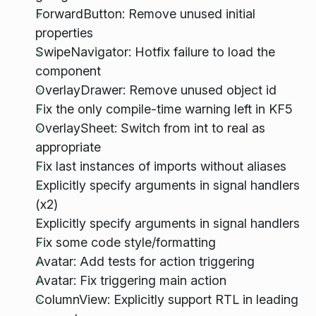
ForwardButton: Remove unused initial
properties
SwipeNavigator: Hotfix failure to load the
component
OverlayDrawer: Remove unused object id
Fix the only compile-time warning left in KF5
OverlaySheet: Switch from int to real as
appropriate
Fix last instances of imports without aliases
Explicitly specify arguments in signal handlers
(x2)
Explicitly specify arguments in signal handlers
Fix some code style/formatting
Avatar: Add tests for action triggering
Avatar: Fix triggering main action
ColumnView: Explicitly support RTL in leading