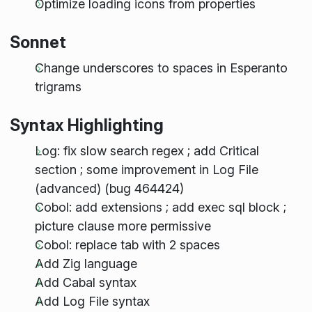
Optimize loading icons from properties
Sonnet
Change underscores to spaces in Esperanto
trigrams
Syntax Highlighting
Log: fix slow search regex ; add Critical
section ; some improvement in Log File
(advanced) (bug 464424)
Cobol: add extensions ; add exec sql block ;
picture clause more permissive
Cobol: replace tab with 2 spaces
Add Zig language
Add Cabal syntax
Add Log File syntax