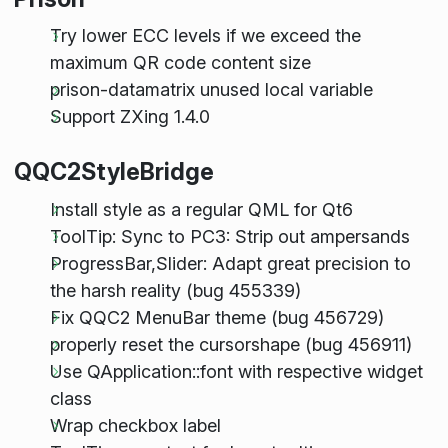
Try lower ECC levels if we exceed the
maximum QR code content size
prison-datamatrix unused local variable
Support ZXing 1.4.0
QQC2StyleBridge
Install style as a regular QML for Qt6
ToolTip: Sync to PC3: Strip out ampersands
ProgressBar,Slider: Adapt great precision to
the harsh reality (bug 455339)
Fix QQC2 MenuBar theme (bug 456729)
properly reset the cursorshape (bug 456911)
Use QApplication::font with respective widget
class
Wrap checkbox label