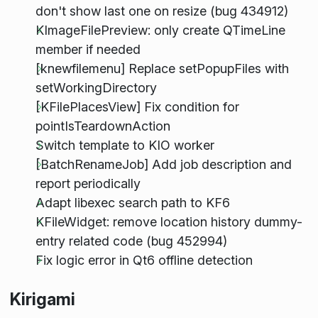
don't show last one on resize (bug 434912)
KImageFilePreview: only create QTimeLine
member if needed
[knewfilemenu] Replace setPopupFiles with
setWorkingDirectory
[KFilePlacesView] Fix condition for
pointIsTeardownAction
Switch template to KIO worker
[BatchRenameJob] Add job description and
report periodically
Adapt libexec search path to KF6
KFileWidget: remove location history dummy-
entry related code (bug 452994)
Fix logic error in Qt6 offline detection
Kirigami