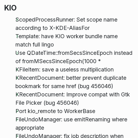
KIO
ScopedProcessRunner: Set scope name
according to X-KDE-AliasFor
Template: have KIO worker bundle name
match full lingo
Use QDateTime::fromSecsSinceEpoch instead
of fromMSecsSinceEpoch(1000 *
KFileItem: save a useless multiplication
KRecentDocument: better prevent duplicate
bookmark for same href (bug 456046)
KRecentDocument: Improve compat with Gtk
File Picker (bug 456046)
Port kio_remote to WorkerBase
FileUndoManager: use emitRenaming where
appropriate
FileUndoManager: fix job description when