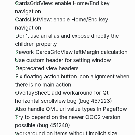
CardsGridView: enable Home/End key
navigation
CardsListView: enable Home/End key
navigation
Don't use an alias and expose directly the
children property
Rework CardsGridView leftMargin calculation
Use custom header for setting window
Deprecated view headers
Fix floating action button icon alignment when
there is no main action
OverlaySheet: add workaround for Qt
horizontal scrollview bug (bug 457223)
Also handle QML url value types in PageRow
Try to depend on the newer QQC2 version
possible (bug 451240)
workaround on items without implicit size