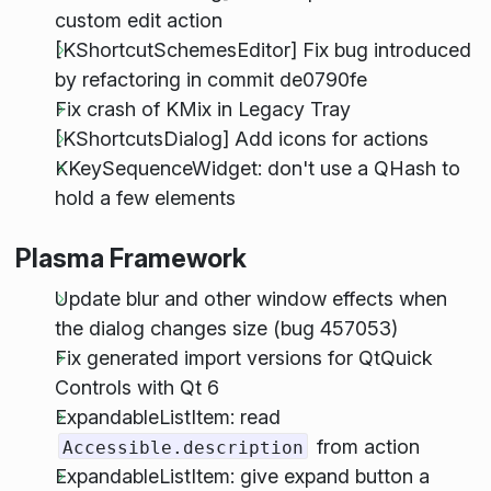
custom edit action
[KShortcutSchemesEditor] Fix bug introduced
by refactoring in commit de0790fe
Fix crash of KMix in Legacy Tray
[KShortcutsDialog] Add icons for actions
KKeySequenceWidget: don't use a QHash to
hold a few elements
Plasma Framework
Update blur and other window effects when
the dialog changes size (bug 457053)
Fix generated import versions for QtQuick
Controls with Qt 6
ExpandableListItem: read
from action
Accessible.description
ExpandableListItem: give expand button a