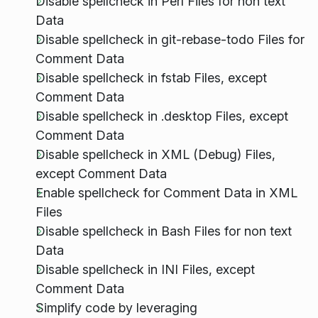
Disable spellcheck in Perl Files for non text
Data
Disable spellcheck in git-rebase-todo Files for
Comment Data
Disable spellcheck in fstab Files, except
Comment Data
Disable spellcheck in .desktop Files, except
Comment Data
Disable spellcheck in XML (Debug) Files,
except Comment Data
Enable spellcheck for Comment Data in XML
Files
Disable spellcheck in Bash Files for non text
Data
Disable spellcheck in INI Files, except
Comment Data
Simplify code by leveraging