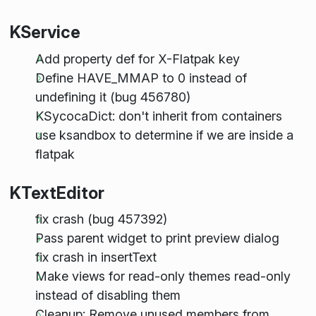
KService
Add property def for X-Flatpak key
Define HAVE_MMAP to 0 instead of
undefining it (bug 456780)
KSycocaDict: don't inherit from containers
use ksandbox to determine if we are inside a
flatpak
KTextEditor
fix crash (bug 457392)
Pass parent widget to print preview dialog
fix crash in insertText
Make views for read-only themes read-only
instead of disabling them
Cleanup: Remove unused members from