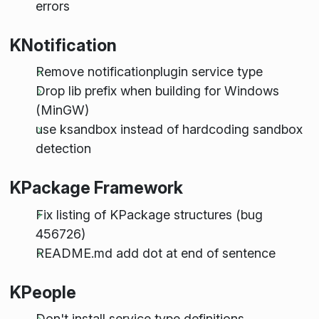
errors
KNotification
Remove notificationplugin service type
Drop lib prefix when building for Windows
(MinGW)
use ksandbox instead of hardcoding sandbox
detection
KPackage Framework
Fix listing of KPackage structures (bug
456726)
README.md add dot at end of sentence
KPeople
Don't install service type definitions