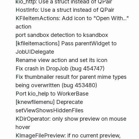
kio_http: Use a struct instead of QPair
HostInfo: Use a struct instead of QPair
KFileItemActions: Add icon to "Open With..."
action
port sandbox detection to ksandbox
[kfileitemactions] Pass parentWidget to
JobUIDelegate
Rename view action and set its icon
Fix crash in DropJob (bug 454747)
Fix thumbnailer result for parent mime types
being overwritten (bug 453480)
Port kio_help to WorkerBase
[knewfilemenu] Deprecate
setViewShowsHiddenFiles
KDirOperator: only show preview on mouse
hover
KImageFilePreview: if no current preview,