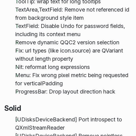
ToolTip: wrap text for long tooltips
TextArea,TextField: Remove not referenced id
from background style item
TextField: Disable Undo for password fields,
including its context menu
Remove dynamic QQC2 version selection
Fix: url types (like icon.source) are QVariant
without length property
Nit: reformat long expressions
Menu: Fix wrong pixel metric being requested
for verticalPadding
ProgressBar: Drop layout direction hack
Solid
[UDisksDeviceBackend] Port introspect to
QXmlStreamReader
[UDisksDeviceBackend] Remove pointless