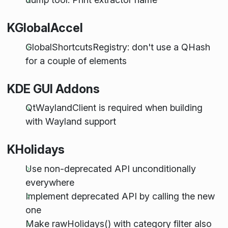
KGlobalAccel
GlobalShortcutsRegistry: don't use a QHash
for a couple of elements
KDE GUI Addons
QtWaylandClient is required when building
with Wayland support
KHolidays
Use non-deprecated API unconditionally
everywhere
Implement deprecated API by calling the new
one
Make rawHolidays() with category filter also