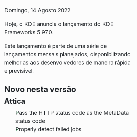
Domingo, 14 Agosto 2022
Hoje, o KDE anuncia o lançamento do KDE
Frameworks 5.97.0.
Este lançamento é parte de uma série de
lançamentos mensais planejados, disponibilizando
melhorias aos desenvolvedores de maneira rápida
e previsível.
Novo nesta versão
Attica
Pass the HTTP status code as the MetaData
status code
Properly detect failed jobs