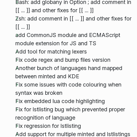
Bash: add globany in Option ; add comment in
[[ ... ]] and other fixes for [[ ... ]]
Zsh: add comment in [[ ... ]] and other fixes for
[[ ... ]]
add CommonJS module and ECMAScript
module extension for JS and TS
Add tool for matching lexers
Fix code regex and bump files version
Another bunch of languages hand mapped
between minted and KDE
Fix some issues with code colouring when
syntax was broken
Fix embedded lua code highlighting
Fix for lstlisting bug which prevented proper
recognition of language
Fix regression for lstlisting
Add support for multiple minted and lstlistings