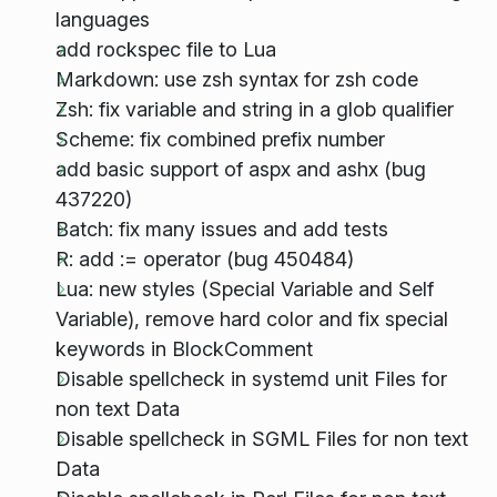
languages
add rockspec file to Lua
Markdown: use zsh syntax for zsh code
Zsh: fix variable and string in a glob qualifier
Scheme: fix combined prefix number
add basic support of aspx and ashx (bug
437220)
Batch: fix many issues and add tests
R: add := operator (bug 450484)
Lua: new styles (Special Variable and Self
Variable), remove hard color and fix special
keywords in BlockComment
Disable spellcheck in systemd unit Files for
non text Data
Disable spellcheck in SGML Files for non text
Data