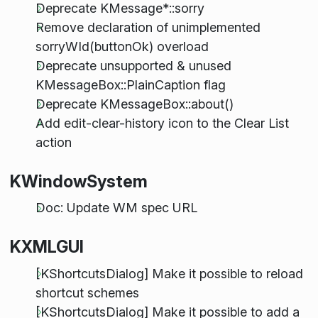
Deprecate KMessage*::sorry
Remove declaration of unimplemented
sorryWId(buttonOk) overload
Deprecate unsupported & unused
KMessageBox::PlainCaption flag
Deprecate KMessageBox::about()
Add edit-clear-history icon to the Clear List
action
KWindowSystem
Doc: Update WM spec URL
KXMLGUI
[KShortcutsDialog] Make it possible to reload
shortcut schemes
[KShortcutsDialog] Make it possible to add a