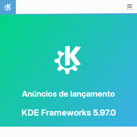
Ir para o conteúdo
Início
K
Anúncios de lançamento
KDE Frameworks 5.97.0