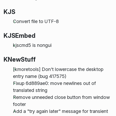
KJS
Convert file to UTF-8
KJSEmbed
kjscmd5 is nongui
KNewStuff
[kmoretools] Don't lowercase the desktop
entry name (bug 417575)
Fixup 6d889ae0: move newlines out of
translated string
Remove unneeded close button from window
footer
Add a "try again later" message for transient