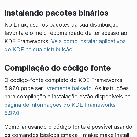
Instalando pacotes binários
No Linux, usar os pacotes da sua distribuição
favorita é o meio recomendado de ter acesso ao
KDE Frameworks.
Veja como instalar aplicativos
do KDE na sua distribuição
Compilação do código fonte
O código-fonte completo do KDE Frameworks
5.97.0 pode ser
livremente baixado
. As instruções
para compilação e instalação estão disponíveis na
página de informações do KDE Frameworks
5.97.0
.
Compilar usando o código fonte é possível usando
os comandos básicos
cmake .; make; make install
.