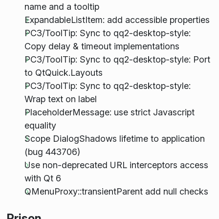
name and a tooltip
ExpandableListItem: add accessible properties
PC3/ToolTip: Sync to qq2-desktop-style:
Copy delay & timeout implementations
PC3/ToolTip: Sync to qq2-desktop-style: Port
to QtQuick.Layouts
PC3/ToolTip: Sync to qq2-desktop-style:
Wrap text on label
PlaceholderMessage: use strict Javascript
equality
Scope DialogShadows lifetime to application
(bug 443706)
Use non-deprecated URL interceptors access
with Qt 6
QMenuProxy::transientParent add null checks
Prison