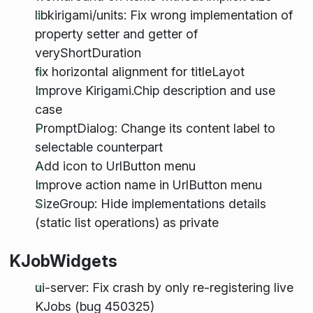
libkirigami/units: Fix wrong implementation of
property setter and getter of
veryShortDuration
fix horizontal alignment for titleLayot
Improve Kirigami.Chip description and use
case
PromptDialog: Change its content label to
selectable counterpart
Add icon to UrlButton menu
Improve action name in UrlButton menu
SizeGroup: Hide implementations details
(static list operations) as private
KJobWidgets
ui-server: Fix crash by only re-registering live
KJobs (bug 450325)