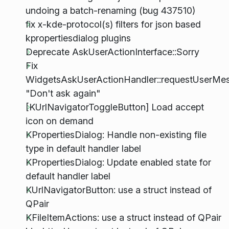
undoing a batch-renaming (bug 437510)
fix x-kde-protocol(s) filters for json based
kpropertiesdialog plugins
Deprecate AskUserActionInterface::Sorry
Fix
WidgetsAskUserActionHandler::requestUserMe
"Don't ask again"
[KUrlNavigatorToggleButton] Load accept
icon on demand
KPropertiesDialog: Handle non-existing file
type in default handler label
KPropertiesDialog: Update enabled state for
default handler label
KUrlNavigatorButton: use a struct instead of
QPair
KFileItemActions: use a struct instead of QPair