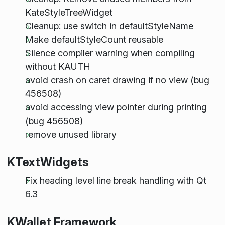
KateStyleTreeWidget
Cleanup: use switch in defaultStyleName
Make defaultStyleCount reusable
Silence compiler warning when compiling
without KAUTH
avoid crash on caret drawing if no view (bug
456508)
avoid accessing view pointer during printing
(bug 456508)
remove unused library
KTextWidgets
Fix heading level line break handling with Qt
6.3
KWallet Framework