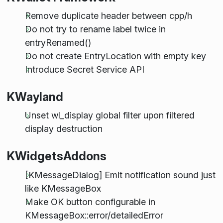
Remove duplicate header between cpp/h
Do not try to rename label twice in
entryRenamed()
Do not create EntryLocation with empty key
Introduce Secret Service API
KWayland
Unset wl_display global filter upon filtered
display destruction
KWidgetsAddons
[KMessageDialog] Emit notification sound just
like KMessageBox
Make OK button configurable in
KMessageBox::error/detailedError