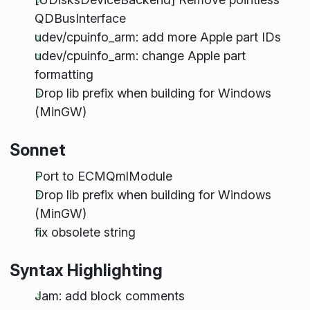
QDBusInterface
udev/cpuinfo_arm: add more Apple part IDs
udev/cpuinfo_arm: change Apple part
formatting
Drop lib prefix when building for Windows
(MinGW)
Sonnet
Port to ECMQmlModule
Drop lib prefix when building for Windows
(MinGW)
fix obsolete string
Syntax Highlighting
Jam: add block comments