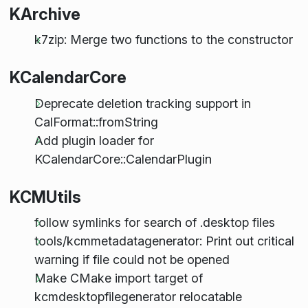
KArchive
k7zip: Merge two functions to the constructor
KCalendarCore
Deprecate deletion tracking support in
CalFormat::fromString
Add plugin loader for
KCalendarCore::CalendarPlugin
KCMUtils
follow symlinks for search of .desktop files
tools/kcmmetadatagenerator: Print out critical
warning if file could not be opened
Make CMake import target of
kcmdesktopfilegenerator relocatable