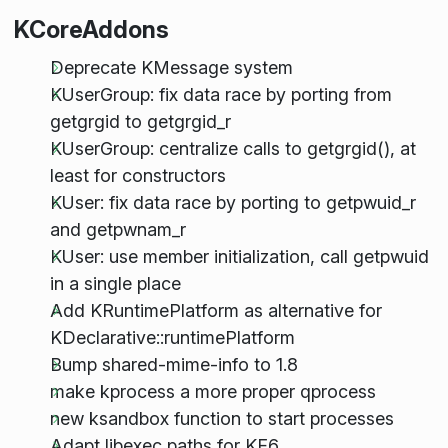
KCoreAddons
Deprecate KMessage system
KUserGroup: fix data race by porting from
getgrgid to getgrgid_r
KUserGroup: centralize calls to getgrgid(), at
least for constructors
KUser: fix data race by porting to getpwuid_r
and getpwnam_r
KUser: use member initialization, call getpwuid
in a single place
Add KRuntimePlatform as alternative for
KDeclarative::runtimePlatform
Bump shared-mime-info to 1.8
make kprocess a more proper qprocess
new ksandbox function to start processes
Adapt libexec paths for KF6