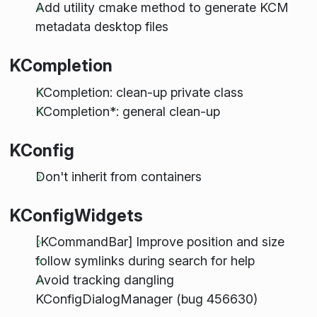
Add utility cmake method to generate KCM
metadata desktop files
KCompletion
KCompletion: clean-up private class
KCompletion*: general clean-up
KConfig
Don't inherit from containers
KConfigWidgets
[KCommandBar] Improve position and size
follow symlinks during search for help
Avoid tracking dangling
KConfigDialogManager (bug 456630)