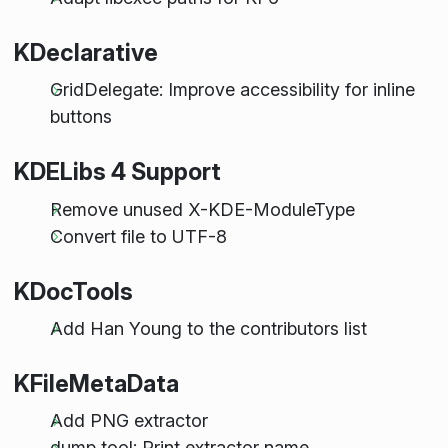
KDeclarative
GridDelegate: Improve accessibility for inline
buttons
KDELibs 4 Support
Remove unused X-KDE-ModuleType
Convert file to UTF-8
KDocTools
Add Han Young to the contributors list
KFileMetaData
Add PNG extractor
dump tool: Print extractor name