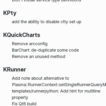
KPty
add the ability to disable ctty set up
KQuickCharts
Remove arcconfig
BarChart: de-duplicate some code
Remove an unused method
KRunner
Add note about alternative to
Plasma::RunnerContext::setSingleRunnerQuery
templates/runnerpython: Add hint for multiline
property
Fix Qt6 build