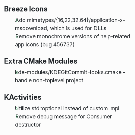
Breeze Icons
Add mimetypes/{16,22,32,64}/application-x-
msdownload, which is used for DLLs
Remove monochrome versions of help-related
app icons (bug 456737)
Extra CMake Modules
kde-modules/KDEGitCommitHooks.cmake -
handle non-toplevel project
KActivities
Utilize std::optional instead of custom impl
Remove debug message for Consumer
destructor