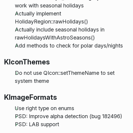
work with seasonal holidays
Actually implement
HolidayRegion::rawHolidays()
Actually include seasonal holidays in
rawHolidaysWithAstroSeasons()
Add methods to check for polar days/nights
KIconThemes
Do not use QIcon::setThemeName to set
system theme
KImageFormats
Use right type on enums
PSD: Improve alpha detection (bug 182496)
PSD: LAB support