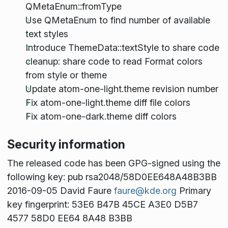
QMetaEnum::fromType
Use QMetaEnum to find number of available
text styles
Introduce ThemeData::textStyle to share code
cleanup: share code to read Format colors
from style or theme
Update atom-one-light.theme revision number
Fix atom-one-light.theme diff file colors
Fix atom-one-dark.theme diff colors
Security information
The released code has been GPG-signed using the
following key: pub rsa2048/58D0EE648A48B3BB
2016-09-05 David Faure
faure@kde.org
Primary
key fingerprint: 53E6 B47B 45CE A3E0 D5B7
4577 58D0 EE64 8A48 B3BB