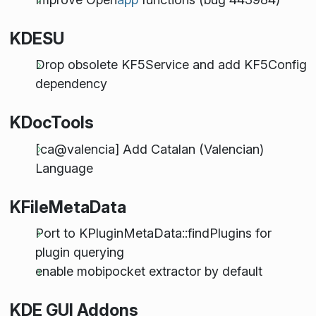
KDESU
Drop obsolete KF5Service and add KF5Config
dependency
KDocTools
[ca@valencia] Add Catalan (Valencian)
Language
KFileMetaData
Port to KPluginMetaData::findPlugins for
plugin querying
enable mobipocket extractor by default
KDE GUI Addons