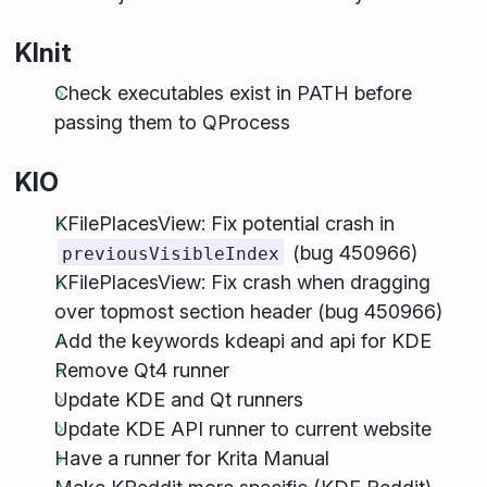
KInit
Check executables exist in PATH before
passing them to QProcess
KIO
KFilePlacesView: Fix potential crash in
(bug 450966)
previousVisibleIndex
KFilePlacesView: Fix crash when dragging
over topmost section header (bug 450966)
Add the keywords kdeapi and api for KDE
Remove Qt4 runner
Update KDE and Qt runners
Update KDE API runner to current website
Have a runner for Krita Manual