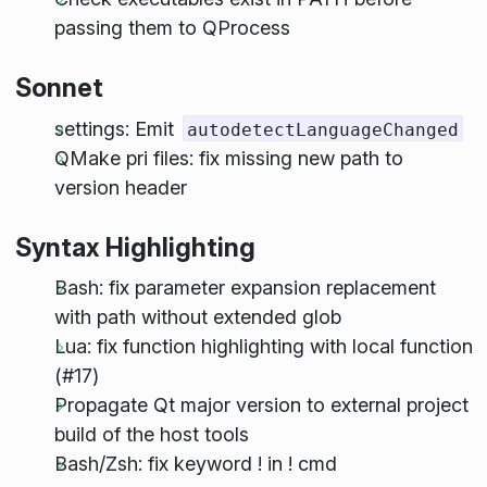
passing them to QProcess
Sonnet
settings: Emit
autodetectLanguageChanged
QMake pri files: fix missing new path to
version header
Syntax Highlighting
Bash: fix parameter expansion replacement
with path without extended glob
Lua: fix function highlighting with local function
(#17)
Propagate Qt major version to external project
build of the host tools
Bash/Zsh: fix keyword ! in ! cmd