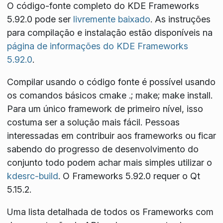
O código-fonte completo do KDE Frameworks
5.92.0 pode ser
livremente baixado
. As instruções
para compilação e instalação estão disponíveis na
página de informações do KDE Frameworks
5.92.0
.
Compilar usando o código fonte é possível usando
os comandos básicos
cmake .; make; make install
.
Para um único framework de primeiro nível, isso
costuma ser a solução mais fácil. Pessoas
interessadas em contribuir aos frameworks ou ficar
sabendo do progresso de desenvolvimento do
conjunto todo podem achar mais simples utilizar o
kdesrc-build
. O Frameworks 5.92.0 requer o Qt
5.15.2.
Uma lista detalhada de todos os Frameworks com