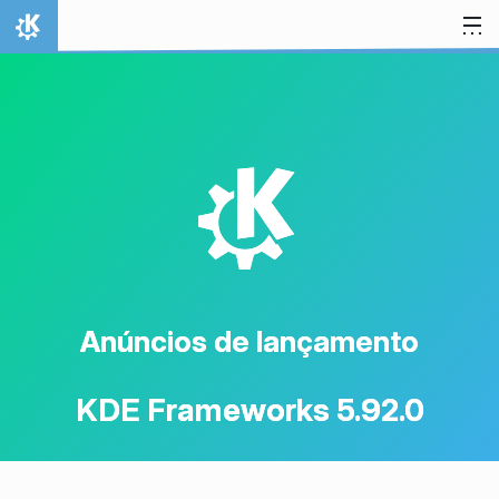
Ir para o conteúdo
Início
K
Anúncios de lançamento
KDE Frameworks 5.92.0