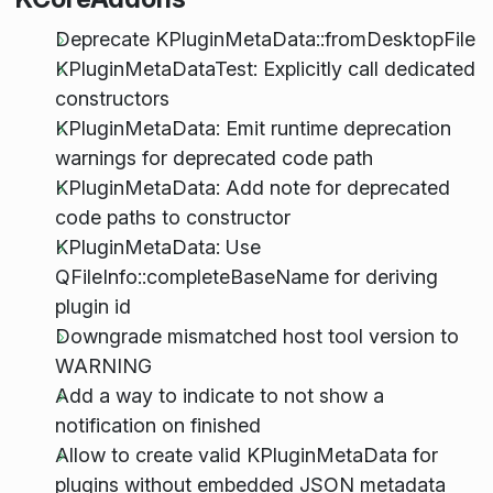
Deprecate KPluginMetaData::fromDesktopFile
KPluginMetaDataTest: Explicitly call dedicated
constructors
KPluginMetaData: Emit runtime deprecation
warnings for deprecated code path
KPluginMetaData: Add note for deprecated
code paths to constructor
KPluginMetaData: Use
QFileInfo::completeBaseName for deriving
plugin id
Downgrade mismatched host tool version to
WARNING
Add a way to indicate to not show a
notification on finished
Allow to create valid KPluginMetaData for
plugins without embedded JSON metadata