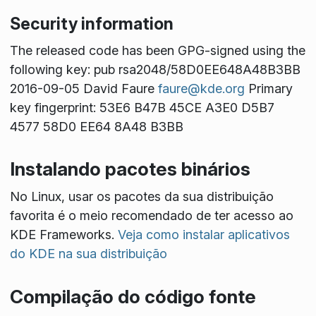
Security information
The released code has been GPG-signed using the
following key: pub rsa2048/58D0EE648A48B3BB
2016-09-05 David Faure
faure@kde.org
Primary
key fingerprint: 53E6 B47B 45CE A3E0 D5B7
4577 58D0 EE64 8A48 B3BB
Instalando pacotes binários
No Linux, usar os pacotes da sua distribuição
favorita é o meio recomendado de ter acesso ao
KDE Frameworks.
Veja como instalar aplicativos
do KDE na sua distribuição
Compilação do código fonte