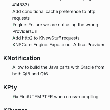
414533)
Add conditional cache preference to http
requests
Engine: Ensure we are not using the wrong
ProvidersUrl
Add http2 to KNewStuff requests
KNSCore::Engine: Expose our Attica::Provider
KNotification
Allow to build the Java parts with Gradle from
both Qt5 and Qt6
KPty
Fix FindUTEMPTER when cross-compiling