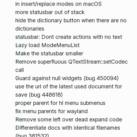
in insert/replace modes on macOS
more statusbar out of stack
hide the dictionary button when there are no
dictionaries
statusbar: Dont create actions with no text
Lazy load ModeMenuList
Make the statusbar smaller
Remove superfluous QTextStream::setCodec
call
Guard against null widgets (bug 450094)
use the url of the latest used document for
save (bug 448618)
proper parent for hl menu submenus
fix menu parents for wayland
Remove some left over dead expand code
Differentiate docs with identical filenames
(bug 381532)