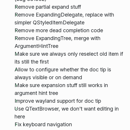
Remove partial expand stuff
Remove ExpandingDelegate, replace with
simpler QStyledItemDelegate
Remove more dead completion code
Remove ExpandingTree, merge with
ArgumentHintTree
Make sure we always only reselect old item if
its still the first
Allow to configure whether the doc tip is
always visible or on demand
Make sure expansion stuff still works in
argument hint tree
Improve wayland support for doc tip
Use QTextBrowser, we don't want editing in
here
Fix keyboard navigation