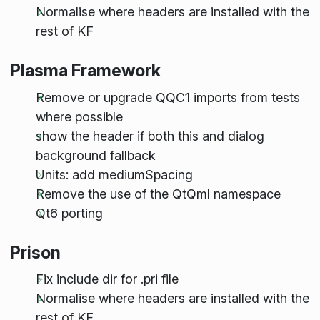
Normalise where headers are installed with the
rest of KF
Plasma Framework
Remove or upgrade QQC1 imports from tests
where possible
show the header if both this and dialog
background fallback
Units: add mediumSpacing
Remove the use of the QtQml namespace
Qt6 porting
Prison
Fix include dir for .pri file
Normalise where headers are installed with the
rest of KF