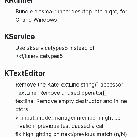
KRunner
Bundle plasma-runner.desktop into a qrc, for
CI and Windows
KService
Use :/kservicetypes5 instead of
:/kf/kservicetypes5
KTextEditor
Remove the KateTextLine string() accessor
TextLine: Remove unused operator[]
textline: Remove empty destructor and inline
ctors
vi_input_mode_manager member might be
invalid if previous test caused a call
fix highlighting on next/previous match (n/N)