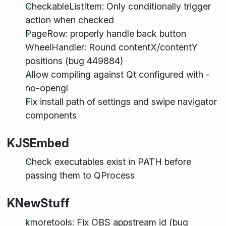
CheckableListItem: Only conditionally trigger
action when checked
PageRow: properly handle back button
WheelHandler: Round contentX/contentY
positions (bug 449884)
Allow compiling against Qt configured with -
no-opengl
Fix install path of settings and swipe navigator
components
KJSEmbed
Check executables exist in PATH before
passing them to QProcess
KNewStuff
kmoretools: Fix OBS appstream id (bug