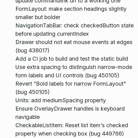
update commandlink url to a working one
FormLayout: make section headings slightly
smaller but bolder
NavigationTabBar: check checkedButton state
before updating currentIndex
Drawer should not eat mouse events at edges
(bug 438017)
Add a CI job to build and test the static build
Use extra spacing to distinguish narrow-mode
form labels and UI controls (bug 450105)
Revert "Bold labels for narrow FormLayout"
(bug 450105)
Units: add mediumSpacing property
Ensure OverlayDrawer handles is keyboard
navigable
CheckableListItem: Reset list item's checked
property when checking box (bug 449766)