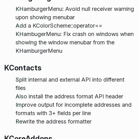
KHamburgerMenu: Avoid null receiver warning
upon showing menubar
Add a KColorScheme::operator==
KHambugerMenu: Fix crash on windows when
showing the window menubar from the
KHamburgerMenu
KContacts
Split internal and external API into different
files
Also install the address format API header
Improve output for incomplete addresses and
formats with 3+ fields per line
Rewrite the address formatter
KCoreAddons