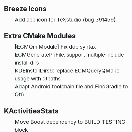
Breeze Icons
Add app icon for TeXstudio (bug 391459)
Extra CMake Modules
[ECMQmlModule] Fix doc syntax
ECMGeneratePriFile: support multiple include
install dirs
KDEInstallDirs6: replace ECMQueryQMake
usage with qtpaths
Adapt Android toolchain file and FindGradle to
Qt6
KActivitiesStats
Move Boost dependency to BUILD_TESTING
block