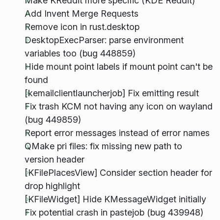
Make KReddit more specific (KDE Reddit)
Add Invent Merge Requests
Remove icon in rust.desktop
DesktopExecParser: parse environment
variables too (bug 448859)
Hide mount point labels if mount point can't be
found
[kemailclientlauncherjob] Fix emitting result
Fix trash KCM not having any icon on wayland
(bug 449859)
Report error messages instead of error names
QMake pri files: fix missing new path to
version header
[KFilePlacesView] Consider section header for
drop highlight
[KFileWidget] Hide KMessageWidget initially
Fix potential crash in pastejob (bug 439948)