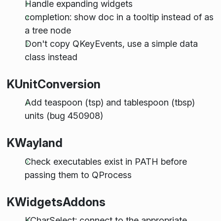
Handle expanding widgets
completion: show doc in a tooltip instead of as
a tree node
Don't copy QKeyEvents, use a simple data
class instead
KUnitConversion
Add teaspoon (tsp) and tablespoon (tbsp)
units (bug 450908)
KWayland
Check executables exist in PATH before
passing them to QProcess
KWidgetsAddons
KCharSelect: connect to the appropriate