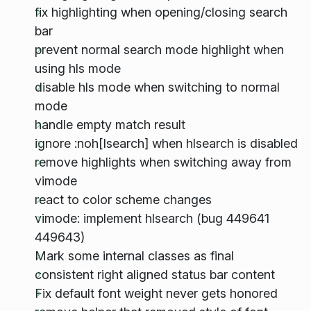
fix highlighting when opening/closing search
bar
prevent normal search mode highlight when
using hls mode
disable hls mode when switching to normal
mode
handle empty match result
ignore :noh[lsearch] when hlsearch is disabled
remove highlights when switching away from
vimode
react to color scheme changes
vimode: implement hlsearch (bug 449641
449643)
Mark some internal classes as final
consistent right aligned status bar content
Fix default font weight never gets honored