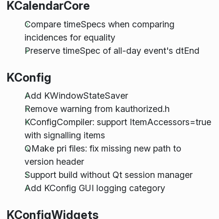
KCalendarCore
Compare timeSpecs when comparing
incidences for equality
Preserve timeSpec of all-day event's dtEnd
KConfig
Add KWindowStateSaver
Remove warning from kauthorized.h
KConfigCompiler: support ItemAccessors=true
with signalling items
QMake pri files: fix missing new path to
version header
Support build without Qt session manager
Add KConfig GUI logging category
KConfigWidgets