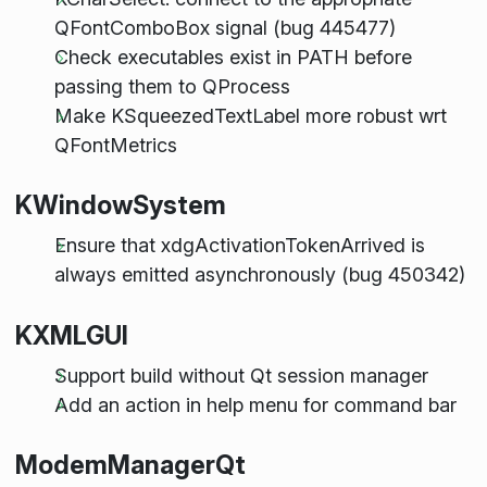
QFontComboBox signal (bug 445477)
Check executables exist in PATH before
passing them to QProcess
Make KSqueezedTextLabel more robust wrt
QFontMetrics
KWindowSystem
Ensure that xdgActivationTokenArrived is
always emitted asynchronously (bug 450342)
KXMLGUI
Support build without Qt session manager
Add an action in help menu for command bar
ModemManagerQt