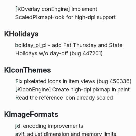
[KOverlayIconEngine] Implement
ScaledPixmapHook for high-dpi support
KHolidays
holiday_pl_pl - add Fat Thursday and State
Holidays w/o day-off (bug 447201)
KIconThemes
Fix pixelated icons in item views (bug 450336)
[KIconEngine] Create high-dpi pixmap in paint
Read the reference icon already scaled
KImageFormats
jxl: encoding improvements
avif: adjust dimension and memory limits