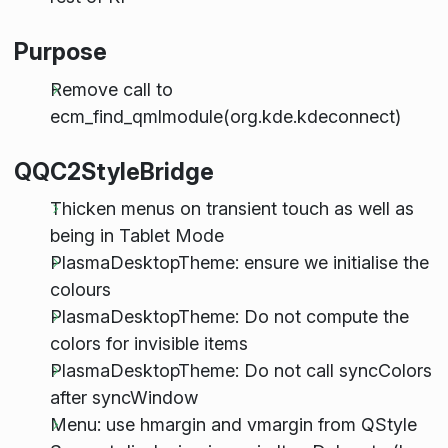
Purpose
Remove call to
ecm_find_qmlmodule(org.kde.kdeconnect)
QQC2StyleBridge
Thicken menus on transient touch as well as
being in Tablet Mode
PlasmaDesktopTheme: ensure we initialise the
colours
PlasmaDesktopTheme: Do not compute the
colors for invisible items
PlasmaDesktopTheme: Do not call syncColors
after syncWindow
Menu: use hmargin and vmargin from QStyle