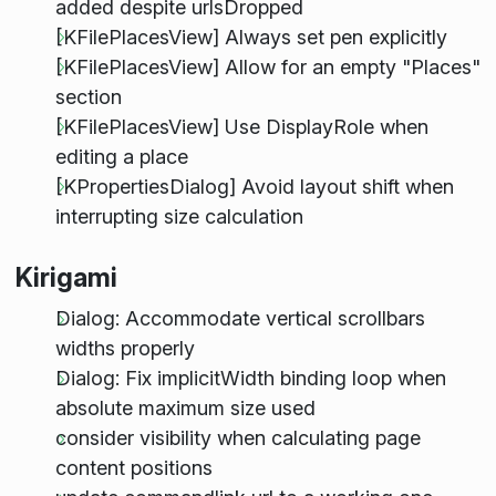
added despite urlsDropped
[KFilePlacesView] Always set pen explicitly
[KFilePlacesView] Allow for an empty "Places"
section
[KFilePlacesView] Use DisplayRole when
editing a place
[KPropertiesDialog] Avoid layout shift when
interrupting size calculation
Kirigami
Dialog: Accommodate vertical scrollbars
widths properly
Dialog: Fix implicitWidth binding loop when
absolute maximum size used
consider visibility when calculating page
content positions