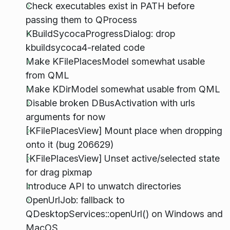
Check executables exist in PATH before
passing them to QProcess
KBuildSycocaProgressDialog: drop
kbuildsycoca4-related code
Make KFilePlacesModel somewhat usable
from QML
Make KDirModel somewhat usable from QML
Disable broken DBusActivation with urls
arguments for now
[KFilePlacesView] Mount place when dropping
onto it (bug 206629)
[KFilePlacesView] Unset active/selected state
for drag pixmap
Introduce API to unwatch directories
OpenUrlJob: fallback to
QDesktopServices::openUrl() on Windows and
MacOS