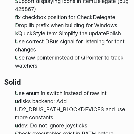
Support displaying icons in ItemDelegate (bug
425867)
fix checkbox position for CheckDelegate
Drop lib prefix when building for Windows
KQuickStyleItem: Simplify the updatePolish
Use correct DBus signal for listening for font
changes
Use raw pointer instead of QPointer to track
watchers
Solid
Use enum in switch instead of raw int
udisks backend: Add
UD2_DBUS_PATH_BLOCKDEVICES and use
more constants
udev: Do not ignore joysticks
Check executables exist in PATH before