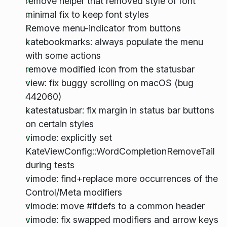
remove helper that removed style of font
minimal fix to keep font styles
Remove menu-indicator from buttons
katebookmarks: always populate the menu
with some actions
remove modified icon from the statusbar
view: fix buggy scrolling on macOS (bug
442060)
katestatusbar: fix margin in status bar buttons
on certain styles
vimode: explicitly set
KateViewConfig::WordCompletionRemoveTail
during tests
vimode: find+replace more occurrences of the
Control/Meta modifiers
vimode: move #ifdefs to a common header
vimode: fix swapped modifiers and arrow keys