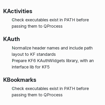
KActivities
Check executables exist in PATH before
passing them to QProcess
KAuth
Normalize header names and include path
layout to KF standards
Prepare KF6 KAuthWidgets library, with an
interface lib for KF5
KBookmarks
Check executables exist in PATH before
passing them to QProcess