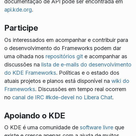
documentação de API pode ser encontrada em
api.kde.org
.
Participe
Os interessados em acompanhar e contribuir para
o desenvolvimento do Frameworks podem dar
uma olhada nos
repositórios git
e acompanhar as
discussões na
lista de e-mails do desenvolvimento
do KDE Frameworks
. Políticas e o estado dos
atuais projetos e planos está disponível na
wiki do
Frameworks
. Discussões em tempo real ocorrem
no
canal de IRC #kde-devel no Libera Chat
.
Apoiando o KDE
O KDE é uma comunidade de
software livre
que
existe e cresce apenas com a ajuda de muitos