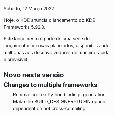
Sábado, 12 Março 2022
Hoje, o KDE anuncia o lançamento do KDE
Frameworks 5.92.0.
Este lançamento é parte de uma série de
lançamentos mensais planejados, disponibilizando
melhorias aos desenvolvedores de maneira rápida
e previsível.
Novo nesta versão
Changes to multiple frameworks
Remove broken Python bindings generation
Make the BUILD_DESIGNERPLUGIN option
dependent on not cross-compiling