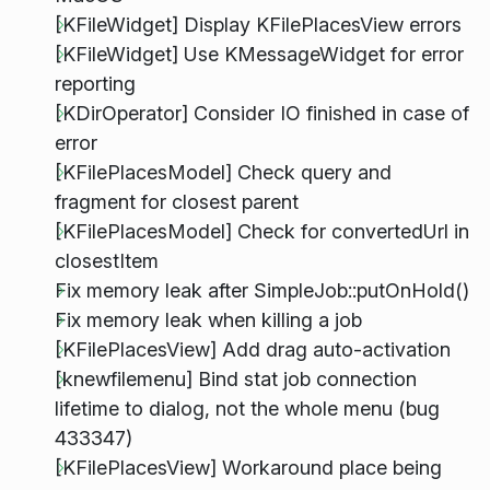
[KFileWidget] Display KFilePlacesView errors
[KFileWidget] Use KMessageWidget for error
reporting
[KDirOperator] Consider IO finished in case of
error
[KFilePlacesModel] Check query and
fragment for closest parent
[KFilePlacesModel] Check for convertedUrl in
closestItem
Fix memory leak after SimpleJob::putOnHold()
Fix memory leak when killing a job
[KFilePlacesView] Add drag auto-activation
[knewfilemenu] Bind stat job connection
lifetime to dialog, not the whole menu (bug
433347)
[KFilePlacesView] Workaround place being