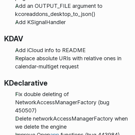
Add an OUTPUT_FILE argument to
kcoreaddons_desktop_to_json()
Add KSignalHandler
KDAV
Add iCloud info to README
Replace absolute URIs with relative ones in
calendar-multiget request
KDeclarative
Fix double deleting of
NetworkAccessManagerFactory (bug
450507)
Delete networkAccessManagerFactory when
we delete the engine
Improve Open
app
functions (bug 443984)