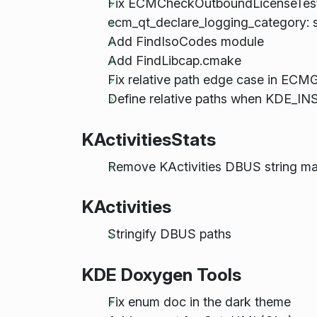
Fix ECMCheckOutboundLicenseTest t
ecm_qt_declare_logging_category: su
Add FindIsoCodes module
Add FindLibcap.cmake
Fix relative path edge case in ECMG
Define relative paths when KDE_
KActivitiesStats
Remove KActivities DBUS string m
KActivities
Stringify DBUS paths
KDE Doxygen Tools
Fix enum doc in the dark theme