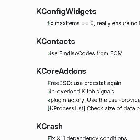
KConfigWidgets
fix maxItems == 0, really ensure n
KContacts
Use FindIsoCodes from ECM
KCoreAddons
FreeBSD: use procstat again
Un-overload KJob signals
kpluginfactory: Use the user-provid
[KProcessList] Check size of data b
KCrash
Fix X11 dependency conditions