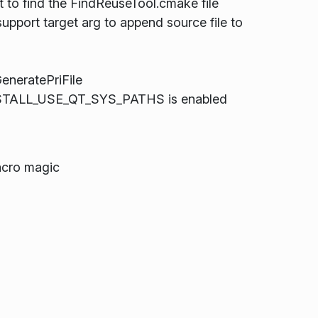
o find the FindReuseTool.cmake file
pport target arg to append source file to
eneratePriFile
INSTALL_USE_QT_SYS_PATHS is enabled
acro magic