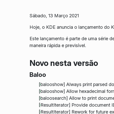
Sábado, 13 Março 2021
Hoje, o KDE anuncia o lançamento do 
Este lançamento é parte de uma série d
maneira rápida e previsível.
Novo nesta versão
Baloo
[balooshow] Always print parsed d
[balooshow] Allow hexadecimal form
[baloosearch] Allow to print docum
[ResultIterator] Provide document 
[ResultIterator] Rework for future e