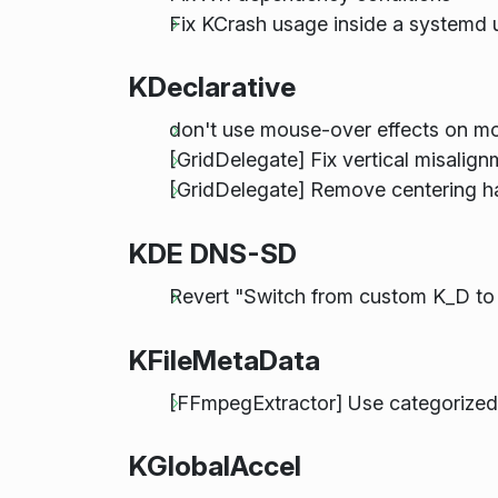
Fix KCrash usage inside a systemd u
KDeclarative
don't use mouse-over effects on mo
[GridDelegate] Fix vertical misalig
[GridDelegate] Remove centering h
KDE DNS-SD
Revert "Switch from custom K_D 
KFileMetaData
[FFmpegExtractor] Use categorized
KGlobalAccel