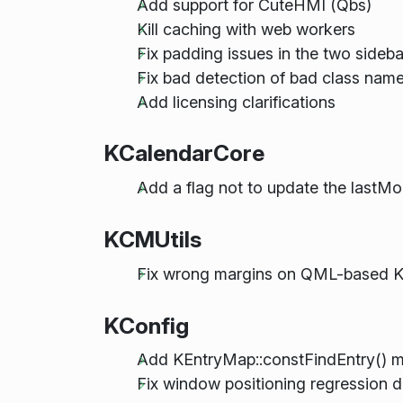
Add support for CuteHMI (Qbs)
Kill caching with web workers
Fix padding issues in the two sideba
Fix bad detection of bad class name 
Add licensing clarifications
KCalendarCore
Add a flag not to update the lastMod
KCMUtils
Fix wrong margins on QML-based 
KConfig
Add KEntryMap::constFindEntry() 
Fix window positioning regression du