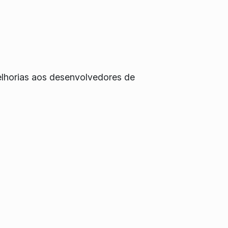
elhorias aos desenvolvedores de