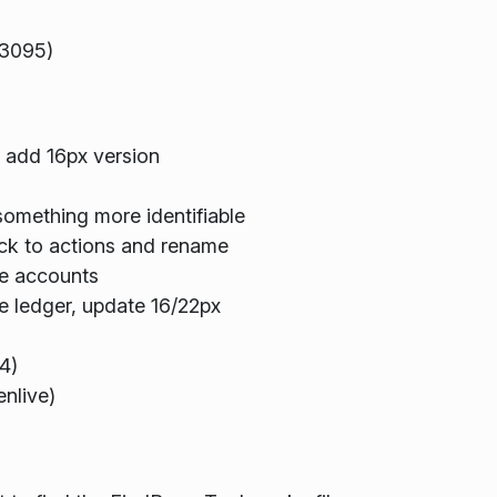
33095)
, add 16px version
omething more identifiable
k to actions and rename
e accounts
 ledger, update 16/22px
4)
nlive)