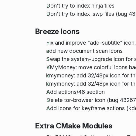
Don't try to index ninja files
Don't try to index .swp files (bug 4
Breeze Icons
Fix and improve "add-subtitle" icon
add new document scan icons
Swap the system-upgrade icon for s
KMyMoney: move colorful icons bac
kmymoney: add 32/48px icon for th
kmymoney: add 32/48px icon for the
Add actions/48 section
Delete tor-browser icon (bug 43267
Add icons for keyframe actions (kde
Extra CMake Modules