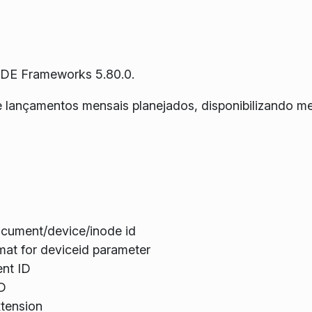
KDE Frameworks 5.80.0.
e lançamentos mensais planejados, disponibilizando m
ocument/device/inode id
at for deviceid parameter
ent ID
ID
xtension