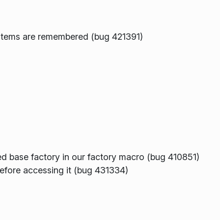
o items are remembered (bug 421391)
ed base factory in our factory macro (bug 410851)
efore accessing it (bug 431334)