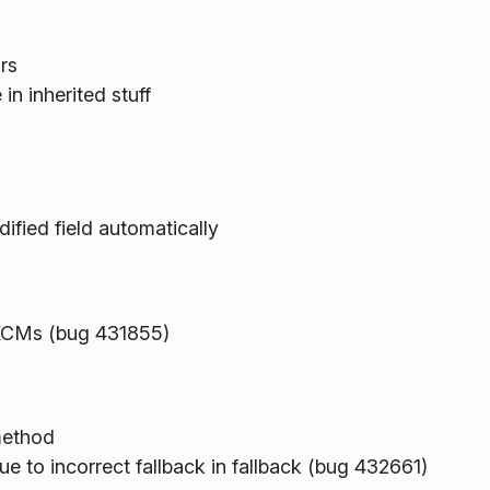
rs
in inherited stuff
ified field automatically
KCMs (bug 431855)
method
e to incorrect fallback in fallback (bug 432661)