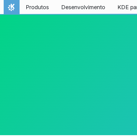
Ir para o conteúdo
Produtos
Desenvolvimento
KDE pa
Início