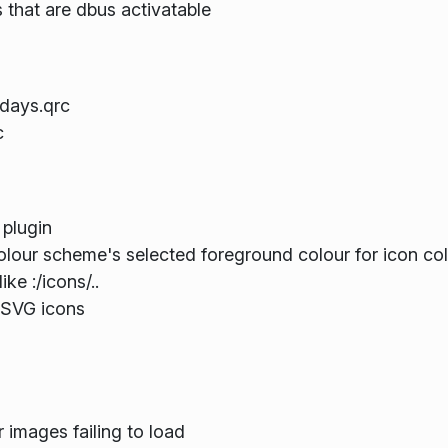
 that are dbus activatable
idays.qrc
c
 plugin
olour scheme's selected foreground colour for icon co
ke :/icons/..
 SVG icons
images failing to load