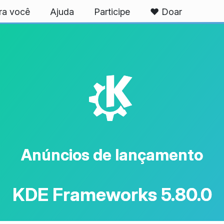
ra você
Ajuda
Participe
❤️ Doar
K
Anúncios de lançamento
KDE Frameworks 5.80.0