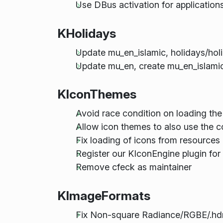
Use DBus activation for applications
KHolidays
Update mu_en_islamic, holidays/hol
Update mu_en, create mu_en_islami
KIconThemes
Avoid race condition on loading the
Allow icon themes to also use the c
Fix loading of icons from resources li
Register our KIconEngine plugin for
Remove cfeck as maintainer
KImageFormats
Fix Non-square Radiance/RGBE/.hdr 