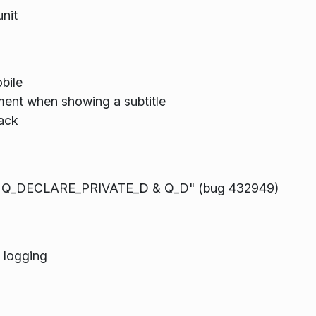
nit
bile
nment when showing a subtitle
ack
to Q_DECLARE_PRIVATE_D & Q_D" (bug 432949)
 logging