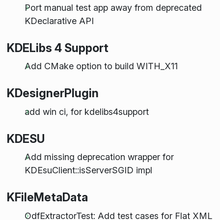
Port manual test app away from deprecated
KDeclarative API
KDELibs 4 Support
Add CMake option to build WITH_X11
KDesignerPlugin
add win ci, for kdelibs4support
KDESU
Add missing deprecation wrapper for
KDEsuClient::isServerSGID impl
KFileMetaData
OdfExtractorTest: Add test cases for Flat XML