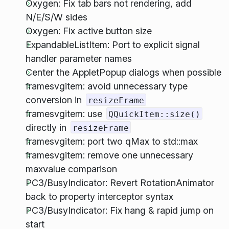
Oxygen: Fix tab bars not rendering, add
N/E/S/W sides
Oxygen: Fix active button size
ExpandableListItem: Port to explicit signal
handler parameter names
Center the AppletPopup dialogs when possible
framesvgitem: avoid unnecessary type
conversion in
resizeFrame
framesvgitem: use
QQuickItem::size()
directly in
resizeFrame
framesvgitem: port two qMax to std::max
framesvgitem: remove one unnecessary
maxvalue comparison
PC3/BusyIndicator: Revert RotationAnimator
back to property interceptor syntax
PC3/BusyIndicator: Fix hang & rapid jump on
start