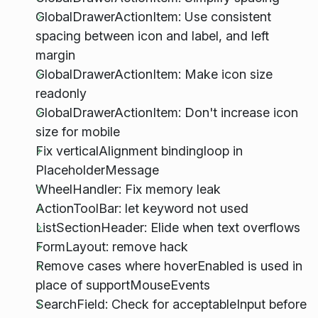
GlobalDrawerActionItem: Use consistent
spacing between icon and label, and left
margin
GlobalDrawerActionItem: Make icon size
readonly
GlobalDrawerActionItem: Don't increase icon
size for mobile
Fix verticalAlignment bindingloop in
PlaceholderMessage
WheelHandler: Fix memory leak
ActionToolBar: let keyword not used
ListSectionHeader: Elide when text overflows
FormLayout: remove hack
Remove cases where hoverEnabled is used in
place of supportMouseEvents
SearchField: Check for acceptableInput before