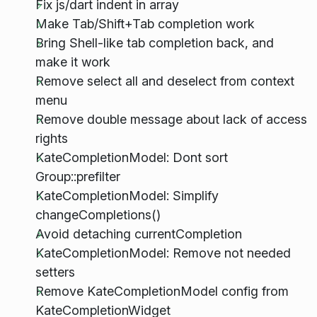
Fix js/dart indent in array
Make Tab/Shift+Tab completion work
Bring Shell-like tab completion back, and
make it work
Remove select all and deselect from context
menu
Remove double message about lack of access
rights
KateCompletionModel: Dont sort
Group::prefilter
KateCompletionModel: Simplify
changeCompletions()
Avoid detaching currentCompletion
KateCompletionModel: Remove not needed
setters
Remove KateCompletionModel config from
KateCompletionWidget