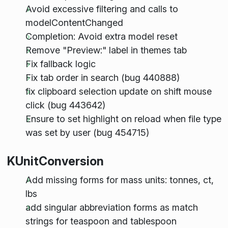
Avoid excessive filtering and calls to
modelContentChanged
Completion: Avoid extra model reset
Remove "Preview:" label in themes tab
Fix fallback logic
Fix tab order in search (bug 440888)
fix clipboard selection update on shift mouse
click (bug 443642)
Ensure to set highlight on reload when file type
was set by user (bug 454715)
KUnitConversion
Add missing forms for mass units: tonnes, ct,
lbs
add singular abbreviation forms as match
strings for teaspoon and tablespoon