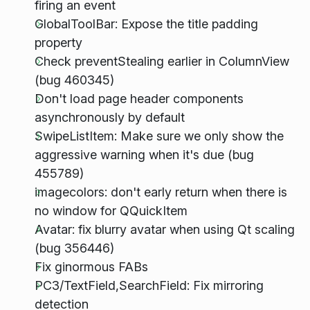
firing an event
GlobalToolBar: Expose the title padding
property
Check preventStealing earlier in ColumnView
(bug 460345)
Don't load page header components
asynchronously by default
SwipeListItem: Make sure we only show the
aggressive warning when it's due (bug
455789)
imagecolors: don't early return when there is
no window for QQuickItem
Avatar: fix blurry avatar when using Qt scaling
(bug 356446)
Fix ginormous FABs
PC3/TextField,SearchField: Fix mirroring
detection