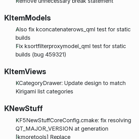
Remove unnecessary break statement
KItemModels
Also fix kconcatenaterows_qml test for static
builds
Fix ksortfilterproxymodel_qml test for static
builds (bug 459321)
KItemViews
KCategoryDrawer: Update design to match
Kirigami list categories
KNewStuff
KF5NewStuffCoreConfig.cmake: fix resolving
QT_MAJOR_VERSION at generation
[kmoretools] Replace