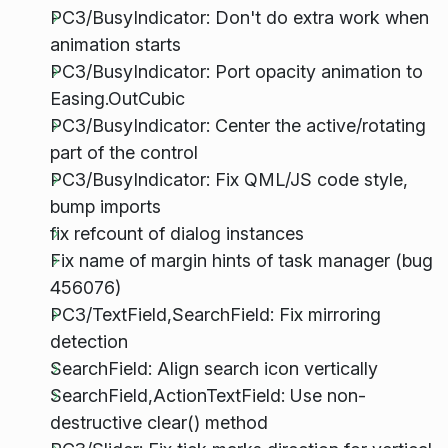
PC3/BusyIndicator: Don't do extra work when
animation starts
PC3/BusyIndicator: Port opacity animation to
Easing.OutCubic
PC3/BusyIndicator: Center the active/rotating
part of the control
PC3/BusyIndicator: Fix QML/JS code style,
bump imports
fix refcount of dialog instances
Fix name of margin hints of task manager (bug
456076)
PC3/TextField,SearchField: Fix mirroring
detection
SearchField: Align search icon vertically
SearchField,ActionTextField: Use non-
destructive clear() method