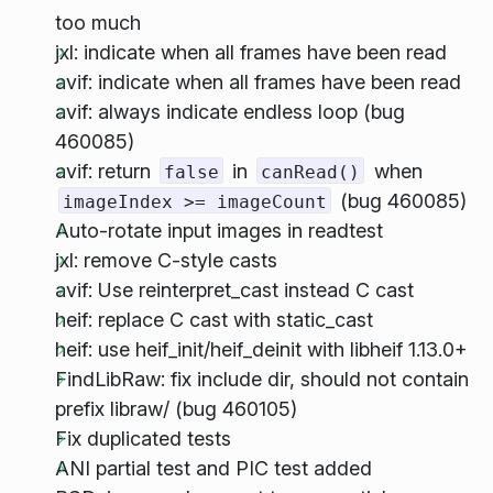
too much
jxl: indicate when all frames have been read
avif: indicate when all frames have been read
avif: always indicate endless loop (bug
460085)
avif: return
in
when
false
canRead()
(bug 460085)
imageIndex >= imageCount
Auto-rotate input images in readtest
jxl: remove C-style casts
avif: Use reinterpret_cast instead C cast
heif: replace C cast with static_cast
heif: use heif_init/heif_deinit with libheif 1.13.0+
FindLibRaw: fix include dir, should not contain
prefix libraw/ (bug 460105)
Fix duplicated tests
ANI partial test and PIC test added