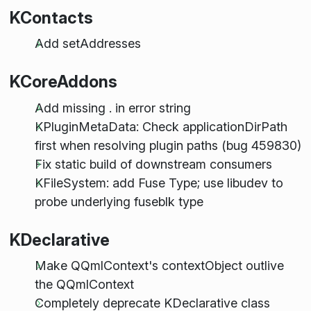
KContacts
Add setAddresses
KCoreAddons
Add missing . in error string
KPluginMetaData: Check applicationDirPath
first when resolving plugin paths (bug 459830)
Fix static build of downstream consumers
KFileSystem: add Fuse Type; use libudev to
probe underlying fuseblk type
KDeclarative
Make QQmlContext's contextObject outlive
the QQmlContext
Completely deprecate KDeclarative class