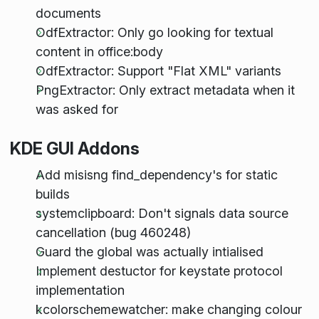
documents
OdfExtractor: Only go looking for textual
content in office:body
OdfExtractor: Support "Flat XML" variants
PngExtractor: Only extract metadata when it
was asked for
KDE GUI Addons
Add misisng find_dependency's for static
builds
systemclipboard: Don't signals data source
cancellation (bug 460248)
Guard the global was actually intialised
Implement destuctor for keystate protocol
implementation
kcolorschemewatcher: make changing colour