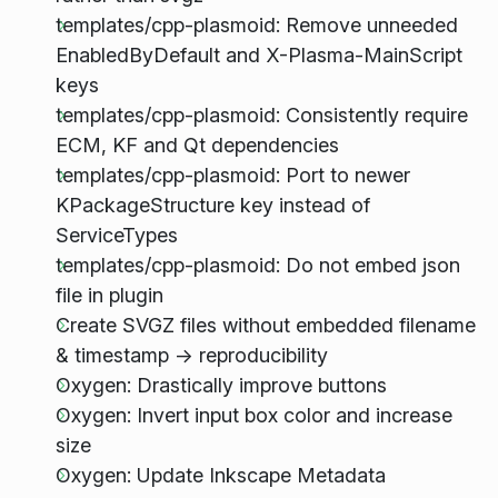
templates/cpp-plasmoid: Remove unneeded
EnabledByDefault and X-Plasma-MainScript
keys
templates/cpp-plasmoid: Consistently require
ECM, KF and Qt dependencies
templates/cpp-plasmoid: Port to newer
KPackageStructure key instead of
ServiceTypes
templates/cpp-plasmoid: Do not embed json
file in plugin
Create SVGZ files without embedded filename
& timestamp -> reproducibility
Oxygen: Drastically improve buttons
Oxygen: Invert input box color and increase
size
Oxygen: Update Inkscape Metadata