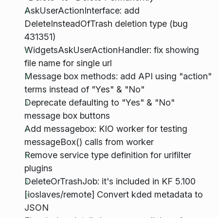
AskUserActionInterface: add
DeleteInsteadOfTrash deletion type (bug
431351)
WidgetsAskUserActionHandler: fix showing
file name for single url
Message box methods: add API using "action"
terms instead of "Yes" & "No"
Deprecate defaulting to "Yes" & "No"
message box buttons
Add messagebox: KIO worker for testing
messageBox() calls from worker
Remove service type definition for urifilter
plugins
DeleteOrTrashJob: it's included in KF 5.100
[ioslaves/remote] Convert kded metadata to
JSON