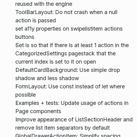
reused with the engine
ToolBarLayout: Do not crash when a null
action is passed
set a11y properties on swipelistitem actions
buttons
Set is so that if there is at least 1 action in the
CategorizedSettings pagestack that the
current index is set to it on open
DefaultCardBackground: Use simple drop
shadow and less shadow
FormLayout: Use const instead of let where
possible
Examples + tests: Update usage of actions in
Page components
Improve appearance of ListSectionHeader and
remove list item separators by default
GlobalDrawerActionItem: Simplify spacing