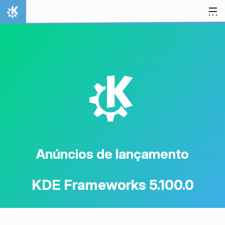
Ir para o conteúdo
Início
K
Anúncios de lançamento
KDE Frameworks 5.100.0