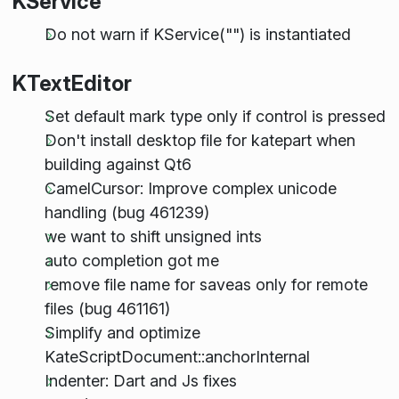
KService
Do not warn if KService("") is instantiated
KTextEditor
Set default mark type only if control is pressed
Don't install desktop file for katepart when
building against Qt6
CamelCursor: Improve complex unicode
handling (bug 461239)
we want to shift unsigned ints
auto completion got me
remove file name for saveas only for remote
files (bug 461161)
Simplify and optimize
KateScriptDocument::anchorInternal
Indenter: Dart and Js fixes