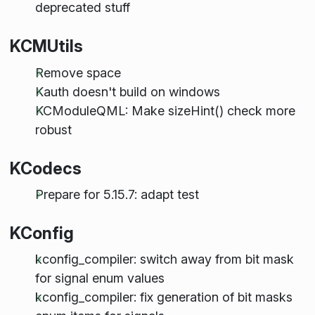
deprecated stuff
KCMUtils
Remove space
Kauth doesn't build on windows
KCModuleQML: Make sizeHint() check more
robust
KCodecs
Prepare for 5.15.7: adapt test
KConfig
kconfig_compiler: switch away from bit mask
for signal enum values
kconfig_compiler: fix generation of bit masks