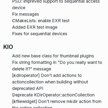
PSD: impreved support to sequential access
device
Fix messages
CMakeLists: enable EXR test
Added EXR test image
Fixes for sequential devices
KIO
Add new base class for thumbnail plugins
Fix string formatting in "Do you really want to
delete it?" message
[kdiroperator] Don't add actions to
actioncollection when building without
deprecated API
Deprecate KDirOperator::actionCollection
[kfilewidget] Don't remove mkdir action from
the action collection