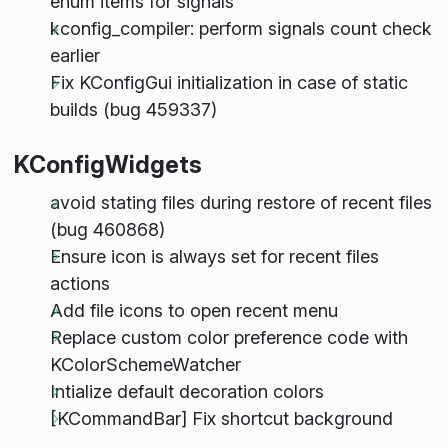
enum items for signals
kconfig_compiler: perform signals count check
earlier
Fix KConfigGui initialization in case of static
builds (bug 459337)
KConfigWidgets
avoid stating files during restore of recent files
(bug 460868)
Ensure icon is always set for recent files
actions
Add file icons to open recent menu
Replace custom color preference code with
KColorSchemeWatcher
Intialize default decoration colors
[KCommandBar] Fix shortcut background