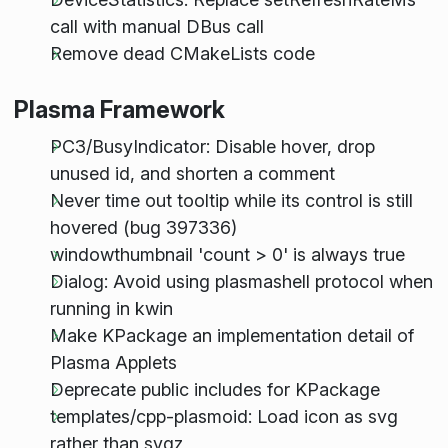
call with manual DBus call
Remove dead CMakeLists code
Plasma Framework
PC3/BusyIndicator: Disable hover, drop
unused id, and shorten a comment
Never time out tooltip while its control is still
hovered (bug 397336)
windowthumbnail 'count > 0' is always true
Dialog: Avoid using plasmashell protocol when
running in kwin
Make KPackage an implementation detail of
Plasma Applets
Deprecate public includes for KPackage
templates/cpp-plasmoid: Load icon as svg
rather than svgz