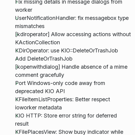
Fix missing details in message dialogs from
worker
UserNotificationHandler: fix messagebox type
mismatches
[kdiroperator] Allow accessing actions without
KActionCollection
KDirOperator: use KIO::DeleteOrTrashJob
Add DeleteOrTrashJob
[kopenwithdialog] Handle absence of a mime
comment gracefully
Port Windows-only code away from
deprecated KIO API
KFileItemListProperties: Better respect
ioworker metadata
KIO HTTP: Store error string for deferred
result
KFilePlacesView: Show busy indicator while