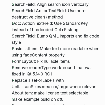
SearchField: Align search icon vertically
SearchField,ActionTextField: Use non-
destructive clear() method
Doc: ActionTextField: Use StandardKey
instead of hardcoded Ctrl+F string
SearchField: Bump QML imports and fix code
style
BasicListItem: Make text more readable when
using fadeContent property
FormLayout: Fix nullable items
Remove renderType workaround that was
fixed in Qt 5.14.0 RC1
Replace sizeForLabels with
Units.iconSizes.medium/large where relevant
AboutItem: make license text selectable
make example build on qt6