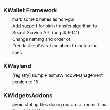
KWallet Framework
mark some binaries as non-gui
Add support for plain transfer algorithm to
Secret Service API (bug 458341)
Change naming and order of
FreedesktopSecret members to match the
spec
KWayland
[registry] Bump PlasmaWindowManagement
version to 16
KWidgetsAddons
avoid stating files during restore of recent files