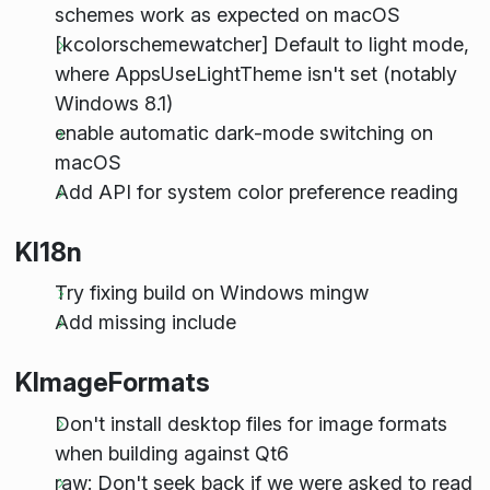
schemes work as expected on macOS
[kcolorschemewatcher] Default to light mode,
where AppsUseLightTheme isn't set (notably
Windows 8.1)
enable automatic dark-mode switching on
macOS
Add API for system color preference reading
KI18n
Try fixing build on Windows mingw
Add missing
include
KImageFormats
Don't install desktop files for image formats
when building against Qt6
raw: Don't seek back if we were asked to read