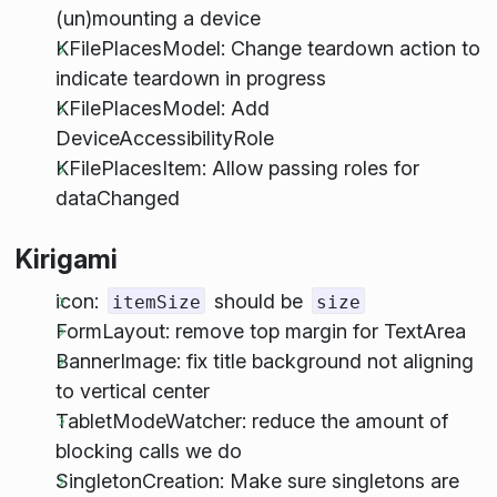
(un)mounting a device
KFilePlacesModel: Change teardown action to
indicate teardown in progress
KFilePlacesModel: Add
DeviceAccessibilityRole
KFilePlacesItem: Allow passing roles for
dataChanged
Kirigami
icon:
should be
itemSize
size
FormLayout: remove top margin for TextArea
BannerImage: fix title background not aligning
to vertical center
TabletModeWatcher: reduce the amount of
blocking calls we do
SingletonCreation: Make sure singletons are