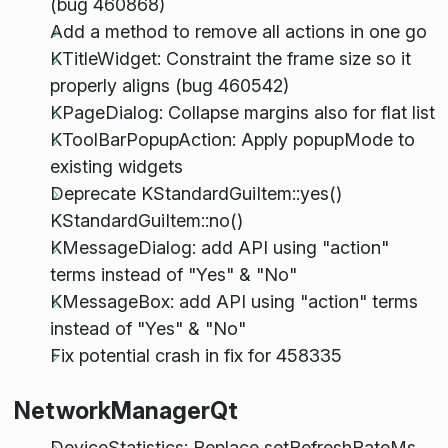
(bug 460868)
Add a method to remove all actions in one go
KTitleWidget: Constraint the frame size so it
properly aligns (bug 460542)
KPageDialog: Collapse margins also for flat list
KToolBarPopupAction: Apply popupMode to
existing widgets
Deprecate KStandardGuiItem::yes()
KStandardGuiItem::no()
KMessageDialog: add API using "action"
terms instead of "Yes" & "No"
KMessageBox: add API using "action" terms
instead of "Yes" & "No"
Fix potential crash in fix for 458335
NetworkManagerQt
DeviceStatistics: Replace setRefreshRateMs