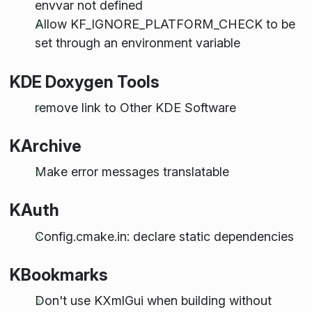
envvar not defined
Allow KF_IGNORE_PLATFORM_CHECK to be
set through an environment variable
KDE Doxygen Tools
remove link to Other KDE Software
KArchive
Make error messages translatable
KAuth
Config.cmake.in: declare static dependencies
KBookmarks
Don't use KXmlGui when building without