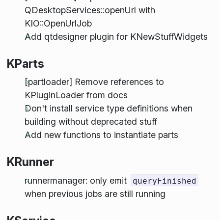
QDesktopServices::openUrl with
KIO::OpenUrlJob
Add qtdesigner plugin for KNewStuffWidgets
KParts
[partloader] Remove references to
KPluginLoader from docs
Don't install service type definitions when
building without deprecated stuff
Add new functions to instantiate parts
KRunner
runnermanager: only emit
queryFinished
when previous jobs are still running