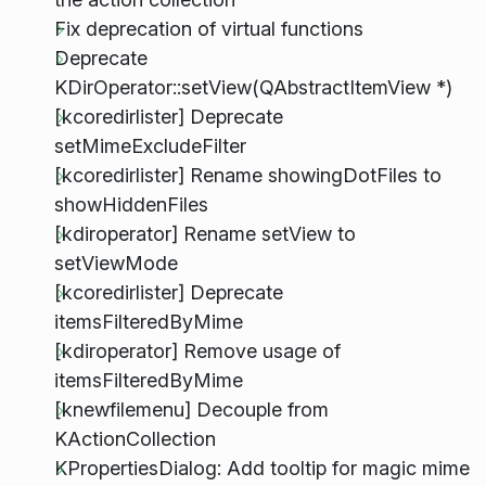
Fix deprecation of virtual functions
Deprecate
KDirOperator::setView(QAbstractItemView *)
[kcoredirlister] Deprecate
setMimeExcludeFilter
[kcoredirlister] Rename showingDotFiles to
showHiddenFiles
[kdiroperator] Rename setView to
setViewMode
[kcoredirlister] Deprecate
itemsFilteredByMime
[kdiroperator] Remove usage of
itemsFilteredByMime
[knewfilemenu] Decouple from
KActionCollection
KPropertiesDialog: Add tooltip for magic mime