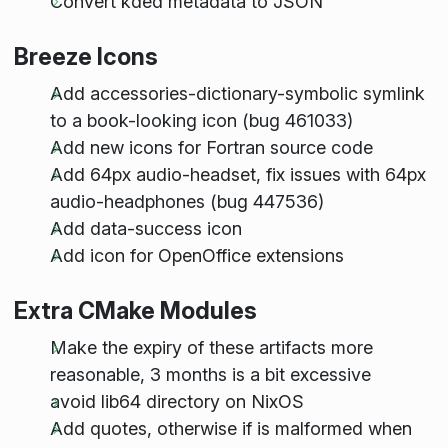
Convert kded metadata to JSON
Breeze Icons
Add accessories-dictionary-symbolic symlink
to a book-looking icon (bug 461033)
Add new icons for Fortran source code
Add 64px audio-headset, fix issues with 64px
audio-headphones (bug 447536)
Add data-success icon
Add icon for OpenOffice extensions
Extra CMake Modules
Make the expiry of these artifacts more
reasonable, 3 months is a bit excessive
avoid lib64 directory on NixOS
Add quotes, otherwise if is malformed when