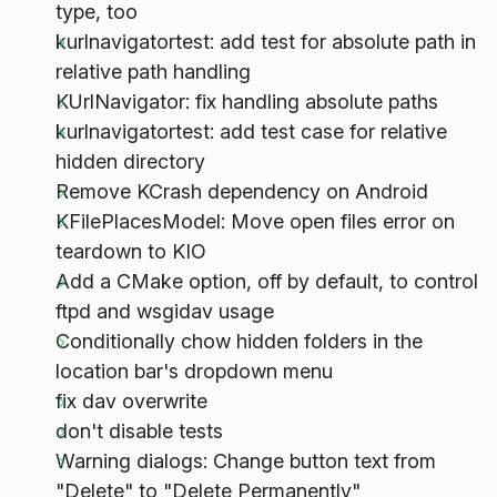
type, too
kurlnavigatortest: add test for absolute path in
relative path handling
KUrlNavigator: fix handling absolute paths
kurlnavigatortest: add test case for relative
hidden directory
Remove KCrash dependency on Android
KFilePlacesModel: Move open files error on
teardown to KIO
Add a CMake option, off by default, to control
ftpd and wsgidav usage
Conditionally chow hidden folders in the
location bar's dropdown menu
fix dav overwrite
don't disable tests
Warning dialogs: Change button text from
"Delete" to "Delete Permanently"