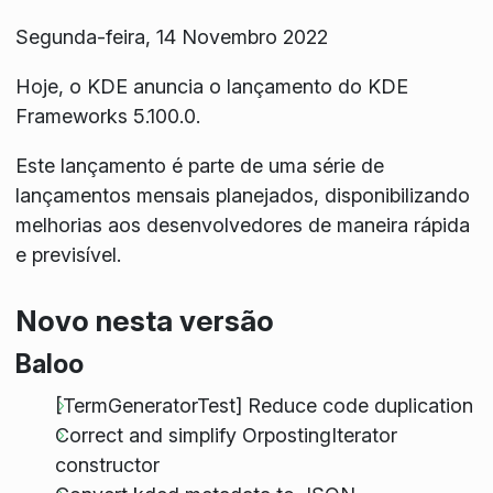
Segunda-feira, 14 Novembro 2022
Hoje, o KDE anuncia o lançamento do KDE
Frameworks 5.100.0.
Este lançamento é parte de uma série de
lançamentos mensais planejados, disponibilizando
melhorias aos desenvolvedores de maneira rápida
e previsível.
Novo nesta versão
Baloo
[TermGeneratorTest] Reduce code duplication
Correct and simplify OrpostingIterator
constructor