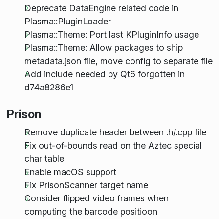
Deprecate DataEngine related code in
Plasma::PluginLoader
Plasma::Theme: Port last KPluginInfo usage
Plasma::Theme: Allow packages to ship
metadata.json file, move config to separate file
Add include needed by Qt6 forgotten in
d74a8286e1
Prison
Remove duplicate header between .h/.cpp file
Fix out-of-bounds read on the Aztec special
char table
Enable macOS support
Fix PrisonScanner target name
Consider flipped video frames when
computing the barcode positioon