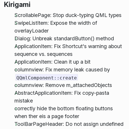
Kirigami
ScrollablePage: Stop duck-typing QML types
SwipeListItem: Expose the width of
overlayLoader
Dialog: Unbreak standardButton() method
ApplicationItem: Fix Shortcut's warning about
sequence vs. sequences
ApplicationItem: Clean it up a bit
columnview: Fix memory leak caused by
QQmlComponent::create
columnview: Remove m_attachedObjects
AbstractApplicationItem: Fix copy-pasta
mistake
correctly hide the bottom floating buttons
when ther eis a page footer
ToolBarPageHeader: Do not assign undefined