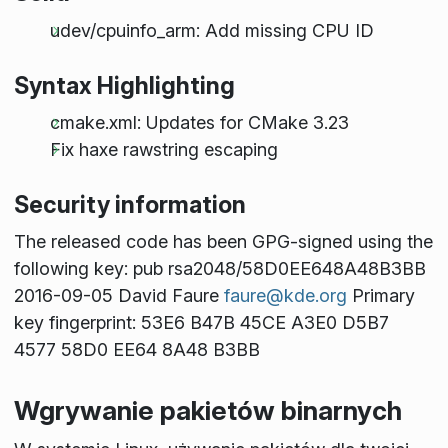
udev/cpuinfo_arm: Add missing CPU ID
Syntax Highlighting
cmake.xml: Updates for CMake 3.23
Fix haxe rawstring escaping
Security information
The released code has been GPG-signed using the
following key: pub rsa2048/58D0EE648A48B3BB
2016-09-05 David Faure
faure@kde.org
Primary
key fingerprint: 53E6 B47B 45CE A3E0 D5B7
4577 58D0 EE64 8A48 B3BB
Wgrywanie pakietów binarnych