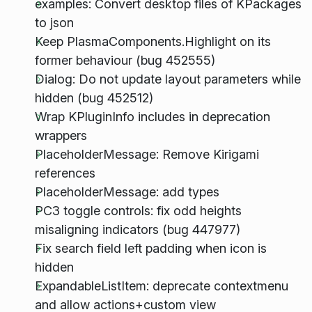
examples: Convert desktop files of KPackages
to json
Keep PlasmaComponents.Highlight on its
former behaviour (bug 452555)
Dialog: Do not update layout parameters while
hidden (bug 452512)
Wrap KPluginInfo includes in deprecation
wrappers
PlaceholderMessage: Remove Kirigami
references
PlaceholderMessage: add types
PC3 toggle controls: fix odd heights
misaligning indicators (bug 447977)
Fix search field left padding when icon is
hidden
ExpandableListItem: deprecate contextmenu
and allow actions+custom view