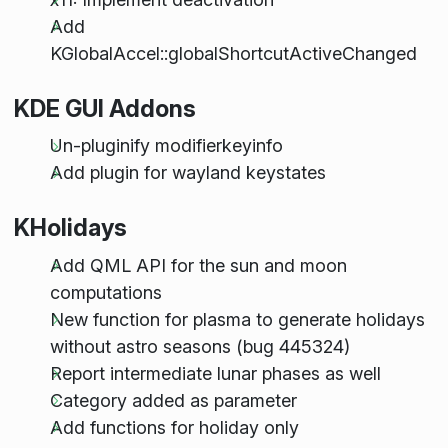
Add
KGlobalAccel::globalShortcutActiveChanged
KDE GUI Addons
Un-pluginify modifierkeyinfo
Add plugin for wayland keystates
KHolidays
Add QML API for the sun and moon
computations
New function for plasma to generate holidays
without astro seasons (bug 445324)
Report intermediate lunar phases as well
Category added as parameter
Add functions for holiday only