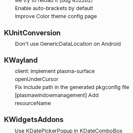
we try to reload it (bug 452282)
Enable auto-brackets by default
Improve Color theme config page
KUnitConversion
Don't use GenericDataLocation on Android
KWayland
client: implement plasma-surface
openUnderCursor
Fix include path in the generated pkgconfig file
[plasmawindowmanagement] Add
resourceName
KWidgetsAddons
Use KDatePickerPopup in KDateComboBox