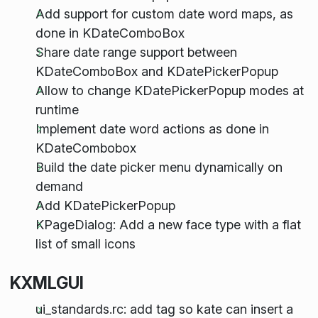
Add support for custom date word maps, as
done in KDateComboBox
Share date range support between
KDateComboBox and KDatePickerPopup
Allow to change KDatePickerPopup modes at
runtime
Implement date word actions as done in
KDateCombobox
Build the date picker menu dynamically on
demand
Add KDatePickerPopup
KPageDialog: Add a new face type with a flat
list of small icons
KXMLGUI
ui_standards.rc: add tag so kate can insert a