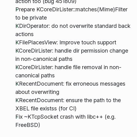
action too (bug 451809)
Prepare KCoreDirLister::matches(Mime)Filter
to be private
KDirOperator: do not overwrite standard back
actions
KFilePlacesView: Improve touch support
KCoreDirLister: handle dir permission change
in non-canonical paths
KCoreDirLister: handle file removal in non-
canonical paths
KRecentDocument: fix erroneous messages
about overwriting
KRecentDocument: ensure the path to the
XBEL file existss (for CI)
Fix ~KTcpSocket crash with libc++ (e.g.
FreeBSD)