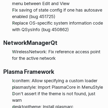
menu between Edit and View
Fix saving of state config if one has autosave
enabled (bug 451725)
Replace OS-specific system information code
with QSysInfo (bug 450862)
NetworkManagerQt
WirelessNetwork: Fix reference access point
for the active network
Plasma Framework
IconItem: Allow specifying a custom loader
plasmastyle: Import PlasmaCore in MenuStyle
Don't assert if the theme is not found, just
warn
desktoptheme: Install plasmarc