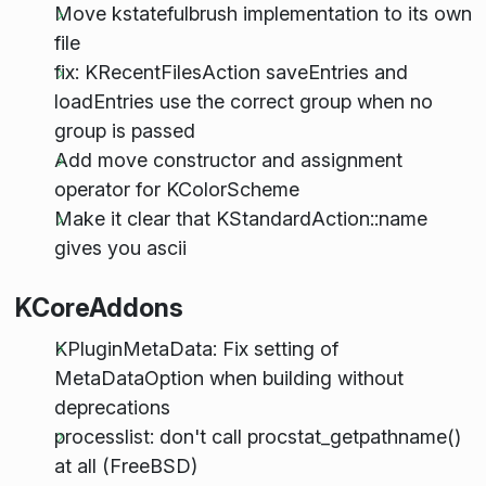
Move kstatefulbrush implementation to its own
file
fix: KRecentFilesAction saveEntries and
loadEntries use the correct group when no
group is passed
Add move constructor and assignment
operator for KColorScheme
Make it clear that KStandardAction::name
gives you ascii
KCoreAddons
KPluginMetaData: Fix setting of
MetaDataOption when building without
deprecations
processlist: don't call procstat_getpathname()
at all (FreeBSD)