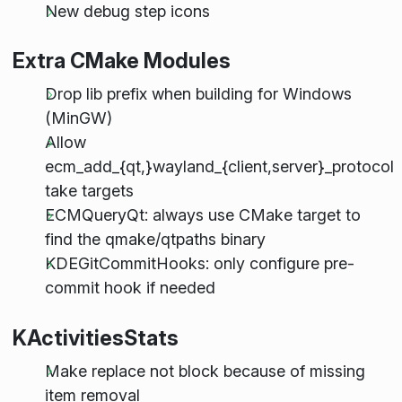
New debug step icons
Extra CMake Modules
Drop lib prefix when building for Windows
(MinGW)
Allow
ecm_add_{qt,}wayland_{client,server}_protocol
take targets
ECMQueryQt: always use CMake target to
find the qmake/qtpaths binary
KDEGitCommitHooks: only configure pre-
commit hook if needed
KActivitiesStats
Make replace not block because of missing
item removal