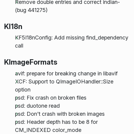
Remove double entries and correct indian-
(bug 441275)
KI18n
KF5I18nConfig: Add missing find_dependency
call
KImageFormats
avif: prepare for breaking change in libavif
XCF: Support to QImageIOHandler::Size
option
psd: Fix crash on broken files
psd: duotone read
psd: Don't crash with broken images
psd: Header depth has to be 8 for
CM_INDEXED color_mode