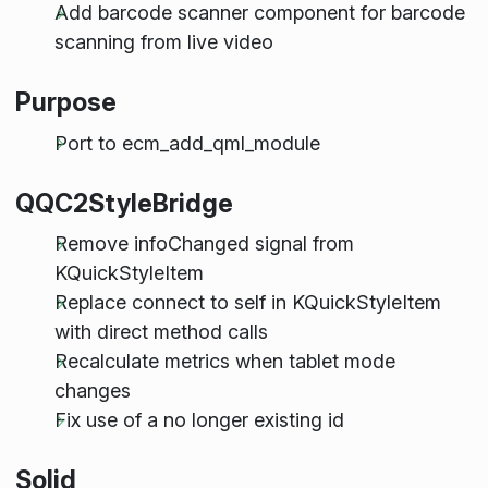
Add barcode scanner component for barcode
scanning from live video
Purpose
Port to ecm_add_qml_module
QQC2StyleBridge
Remove infoChanged signal from
KQuickStyleItem
Replace connect to self in KQuickStyleItem
with direct method calls
Recalculate metrics when tablet mode
changes
Fix use of a no longer existing id
Solid