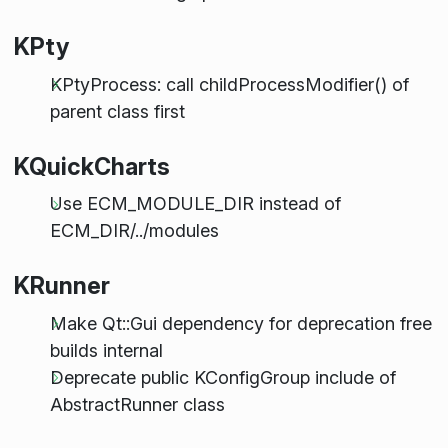
KPty
KPtyProcess: call childProcessModifier() of
parent class first
KQuickCharts
Use ECM_MODULE_DIR instead of
ECM_DIR/../modules
KRunner
Make Qt::Gui dependency for deprecation free
builds internal
Deprecate public KConfigGroup include of
AbstractRunner class