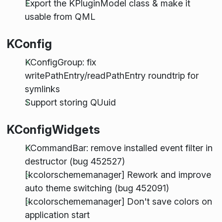
Export the KPluginModel class & make it
usable from QML
KConfig
KConfigGroup: fix
writePathEntry/readPathEntry roundtrip for
symlinks
Support storing QUuid
KConfigWidgets
KCommandBar: remove installed event filter in
destructor (bug 452527)
[kcolorschememanager] Rework and improve
auto theme switching (bug 452091)
[kcolorschememanager] Don't save colors on
application start