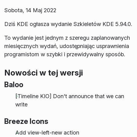
Sobota, 14 Maj 2022
Dziś KDE ogłasza wydanie Szkieletów KDE 5.94.0.
To wydanie jest jednym z szeregu zaplanowanych
miesięcznych wydań, udostępniając usprawnienia
programistom w szybki i przewidywalny sposób.
Nowości w tej wersji
Baloo
[Timeline KIO] Don't announce that we can
write
Breeze Icons
Add view-left-new action