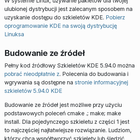
W systemie Linux, używanie pakietów dla twojej
ulubionej dystrybucji jest zalecanym sposobem na
uzyskanie dostępu do szkieletów KDE.
Pobierz
oprogramowanie KDE na swoją dystrybucję
Linuksa
Budowanie ze źródeł
Pełny kod źródłowy Szkieletów KDE 5.94.0 można
pobrać nieodpłatnie z
. Polecenia do budowania i
wgrywania są dostępne na
stronie informacyjnej
szkieletów 5.94.0 KDE
Budowanie ze źródeł jest możliwe przy użyciu
podstawowych poleceń
cmake .; make; make
install
. Dla pojedynczego szkieletu z części 1 jest
to najczęściej najłatwiejsze rozwiązanie. Ludziom,
którzy chcą współtworzyć szkielety lub śledzić