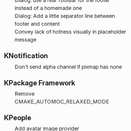
Dialog: use a real ToolBar for the footer
instead of a homemade one
Dialog: Add a little separator line between
footer and content
Convey lack of hotness visually in placeholder
message
KNotification
Don't send alpha channel if pixmap has none
KPackage Framework
Remove
CMAKE_AUTOMOC_RELAXED_MODE
KPeople
Add avatar image provider