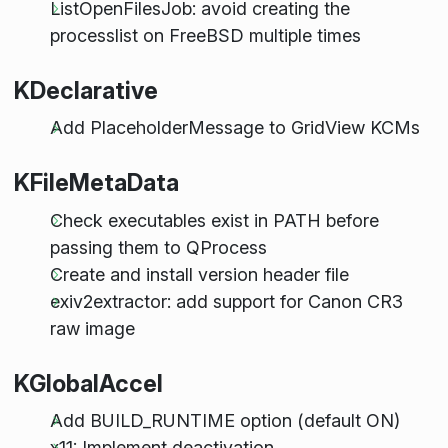
ListOpenFilesJob: avoid creating the
processlist on FreeBSD multiple times
KDeclarative
Add PlaceholderMessage to GridView KCMs
KFileMetaData
Check executables exist in PATH before
passing them to QProcess
Create and install version header file
exiv2extractor: add support for Canon CR3
raw image
KGlobalAccel
Add BUILD_RUNTIME option (default ON)
x11: Implement deactivation