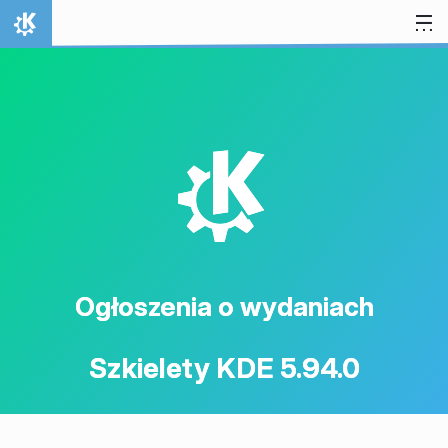
Przejdź to treści
Strona domowa
K
Ogłoszenia o wydaniach
Szkielety KDE 5.94.0