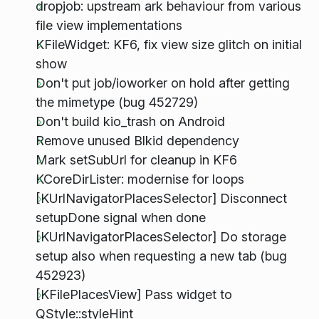
dropjob: upstream ark behaviour from various
file view implementations
KFileWidget: KF6, fix view size glitch on initial
show
Don't put job/ioworker on hold after getting
the mimetype (bug 452729)
Don't build kio_trash on Android
Remove unused Blkid dependency
Mark setSubUrl for cleanup in KF6
KCoreDirLister: modernise for loops
[KUrlNavigatorPlacesSelector] Disconnect
setupDone signal when done
[KUrlNavigatorPlacesSelector] Do storage
setup also when requesting a new tab (bug
452923)
[KFilePlacesView] Pass widget to
QStyle::styleHint