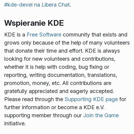
#kde-devel na Libera Chat
.
Wspieranie KDE
KDE is a
Free Software
community that exists and
grows only because of the help of many volunteers
that donate their time and effort. KDE is always
looking for new volunteers and contributions,
whether it is help with coding, bug fixing or
reporting, writing documentation, translations,
promotion, money, etc. All contributions are
gratefully appreciated and eagerly accepted.
Please read through the
Supporting KDE page
for
further information or become a KDE e.V.
supporting member through our
Join the Game
initiative.