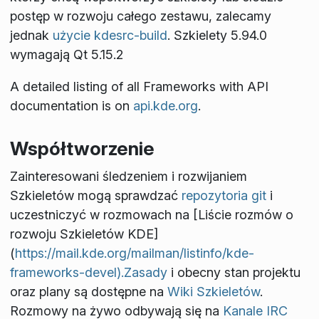
postęp w rozwoju całego zestawu, zalecamy
jednak
użycie kdesrc-build
. Szkielety 5.94.0
wymagają Qt 5.15.2
A detailed listing of all Frameworks with API
documentation is on
api.kde.org
.
Współtworzenie
Zainteresowani śledzeniem i rozwijaniem
Szkieletów mogą sprawdzać
repozytoria git
i
uczestniczyć w rozmowach na [Liście rozmów o
rozwoju Szkieletów KDE]
(
https://mail.kde.org/mailman/listinfo/kde-
frameworks-devel).Zasady
i obecny stan projektu
oraz plany są dostępne na
Wiki Szkieletów
.
Rozmowy na żywo odbywają się na
Kanale IRC