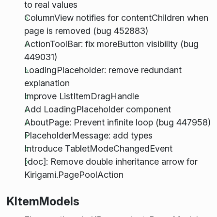
to real values
ColumnView notifies for contentChildren when
page is removed (bug 452883)
ActionToolBar: fix moreButton visibility (bug
449031)
LoadingPlaceholder: remove redundant
explanation
Improve ListItemDragHandle
Add LoadingPlaceholder component
AboutPage: Prevent infinite loop (bug 447958)
PlaceholderMessage: add types
Introduce TabletModeChangedEvent
[doc]: Remove double inheritance arrow for
Kirigami.PagePoolAction
KItemModels