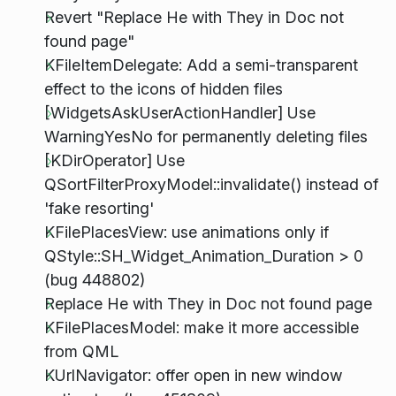
Revert "Replace He with They in Doc not
found page"
KFileItemDelegate: Add a semi-transparent
effect to the icons of hidden files
[WidgetsAskUserActionHandler] Use
WarningYesNo for permanently deleting files
[KDirOperator] Use
QSortFilterProxyModel::invalidate() instead of
'fake resorting'
KFilePlacesView: use animations only if
QStyle::SH_Widget_Animation_Duration > 0
(bug 448802)
Replace He with They in Doc not found page
KFilePlacesModel: make it more accessible
from QML
KUrlNavigator: offer open in new window