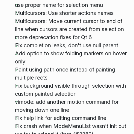
use proper name for selection menu
Multicursors: Use shorter actions names
Multicursors: Move current cursor to end of
line when cursors are created from selection
more deprecation fixes for Qt 6
Fix completion leaks, don't use null parent
Add option to show folding markers on hover
only
Paint using path once instead of painting
multiple rects
Fix background visible through selection with
custom painted selection
vimode: add another motion command for
moving down one line
Fix help link for editing command line
Fix crash when ModeMenuList wasn't init but