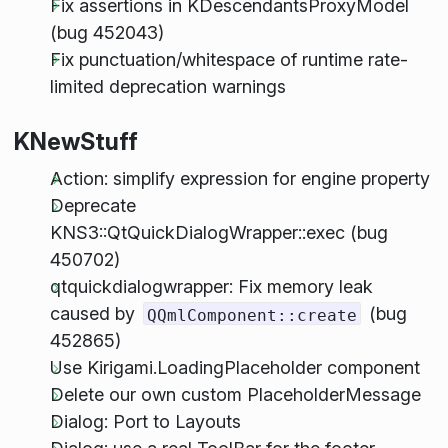
Fix assertions in KDescendantsProxyModel
(bug 452043)
Fix punctuation/whitespace of runtime rate-
limited deprecation warnings
KNewStuff
Action: simplify expression for engine property
Deprecate
KNS3::QtQuickDialogWrapper::exec (bug
450702)
qtquickdialogwrapper: Fix memory leak
caused by
(bug
QQmlComponent::create
452865)
Use Kirigami.LoadingPlaceholder component
Delete our own custom PlaceholderMessage
Dialog: Port to Layouts