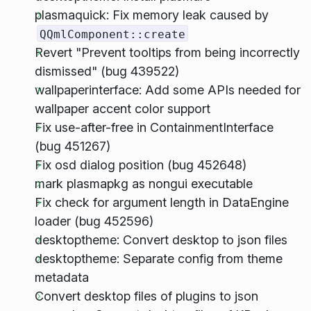
plasmaquick: Fix memory leak caused by
QQmlComponent::create
Revert "Prevent tooltips from being incorrectly
dismissed" (bug 439522)
wallpaperinterface: Add some APIs needed for
wallpaper accent color support
Fix use-after-free in ContainmentInterface
(bug 451267)
Fix osd dialog position (bug 452648)
mark plasmapkg as nongui executable
Fix check for argument length in DataEngine
loader (bug 452596)
desktoptheme: Convert desktop to json files
desktoptheme: Separate config from theme
metadata
Convert desktop files of plugins to json