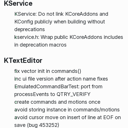
KService
KService: Do not link KCoreAddons and
KConfig publicly when building without
deprecations
kservice.h: Wrap public KCoreAddons includes
in deprecation macros
KTextEditor
fix vector init in commands()
inc ui file version after action name fixes
EmulatedCommandBarTest: port from
processEvents to QTRY_VERIFY
create commands and motions once
avoid storing instance in commands/motions
avoid cursor move on insert of line at EOF on
save (bug 453252)