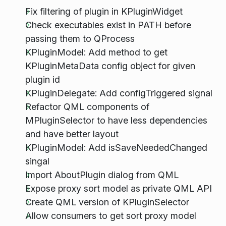
Fix filtering of plugin in KPluginWidget
Check executables exist in PATH before
passing them to QProcess
KPluginModel: Add method to get
KPluginMetaData config object for given
plugin id
KPluginDelegate: Add configTriggered signal
Refactor QML components of
MPluginSelector to have less dependencies
and have better layout
KPluginModel: Add isSaveNeededChanged
singal
Import AboutPlugin dialog from QML
Expose proxy sort model as private QML API
Create QML version of KPluginSelector
Allow consumers to get sort proxy model