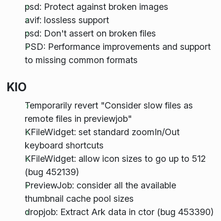
psd: Protect against broken images
avif: lossless support
psd: Don't assert on broken files
PSD: Performance improvements and support
to missing common formats
KIO
Temporarily revert "Consider slow files as
remote files in previewjob"
KFileWidget: set standard zoomIn/Out
keyboard shortcuts
KFileWidget: allow icon sizes to go up to 512
(bug 452139)
PreviewJob: consider all the available
thumbnail cache pool sizes
dropjob: Extract Ark data in ctor (bug 453390)