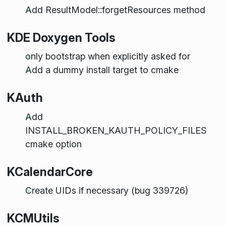
Add ResultModel::forgetResources method
KDE Doxygen Tools
only bootstrap when explicitly asked for
Add a dummy install target to cmake
KAuth
Add
INSTALL_BROKEN_KAUTH_POLICY_FILES
cmake option
KCalendarCore
Create UIDs if necessary (bug 339726)
KCMUtils