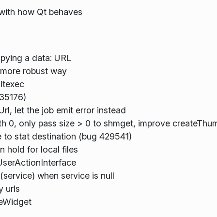
 with how Qt behaves
opying a data: URL
a more robust way
itexec
435176)
, let the job emit error instead
ith 0, only pass size > 0 to shmget, improve createTh
 to stat destination (bug 429541)
hold for local files
UserActionInterface
service) when service is null
 urls
leWidget