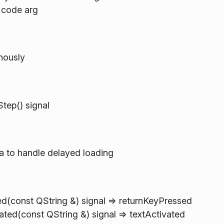
 code arg
nously
tep() signal
 to handle delayed loading
ed(const QString &) signal => returnKeyPressed
ted(const QString &) signal => textActivated