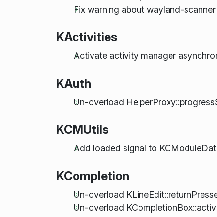
Fix warning about wayland-scanner
KActivities
Activate activity manager asynchro
KAuth
Un-overload HelperProxy::progressS
KCMUtils
Add loaded signal to KCModuleData
KCompletion
Un-overload KLineEdit::returnPress
Un-overload KCompletionBox::activa