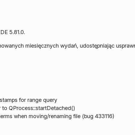
DE 5.81.0.
anowanych miesięcznych wydań, udostępniając usprawn
estamps for range query
to QProcess::startDetached()
erms when moving/renaming file (bug 433116)