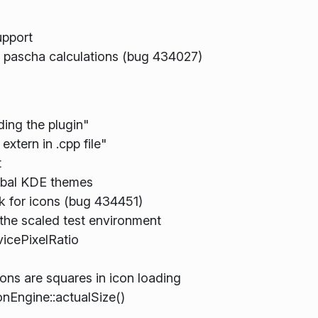
upport
d pascha calculations (bug 434027)
ding the plugin"
xtern in .cpp file"
t
obal KDE themes
k for icons (bug 434451)
the scaled test environment
vicePixelRatio
ns are squares in icon loading
onEngine::actualSize()