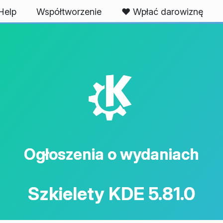
Help
Współtworzenie
❤️ Wpłać darowiznę
K
Ogłoszenia o wydaniach
Szkielety KDE 5.81.0