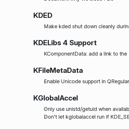
KDED
Make kded shut down cleanly durin
KDELibs 4 Support
KComponentData: add a link to the 
KFileMetaData
Enable Unicode support in QRegula
KGlobalAccel
Only use unistd/getuid when availab
Don't let kglobalaccel run if KDE