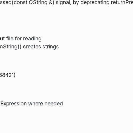
ed(const QString &) signal, by deprecating returnPr
t file for reading
String() creates strings
68421)
rExpression where needed