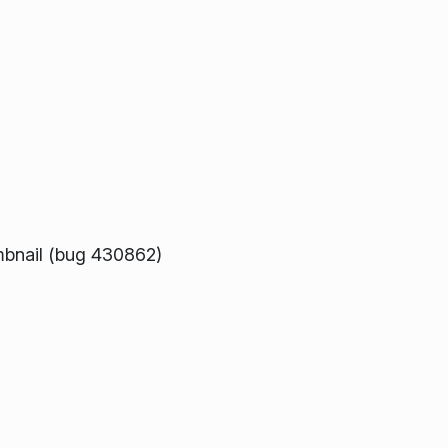
umbnail (bug 430862)