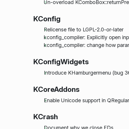
Un-overload KComboBox::returnPress
KConfig
Relicense file to LGPL-2.0-or-later
kconfig_compiler: Explicitly open inpu
kconfig_compiler: change how param
KConfigWidgets
Introduce KHamburgermenu (bug 3
KCoreAddons
Enable Unicode support in QRegula
KCrash
Document why we close FDs