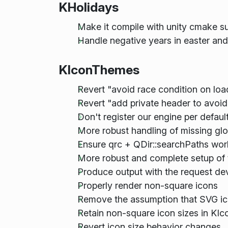
KHolidays
Make it compile with unity cmake s
Handle negative years in easter an
KIconThemes
Revert "avoid race condition on loa
Revert "add private header to avoid e
Don't register our engine per defaul
More robust handling of missing gl
Ensure qrc + QDir::searchPaths wor
More robust and complete setup of 
Produce output with the request de
Properly render non-square icons
Remove the assumption that SVG ico
Retain non-square icon sizes in KIc
Revert icon size behavior changes