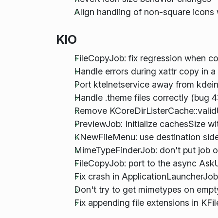
Align handling of non-square icons
KIO
FileCopyJob: fix regression when c
Handle errors during xattr copy in 
Port ktelnetservice away from kdein
Handle .theme files correctly (bug 
Remove KCoreDirListerCache::validUrl
PreviewJob: Initialize cachesSize w
KNewFileMenu: use destination side
MimeTypeFinderJob: don't put job on 
FileCopyJob: port to the async Ask
Fix crash in ApplicationLauncherJob(
Don't try to get mimetypes on empty
Fix appending file extensions in KFi