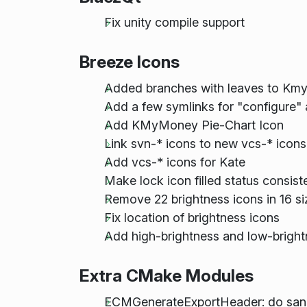
Fix unity compile support
Breeze Icons
Added branches with leaves to Km
Add a few symlinks for "configure"
Add KMyMoney Pie-Chart Icon
Link svn-* icons to new vcs-* icons
Add vcs-* icons for Kate
Make lock icon filled status consis
Remove 22 brightness icons in 16 si
Fix location of brightness icons
Add high-brightness and low-bright
Extra CMake Modules
ECMGenerateExportHeader: do sanit