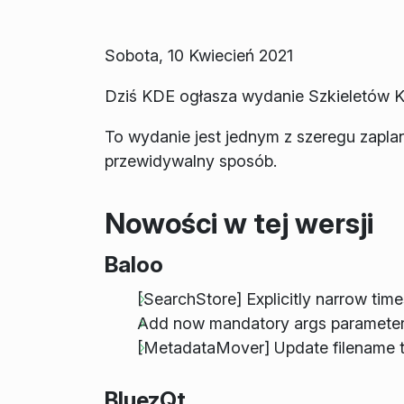
Sobota, 10 Kwiecień 2021
Dziś KDE ogłasza wydanie Szkieletów K
To wydanie jest jednym z szeregu zapl
przewidywalny sposób.
Nowości w tej wersji
Baloo
[SearchStore] Explicitly narrow tim
Add now mandatory args parameter 
[MetadataMover] Update filename t
BluezQt