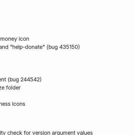
ymoney icon
 and "help-donate" (bug 435150)
tent (bug 244542)
ze folder
ness icons
y check for version argument values