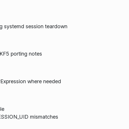
g systemd session teardown
KF5 porting notes
rExpression where needed
le
_SESSION_UID mismatches