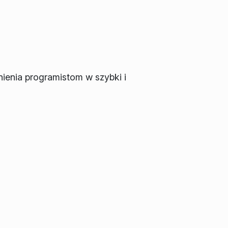
ienia programistom w szybki i