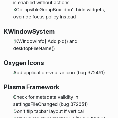
is enabled without actions
KCollapsibleGroupBox: don't hide widgets,
override focus policy instead
KWindowSystem
[KWindowInfo] Add pid() and
desktopFileName()
Oxygen Icons
Add application-vnd.rar icon (bug 372461)
Plasma Framework
Check for metadata validity in
settingsFileChanged (bug 372651)
Don't flip tabbar layout if vertical