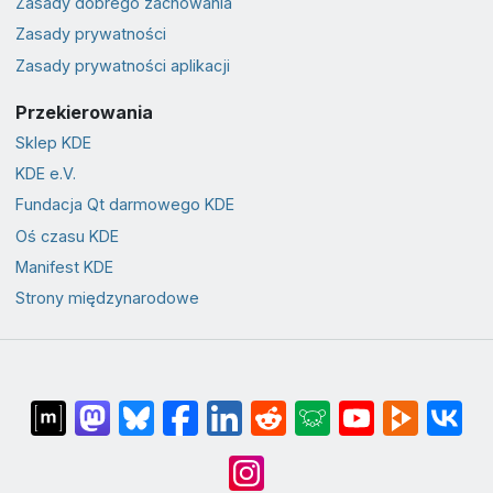
Zasady dobrego zachowania
Zasady prywatności
Zasady prywatności aplikacji
Przekierowania
Sklep KDE
KDE e.V.
Fundacja Qt darmowego KDE
Oś czasu KDE
Manifest KDE
Strony międzynarodowe