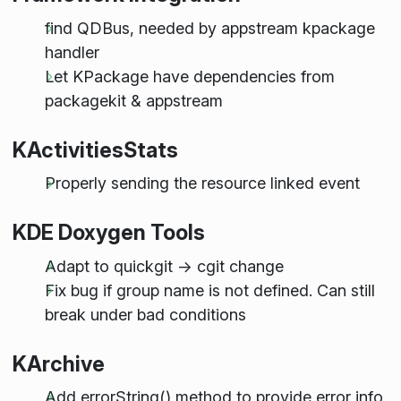
find QDBus, needed by appstream kpackage
handler
Let KPackage have dependencies from
packagekit & appstream
KActivitiesStats
Properly sending the resource linked event
KDE Doxygen Tools
Adapt to quickgit -> cgit change
Fix bug if group name is not defined. Can still
break under bad conditions
KArchive
Add errorString() method to provide error info