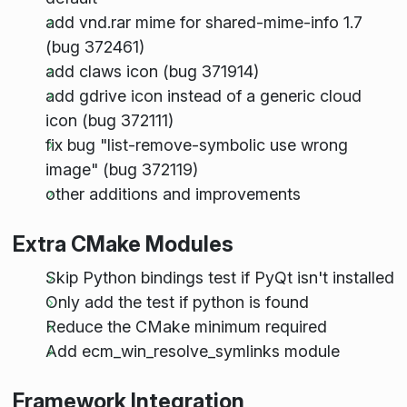
add vnd.rar mime for shared-mime-info 1.7
(bug 372461)
add claws icon (bug 371914)
add gdrive icon instead of a generic cloud
icon (bug 372111)
fix bug "list-remove-symbolic use wrong
image" (bug 372119)
other additions and improvements
Extra CMake Modules
Skip Python bindings test if PyQt isn't installed
Only add the test if python is found
Reduce the CMake minimum required
Add ecm_win_resolve_symlinks module
Framework Integration