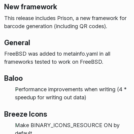
New framework
This release includes Prison, a new framework for
barcode generation (including QR codes).
General
FreeBSD was added to metainfo.yaml in all
frameworks tested to work on FreeBSD.
Baloo
Performance improvements when writing (4 *
speedup for writing out data)
Breeze Icons
Make BINARY_ICONS_RESOURCE ON by
default