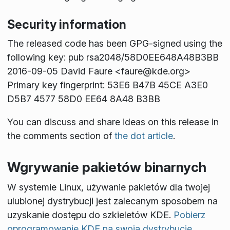
Security information
The released code has been GPG-signed using the
following key: pub rsa2048/58D0EE648A48B3BB
2016-09-05 David Faure <faure@kde.org>
Primary key fingerprint: 53E6 B47B 45CE A3E0
D5B7 4577 58D0 EE64 8A48 B3BB
You can discuss and share ideas on this release in
the comments section of
the dot article
.
Wgrywanie pakietów binarnych
W systemie Linux, używanie pakietów dla twojej
ulubionej dystrybucji jest zalecanym sposobem na
uzyskanie dostępu do szkieletów KDE.
Pobierz
oprogramowanie KDE na swoją dystrybucję