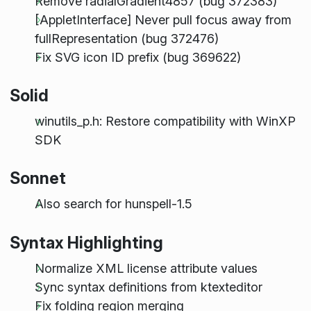
Remove radialGradient4857 (bug 372383)
[AppletInterface] Never pull focus away from
fullRepresentation (bug 372476)
Fix SVG icon ID prefix (bug 369622)
Solid
winutils_p.h: Restore compatibility with WinXP
SDK
Sonnet
Also search for hunspell-1.5
Syntax Highlighting
Normalize XML license attribute values
Sync syntax definitions from ktexteditor
Fix folding region merging