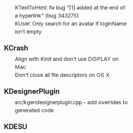
KTextToHtml: fix bug "[1] added at the end of
a hyperlink" (bug 343275)
KUser: Only search for an avatar if loginName
isn't empty
KCrash
Align with KInit and don't use DISPLAY on
Mac
Don't close all file descriptors on OS X
KDesignerPlugin
src/kgendesignerplugin.cpp - add overrides to
generated code
KDESU