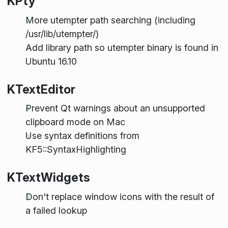
KPty
More utempter path searching (including
/usr/lib/utempter/)
Add library path so utempter binary is found in
Ubuntu 16.10
KTextEditor
Prevent Qt warnings about an unsupported
clipboard mode on Mac
Use syntax definitions from
KF5::SyntaxHighlighting
KTextWidgets
Don't replace window icons with the result of
a failed lookup