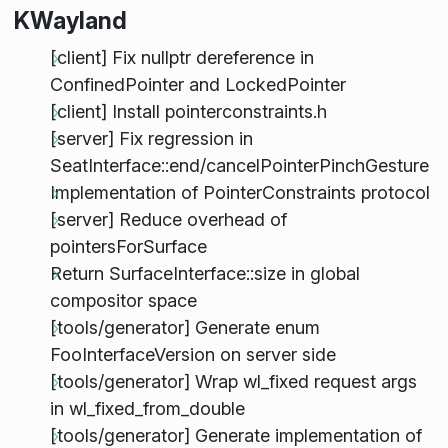
KWayland
[client] Fix nullptr dereference in
ConfinedPointer and LockedPointer
[client] Install pointerconstraints.h
[server] Fix regression in
SeatInterface::end/cancelPointerPinchGesture
Implementation of PointerConstraints protocol
[server] Reduce overhead of
pointersForSurface
Return SurfaceInterface::size in global
compositor space
[tools/generator] Generate enum
FooInterfaceVersion on server side
[tools/generator] Wrap wl_fixed request args
in wl_fixed_from_double
[tools/generator] Generate implementation of