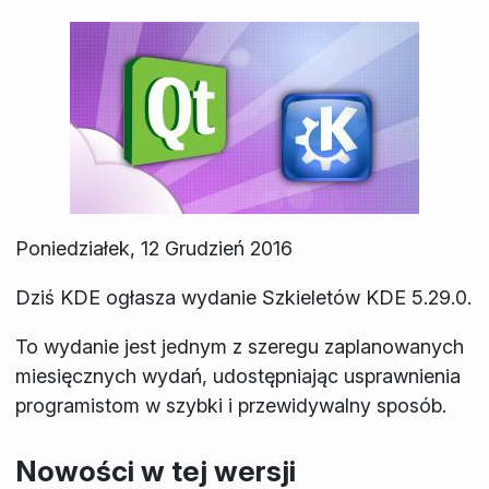
Poniedziałek, 12 Grudzień 2016
Dziś KDE ogłasza wydanie Szkieletów KDE 5.29.0.
To wydanie jest jednym z szeregu zaplanowanych
miesięcznych wydań, udostępniając usprawnienia
programistom w szybki i przewidywalny sposób.
Nowości w tej wersji