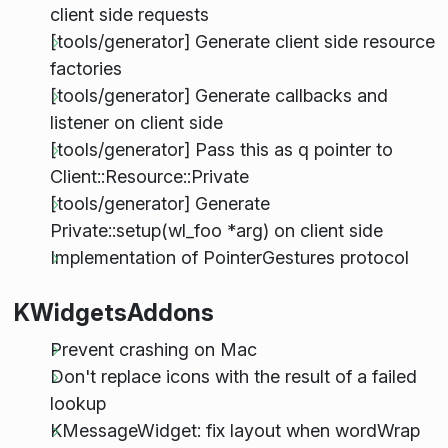
client side requests
[tools/generator] Generate client side resource
factories
[tools/generator] Generate callbacks and
listener on client side
[tools/generator] Pass this as q pointer to
Client::Resource::Private
[tools/generator] Generate
Private::setup(wl_foo *arg) on client side
Implementation of PointerGestures protocol
KWidgetsAddons
Prevent crashing on Mac
Don't replace icons with the result of a failed
lookup
KMessageWidget: fix layout when wordWrap