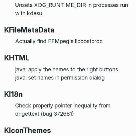
Unsets XDG_RUNTIME_DIR in processes run
with kdesu
KFileMetaData
Actually find FFMpeg's libpostproc
KHTML
java: apply the names to the right buttons
java: set names in permission dialog
KI18n
Check properly pointer inequality from
dngettext (bug 372681)
KIconThemes