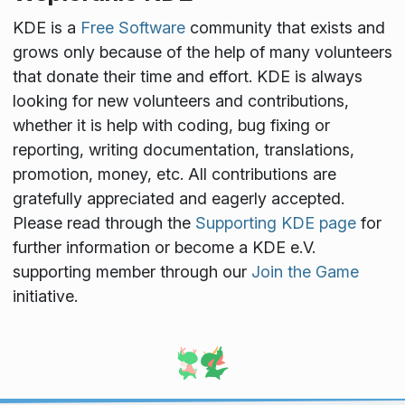
KDE is a
Free Software
community that exists and
grows only because of the help of many volunteers
that donate their time and effort. KDE is always
looking for new volunteers and contributions,
whether it is help with coding, bug fixing or
reporting, writing documentation, translations,
promotion, money, etc. All contributions are
gratefully appreciated and eagerly accepted.
Please read through the
Supporting KDE page
for
further information or become a KDE e.V.
supporting member through our
Join the Game
initiative.