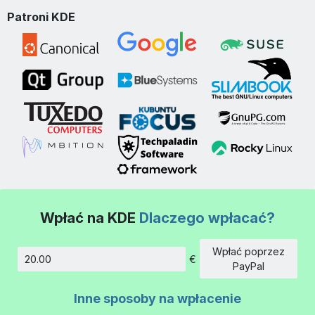
Patroni KDE
Wpłać na KDE
Dlaczego wpłacać?
Wpłać poprzez
€
Kwota
PayPal
Inne sposoby na wpłacenie