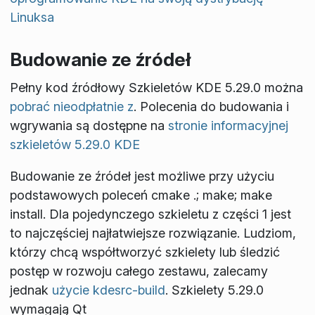
Linuksa
Budowanie ze źródeł
Pełny kod źródłowy Szkieletów KDE 5.29.0 można
pobrać nieodpłatnie z
. Polecenia do budowania i
wgrywania są dostępne na
stronie informacyjnej
szkieletów 5.29.0 KDE
Budowanie ze źródeł jest możliwe przy użyciu
podstawowych poleceń
cmake .; make; make
install
. Dla pojedynczego szkieletu z części 1 jest
to najczęściej najłatwiejsze rozwiązanie. Ludziom,
którzy chcą współtworzyć szkielety lub śledzić
postęp w rozwoju całego zestawu, zalecamy
jednak
użycie kdesrc-build
. Szkielety 5.29.0
wymagają Qt