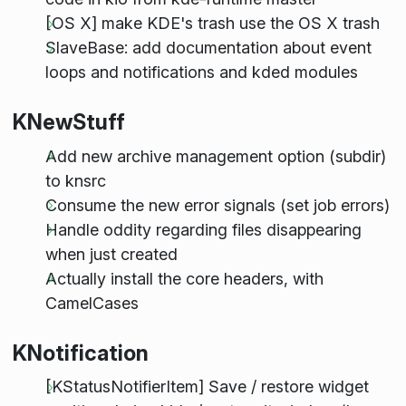
[OS X] make KDE's trash use the OS X trash
SlaveBase: add documentation about event
loops and notifications and kded modules
KNewStuff
Add new archive management option (subdir)
to knsrc
Consume the new error signals (set job errors)
Handle oddity regarding files disappearing
when just created
Actually install the core headers, with
CamelCases
KNotification
[KStatusNotifierItem] Save / restore widget