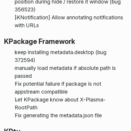
position during hide / restore it window (bug
356523)
[KNotification] Allow annotating notifications
with URLs
KPackage Framework
keep installing metadata.desktop (bug
372594)
manually load metadata if absolute path is
passed
Fix potential failure if package is not
appstream compatible
Let KPackage know about X-Plasma-
RootPath
Fix generating the metadata.json file