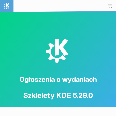
Przejdź to treści
Strona domowa
K
Ogłoszenia o wydaniach
Szkielety KDE 5.29.0