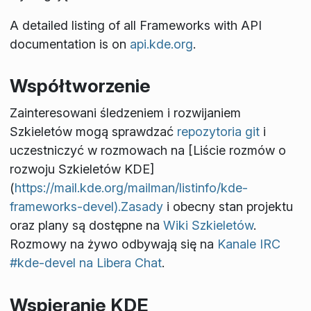
A detailed listing of all Frameworks with API
documentation is on
api.kde.org
.
Współtworzenie
Zainteresowani śledzeniem i rozwijaniem
Szkieletów mogą sprawdzać
repozytoria git
i
uczestniczyć w rozmowach na [Liście rozmów o
rozwoju Szkieletów KDE]
(
https://mail.kde.org/mailman/listinfo/kde-
frameworks-devel).Zasady
i obecny stan projektu
oraz plany są dostępne na
Wiki Szkieletów
.
Rozmowy na żywo odbywają się na
Kanale IRC
#kde-devel na Libera Chat
.
Wspieranie KDE