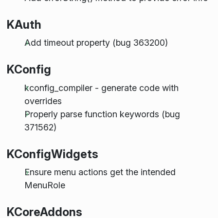
KAuth
Add timeout property (bug 363200)
KConfig
kconfig_compiler - generate code with
overrides
Properly parse function keywords (bug
371562)
KConfigWidgets
Ensure menu actions get the intended
MenuRole
KCoreAddons