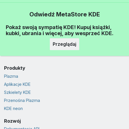
Odwiedź MetaStore KDE
Pokaż swoją sympatię KDE! Kupuj książki,
kubki, ubrania i więcej, aby wesprzeć KDE.
Przeglądaj
Produkty
Plazma
Aplikacje KDE
Szkielety KDE
Przenośna Plazma
KDE neon
Rozwój
Dokumentacja API