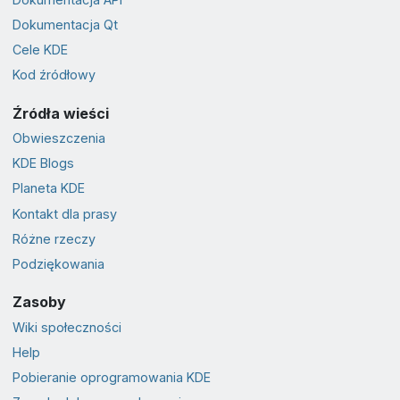
Dokumentacja Qt
Cele KDE
Kod źródłowy
Źródła wieści
Obwieszczenia
KDE Blogs
Planeta KDE
Kontakt dla prasy
Różne rzeczy
Podziękowania
Zasoby
Wiki społeczności
Help
Pobieranie oprogramowania KDE