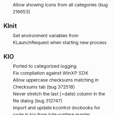
Allow showing icons from all categories (bug
216653)
KInit
Set environment variables from
KLaunchRequest when starting new process
KIO
Ported to categorized logging
Fix compilation against WinXP SDK
Allow uppercase checksums matching in
Checksums tab (bug 372518)
Never stretch the last (=date) column in the
file dialog (bug 312747)
Import and update kcontrol docbooks for
code in kio from kde-runtime master