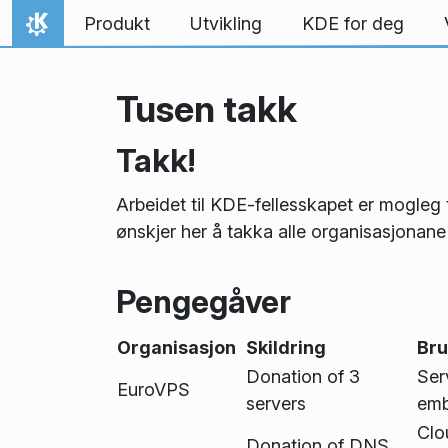
Hopp til innhaldet
Produkt
Utvikling
KDE for deg
Heim
Tusen takk
Takk!
Arbeidet til KDE-fellesskapet er mogle
ønskjer her å takka alle organisasjonane
Pengegåver
Organisasjon
Skildring
Bru
Donation of 3
Ser
EuroVPS
servers
emb
Clo
Donation of DNS