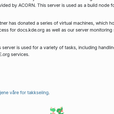
vided by ACORN. This server is used as a build node f
tner has donated a series of virtual machines, which ho
cess for docs.kde.org as well as our server monitoring
 server is used for a variety of tasks, including handlin
.org services.
njene våre for takkseiing
.