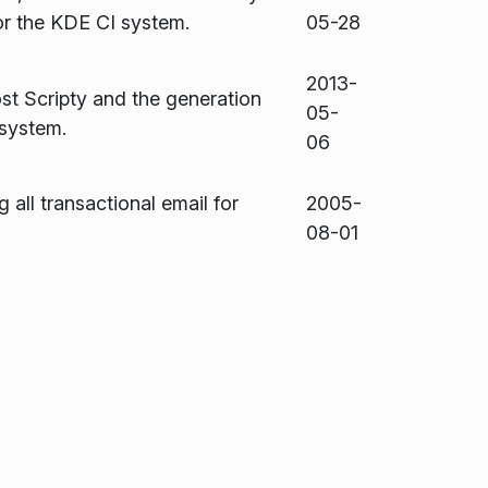
or the KDE CI system.
05-28
2013-
st Scripty and the generation
05-
 system.
06
g all transactional email for
2005-
08-01