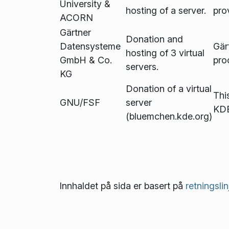
University &
hosting of a server.
pro
ACORN
Gärtner
Donation and
Datensysteme
Gär
hosting of 3 virtual
GmbH & Co.
pro
servers.
KG
Donation of a virtual
This
GNU/FSF
server
KDE
(bluemchen.kde.org)
Innhaldet på sida er basert på
retnings­li