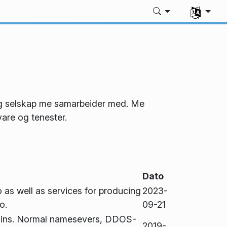
Vel språk
 og selskap me samarbeider med. Me
are og tenester.
Dato
 as well as services for producing
2023-
o.
09-21
ains. Normal namesevers, DDOS-
2019-