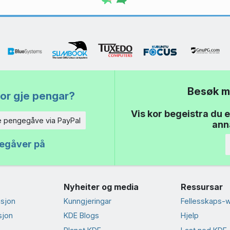
Besøk m
or gje pengar?
Vis kor begeistra du e
e pengegåve via PayPal
anna
gegåver på
Nyheiter og media
Ressursar
sjon
Kunngjeringar
Fellesskaps-w
sjon
KDE Blogs
Hjelp