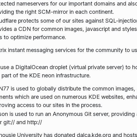
tected nameservers for our important domains and al
viding the right SCM-mirror in each continent.
udflare protects some of our sites against SQL-injectio
vides a CDN for common images, javascript and styles
es to optimize performance.
rix instant messaging services for the community to us
use a DigitalOcean droplet (virtual private server) to h
 part of the KDE neon infrastructure.
77 is used to globally distribute the common images, s
ments which are used on numerous KDE websites, enh
roving access to our sites in the process.
on is used to run an Anonymous Git server, providing 
 git:// and http://
housie University has donated dalca.kde.org and hosts 