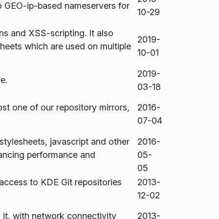
so GEO-ip-based nameservers for
10-29
ns and XSS-scripting. It also
2019-
heets which are used on multiple
10-01
2019-
e.
03-18
ost one of our repository mirrors,
2016-
07-04
tylesheets, javascript and other
2016-
ancing performance and
05-
05
access to KDE Git repositories
2013-
12-02
it, with network connectivity
2013-