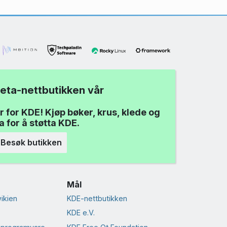
eta-nettbutikken vår
r for KDE! Kjøp bøker, krus, klede og
 for å støtta KDE.
Besøk butikken
Mål
ikien
KDE-nettbutikken
KDE e.V.