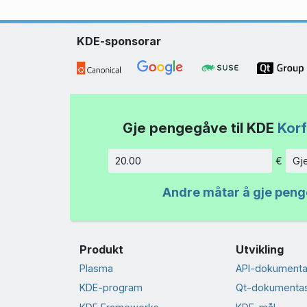
KDE-sponsorar
Gje pengegåve til KDE
Korf
€
Gj
Beløp
Andre måtar å gje pen
Produkt
Utvikling
Plasma
API-dokumenta
KDE-program
Qt-dokumenta