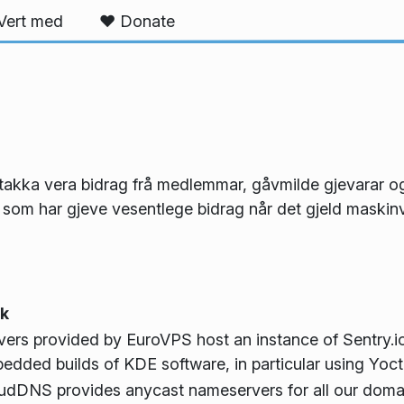
Vert med
❤️ Donate
g takka vera bidrag frå medlemmar, gåvmilde gjevarar
 som har gjeve vesentlege bidrag når det gjeld maskinv
k
vers provided by EuroVPS host an instance of Sentry.io
edded builds of KDE software, in particular using Yoct
udDNS provides anycast nameservers for all our dom