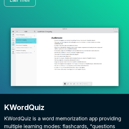
KWordQuiz
KWordQuiz is a word memorization app providing
multiple learning modes: flashcards, "questions