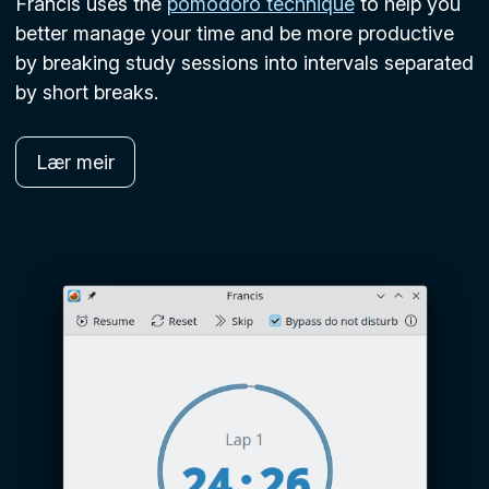
Francis uses the
pomodoro technique
to help you
better manage your time and be more productive
by breaking study sessions into intervals separated
by short breaks.
Lær meir