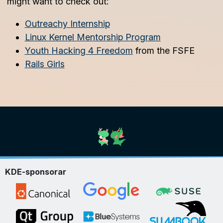
might want to check out:
Outreachy Internship
Linux Kernel Mentorship Program
Youth Hacking 4 Freedom
from the FSFE
Rails Girls
KDE-sponsorar