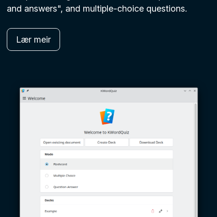
and answers", and multiple-choice questions.
Lær meir