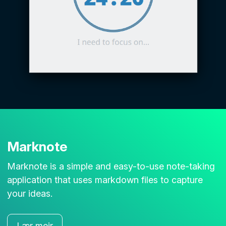
Marknote
Marknote is a simple and easy-to-use note-taking
application that uses markdown files to capture
your ideas.
Lær meir