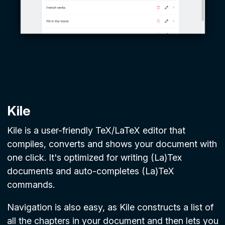
Kile
Kile is a user-friendly TeX/LaTeX editor that
compiles, converts and shows your document with
one click. It's optimized for writing (La)Tex
documents and auto-completes (La)TeX
commands.
Navigation is also easy, as Kile constructs a list of
all the chapters in your document and then lets you