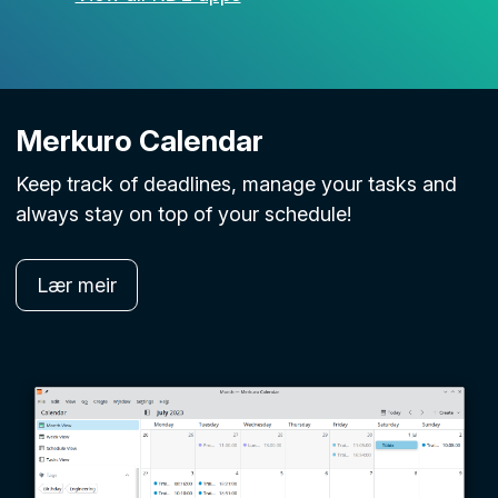
Merkuro Calendar
Keep track of deadlines, manage your tasks and
always stay on top of your schedule!
Lær meir