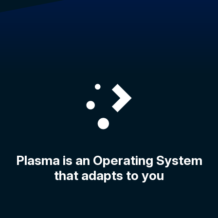
Plasma is an Operating System
that adapts to you