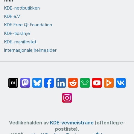
KDE-nettbutikken
KDE e.V.
KDE Free Qt Foundation
KDE-tidslinje
KDE-manifestet
Internasjonale heimesider
Vedlikehalden av
KDE-vevmeistrane
(offentleg e-
postliste).
®
®