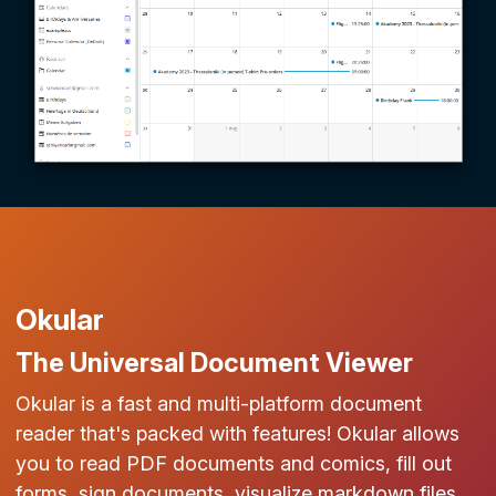
Okular
The Universal Document Viewer
Okular is a fast and multi-platform document
reader that's packed with features! Okular allows
you to read PDF documents and comics, fill out
forms, sign documents, visualize markdown files,