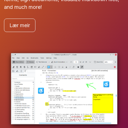
and much more!
Lær meir