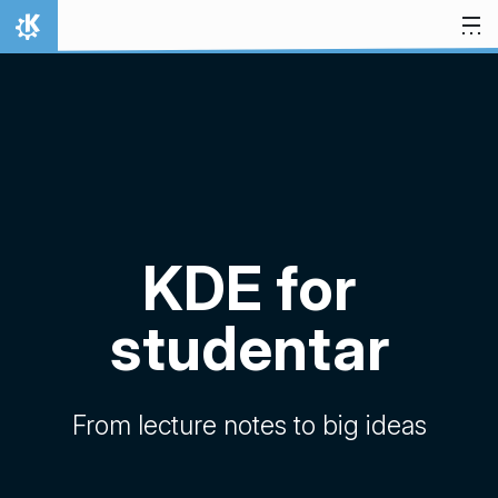
Hopp til innhaldet
Heim
KDE for
studentar
From lecture notes to big ideas