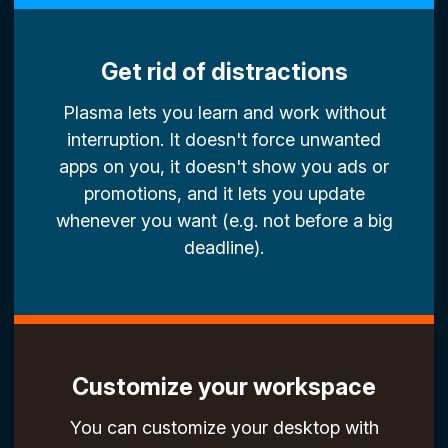
Get rid of distractions
Plasma lets you learn and work without
interruption. It doesn't force unwanted
apps on you, it doesn't show you ads or
promotions, and it lets you update
whenever you want (e.g. not before a big
deadline).
Customize your workspace
You can customize your desktop with