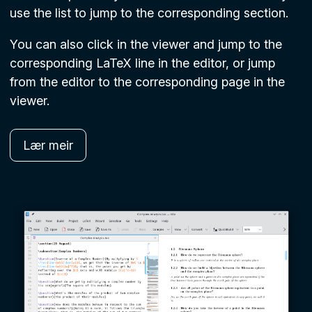
use the list to jump to the corresponding section.
You can also click in the viewer and jump to the
corresponding LaTeX line in the editor, or jump
from the editor to the corresponding page in the
viewer.
Lær meir