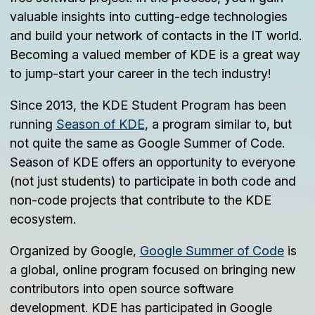
valuable insights into cutting-edge technologies
and build your network of contacts in the IT world.
Becoming a valued member of KDE is a great way
to jump-start your career in the tech industry!
Since 2013, the KDE Student Program has been
running
Season of KDE
, a program similar to, but
not quite the same as Google Summer of Code.
Season of KDE offers an opportunity to everyone
(not just students) to participate in both code and
non-code projects that contribute to the KDE
ecosystem.
Organized by Google,
Google Summer of Code
is
a global, online program focused on bringing new
contributors into open source software
development. KDE has participated in Google