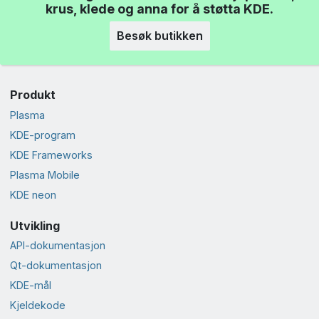
krus, klede og anna for å støtta KDE.
Besøk butikken
Produkt
Plasma
KDE-program
KDE Frameworks
Plasma Mobile
KDE neon
Utvikling
API-dokumentasjon
Qt-dokumentasjon
KDE-mål
Kjeldekode