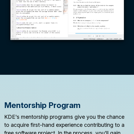
Mentorship Program
KDE's mentorship programs give you the chance
to acquire first-hand experience contributing to a
free software project. In the process, you'll gain