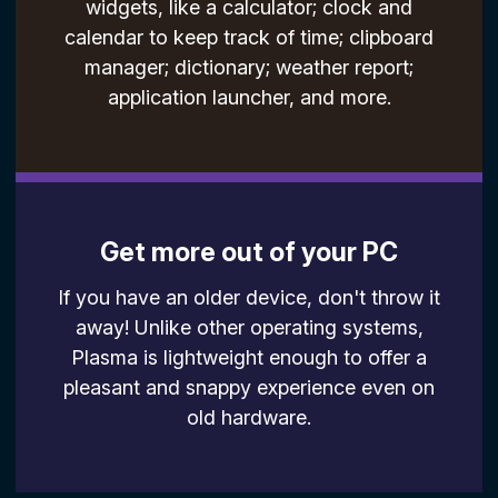
widgets, like a calculator; clock and
calendar to keep track of time; clipboard
manager; dictionary; weather report;
application launcher, and more.
Get more out of your PC
If you have an older device, don't throw it
away! Unlike other operating systems,
Plasma is lightweight enough to offer a
pleasant and snappy experience even on
old hardware.