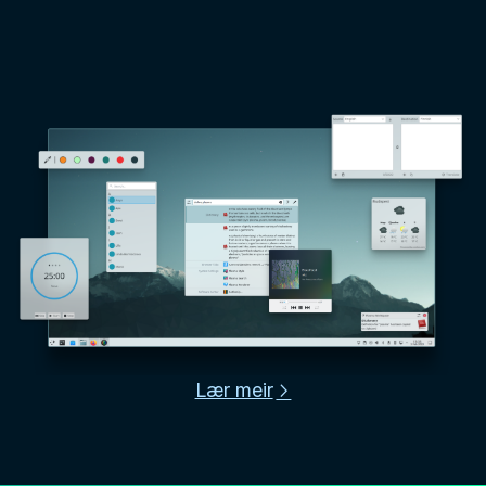
Lær meir