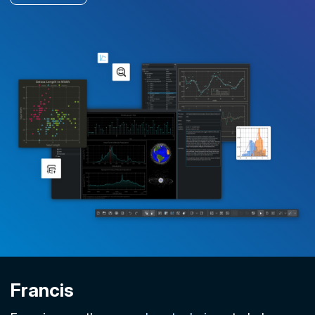
Francis