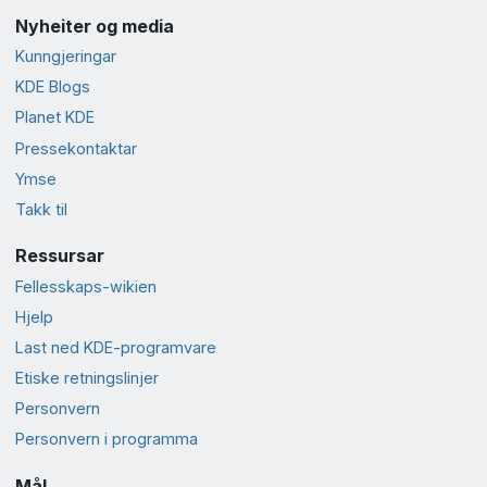
Nyheiter og media
Kunngjeringar
KDE Blogs
Planet KDE
Presse­kontaktar
Ymse
Takk til
Ressursar
Fellesskaps-wikien
Hjelp
Last ned KDE-programvare
Etiske retningslinjer
Personvern
Personvern i programma
Mål