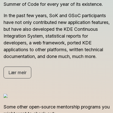
Summer of Code for every year of its existence.
In the past few years, SoK and GSoC participants
have not only contributed new application features,
but have also developed the KDE Continuous
Integration System, statistical reports for
developers, a web framework, ported KDE
applications to other platforms, written technical
documentation, and done much, much more.
Lær meir
Some other open-source mentorship programs you