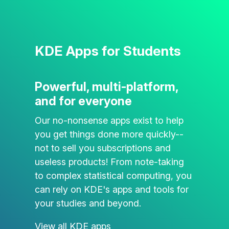
KDE Apps for Students
Powerful, multi-platform,
and for everyone
Our no-nonsense apps exist to help
you get things done more quickly--
not to sell you subscriptions and
useless products! From note-taking
to complex statistical computing, you
can rely on KDE's apps and tools for
your studies and beyond.
View all KDE apps