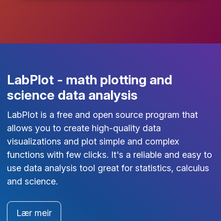
LabPlot - math plotting and
science data analysis
LabPlot is a free and open source program that
allows you to create high-quality data
visualizations and plot simple and complex
functions with few clicks. It's a reliable and easy to
use data analysis tool great for statistics, calculus
and science.
Lær meir