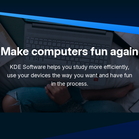
Make computers fun again
KDE Software helps you study more efficiently,
use your devices the way you want and have fun
in the process.