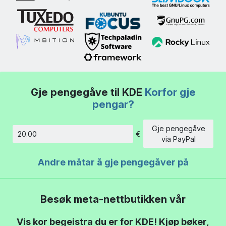
Gje pengegåve til KDE
Korfor gje
pengar?
Gje pengegåve
€
Beløp
via PayPal
Andre måtar å gje pengegåver på
Besøk meta-nettbutikken vår
Vis kor begeistra du er for KDE! Kjøp bøker,