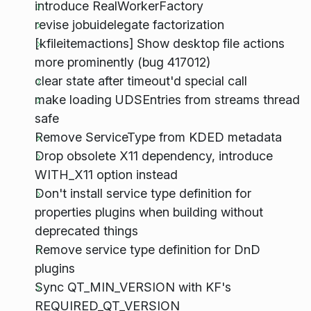
introduce RealWorkerFactory
revise jobuidelegate factorization
[kfileitemactions] Show desktop file actions
more prominently (bug 417012)
clear state after timeout'd special call
make loading UDSEntries from streams thread
safe
Remove ServiceType from KDED metadata
Drop obsolete X11 dependency, introduce
WITH_X11 option instead
Don't install service type definition for
properties plugins when building without
deprecated things
Remove service type definition for DnD
plugins
Sync QT_MIN_VERSION with KF's
REQUIRED_QT_VERSION