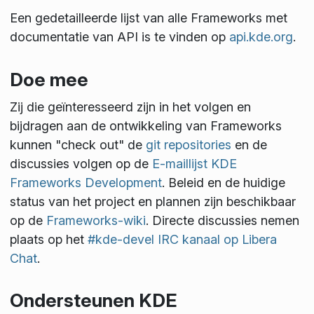
Een gedetailleerde lijst van alle Frameworks met
documentatie van API is te vinden op
api.kde.org
.
Doe mee
Zij die geïnteresseerd zijn in het volgen en
bijdragen aan de ontwikkeling van Frameworks
kunnen "check out" de
git repositories
en de
discussies volgen op de
E-maillijst KDE
Frameworks Development
. Beleid en de huidige
status van het project en plannen zijn beschikbaar
op de
Frameworks-wiki
. Directe discussies nemen
plaats op het
#kde-devel IRC kanaal op Libera
Chat
.
Ondersteunen KDE