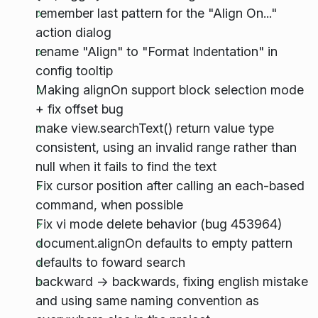
remember last pattern for the "Align On..."
action dialog
rename "Align" to "Format Indentation" in
config tooltip
Making alignOn support block selection mode
+ fix offset bug
make view.searchText() return value type
consistent, using an invalid range rather than
null when it fails to find the text
Fix cursor position after calling an each-based
command, when possible
Fix vi mode delete behavior (bug 453964)
document.alignOn defaults to empty pattern
defaults to foward search
backward -> backwards, fixing english mistake
and using same naming convention as