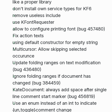
like a proper library
don't install own service types for KF6
remove useless include
use KFontRequester
allow to configure printing font (bug 457480)
Fix action texts
using default constructor for empty string
Multicursor: Allow skipping selected
occurunce
Update folding ranges on text modification
(bug 436480)
Ignore folding ranges if document has
changed (bug 384459)
KateDocument: always add space after single
line comment start marker (bug 456819)
Use an enum instead of an int to indicate
{un,toggle}comment change