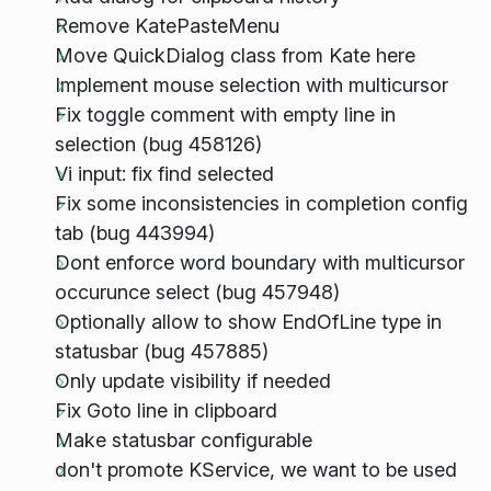
Remove KatePasteMenu
Move QuickDialog class from Kate here
Implement mouse selection with multicursor
Fix toggle comment with empty line in
selection (bug 458126)
Vi input: fix find selected
Fix some inconsistencies in completion config
tab (bug 443994)
Dont enforce word boundary with multicursor
occurunce select (bug 457948)
Optionally allow to show EndOfLine type in
statusbar (bug 457885)
Only update visibility if needed
Fix Goto line in clipboard
Make statusbar configurable
don't promote KService, we want to be used