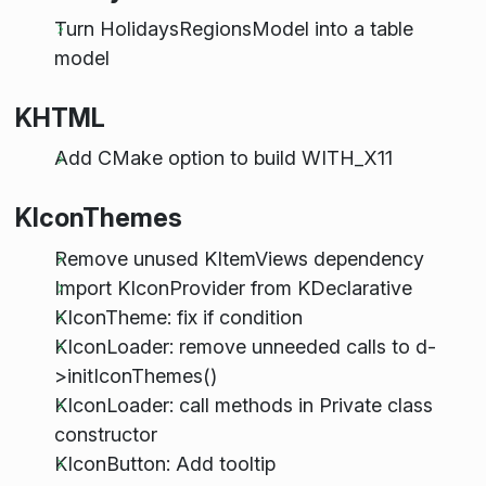
Turn HolidaysRegionsModel into a table
model
KHTML
Add CMake option to build WITH_X11
KIconThemes
Remove unused KItemViews dependency
Import KIconProvider from KDeclarative
KIconTheme: fix if condition
KIconLoader: remove unneeded calls to d-
>initIconThemes()
KIconLoader: call methods in Private class
constructor
KIconButton: Add tooltip