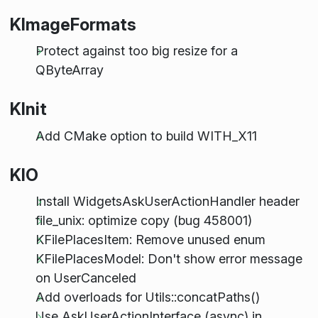
KImageFormats
Protect against too big resize for a
QByteArray
KInit
Add CMake option to build WITH_X11
KIO
Install WidgetsAskUserActionHandler header
file_unix: optimize copy (bug 458001)
KFilePlacesItem: Remove unused enum
KFilePlacesModel: Don't show error message
on UserCanceled
Add overloads for Utils::concatPaths()
Use AskUserActionInterface (async) in