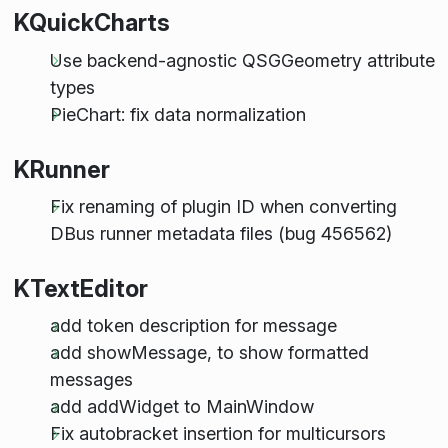
KQuickCharts
Use backend-agnostic QSGGeometry attribute
types
PieChart: fix data normalization
KRunner
Fix renaming of plugin ID when converting
DBus runner metadata files (bug 456562)
KTextEditor
add token description for message
add showMessage, to show formatted
messages
add addWidget to MainWindow
Fix autobracket insertion for multicursors