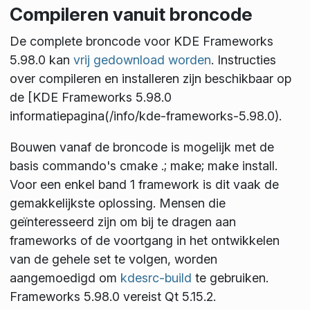
Compileren vanuit broncode
De complete broncode voor KDE Frameworks
5.98.0 kan
vrij gedownload worden
. Instructies
over compileren en installeren zijn beschikbaar op
de [KDE Frameworks 5.98.0
informatiepagina(/info/kde-frameworks-5.98.0).
Bouwen vanaf de broncode is mogelijk met de
basis commando's
cmake .; make; make install
.
Voor een enkel band 1 framework is dit vaak de
gemakkelijkste oplossing. Mensen die
geïnteresseerd zijn om bij te dragen aan
frameworks of de voortgang in het ontwikkelen
van de gehele set te volgen, worden
aangemoedigd om
kdesrc-build
te gebruiken.
Frameworks 5.98.0 vereist Qt 5.15.2.