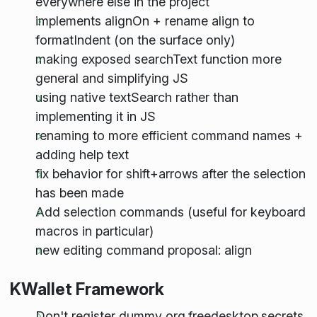
everywhere else in the project
implements alignOn + rename align to
formatIndent (on the surface only)
making exposed searchText function more
general and simplifying JS
using native textSearch rather than
implementing it in JS
renaming to more efficient command names +
adding help text
fix behavior for shift+arrows after the selection
has been made
Add selection commands (useful for keyboard
macros in particular)
new editing command proposal: align
KWallet Framework
Don't register dummy org.freedesktop.secrets