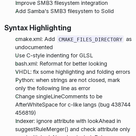
Improve SMB3 filesystem integration
Add Samba's SMB3 filesystem to Solid
Syntax Highlighting
cmake.xml: Add
as
CMAKE_FILES_DIRECTORY
undocumented
Use C-style indenting for GLSL
bash.xml: Reformat for better looking
VHDL: fix some highlighting and folding errors
Python: when strings are not closed, mark
only the following line as error
Change singleLineComments to be
AfterWhiteSpace for c-like langs (bug 438744
456819)
Indexer: ignore attribute with lookAhead in
suggestRuleMerger() and check attribute only