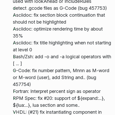
used with lookAhead or IncludeRules
detect .gcode files as G-Code (bug 457753)
Asciidoc: fix section block continuation that
should not be highlighted
Asciidoc: optimize rendering time by about
35%
Asciidoc: fix title highlighting when not starting
at level 0
Bash/Zsh: add -o and -a logical operators with
[ ... ]
G-Code: fix number pattern, Mnnn as M-word
or M-word (user), add String and.. (bug
457754)
Fortran: Interpret percent sign as operator
RPM Spec: fix #20: support of ${expand:...},
${lua:...}, lua section and some..
VHDL: (#21) fix instantiating component in