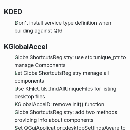
KDED
Don't install service type definition when
building against Qt6
KGlobalAccel
GlobalShortcutsRegistry: use std::unique_ptr to
manage Components
Let GlobalShortcutsRegistry manage all
components
Use KFileUtils::findAllUniqueFiles for listing
desktop files
KGlobalAccelD: remove init() function
GlobalShortcutsRegistry: add two methods
providing info about components
Set QGuiApplication::desktopSettingsAware to