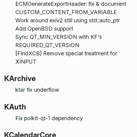
ECMGenerateExportHeader: fix & document
CUSTOM_CONTENT_FROM_VARIABLE
Work around exiv2 still using std::auto_ptr
Add OpenBSD support
Sync QT_MIN_VERSION with KF's
REQUIRED_QT_VERSION
[FindXCB] Remove special treatment for
XINPUT
KArchive
ktar fix underflow
KAuth
Fix polkit-qt-1 dependency
KCalendarCore