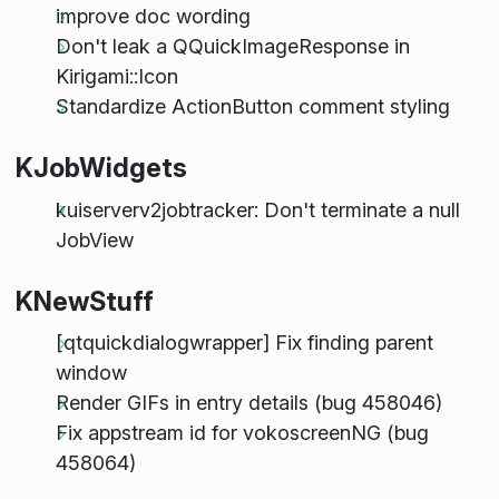
improve doc wording
Don't leak a QQuickImageResponse in
Kirigami::Icon
Standardize ActionButton comment styling
KJobWidgets
kuiserverv2jobtracker: Don't terminate a null
JobView
KNewStuff
[qtquickdialogwrapper] Fix finding parent
window
Render GIFs in entry details (bug 458046)
Fix appstream id for vokoscreenNG (bug
458064)