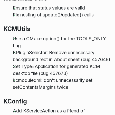
Ensure that status values are valid
Fix nesting of update()/updated() calls
KCMUtils
Use a CMake option() for the TOOLS_ONLY
flag
KPluginSelector: Remove unnecessary
background rect in About sheet (bug 457648)
Set Type=Application for generated KCM
desktop file (bug 457673)
kcmoduleqml: don't unnecessarily set
setContentsMargins twice
KConfig
Add KServiceAction as a friend of