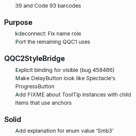
39 and Code 93 barcodes
Purpose
kdeconnect: Fix name role
Port the remaining QQC1 uses
QQC2StyleBridge
Explicit binding for visible (bug 458486)
Make DelayButton look like Spectacle's
ProgressButton
Add FIXME about ToolTip instances with child
items that use anchors
Solid
Add explanation for enum value 'Smb3'