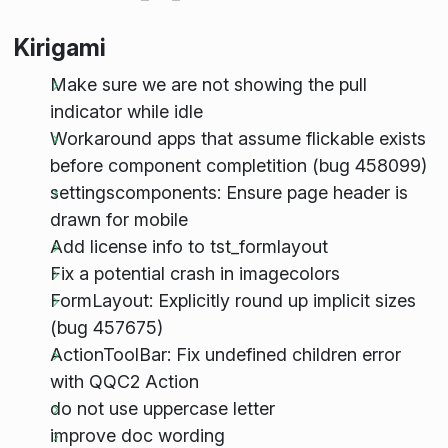
Kirigami
Make sure we are not showing the pull
indicator while idle
Workaround apps that assume flickable exists
before component completition (bug 458099)
settingscomponents: Ensure page header is
drawn for mobile
Add license info to tst_formlayout
Fix a potential crash in imagecolors
FormLayout: Explicitly round up implicit sizes
(bug 457675)
ActionToolBar: Fix undefined children error
with QQC2 Action
do not use uppercase letter
improve doc wording