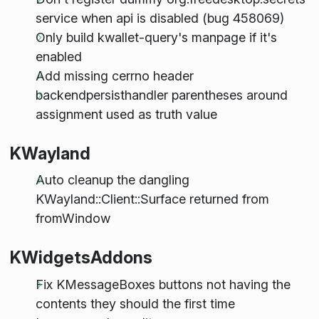
service when api is disabled (bug 458069)
Only build kwallet-query's manpage if it's
enabled
Add missing cerrno header
backendpersisthandler parentheses around
assignment used as truth value
KWayland
Auto cleanup the dangling
KWayland::Client::Surface returned from
fromWindow
KWidgetsAddons
Fix KMessageBoxes buttons not having the
contents they should the first time