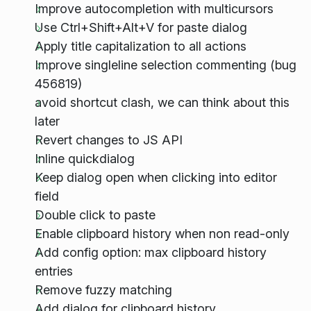
Improve autocompletion with multicursors
Use Ctrl+Shift+Alt+V for paste dialog
Apply title capitalization to all actions
Improve singleline selection commenting (bug
456819)
avoid shortcut clash, we can think about this
later
Revert changes to JS API
Inline quickdialog
Keep dialog open when clicking into editor
field
Double click to paste
Enable clipboard history when non read-only
Add config option: max clipboard history
entries
Remove fuzzy matching
Add dialog for clipboard history