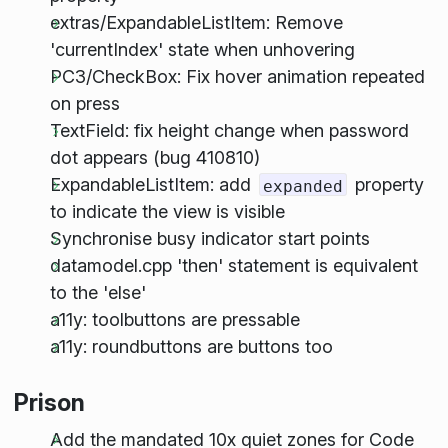
extras/ExpandableListItem: Remove
'currentIndex' state when unhovering
PC3/CheckBox: Fix hover animation repeated
on press
TextField: fix height change when password
dot appears (bug 410810)
ExpandableListItem: add
property
expanded
to indicate the view is visible
Synchronise busy indicator start points
datamodel.cpp 'then' statement is equivalent
to the 'else'
a11y: toolbuttons are pressable
a11y: roundbuttons are buttons too
Prison
Add the mandated 10x quiet zones for Code