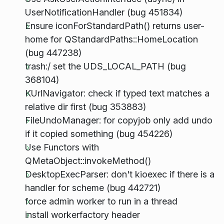
UserNotificationHandler (bug 451834)
Ensure iconForStandardPath() returns user-
home for QStandardPaths::HomeLocation
(bug 447238)
trash:/ set the UDS_LOCAL_PATH (bug
368104)
KUrlNavigator: check if typed text matches a
relative dir first (bug 353883)
FileUndoManager: for copyjob only add undo
if it copied something (bug 454226)
Use Functors with
QMetaObject::invokeMethod()
DesktopExecParser: don't kioexec if there is a
handler for scheme (bug 442721)
force admin worker to run in a thread
install workerfactory header