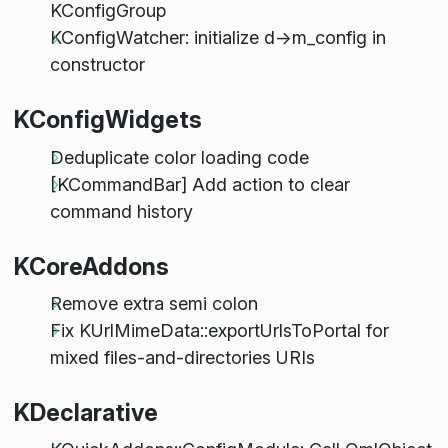
KConfigGroup
KConfigWatcher: initialize d->m_config in
constructor
KConfigWidgets
Deduplicate color loading code
[KCommandBar] Add action to clear
command history
KCoreAddons
Remove extra semi colon
Fix KUrlMimeData::exportUrlsToPortal for
mixed files-and-directories URIs
KDeclarative