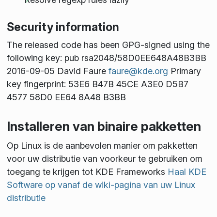
Security information
The released code has been GPG-signed using the
following key: pub rsa2048/58D0EE648A48B3BB
2016-09-05 David Faure
faure@kde.org
Primary
key fingerprint: 53E6 B47B 45CE A3E0 D5B7
4577 58D0 EE64 8A48 B3BB
Installeren van binaire pakketten
Op Linux is de aanbevolen manier om pakketten
voor uw distributie van voorkeur te gebruiken om
toegang te krijgen tot KDE Frameworks
Haal KDE
Software op vanaf de wiki-pagina van uw Linux
distributie