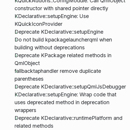
KQuickAddons::ConfigModule: Call QmlObject
constructor with shared pointer directly
KDeclarative::setupEngine: Use
KQuickIconProvider
Deprecate KDeclarative::setupEngine
Do not build kpackagelauncherqml when
building without deprecations
Deprecate KPackage related methods in
QmlObject
fallbacktaphandler remove duplicate
parentheses
Deprecate KDeclarative::setupQmlJsDebugger
KDeclarative::setupEngine: Wrap code that
uses deprecated method in deprecation
wrappers
Deprecate KDeclarative::runtimePlatform and
related methods