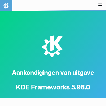
Spring naar inhoud
Thuis
K
Aankondigingen van uitgave
KDE Frameworks 5.98.0