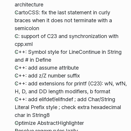
architecture
CartoCSS: fix the last statement in curly
braces when it does not terminate with a
semicolon
C: support of C23 and synchronization with
cpp.xml
C++: Symbol style for LineContinue in String
and # in Define
C++: add assume attribute
C++: add z/Z number suffix
C++: add extensions for printf (C23): wN, wfN,
H, D, and DD length modifiers, b format
C++: add elifdef/elifndef ; add Char/String
Literal Prefix style ; check extra hexadecimal
char in String8
Optimize AbstractHighlighter
Resolve regexp rules lazily