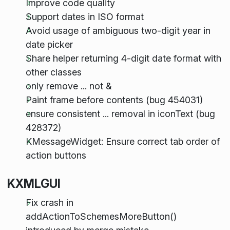
Improve code quality
Support dates in ISO format
Avoid usage of ambiguous two-digit year in
date picker
Share helper returning 4-digit date format with
other classes
only remove ... not &
Paint frame before contents (bug 454031)
ensure consistent ... removal in iconText (bug
428372)
KMessageWidget: Ensure correct tab order of
action buttons
KXMLGUI
Fix crash in
addActionToSchemesMoreButton()