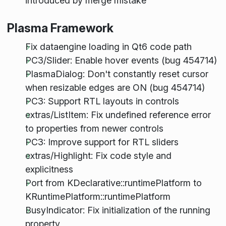
introduced by merge mistake
Plasma Framework
Fix dataengine loading in Qt6 code path
PC3/Slider: Enable hover events (bug 454714)
PlasmaDialog: Don't constantly reset cursor
when resizable edges are ON (bug 454714)
PC3: Support RTL layouts in controls
extras/ListItem: Fix undefined reference error
to properties from newer controls
PC3: Improve support for RTL sliders
extras/Highlight: Fix code style and
explicitness
Port from KDeclarative::runtimePlatform to
KRuntimePlatform::runtimePlatform
BusyIndicator: Fix initialization of the running
property