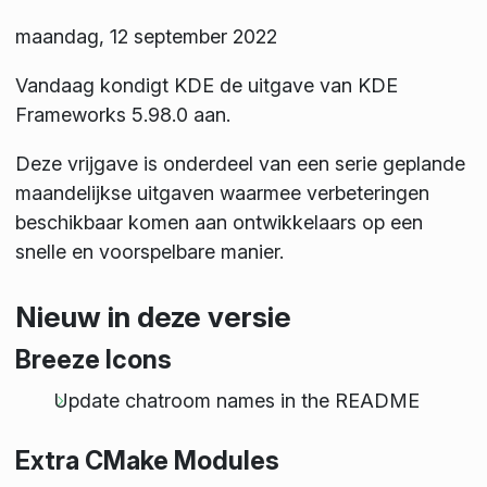
maandag, 12 september 2022
Vandaag kondigt KDE de uitgave van KDE
Frameworks 5.98.0 aan.
Deze vrijgave is onderdeel van een serie geplande
maandelijkse uitgaven waarmee verbeteringen
beschikbaar komen aan ontwikkelaars op een
snelle en voorspelbare manier.
Nieuw in deze versie
Breeze Icons
Update chatroom names in the README
Extra CMake Modules