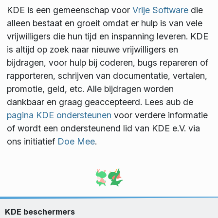
KDE is een gemeenschap voor
Vrije Software
die
alleen bestaat en groeit omdat er hulp is van vele
vrijwilligers die hun tijd en inspanning leveren. KDE
is altijd op zoek naar nieuwe vrijwilligers en
bijdragen, voor hulp bij coderen, bugs repareren of
rapporteren, schrijven van documentatie, vertalen,
promotie, geld, etc. Alle bijdragen worden
dankbaar en graag geaccepteerd. Lees aub de
pagina KDE ondersteunen
voor verdere informatie
of wordt een ondersteunend lid van KDE e.V. via
ons initiatief
Doe Mee
.
KDE beschermers