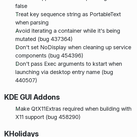
false
Treat key sequence string as PortableText
when parsing
Avoid iterating a container while it's being
mutated (bug 437364)
Don't set NoDisplay when cleaning up service
components (bug 454396)
Don't pass Exec arguments to kstart when
launching via desktop entry name (bug
440507)
KDE GUI Addons
Make QtX11Extras required when building with
X11 support (bug 458290)
KHolidays