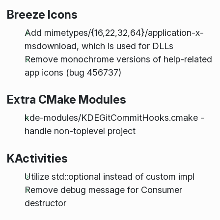
Breeze Icons
Add mimetypes/{16,22,32,64}/application-x-
msdownload, which is used for DLLs
Remove monochrome versions of help-related
app icons (bug 456737)
Extra CMake Modules
kde-modules/KDEGitCommitHooks.cmake -
handle non-toplevel project
KActivities
Utilize std::optional instead of custom impl
Remove debug message for Consumer
destructor