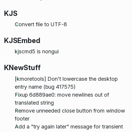
KJS
Convert file to UTF-8
KJSEmbed
kjscmd5 is nongui
KNewStuff
[kmoretools] Don't lowercase the desktop
entry name (bug 417575)
Fixup 6d889ae0: move newlines out of
translated string
Remove unneeded close button from window
footer
Add a "try again later" message for transient