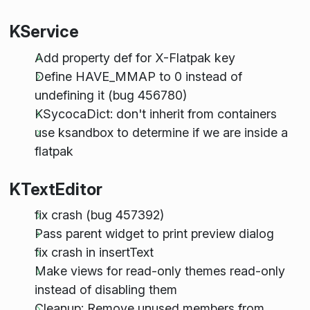
KService
Add property def for X-Flatpak key
Define HAVE_MMAP to 0 instead of
undefining it (bug 456780)
KSycocaDict: don't inherit from containers
use ksandbox to determine if we are inside a
flatpak
KTextEditor
fix crash (bug 457392)
Pass parent widget to print preview dialog
fix crash in insertText
Make views for read-only themes read-only
instead of disabling them
Cleanup: Remove unused members from