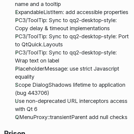
name and a tooltip
ExpandableListItem: add accessible properties
PC3/ToolTip: Sync to qq2-desktop-style:
Copy delay & timeout implementations
PC3/ToolTip: Sync to qq2-desktop-style: Port
to QtQuick.Layouts
PC3/ToolTip: Sync to qq2-desktop-style:
Wrap text on label
PlaceholderMessage: use strict Javascript
equality
Scope DialogShadows lifetime to application
(bug 443706)
Use non-deprecated URL interceptors access
with Qt 6
QMenuProxy::transientParent add null checks
Prison