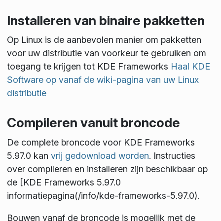
Installeren van binaire pakketten
Op Linux is de aanbevolen manier om pakketten
voor uw distributie van voorkeur te gebruiken om
toegang te krijgen tot KDE Frameworks
Haal KDE
Software op vanaf de wiki-pagina van uw Linux
distributie
Compileren vanuit broncode
De complete broncode voor KDE Frameworks
5.97.0 kan
vrij gedownload worden
. Instructies
over compileren en installeren zijn beschikbaar op
de [KDE Frameworks 5.97.0
informatiepagina(/info/kde-frameworks-5.97.0).
Bouwen vanaf de broncode is mogelijk met de