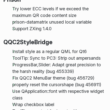
Try lower ECC levels if we exceed the
maximum QR code content size
prison-datamatrix unused local variable
Support ZXing 1.4.0
QQC2StyleBridge
Install style as a regular QML for Qt6
ToolTip: Sync to PC3: Strip out ampersands
ProgressBar,Slider: Adapt great precision to
the harsh reality (bug 455339)
Fix QQC2 MenuBar theme (bug 456729)
properly reset the cursorshape (bug 456911)
Use QApplication::font with respective widget
class
Wrap checkbox label