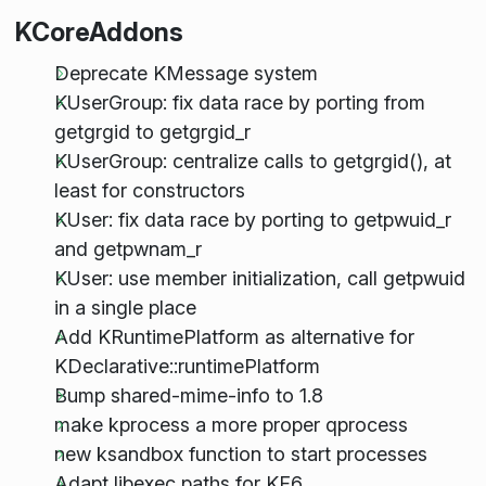
KCoreAddons
Deprecate KMessage system
KUserGroup: fix data race by porting from
getgrgid to getgrgid_r
KUserGroup: centralize calls to getgrgid(), at
least for constructors
KUser: fix data race by porting to getpwuid_r
and getpwnam_r
KUser: use member initialization, call getpwuid
in a single place
Add KRuntimePlatform as alternative for
KDeclarative::runtimePlatform
Bump shared-mime-info to 1.8
make kprocess a more proper qprocess
new ksandbox function to start processes
Adapt libexec paths for KF6