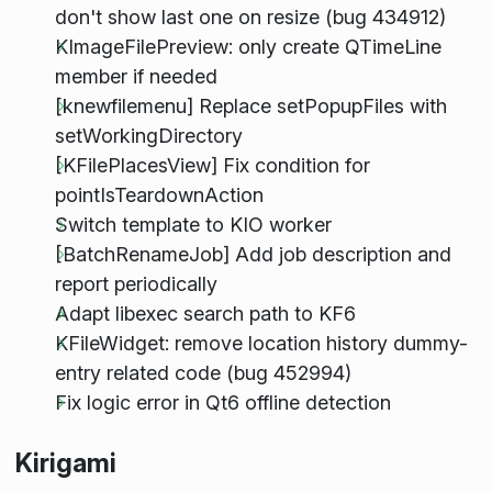
don't show last one on resize (bug 434912)
KImageFilePreview: only create QTimeLine
member if needed
[knewfilemenu] Replace setPopupFiles with
setWorkingDirectory
[KFilePlacesView] Fix condition for
pointIsTeardownAction
Switch template to KIO worker
[BatchRenameJob] Add job description and
report periodically
Adapt libexec search path to KF6
KFileWidget: remove location history dummy-
entry related code (bug 452994)
Fix logic error in Qt6 offline detection
Kirigami