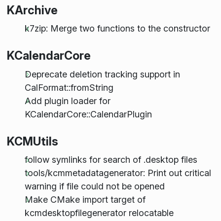
KArchive
k7zip: Merge two functions to the constructor
KCalendarCore
Deprecate deletion tracking support in
CalFormat::fromString
Add plugin loader for
KCalendarCore::CalendarPlugin
KCMUtils
follow symlinks for search of .desktop files
tools/kcmmetadatagenerator: Print out critical
warning if file could not be opened
Make CMake import target of
kcmdesktopfilegenerator relocatable