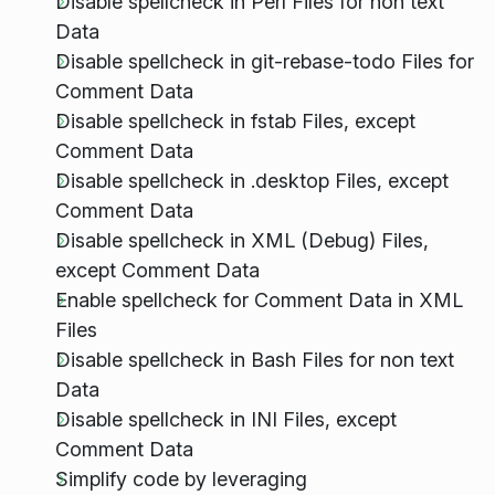
Disable spellcheck in Perl Files for non text
Data
Disable spellcheck in git-rebase-todo Files for
Comment Data
Disable spellcheck in fstab Files, except
Comment Data
Disable spellcheck in .desktop Files, except
Comment Data
Disable spellcheck in XML (Debug) Files,
except Comment Data
Enable spellcheck for Comment Data in XML
Files
Disable spellcheck in Bash Files for non text
Data
Disable spellcheck in INI Files, except
Comment Data
Simplify code by leveraging