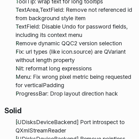
ToolTip: wrap text for long tooltips
TextArea,TextField: Remove not referenced id
from background style item
TextField: Disable Undo for password fields,
including its context menu
Remove dynamic QQC2 version selection
Fix: url types (like icon.source) are QVariant
without length property
Nit: reformat long expressions
Menu: Fix wrong pixel metric being requested
for verticalPadding
ProgressBar: Drop layout direction hack
Solid
[UDisksDeviceBackend] Port introspect to
QXmlStreamReader
[UDisksDeviceBackend] Remove pointless