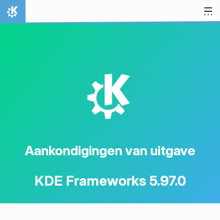
Spring naar inhoud
Thuis
K
Aankondigingen van uitgave
KDE Frameworks 5.97.0