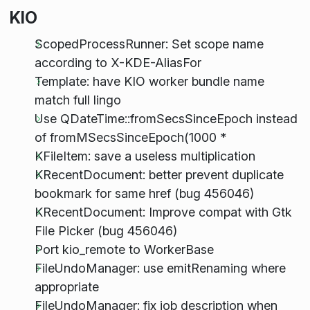
KIO
ScopedProcessRunner: Set scope name
according to X-KDE-AliasFor
Template: have KIO worker bundle name
match full lingo
Use QDateTime::fromSecsSinceEpoch instead
of fromMSecsSinceEpoch(1000 *
KFileItem: save a useless multiplication
KRecentDocument: better prevent duplicate
bookmark for same href (bug 456046)
KRecentDocument: Improve compat with Gtk
File Picker (bug 456046)
Port kio_remote to WorkerBase
FileUndoManager: use emitRenaming where
appropriate
FileUndoManager: fix job description when