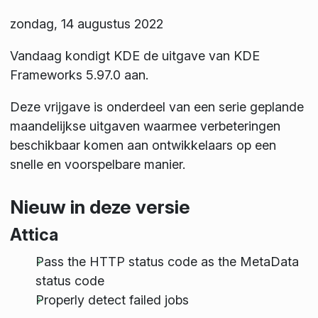
zondag, 14 augustus 2022
Vandaag kondigt KDE de uitgave van KDE
Frameworks 5.97.0 aan.
Deze vrijgave is onderdeel van een serie geplande
maandelijkse uitgaven waarmee verbeteringen
beschikbaar komen aan ontwikkelaars op een
snelle en voorspelbare manier.
Nieuw in deze versie
Attica
Pass the HTTP status code as the MetaData
status code
Properly detect failed jobs