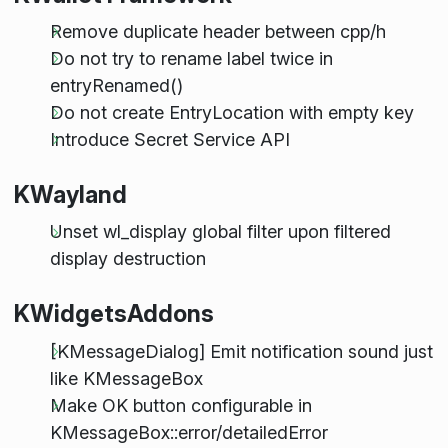
Remove duplicate header between cpp/h
Do not try to rename label twice in
entryRenamed()
Do not create EntryLocation with empty key
Introduce Secret Service API
KWayland
Unset wl_display global filter upon filtered
display destruction
KWidgetsAddons
[KMessageDialog] Emit notification sound just
like KMessageBox
Make OK button configurable in
KMessageBox::error/detailedError