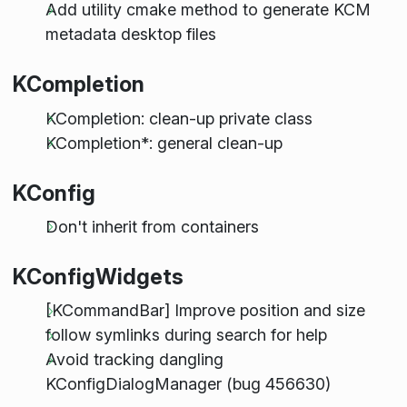
Add utility cmake method to generate KCM
metadata desktop files
KCompletion
KCompletion: clean-up private class
KCompletion*: general clean-up
KConfig
Don't inherit from containers
KConfigWidgets
[KCommandBar] Improve position and size
follow symlinks during search for help
Avoid tracking dangling
KConfigDialogManager (bug 456630)