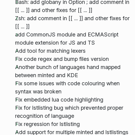
Bash: add globany in Option ; add comment in
[[ ... ]] and other fixes for [[ ... ]]
Zsh: add comment in [[ ... ]] and other fixes for
[[ ... ]]
add CommonJS module and ECMAScript
module extension for JS and TS
Add tool for matching lexers
Fix code regex and bump files version
Another bunch of languages hand mapped
between minted and KDE
Fix some issues with code colouring when
syntax was broken
Fix embedded lua code highlighting
Fix for lstlisting bug which prevented proper
recognition of language
Fix regression for lstlisting
Add support for multiple minted and lstlistings