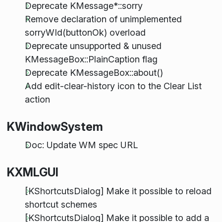
Deprecate KMessage*::sorry
Remove declaration of unimplemented
sorryWId(buttonOk) overload
Deprecate unsupported & unused
KMessageBox::PlainCaption flag
Deprecate KMessageBox::about()
Add edit-clear-history icon to the Clear List
action
KWindowSystem
Doc: Update WM spec URL
KXMLGUI
[KShortcutsDialog] Make it possible to reload
shortcut schemes
[KShortcutsDialog] Make it possible to add a