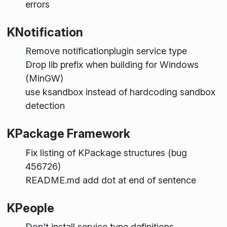
errors
KNotification
Remove notificationplugin service type
Drop lib prefix when building for Windows
(MinGW)
use ksandbox instead of hardcoding sandbox
detection
KPackage Framework
Fix listing of KPackage structures (bug
456726)
README.md add dot at end of sentence
KPeople
Don't install service type definitions