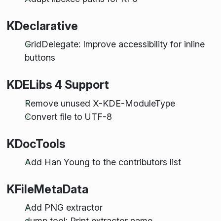
KDeclarative
GridDelegate: Improve accessibility for inline
buttons
KDELibs 4 Support
Remove unused X-KDE-ModuleType
Convert file to UTF-8
KDocTools
Add Han Young to the contributors list
KFileMetaData
Add PNG extractor
dump tool: Print extractor name