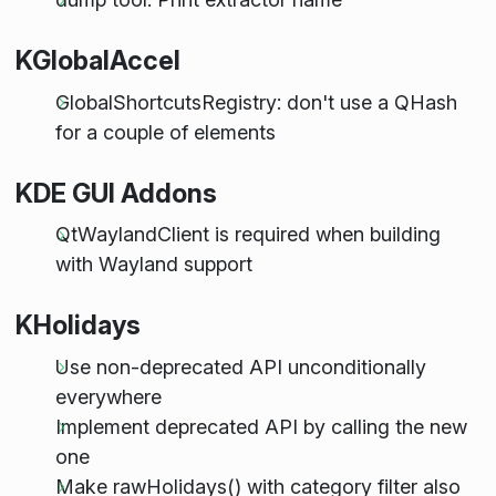
KGlobalAccel
GlobalShortcutsRegistry: don't use a QHash
for a couple of elements
KDE GUI Addons
QtWaylandClient is required when building
with Wayland support
KHolidays
Use non-deprecated API unconditionally
everywhere
Implement deprecated API by calling the new
one
Make rawHolidays() with category filter also