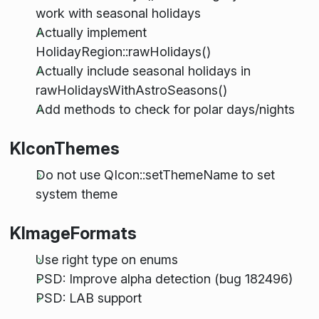
work with seasonal holidays
Actually implement
HolidayRegion::rawHolidays()
Actually include seasonal holidays in
rawHolidaysWithAstroSeasons()
Add methods to check for polar days/nights
KIconThemes
Do not use QIcon::setThemeName to set
system theme
KImageFormats
Use right type on enums
PSD: Improve alpha detection (bug 182496)
PSD: LAB support