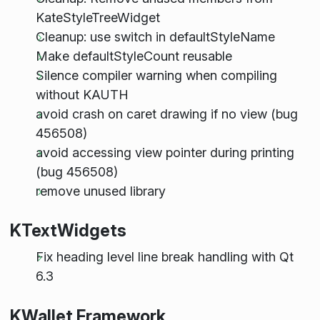
KateStyleTreeWidget
Cleanup: use switch in defaultStyleName
Make defaultStyleCount reusable
Silence compiler warning when compiling
without KAUTH
avoid crash on caret drawing if no view (bug
456508)
avoid accessing view pointer during printing
(bug 456508)
remove unused library
KTextWidgets
Fix heading level line break handling with Qt
6.3
KWallet Framework