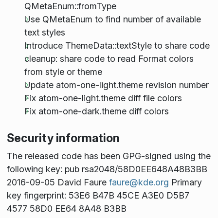
QMetaEnum::fromType
Use QMetaEnum to find number of available
text styles
Introduce ThemeData::textStyle to share code
cleanup: share code to read Format colors
from style or theme
Update atom-one-light.theme revision number
Fix atom-one-light.theme diff file colors
Fix atom-one-dark.theme diff colors
Security information
The released code has been GPG-signed using the
following key: pub rsa2048/58D0EE648A48B3BB
2016-09-05 David Faure
faure@kde.org
Primary
key fingerprint: 53E6 B47B 45CE A3E0 D5B7
4577 58D0 EE64 8A48 B3BB