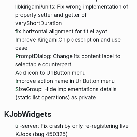
libkirigami/units: Fix wrong implementation of
property setter and getter of
veryShortDuration
fix horizontal alignment for titleLayot
Improve Kirigami.Chip description and use
case
PromptDialog: Change its content label to
selectable counterpart
Add icon to UrlButton menu
Improve action name in UrlButton menu
SizeGroup: Hide implementations details
(static list operations) as private
KJobWidgets
ui-server: Fix crash by only re-registering live
KJobs (bug 450325)