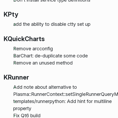
KPty
add the ability to disable ctty set up
KQuickCharts
Remove arcconfig
BarChart: de-duplicate some code
Remove an unused method
KRunner
Add note about alternative to
Plasma::RunnerContext::setSingleRunnerQuery
templates/runnerpython: Add hint for multiline
property
Fix Qt6 build