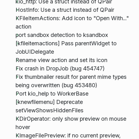
kio_http: Use a struct instead of QPair
HostInfo: Use a struct instead of QPair
KFileItemActions: Add icon to "Open With..."
action
port sandbox detection to ksandbox
[kfileitemactions] Pass parentWidget to
JobUIDelegate
Rename view action and set its icon
Fix crash in DropJob (bug 454747)
Fix thumbnailer result for parent mime types
being overwritten (bug 453480)
Port kio_help to WorkerBase
[knewfilemenu] Deprecate
setViewShowsHiddenFiles
KDirOperator: only show preview on mouse
hover
KImageFilePreview: if no current preview,