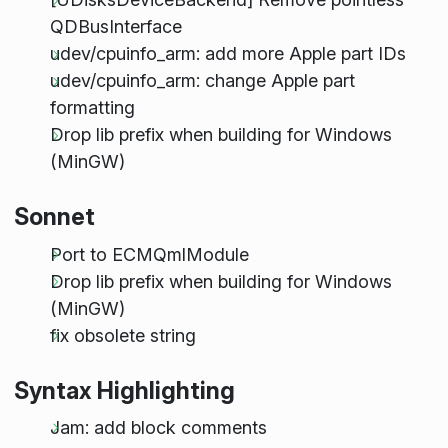
QDBusInterface
udev/cpuinfo_arm: add more Apple part IDs
udev/cpuinfo_arm: change Apple part
formatting
Drop lib prefix when building for Windows
(MinGW)
Sonnet
Port to ECMQmlModule
Drop lib prefix when building for Windows
(MinGW)
fix obsolete string
Syntax Highlighting
Jam: add block comments