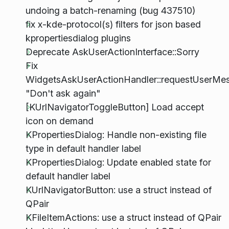
undoing a batch-renaming (bug 437510)
fix x-kde-protocol(s) filters for json based
kpropertiesdialog plugins
Deprecate AskUserActionInterface::Sorry
Fix
WidgetsAskUserActionHandler::requestUserMe
"Don't ask again"
[KUrlNavigatorToggleButton] Load accept
icon on demand
KPropertiesDialog: Handle non-existing file
type in default handler label
KPropertiesDialog: Update enabled state for
default handler label
KUrlNavigatorButton: use a struct instead of
QPair
KFileItemActions: use a struct instead of QPair