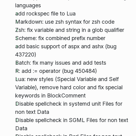
languages
add rockspec file to Lua
Markdown: use zsh syntax for zsh code
Zsh: fix variable and string in a glob qualifier
Scheme: fix combined prefix number
add basic support of aspx and ashx (bug
437220)
Batch: fix many issues and add tests
R: add := operator (bug 450484)
Lua: new styles (Special Variable and Self
Variable), remove hard color and fix special
keywords in BlockComment
Disable spellcheck in systemd unit Files for
non text Data
Disable spellcheck in SGML Files for non text
Data