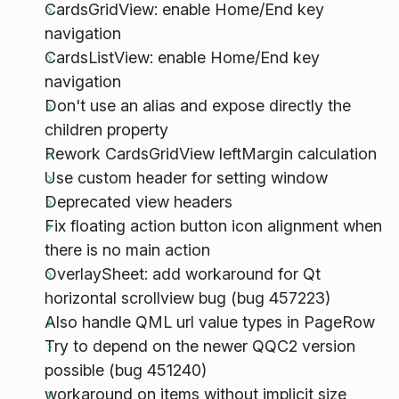
CardsGridView: enable Home/End key
navigation
CardsListView: enable Home/End key
navigation
Don't use an alias and expose directly the
children property
Rework CardsGridView leftMargin calculation
Use custom header for setting window
Deprecated view headers
Fix floating action button icon alignment when
there is no main action
OverlaySheet: add workaround for Qt
horizontal scrollview bug (bug 457223)
Also handle QML url value types in PageRow
Try to depend on the newer QQC2 version
possible (bug 451240)
workaround on items without implicit size