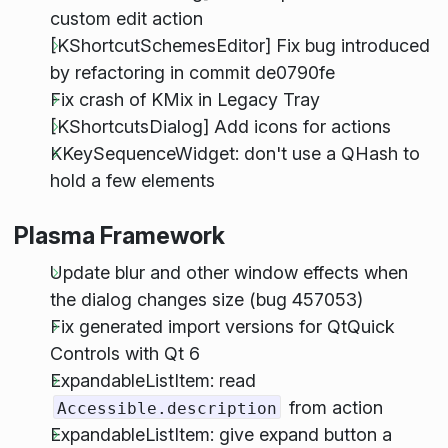
custom edit action
[KShortcutSchemesEditor] Fix bug introduced
by refactoring in commit de0790fe
Fix crash of KMix in Legacy Tray
[KShortcutsDialog] Add icons for actions
KKeySequenceWidget: don't use a QHash to
hold a few elements
Plasma Framework
Update blur and other window effects when
the dialog changes size (bug 457053)
Fix generated import versions for QtQuick
Controls with Qt 6
ExpandableListItem: read
from action
Accessible.description
ExpandableListItem: give expand button a