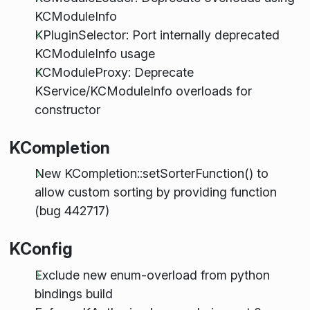
KCModuleInfo
KPluginSelector: Port internally deprecated
KCModuleInfo usage
KCModuleProxy: Deprecate
KService/KCModuleInfo overloads for
constructor
KCompletion
New KCompletion::setSorterFunction() to
allow custom sorting by providing function
(bug 442717)
KConfig
Exclude new enum-overload from python
bindings build