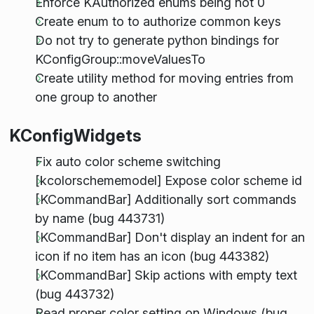
Enforce KAuthorized enums being not 0
Create enum to to authorize common keys
Do not try to generate python bindings for
KConfigGroup::moveValuesTo
Create utility method for moving entries from
one group to another
KConfigWidgets
Fix auto color scheme switching
[kcolorschememodel] Expose color scheme id
[KCommandBar] Additionally sort commands
by name (bug 443731)
[KCommandBar] Don't display an indent for an
icon if no item has an icon (bug 443382)
[KCommandBar] Skip actions with empty text
(bug 443732)
Read proper color setting on Windows (bug