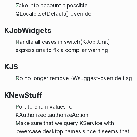
Take into account a possible
QLocale::setDefault() override
KJobWidgets
Handle all cases in switch(KJob::Unit)
expressions to fix a compiler warning
KJS
Do no longer remove -Wsuggest-override flag
KNewStuff
Port to enum values for
KAuthorized::authorizeAction
Make sure that we query KService with
lowercase desktop names since it seems that