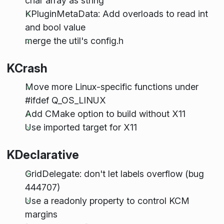
char array as string
KPluginMetaData: Add overloads to read int
and bool value
merge the util's config.h
KCrash
Move more Linux-specific functions under
#ifdef Q_OS_LINUX
Add CMake option to build without X11
Use imported target for X11
KDeclarative
GridDelegate: don't let labels overflow (bug
444707)
Use a readonly property to control KCM
margins