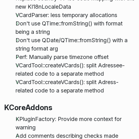
new KI18nLocaleData
VCardParser: less temporary allocations
Don't use QTime::fromString() with format
being a string
Don't use QDate/QTime::fromString() with a
string format arg
Perf: Manually parse timezone offset
VCardTool::createVCards(): split Adressee-
related code to a separate method
VCardTool::createVCards(): split Adress-
related code to a separate method
KCoreAddons
KPluginFactory: Provide more context for
warning
Add comments describing checks made