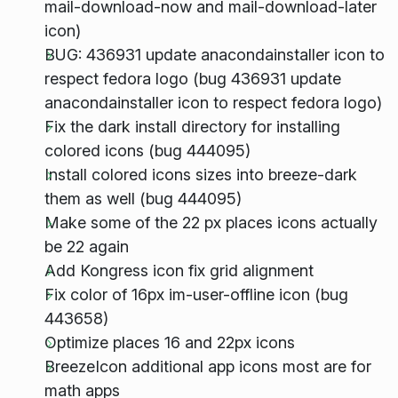
mail-download-now and mail-download-later
icon)
BUG: 436931 update anacondainstaller icon to
respect fedora logo (bug 436931 update
anacondainstaller icon to respect fedora logo)
Fix the dark install directory for installing
colored icons (bug 444095)
Install colored icons sizes into breeze-dark
them as well (bug 444095)
Make some of the 22 px places icons actually
be 22 again
Add Kongress icon fix grid alignment
Fix color of 16px im-user-offline icon (bug
443658)
Optimize places 16 and 22px icons
BreezeIcon additional app icons most are for
math apps