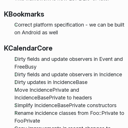
KBookmarks
Correct platform specification - we can be built
on Android as well
KCalendarCore
Dirty fields and update observers in Event and
FreeBusy
Dirty fields and update observers in Incidence
Dirty updates in IncidenceBase
Move IncidencePrivate and
IncidenceBasePrivate to headers
Simplify IncidenceBasePrivate constructors
Rename incidence classes from Foo::Private to
FooPrivate