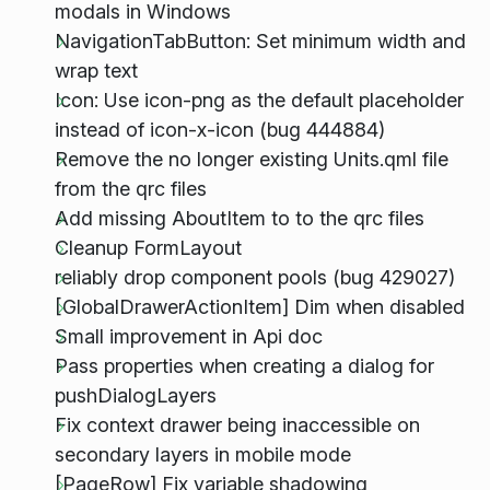
modals in Windows
NavigationTabButton: Set minimum width and
wrap text
Icon: Use icon-png as the default placeholder
instead of icon-x-icon (bug 444884)
Remove the no longer existing Units.qml file
from the qrc files
Add missing AboutItem to to the qrc files
Cleanup FormLayout
reliably drop component pools (bug 429027)
[GlobalDrawerActionItem] Dim when disabled
Small improvement in Api doc
Pass properties when creating a dialog for
pushDialogLayers
Fix context drawer being inaccessible on
secondary layers in mobile mode
[PageRow] Fix variable shadowing