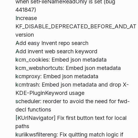
when setFileNameReadOnly is set (bug
441847)
Increase
KF_DISABLE_DEPRECATED_BEFORE_AND_AT
version
Add easy Invent repo search
Add invent web search keyword
kcm_cookies: Embed json metadata
kcm_webshortcuts: Embed json metadata
kcmproxy: Embed json metadata
kcmtrash: Embed json metadata and drop X-
KDE-PluginKeyword usage
scheduler: reorder to avoid the need for fwd-
decl functions
[KUrlNavigator] Fix first button text for local
paths
kuriikwsfiltereng: Fix quitting match logic if