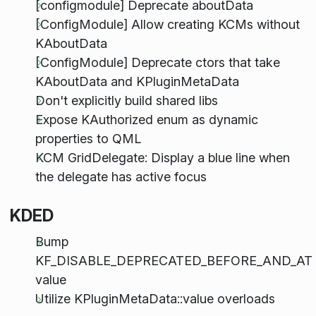
[configmodule] Deprecate aboutData
[ConfigModule] Allow creating KCMs without
KAboutData
[ConfigModule] Deprecate ctors that take
KAboutData and KPluginMetaData
Don't explicitly build shared libs
Expose KAuthorized enum as dynamic
properties to QML
KCM GridDelegate: Display a blue line when
the delegate has active focus
KDED
Bump
KF_DISABLE_DEPRECATED_BEFORE_AND_AT
value
Utilize KPluginMetaData::value overloads