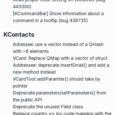
443300)
[KCommandBar] Show information about a
command in a tooltip (bug 438735)
KContacts
Adressee: use a vector instead of a QHash
with ~8 elements
VCard: Replace QMap with a vector of struct
Addressee: deprecate insertEmail() and add a
new method instead
VCardTool::addParamter() should take by
pointer
Deprecate parameters/setParameters() from
the public API
Deprecate the unused Field class
Replace country <-> iso code mapping with the