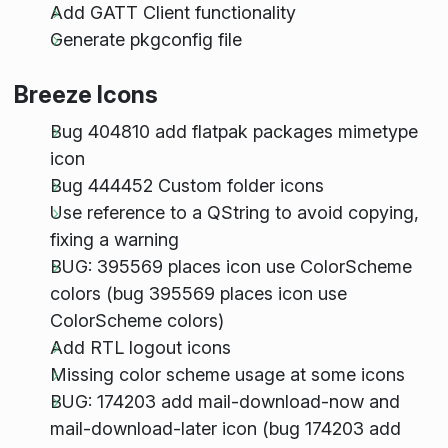
Add GATT Client functionality
Generate pkgconfig file
Breeze Icons
Bug 404810 add flatpak packages mimetype
icon
Bug 444452 Custom folder icons
Use reference to a QString to avoid copying,
fixing a warning
BUG: 395569 places icon use ColorScheme
colors (bug 395569 places icon use
ColorScheme colors)
Add RTL logout icons
Missing color scheme usage at some icons
BUG: 174203 add mail-download-now and
mail-download-later icon (bug 174203 add