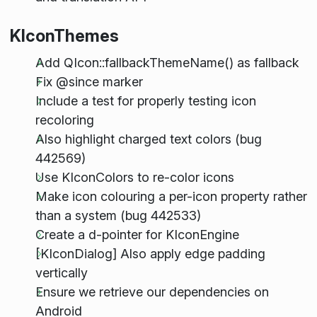
KIconThemes
Add QIcon::fallbackThemeName() as fallback
Fix @since marker
Include a test for properly testing icon
recoloring
Also highlight charged text colors (bug
442569)
Use KIconColors to re-color icons
Make icon colouring a per-icon property rather
than a system (bug 442533)
Create a d-pointer for KIconEngine
[KIconDialog] Also apply edge padding
vertically
Ensure we retrieve our dependencies on
Android