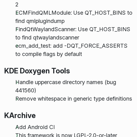
2
ECMFindQMLModule: Use QT_HOST_BINS to
find qmlplugindump
FindQtWaylandScanner: Use QT_HOST_BINS
to find qtwaylandscanner
ecm_add_test: add -DQT_FORCE_ASSERTS
to compile flags by default
KDE Doxygen Tools
Handle uppercase directory names (bug
441560)
Remove whitespace in generic type definitions
KArchive
Add Android CI
This framework is now LGPL-2.0-or-later