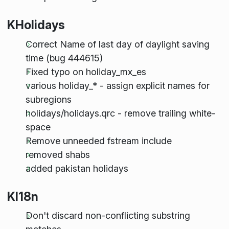
KHolidays
Correct Name of last day of daylight saving
time (bug 444615)
Fixed typo on holiday_mx_es
various holiday_* - assign explicit names for
subregions
holidays/holidays.qrc - remove trailing white-
space
Remove unneeded fstream include
removed shabs
added pakistan holidays
KI18n
Don't discard non-conflicting substring