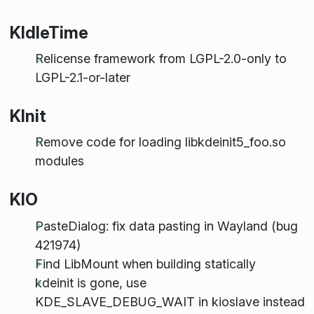
KIdleTime
Relicense framework from LGPL-2.0-only to
LGPL-2.1-or-later
KInit
Remove code for loading libkdeinit5_foo.so
modules
KIO
PasteDialog: fix data pasting in Wayland (bug
421974)
Find LibMount when building statically
kdeinit is gone, use
KDE_SLAVE_DEBUG_WAIT in kioslave instead