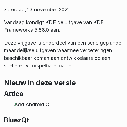
zaterdag, 13 november 2021
Vandaag kondigt KDE de uitgave van KDE
Frameworks 5.88.0 aan.
Deze vrijgave is onderdeel van een serie geplande
maandelijkse uitgaven waarmee verbeteringen
beschikbaar komen aan ontwikkelaars op een
snelle en voorspelbare manier.
Nieuw in deze versie
Attica
Add Android CI
BluezQt