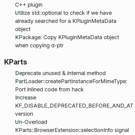
C++ plugin
Utilize std::optional to check if we have
already searched for a KPluginMetaData
object
KPackage: Copy KPluginMetaData object
when copying d-ptr
KParts
Deprecate unused & internal method
PartLoader::createPartInstanceForMimeType:
Port inlined code from hack
Increase
KF_DISABLE_DEPRECATED_BEFORE_AND_AT
version
Un-Overload
KParts::BrowserExtension::selectionInfo signal