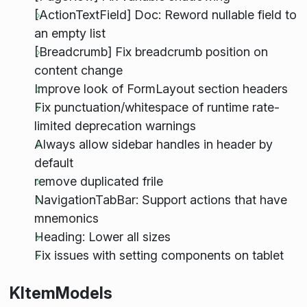
[ActionTextField] Doc: Reword nullable field to
an empty list
[Breadcrumb] Fix breadcrumb position on
content change
Improve look of FormLayout section headers
Fix punctuation/whitespace of runtime rate-
limited deprecation warnings
Always allow sidebar handles in header by
default
remove duplicated frile
NavigationTabBar: Support actions that have
mnemonics
Heading: Lower all sizes
Fix issues with setting components on tablet
KItemModels