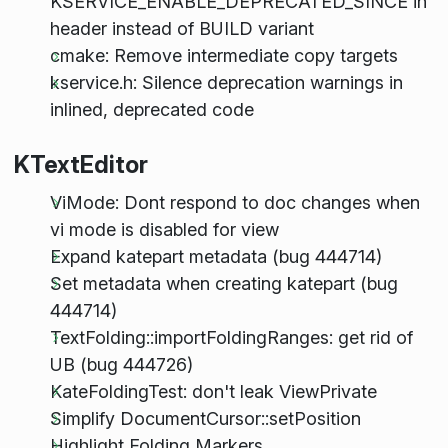
KSERVICE_ENABLE_DEPRECATED_SINCE in
header instead of BUILD variant
cmake: Remove intermediate copy targets
kservice.h: Silence deprecation warnings in
inlined, deprecated code
KTextEditor
ViMode: Dont respond to doc changes when
vi mode is disabled for view
Expand katepart metadata (bug 444714)
Set metadata when creating katepart (bug
444714)
TextFolding::importFoldingRanges: get rid of
UB (bug 444726)
KateFoldingTest: don't leak ViewPrivate
Simplify DocumentCursor::setPosition
Highlight Folding Markers