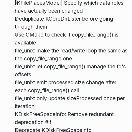
[KFilePlacesModel] Specify which data roles
have actually been changed
Deduplicate KCoreDirLister before going
through them
Use CMake to check if copy_file_range() is
available
file_unix: make the read/write loop the same as
the copy_file_range one
file_unix: let copy_file_range() manage the fd's
offsets
file_unix: emit processed size change after
each copy_file_range() call
file_unix: only update sizeProcessed once per
iteration
KDiskFreeSpaceInfo: Remove redundant
deprecation #if
Deprecate KDiskFreeSpaceInfo