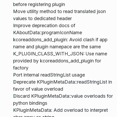
before registering plugin
Move utility method to read translated json
values to dedicated header
Improve deprecation docs of
KAboutData::programIconName
kcoreaddons_add_plugin: Avoid clash if app
name and plugin namepace are the same
K_PLUGIN_CLASS_WITH_JSON: Use name
provided by kcoreaddons_add_plugin for
factory
Port internal readStringList usage
Deprecate KPluginMetaData::readStringList in
favor of value overload
Discard KPluginMetaData::value overloads for
python bindings
KPluginMetaData: Add overload to interpret