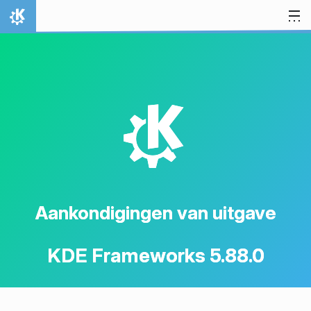
Spring naar inhoud
Thuis
K
Aankondigingen van uitgave
KDE Frameworks 5.88.0