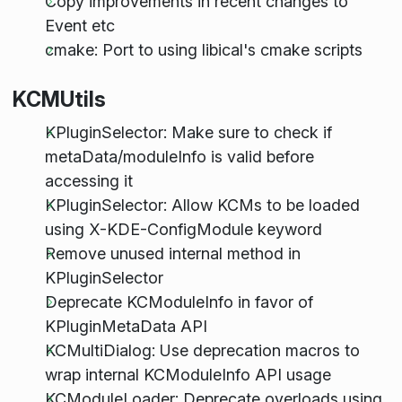
Copy improvements in recent changes to
Event etc
cmake: Port to using libical's cmake scripts
KCMUtils
KPluginSelector: Make sure to check if
metaData/moduleInfo is valid before
accessing it
KPluginSelector: Allow KCMs to be loaded
using X-KDE-ConfigModule keyword
Remove unused internal method in
KPluginSelector
Deprecate KCModuleInfo in favor of
KPluginMetaData API
KCMultiDialog: Use deprecation macros to
wrap internal KCModuleInfo API usage
KCModuleLoader: Deprecate overloads using