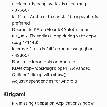
accidentally bang syntax is used (bug
437660)
kurifilter: Add test to check if bang syntax is
preferred
Deprecate KAutoMount/KAutoUnmount
file_unix: Fix endless loop during xattr copy
(bug 441446)
Improve "trash is full" error message (bug
442865)
Don't use kdoctools on Android
KDesktopPropsPlugin: open "Advanced
Options" dialog with show()
Adjust dependencies for Android
Kirigami
Fix missing titlebar on ApplicationWindow