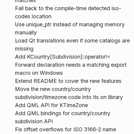
matches
Fall back to the compile-time detected iso-
codes location
Use unique_ptr instead of managing memory
manually
Load Qt translations even if some catalogs are
missing
Add KCountry[Subdivision]::operator!=
Forward declaration needs a matching export
macro on Windows
Extend README to cover the new features
Move the new country/country
subdivision/timezone code into its on library
Add QML API for KTimeZone
Add QML bindings for country/country
subdivision API
Fix offset overflows for ISO 3166-2 name