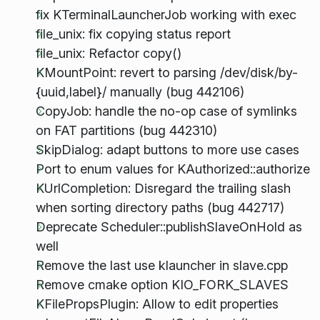
fix KTerminalLauncherJob working with exec
file_unix: fix copying status report
file_unix: Refactor copy()
KMountPoint: revert to parsing /dev/disk/by-
{uuid,label}/ manually (bug 442106)
CopyJob: handle the no-op case of symlinks
on FAT partitions (bug 442310)
SkipDialog: adapt buttons to more use cases
Port to enum values for KAuthorized::authorize
KUrlCompletion: Disregard the trailing slash
when sorting directory paths (bug 442717)
Deprecate Scheduler::publishSlaveOnHold as
well
Remove the last use klauncher in slave.cpp
Remove cmake option KIO_FORK_SLAVES
KFilePropsPlugin: Allow to edit properties