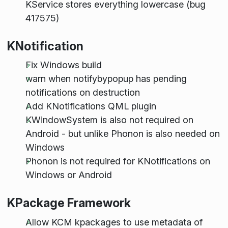
KService stores everything lowercase (bug
417575)
KNotification
Fix Windows build
warn when notifybypopup has pending
notifications on destruction
Add KNotifications QML plugin
KWindowSystem is also not required on
Android - but unlike Phonon is also needed on
Windows
Phonon is not required for KNotifications on
Windows or Android
KPackage Framework
Allow KCM kpackages to use metadata of