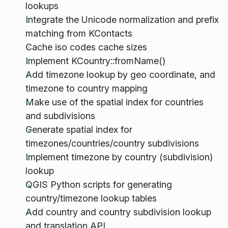
lookups
Integrate the Unicode normalization and prefix
matching from KContacts
Cache iso codes cache sizes
Implement KCountry::fromName()
Add timezone lookup by geo coordinate, and
timezone to country mapping
Make use of the spatial index for countries
and subdivisions
Generate spatial index for
timezones/countries/country subdivisions
Implement timezone by country (subdivision)
lookup
QGIS Python scripts for generating
country/timezone lookup tables
Add country and country subdivision lookup
and translation API