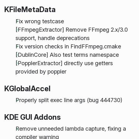
KFileMetaData
Fix wrong testcase
[FFmpegExtractor] Remove FFmpeg 2.x/3.0
support, handle deprecations
Fix version checks in FindFFmpeg.cmake
[DublinCore] Also test terms namespace
[PopplerExtractor] directly use getters
provided by poppler
KGlobalAccel
Properly split exec line args (bug 444730)
KDE GUI Addons
Remove unneeded lambda capture, fixing a
compiler warning