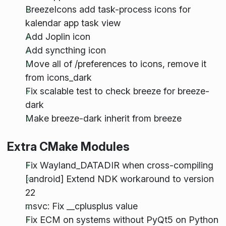
BreezeIcons add task-process icons for
kalendar app task view
Add Joplin icon
Add syncthing icon
Move all of /preferences to icons, remove it
from icons_dark
Fix scalable test to check breeze for breeze-
dark
Make breeze-dark inherit from breeze
Extra CMake Modules
Fix Wayland_DATADIR when cross-compiling
[android] Extend NDK workaround to version
22
msvc: Fix __cplusplus value
Fix ECM on systems without PyQt5 on Python