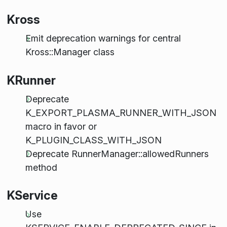
Kross
Emit deprecation warnings for central
Kross::Manager class
KRunner
Deprecate
K_EXPORT_PLASMA_RUNNER_WITH_JSON
macro in favor or
K_PLUGIN_CLASS_WITH_JSON
Deprecate RunnerManager::allowedRunners
method
KService
Use