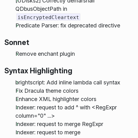
[UDisks2] Correctly demarshall
QDbusObjectPath in
isEncryptedCleartext
Predicate Parser: fix deprecated directive
Sonnet
Remove enchant plugin
Syntax Highlighting
brightscript: Add inline lambda call syntax
Fix Dracula theme colors
Enhance XML highlighter colors
Indexer: request to add ^ with <RegExpr
column="0" ...>
Indexer: request to merge RegExpr
Indexer: request to merge