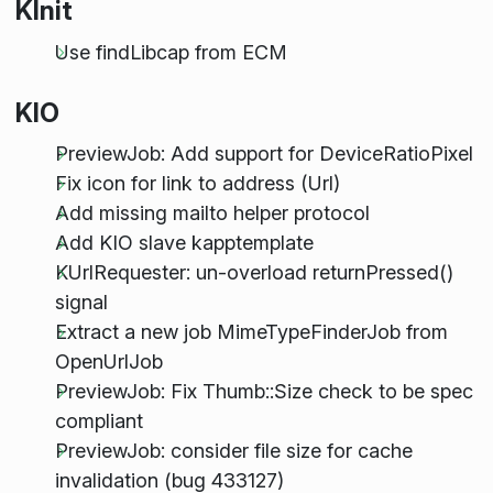
KInit
Use findLibcap from ECM
KIO
PreviewJob: Add support for DeviceRatioPixel
Fix icon for link to address (Url)
Add missing mailto helper protocol
Add KIO slave kapptemplate
KUrlRequester: un-overload returnPressed()
signal
Extract a new job MimeTypeFinderJob from
OpenUrlJob
PreviewJob: Fix Thumb::Size check to be spec
compliant
PreviewJob: consider file size for cache
invalidation (bug 433127)