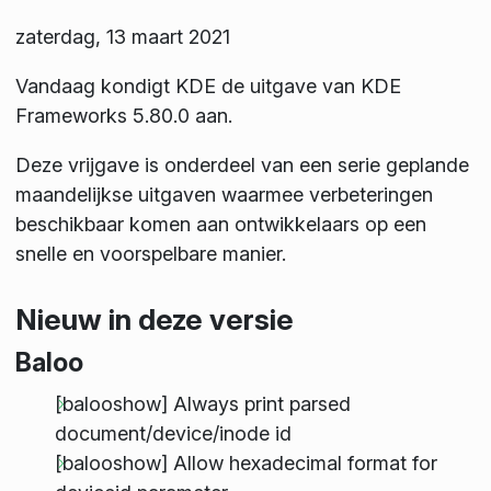
zaterdag, 13 maart 2021
Vandaag kondigt KDE de uitgave van KDE
Frameworks 5.80.0 aan.
Deze vrijgave is onderdeel van een serie geplande
maandelijkse uitgaven waarmee verbeteringen
beschikbaar komen aan ontwikkelaars op een
snelle en voorspelbare manier.
Nieuw in deze versie
Baloo
[balooshow] Always print parsed
document/device/inode id
[balooshow] Allow hexadecimal format for