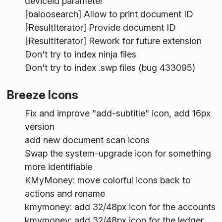
deviceid parameter
[baloosearch] Allow to print document ID
[ResultIterator] Provide document ID
[ResultIterator] Rework for future extension
Don't try to index ninja files
Don't try to index .swp files (bug 433095)
Breeze Icons
Fix and improve "add-subtitle" icon, add 16px
version
add new document scan icons
Swap the system-upgrade icon for something
more identifiable
KMyMoney: move colorful icons back to
actions and rename
kmymoney: add 32/48px icon for the accounts
kmymoney: add 32/48px icon for the ledger,