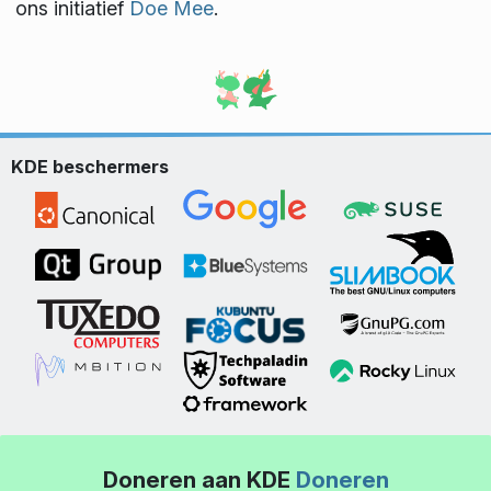
ons initiatief
Doe Mee
.
KDE beschermers
Doneren aan KDE
Doneren