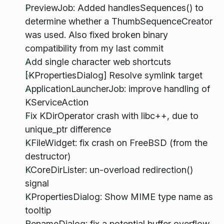
PreviewJob: Added handlesSequences() to
determine whether a ThumbSequenceCreator
was used. Also fixed broken binary
compatibility from my last commit
Add single character web shortcuts
[KPropertiesDialog] Resolve symlink target
ApplicationLauncherJob: improve handling of
KServiceAction
Fix KDirOperator crash with libc++, due to
unique_ptr difference
KFileWidget: fix crash on FreeBSD (from the
destructor)
KCoreDirLister: un-overload redirection()
signal
KPropertiesDialog: Show MIME type name as
tooltip
RenameDialog: fix a potential buffer overflow