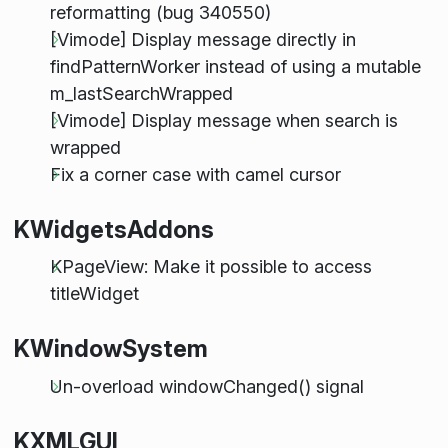
reformatting (bug 340550)
[Vimode] Display message directly in
findPatternWorker instead of using a mutable
m_lastSearchWrapped
[Vimode] Display message when search is
wrapped
Fix a corner case with camel cursor
KWidgetsAddons
KPageView: Make it possible to access
titleWidget
KWindowSystem
Un-overload windowChanged() signal
KXMLGUI