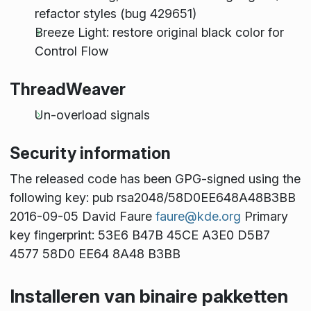
refactor styles (bug 429651)
Breeze Light: restore original black color for
Control Flow
ThreadWeaver
Un-overload signals
Security information
The released code has been GPG-signed using the
following key: pub rsa2048/58D0EE648A48B3BB
2016-09-05 David Faure
faure@kde.org
Primary
key fingerprint: 53E6 B47B 45CE A3E0 D5B7
4577 58D0 EE64 8A48 B3BB
Installeren van binaire pakketten