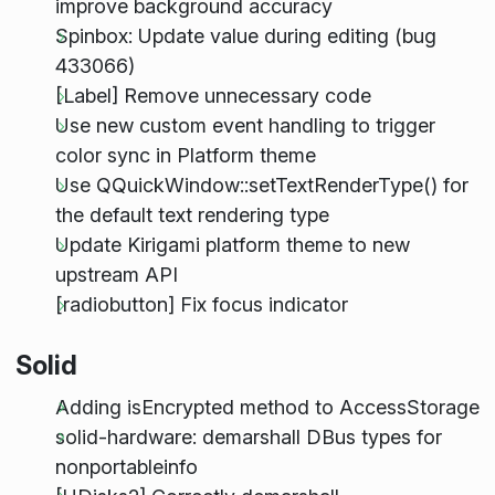
improve background accuracy
Spinbox: Update value during editing (bug
433066)
[Label] Remove unnecessary code
Use new custom event handling to trigger
color sync in Platform theme
Use QQuickWindow::setTextRenderType() for
the default text rendering type
Update Kirigami platform theme to new
upstream API
[radiobutton] Fix focus indicator
Solid
Adding isEncrypted method to AccessStorage
solid-hardware: demarshall DBus types for
nonportableinfo