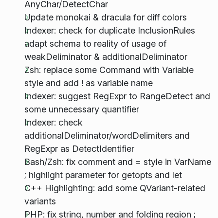
AnyChar/DetectChar
Update monokai & dracula for diff colors
Indexer: check for duplicate InclusionRules
adapt schema to reality of usage of
weakDeliminator & additionalDeliminator
Zsh: replace some Command with Variable
style and add ! as variable name
Indexer: suggest RegExpr to RangeDetect and
some unnecessary quantifier
Indexer: check
additionalDeliminator/wordDelimiters and
RegExpr as DetectIdentifier
Bash/Zsh: fix comment and = style in VarName
; highlight parameter for getopts and let
C++ Highlighting: add some QVariant-related
variants
PHP: fix string, number and folding region ;