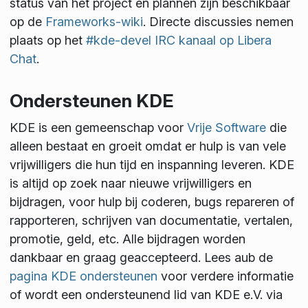
status van het project en plannen zijn beschikbaar
op de
Frameworks-wiki
. Directe discussies nemen
plaats op het
#kde-devel IRC kanaal op Libera
Chat
.
Ondersteunen KDE
KDE is een gemeenschap voor
Vrije Software
die
alleen bestaat en groeit omdat er hulp is van vele
vrijwilligers die hun tijd en inspanning leveren. KDE
is altijd op zoek naar nieuwe vrijwilligers en
bijdragen, voor hulp bij coderen, bugs repareren of
rapporteren, schrijven van documentatie, vertalen,
promotie, geld, etc. Alle bijdragen worden
dankbaar en graag geaccepteerd. Lees aub de
pagina KDE ondersteunen
voor verdere informatie
of wordt een ondersteunend lid van KDE e.V. via