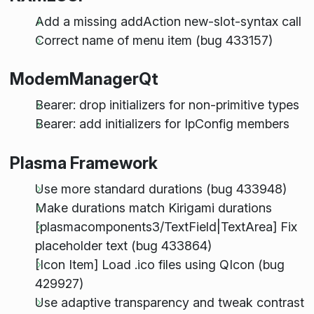
Add a missing addAction new-slot-syntax call
Correct name of menu item (bug 433157)
ModemManagerQt
Bearer: drop initializers for non-primitive types
Bearer: add initializers for IpConfig members
Plasma Framework
Use more standard durations (bug 433948)
Make durations match Kirigami durations
[plasmacomponents3/TextField|TextArea] Fix
placeholder text (bug 433864)
[Icon Item] Load .ico files using QIcon (bug
429927)
Use adaptive transparency and tweak contrast