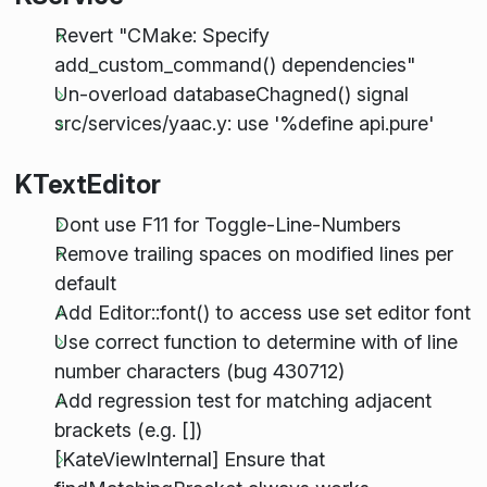
Revert "CMake: Specify
add_custom_command() dependencies"
Un-overload databaseChagned() signal
src/services/yaac.y: use '%define api.pure'
KTextEditor
Dont use F11 for Toggle-Line-Numbers
Remove trailing spaces on modified lines per
default
Add Editor::font() to access use set editor font
Use correct function to determine with of line
number characters (bug 430712)
Add regression test for matching adjacent
brackets (e.g. [])
[KateViewInternal] Ensure that