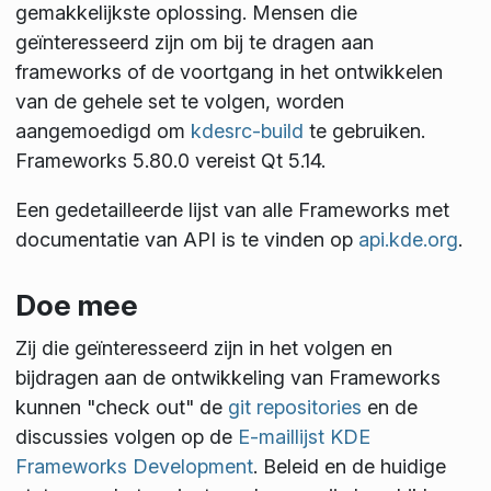
gemakkelijkste oplossing. Mensen die
geïnteresseerd zijn om bij te dragen aan
frameworks of de voortgang in het ontwikkelen
van de gehele set te volgen, worden
aangemoedigd om
kdesrc-build
te gebruiken.
Frameworks 5.80.0 vereist Qt 5.14.
Een gedetailleerde lijst van alle Frameworks met
documentatie van API is te vinden op
api.kde.org
.
Doe mee
Zij die geïnteresseerd zijn in het volgen en
bijdragen aan de ontwikkeling van Frameworks
kunnen "check out" de
git repositories
en de
discussies volgen op de
E-maillijst KDE
Frameworks Development
. Beleid en de huidige