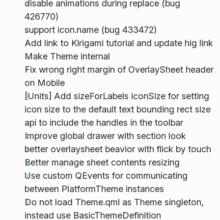
disable animations during replace (bug
426770)
support icon.name (bug 433472)
Add link to Kirigami tutorial and update hig link
Make Theme internal
Fix wrong right margin of OverlaySheet header
on Mobile
[Units] Add sizeForLabels iconSize for setting
icon size to the default text bounding rect size
api to include the handles in the toolbar
Improve global drawer with section look
better overlaysheet beavior with flick by touch
Better manage sheet contents resizing
Use custom QEvents for communicating
between PlatformTheme instances
Do not load Theme.qml as Theme singleton,
instead use BasicThemeDefinition