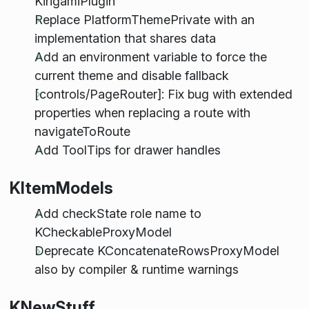
KirigamiPlugin
Replace PlatformThemePrivate with an
implementation that shares data
Add an environment variable to force the
current theme and disable fallback
[controls/PageRouter]: Fix bug with extended
properties when replacing a route with
navigateToRoute
Add ToolTips for drawer handles
KItemModels
Add checkState role name to
KCheckableProxyModel
Deprecate KConcatenateRowsProxyModel
also by compiler & runtime warnings
KNewStuff