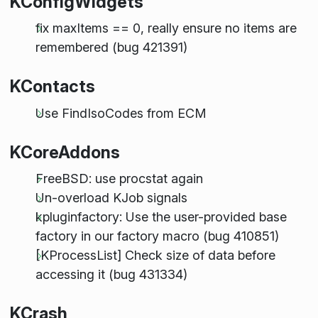
KConfigWidgets
fix maxItems == 0, really ensure no items are
remembered (bug 421391)
KContacts
Use FindIsoCodes from ECM
KCoreAddons
FreeBSD: use procstat again
Un-overload KJob signals
kpluginfactory: Use the user-provided base
factory in our factory macro (bug 410851)
[KProcessList] Check size of data before
accessing it (bug 431334)
KCrash