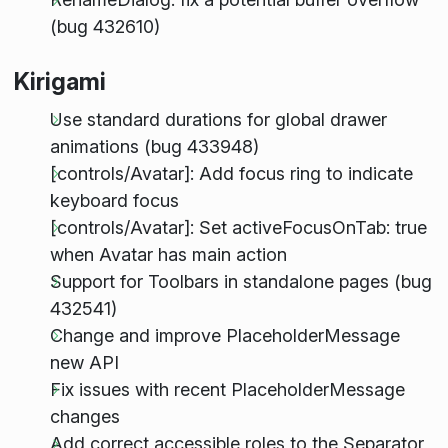
(bug 432610)
Kirigami
Use standard durations for global drawer
animations (bug 433948)
[controls/Avatar]: Add focus ring to indicate
keyboard focus
[controls/Avatar]: Set activeFocusOnTab: true
when Avatar has main action
Support for Toolbars in standalone pages (bug
432541)
Change and improve PlaceholderMessage
new API
Fix issues with recent PlaceholderMessage
changes
Add correct accessible roles to the Separator