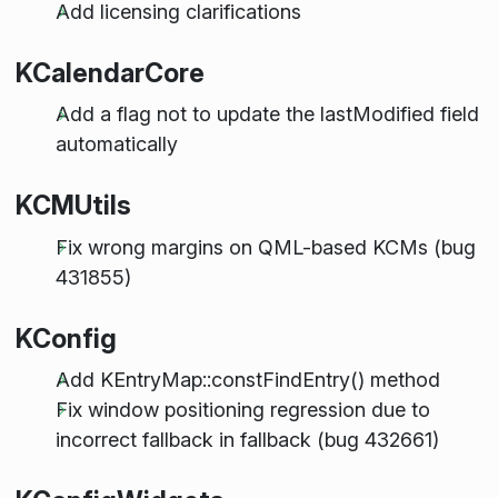
Add licensing clarifications
KCalendarCore
Add a flag not to update the lastModified field
automatically
KCMUtils
Fix wrong margins on QML-based KCMs (bug
431855)
KConfig
Add KEntryMap::constFindEntry() method
Fix window positioning regression due to
incorrect fallback in fallback (bug 432661)