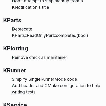
Don't attempt to strip markup from a
KNotification's title
KParts
Deprecate
KParts::ReadOnlyPart::completed(bool)
KPlotting
Remove cfeck as maintainer
KRunner
Simplify SingleRunnerMode code
Add header and CMake configuration to help
writing tests
KService