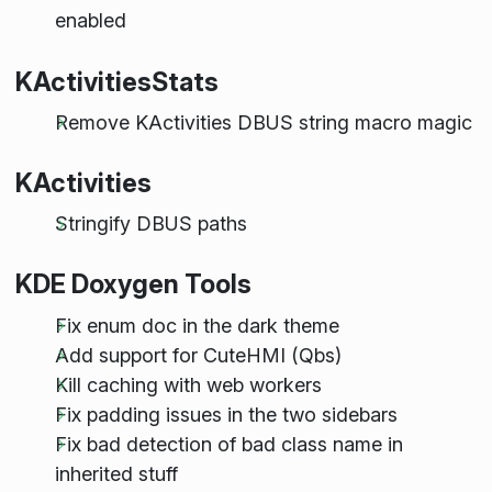
enabled
KActivitiesStats
Remove KActivities DBUS string macro magic
KActivities
Stringify DBUS paths
KDE Doxygen Tools
Fix enum doc in the dark theme
Add support for CuteHMI (Qbs)
Kill caching with web workers
Fix padding issues in the two sidebars
Fix bad detection of bad class name in
inherited stuff