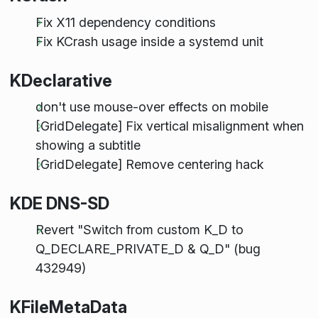
Fix X11 dependency conditions
Fix KCrash usage inside a systemd unit
KDeclarative
don't use mouse-over effects on mobile
[GridDelegate] Fix vertical misalignment when
showing a subtitle
[GridDelegate] Remove centering hack
KDE DNS-SD
Revert "Switch from custom K_D to
Q_DECLARE_PRIVATE_D & Q_D" (bug
432949)
KFileMetaData