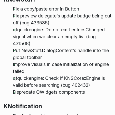
Fix a copy/paste error in Button
Fix preview delegate's update badge being cut
off (bug 433535)
qtquickengine: Do not emit entriesChanged
signal when we clear an empty list (bug
431568)
Put NewStuff.DialogContent's handle into the
global toolbar
Improve visuals in case initialization of engine
failed
qtquickengine: Check if KNSCore::Engine is
valid before searching (bug 402432)
Deprecate QWidgets components
KNotification