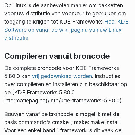
Op Linux is de aanbevolen manier om pakketten
voor uw distributie van voorkeur te gebruiken om
toegang te krijgen tot KDE Frameworks
Haal KDE
Software op vanaf de wiki-pagina van uw Linux
distributie
Compileren vanuit broncode
De complete broncode voor KDE Frameworks
5.80.0 kan
vrij gedownload worden
. Instructies
over compileren en installeren zijn beschikbaar op
de [KDE Frameworks 5.80.0
informatiepagina(/info/kde-frameworks-5.80.0).
Bouwen vanaf de broncode is mogelijk met de
basis commando's
cmake .; make; make install
.
Voor een enkel band 1 framework is dit vaak de