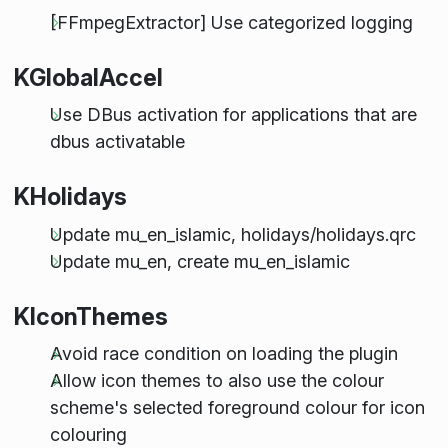
[FFmpegExtractor] Use categorized logging
KGlobalAccel
Use DBus activation for applications that are
dbus activatable
KHolidays
Update mu_en_islamic, holidays/holidays.qrc
Update mu_en, create mu_en_islamic
KIconThemes
Avoid race condition on loading the plugin
Allow icon themes to also use the colour
scheme's selected foreground colour for icon
colouring