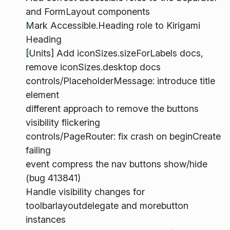
and FormLayout components
Mark Accessible.Heading role to Kirigami
Heading
[Units] Add iconSizes.sizeForLabels docs,
remove iconSizes.desktop docs
controls/PlaceholderMessage: introduce title
element
different approach to remove the buttons
visibility flickering
controls/PageRouter: fix crash on beginCreate
failing
event compress the nav buttons show/hide
(bug 413841)
Handle visibility changes for
toolbarlayoutdelegate and morebutton
instances