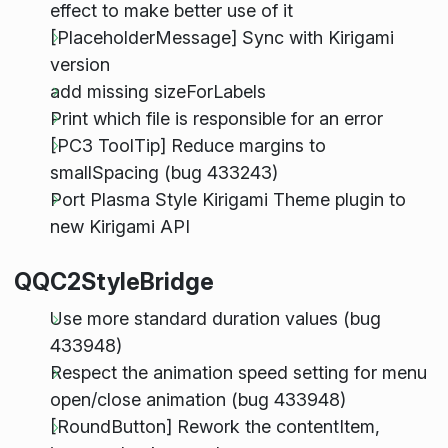
effect to make better use of it
[PlaceholderMessage] Sync with Kirigami
version
add missing sizeForLabels
Print which file is responsible for an error
[PC3 ToolTip] Reduce margins to
smallSpacing (bug 433243)
Port Plasma Style Kirigami Theme plugin to
new Kirigami API
QQC2StyleBridge
Use more standard duration values (bug
433948)
Respect the animation speed setting for menu
open/close animation (bug 433948)
[RoundButton] Rework the contentItem,