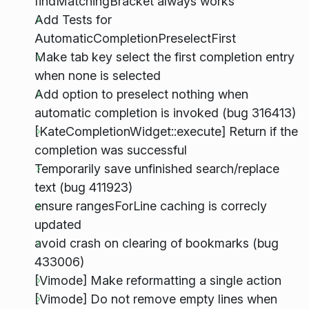
findMatchingBracket always works
Add Tests for
AutomaticCompletionPreselectFirst
Make tab key select the first completion entry
when none is selected
Add option to preselect nothing when
automatic completion is invoked (bug 316413)
[KateCompletionWidget::execute] Return if the
completion was successful
Temporarily save unfinished search/replace
text (bug 411923)
ensure rangesForLine caching is correcly
updated
avoid crash on clearing of bookmarks (bug
433006)
[Vimode] Make reformatting a single action
[Vimode] Do not remove empty lines when