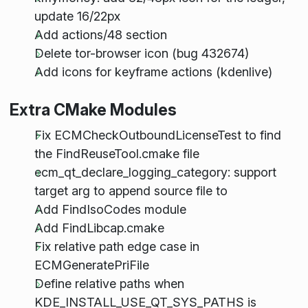
update 16/22px
Add actions/48 section
Delete tor-browser icon (bug 432674)
Add icons for keyframe actions (kdenlive)
Extra CMake Modules
Fix ECMCheckOutboundLicenseTest to find
the FindReuseTool.cmake file
ecm_qt_declare_logging_category: support
target arg to append source file to
Add FindIsoCodes module
Add FindLibcap.cmake
Fix relative path edge case in
ECMGeneratePriFile
Define relative paths when
KDE_INSTALL_USE_QT_SYS_PATHS is