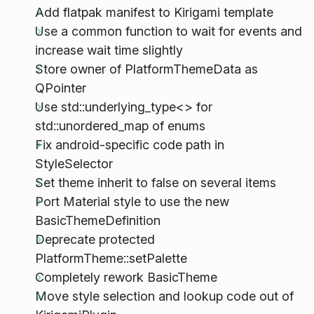
Add flatpak manifest to Kirigami template
Use a common function to wait for events and
increase wait time slightly
Store owner of PlatformThemeData as
QPointer
Use std::underlying_type<> for
std::unordered_map of enums
Fix android-specific code path in
StyleSelector
Set theme inherit to false on several items
Port Material style to use the new
BasicThemeDefinition
Deprecate protected
PlatformTheme::setPalette
Completely rework BasicTheme
Move style selection and lookup code out of