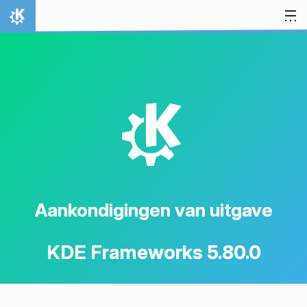
Spring naar inhoud
Thuis
K
Aankondigingen van uitgave
KDE Frameworks 5.80.0