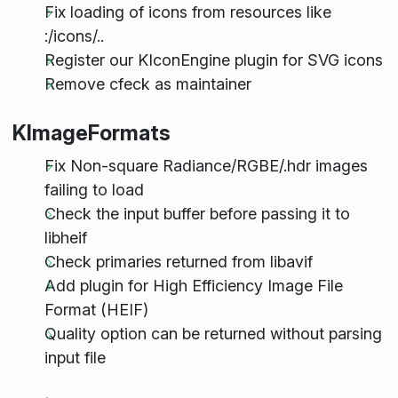
Fix loading of icons from resources like
:/icons/..
Register our KIconEngine plugin for SVG icons
Remove cfeck as maintainer
KImageFormats
Fix Non-square Radiance/RGBE/.hdr images
failing to load
Check the input buffer before passing it to
libheif
Check primaries returned from libavif
Add plugin for High Efficiency Image File
Format (HEIF)
Quality option can be returned without parsing
input file