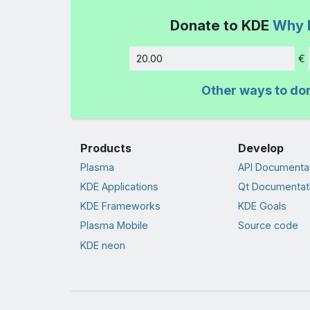
Donate to KDE
Why 
€
Amount
Other ways to do
Products
Develop
Plasma
API Documenta
KDE Applications
Qt Documentat
KDE Frameworks
KDE Goals
Plasma Mobile
Source code
KDE neon