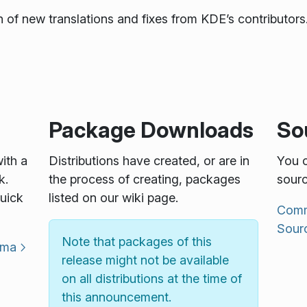
 of new translations and fixes from KDE’s contributors.
Package Downloads
So
with a
Distributions have created, or are in
You c
k.
the process of creating, packages
sourc
uick
listed on our wiki page.
Commu
Sour
Note that packages of this
sma
release might not be available
on all distributions at the time of
this announcement.