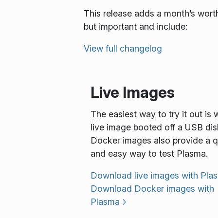
This release adds a month’s worth
but important and include:
View full changelog
Live Images
The easiest way to try it out is 
live image booted off a USB dis
Docker images also provide a q
and easy way to test Plasma.
Download live images with Pla
Download Docker images with
Plasma