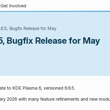
Get Involved
6.5, Bugfix Release for May
, Bugfix Release for May
te to KDE Plasma 6, versioned 6.6.5.
ary 2026 with many feature refinements and new modu