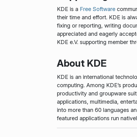
KDE is a
Free Software
communit
their time and effort. KDE is al
fixing or reporting, writing docu
appreciated and eagerly accept
KDE e.V. supporting member th
About KDE
KDE is an international technol
computing. Among KDE’s produc
productivity and groupware suit
applications, multimedia, enter
into more than 60 languages and 
featured applications run nati