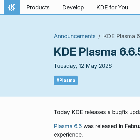
Skip to content
Products
Develop
KDE for You
Home
Announcements
KDE Plasma 6.
KDE Plasma 6.6.5
Tuesday, 12 May 2026
#Plasma
Today KDE releases a bugfix upda
Plasma 6.6
was released in Febru
experience.