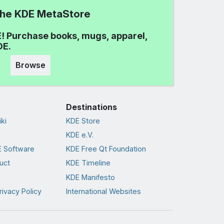
 the KDE MetaStore
! Purchase books, mugs, apparel,
DE.
Browse
Destinations
ki
KDE Store
KDE e.V.
 Software
KDE Free Qt Foundation
uct
KDE Timeline
KDE Manifesto
rivacy Policy
International Websites