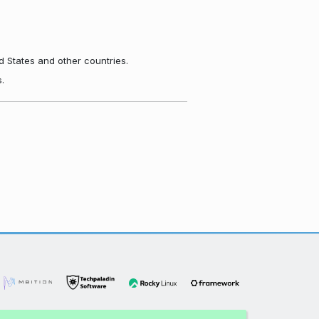
d States and other countries.
.