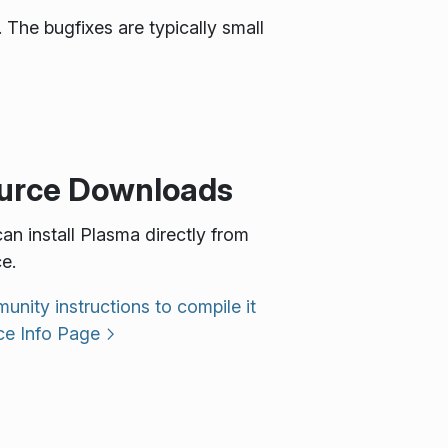
 The bugfixes are typically small
urce Downloads
an install Plasma directly from
e.
nity instructions to compile it
ce Info Page