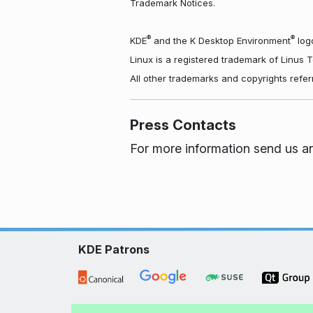
Trademark Notices.
®
®
KDE
and the K Desktop Environment
logo
Linux is a registered trademark of Linus 
All other trademarks and copyrights refer
Press Contacts
For more information send us a
KDE Patrons