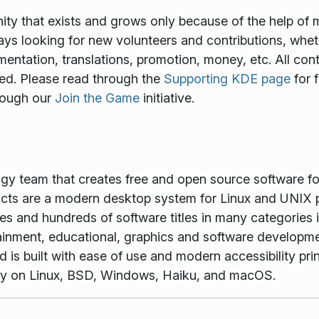
y that exists and grows only because of the help of 
ways looking for new volunteers and contributions, wheth
mentation, translations, promotion, money, etc. All cont
ed. Please read through the
Supporting KDE page
for 
rough our
Join the Game
initiative.
ogy team that creates free and open source software f
ts are a modern desktop system for Linux and UNIX p
es and hundreds of software titles in many categories 
tainment, educational, graphics and software developme
is built with ease of use and modern accessibility princ
vely on Linux, BSD, Windows, Haiku, and macOS.