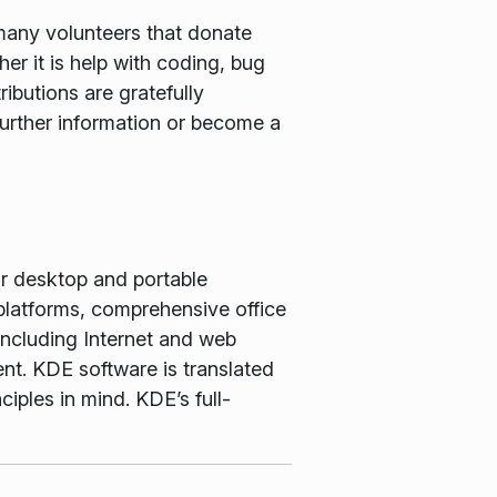
many volunteers that donate
er it is help with coding, bug
ributions are gratefully
further information or become a
or desktop and portable
latforms, comprehensive office
including Internet and web
nt. KDE software is translated
iples in mind. KDE’s full-