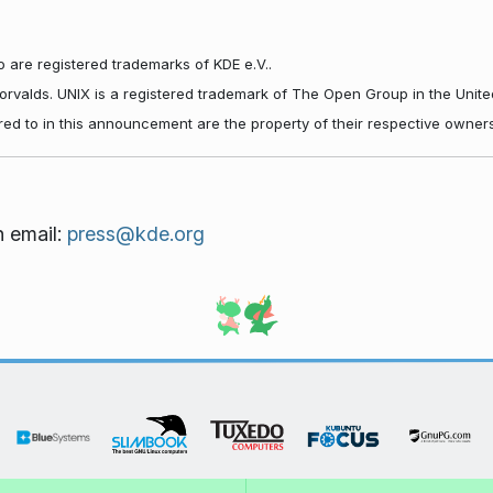
 are registered trademarks of KDE e.V..
Torvalds. UNIX is a registered trademark of The Open Group in the Unite
red to in this announcement are the property of their respective owners
n email:
press@kde.org