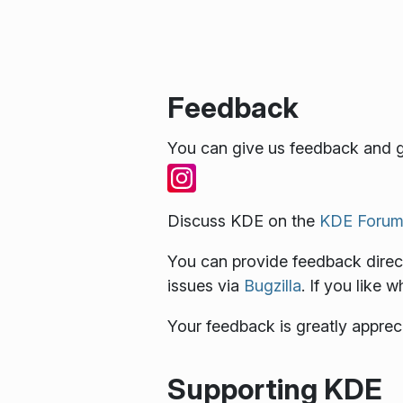
Feedback
You can give us feedback and g
Discuss KDE on the
KDE Forum
You can provide feedback direct
issues via
Bugzilla
. If you like 
Your feedback is greatly apprec
Supporting KDE