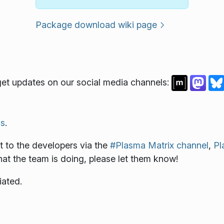
Package download wiki page
et updates on our social media channels:
s
.
 to the developers via the
#Plasma Matrix channel
,
Pl
what the team is doing, please let them know!
iated.