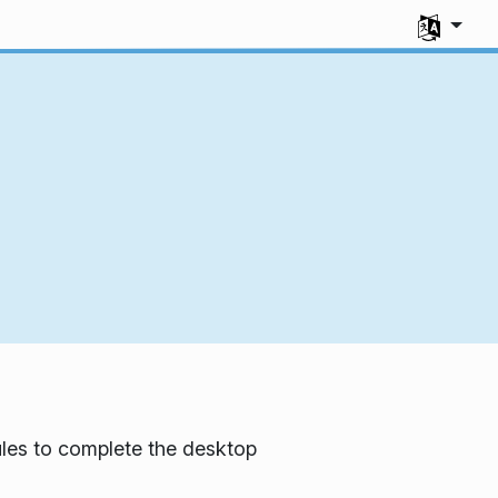
Select you
les to complete the desktop