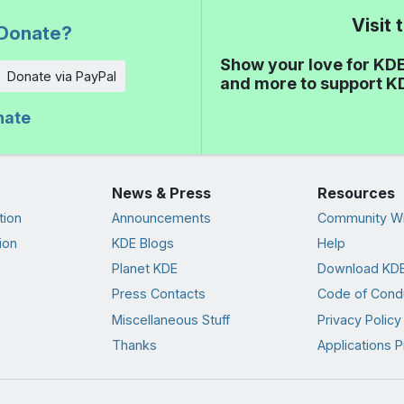
Visit
Donate?
Show your love for KDE
Donate via PayPal
and more to support K
nate
News & Press
Resources
tion
Announcements
Community Wi
ion
KDE Blogs
Help
Planet KDE
Download KDE
Press Contacts
Code of Cond
Miscellaneous Stuff
Privacy Policy
Thanks
Applications P