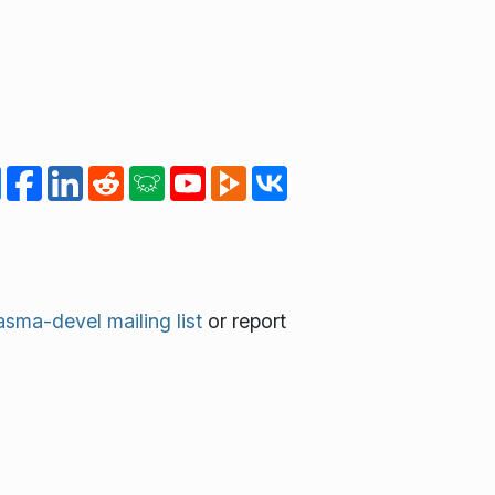
asma-devel mailing list
or report