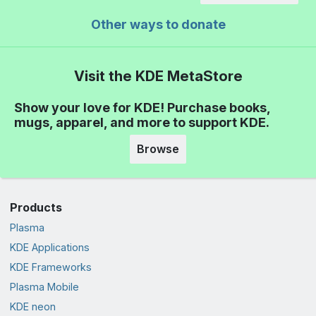
Other ways to donate
Visit the KDE MetaStore
Show your love for KDE! Purchase books,
mugs, apparel, and more to support KDE.
Browse
Products
Plasma
KDE Applications
KDE Frameworks
Plasma Mobile
KDE neon