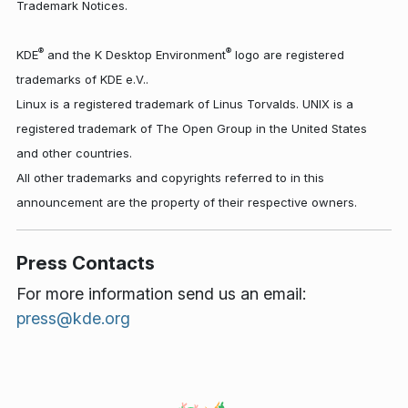
Trademark Notices.
®
®
KDE
and the K Desktop Environment
logo are registered
trademarks of KDE e.V..
Linux is a registered trademark of Linus Torvalds. UNIX is a
registered trademark of The Open Group in the United States
and other countries.
All other trademarks and copyrights referred to in this
announcement are the property of their respective owners.
Press Contacts
For more information send us an email:
press@kde.org