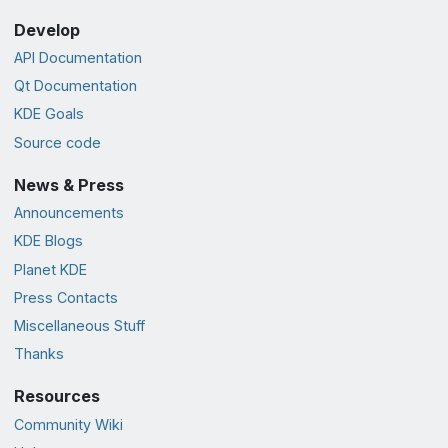
Develop
API Documentation
Qt Documentation
KDE Goals
Source code
News & Press
Announcements
KDE Blogs
Planet KDE
Press Contacts
Miscellaneous Stuff
Thanks
Resources
Community Wiki