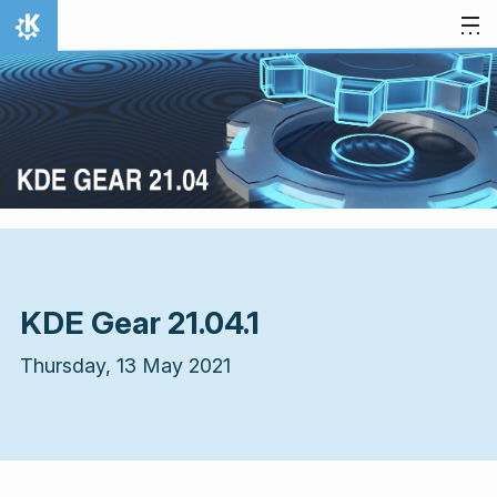
Skip to content
Home
KDE Gear 21.04.1
Thursday, 13 May 2021