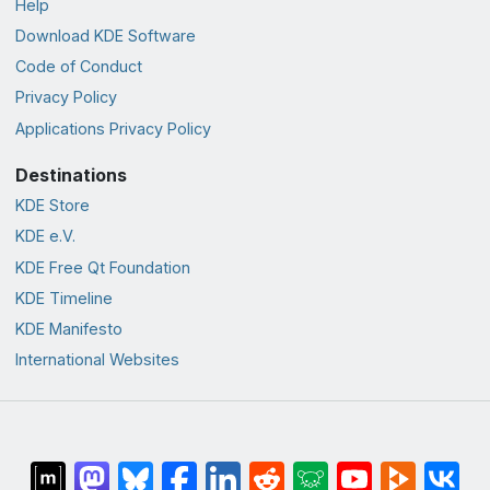
Help
Download KDE Software
Code of Conduct
Privacy Policy
Applications Privacy Policy
Destinations
KDE Store
KDE e.V.
KDE Free Qt Foundation
KDE Timeline
KDE Manifesto
International Websites