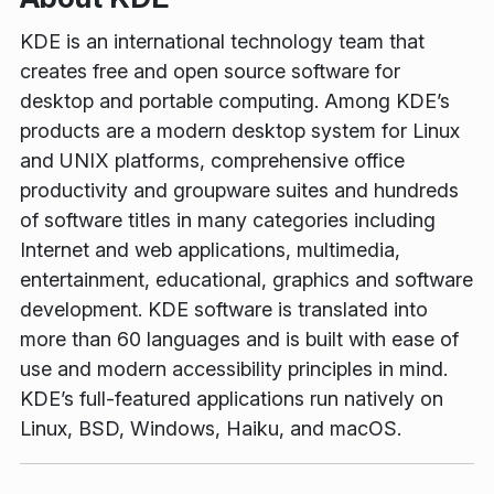
KDE is an international technology team that
creates free and open source software for
desktop and portable computing. Among KDE’s
products are a modern desktop system for Linux
and UNIX platforms, comprehensive office
productivity and groupware suites and hundreds
of software titles in many categories including
Internet and web applications, multimedia,
entertainment, educational, graphics and software
development. KDE software is translated into
more than 60 languages and is built with ease of
use and modern accessibility principles in mind.
KDE’s full-featured applications run natively on
Linux, BSD, Windows, Haiku, and macOS.