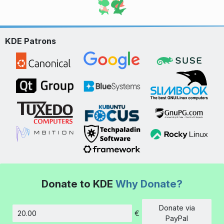
KDE Patrons
Donate to KDE
Why Donate?
Donate via
€
Amount
PayPal