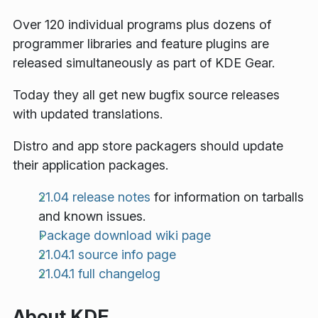
Over 120 individual programs plus dozens of
programmer libraries and feature plugins are
released simultaneously as part of KDE Gear.
Today they all get new bugfix source releases
with updated translations.
Distro and app store packagers should update
their application packages.
21.04 release notes
for information on tarballs
and known issues.
Package download wiki page
21.04.1 source info page
21.04.1 full changelog
About KDE