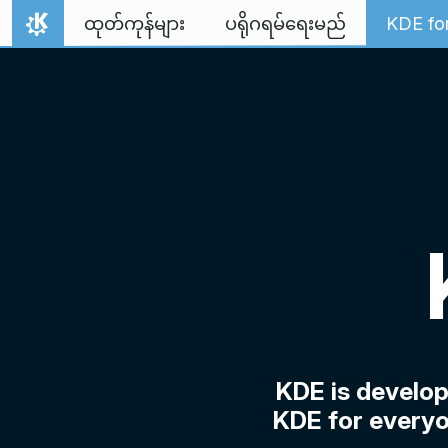
Skip to content
ထုတ်ကုန်များ
ပရိုဂရမ်ရေးမည်
KDE fo
Home
KDE is develo
KDE for everyo