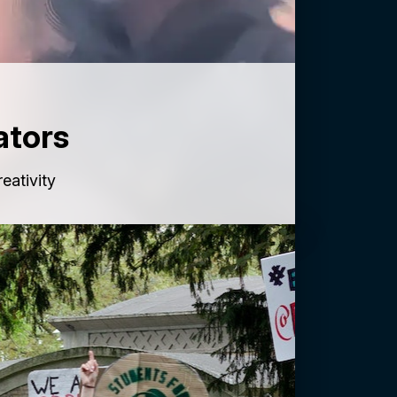
ators
reativity