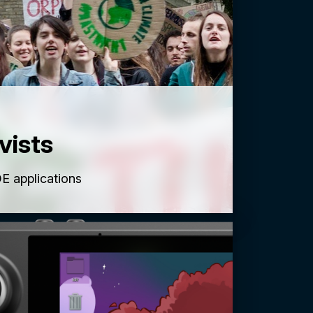
vists
E applications