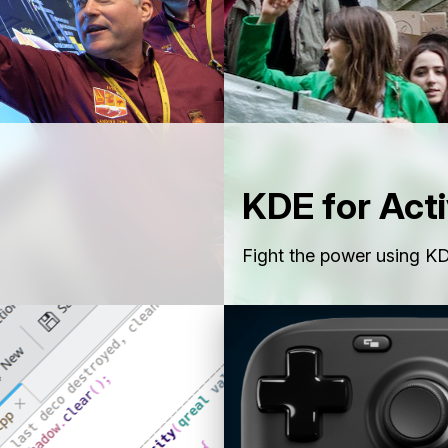
KDE for Acti
Fight the power using KD