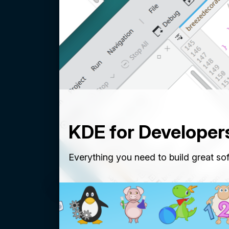
KDE for Developer
Everything you need to build great so