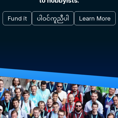
to hobbyists.
Fund it
ပါဝင်ကူညီပါ
Learn More