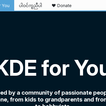
r You
ပါဝင်ကူညီပါ
❤️ Donate
KDE for Yo
ped by a community of passionate peop
ne, from kids to grandparents and fro