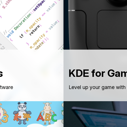
s
KDE for Ga
ftware
Level up your game with