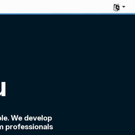
Select you
u
le. We develop
m professionals