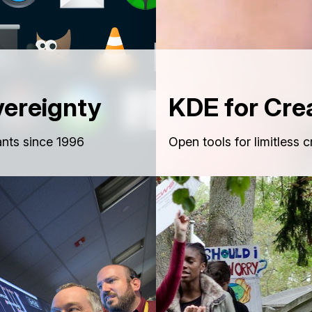
vereignty
KDE for Cre
nts since 1996
Open tools for limitless c