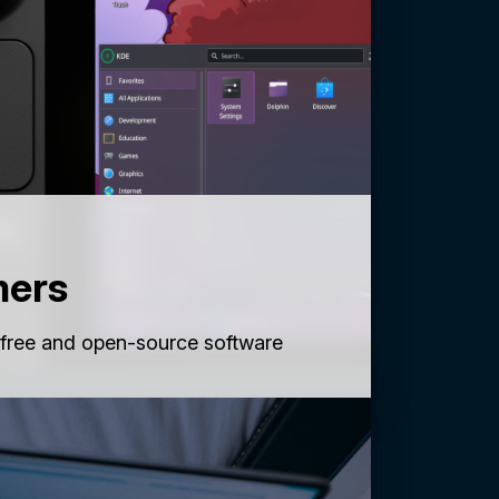
mers
 free and open-source software