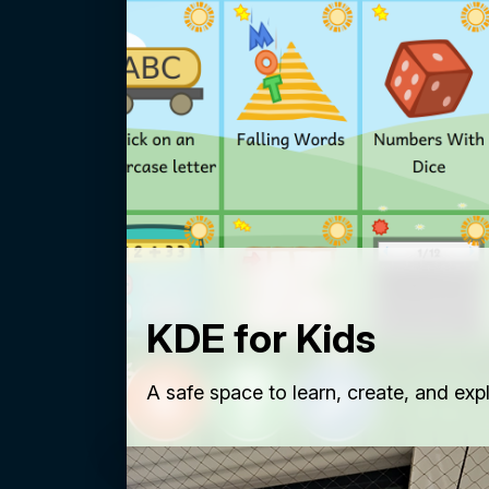
KDE for Kids
A safe space to learn, create, and exp