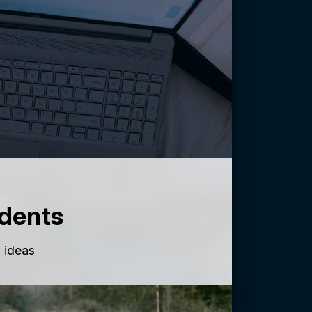
dents
g ideas