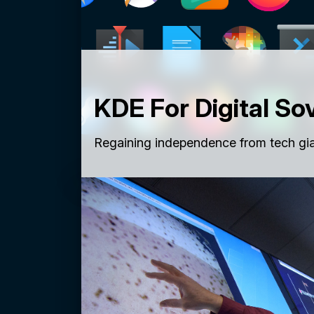
KDE For Digital So
Regaining independence from tech gia