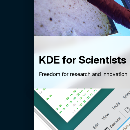
KDE for Scientists
Freedom for research and innovation