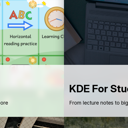
KDE For Stu
lore
From lecture notes to bi