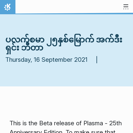
Skip to content
Home
ပလက်စမာ ၂၅နှစ်မြောက် အက်ဒီး
ရှင်း ဘီတာ
Thursday, 16 September 2021 |
This is the Beta release of Plasma - 25th
Anniversary Edition. To make sure that