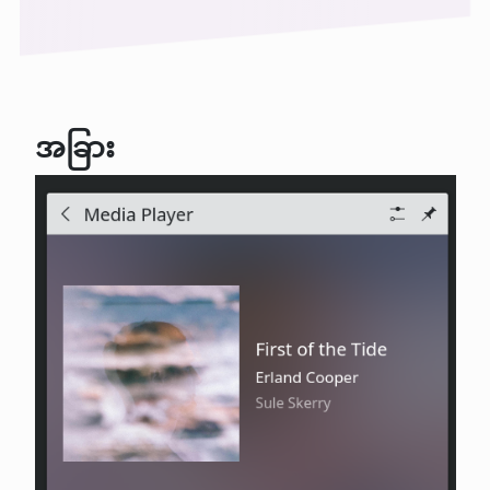
အခြား