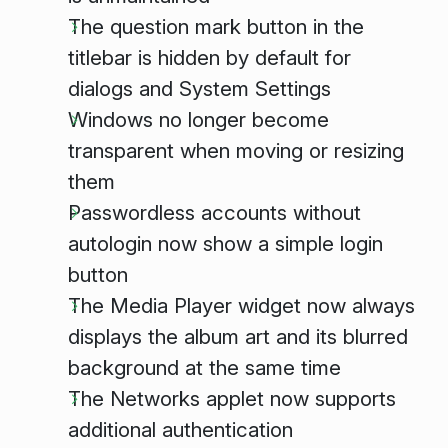
The question mark button in the
titlebar is hidden by default for
dialogs and System Settings
Windows no longer become
transparent when moving or resizing
them
Passwordless accounts without
autologin now show a simple login
button
The Media Player widget now always
displays the album art and its blurred
background at the same time
The Networks applet now supports
additional authentication