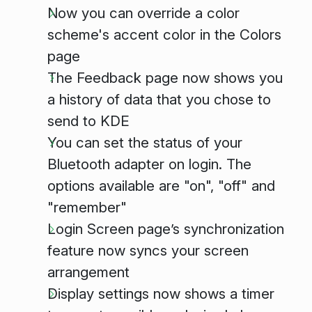
Now you can override a color
scheme's accent color in the Colors
page
The Feedback page now shows you
a history of data that you chose to
send to KDE
You can set the status of your
Bluetooth adapter on login. The
options available are "on", "off" and
"remember"
Login Screen page’s synchronization
feature now syncs your screen
arrangement
Display settings now shows a timer