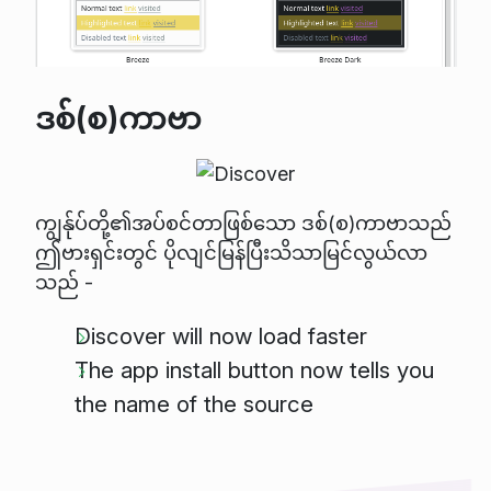
ဒစ်(စ)ကာဗာ
ကျွန်ုပ်တို့၏အပ်စင်တာဖြစ်သော ဒစ်(စ)ကာဗာသည်
ဤဗားရှင်းတွင် ပိုလျင်မြန်ပြီးသိသာမြင်လွယ်လာ
သည် -
Discover will now load faster
The app install button now tells you
the name of the source