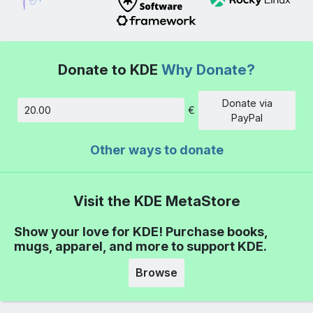
Donate to KDE
Why Donate?
Donate via
€
Amount
PayPal
Other ways to donate
Visit the KDE MetaStore
Show your love for KDE! Purchase books,
mugs, apparel, and more to support KDE.
Browse