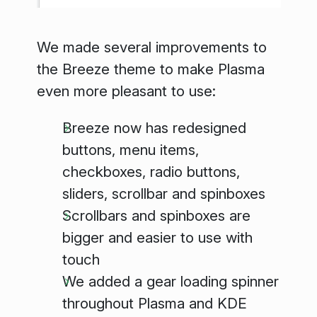
We made several improvements to
the Breeze theme to make Plasma
even more pleasant to use:
Breeze now has redesigned
buttons, menu items,
checkboxes, radio buttons,
sliders, scrollbar and spinboxes
Scrollbars and spinboxes are
bigger and easier to use with
touch
We added a gear loading spinner
throughout Plasma and KDE