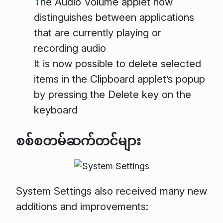
The Audio Volume applet now
distinguishes between applications
that are currently playing or
recording audio
It is now possible to delete selected
items in the Clipboard applet’s popup
by pressing the Delete key on the
keyboard
စစ်စတမ်ဆက်တင်များ
System Settings also received many new
additions and improvements: