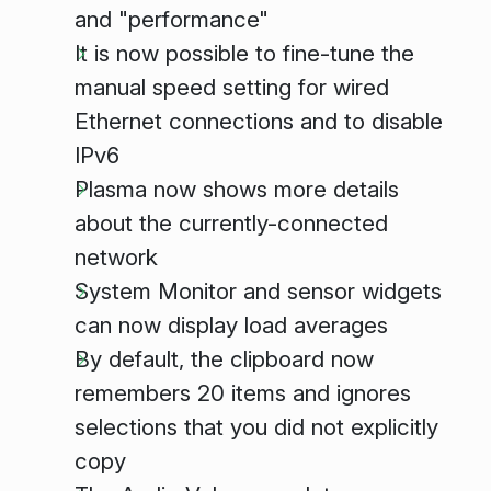
and "performance"
It is now possible to fine-tune the
manual speed setting for wired
Ethernet connections and to disable
IPv6
Plasma now shows more details
about the currently-connected
network
System Monitor and sensor widgets
can now display load averages
By default, the clipboard now
remembers 20 items and ignores
selections that you did not explicitly
copy