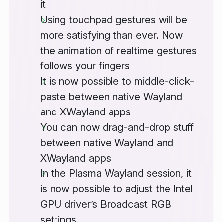
it
Using touchpad gestures will be
more satisfying than ever. Now
the animation of realtime gestures
follows your fingers
It is now possible to middle-click-
paste between native Wayland
and XWayland apps
You can now drag-and-drop stuff
between native Wayland and
XWayland apps
In the Plasma Wayland session, it
is now possible to adjust the Intel
GPU driver’s Broadcast RGB
settings