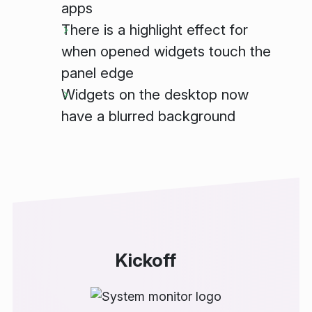
apps
There is a highlight effect for
when opened widgets touch the
panel edge
Widgets on the desktop now
have a blurred background
Kickoff