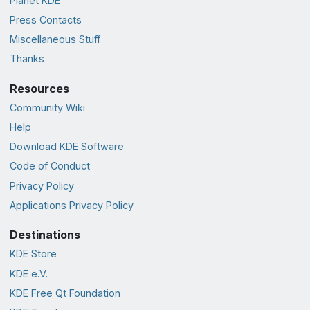
Planet KDE
Press Contacts
Miscellaneous Stuff
Thanks
Resources
Community Wiki
Help
Download KDE Software
Code of Conduct
Privacy Policy
Applications Privacy Policy
Destinations
KDE Store
KDE e.V.
KDE Free Qt Foundation