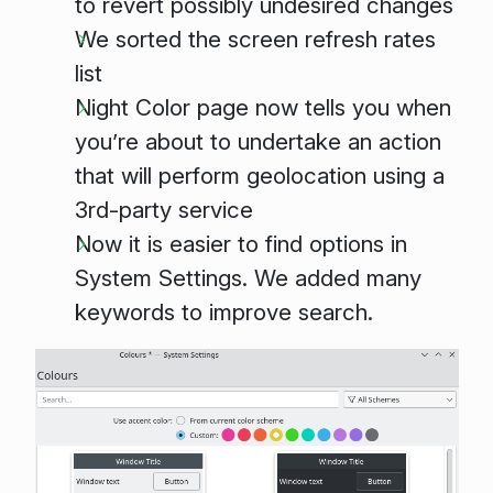
to revert possibly undesired changes
We sorted the screen refresh rates
list
Night Color page now tells you when
you’re about to undertake an action
that will perform geolocation using a
3rd-party service
Now it is easier to find options in
System Settings. We added many
keywords to improve search.