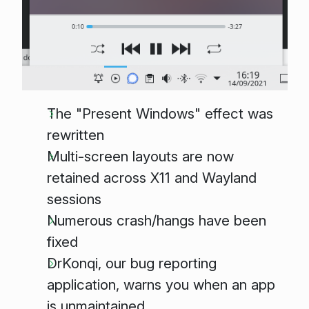
The "Present Windows" effect was
rewritten
Multi-screen layouts are now
retained across X11 and Wayland
sessions
Numerous crash/hangs have been
fixed
DrKonqi, our bug reporting
application, warns you when an app
is unmaintained