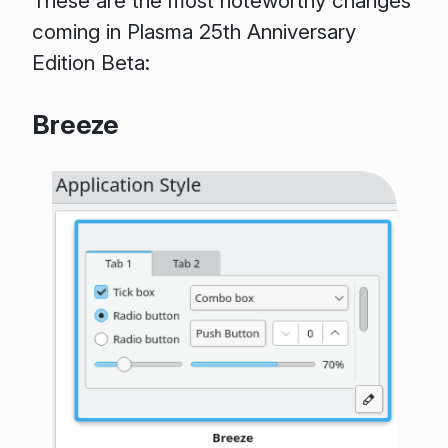
These are the most noteworthy changes
coming in Plasma 25th Anniversary
Edition Beta:
Breeze