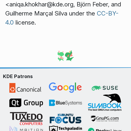
<aniqa.khokhar@kde.org,
Björn Feber
, and
Guilherme Marçal Silva
under the
CC-BY-
4.0
license.
KDE Patrons