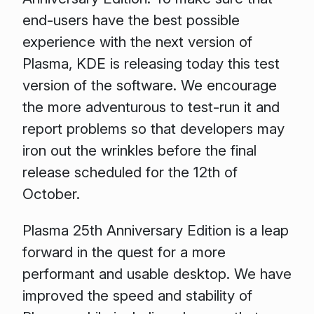
end-users have the best possible
experience with the next version of
Plasma, KDE is releasing today this test
version of the software. We encourage
the more adventurous to test-run it and
report problems so that developers may
iron out the wrinkles before the final
release scheduled for the 12th of
October.
Plasma 25th Anniversary Edition is a leap
forward in the quest for a more
performant and usable desktop. We have
improved the speed and stability of