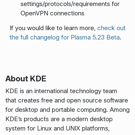
settings/protocols/requirements for
OpenVPN connections
If you would like to learn more,
check out
the full changelog for Plasma 5.23 Beta
.
About KDE
KDE is an international technology team
that creates free and open source software
for desktop and portable computing. Among
KDE’s products are a modern desktop
system for Linux and UNIX platforms,