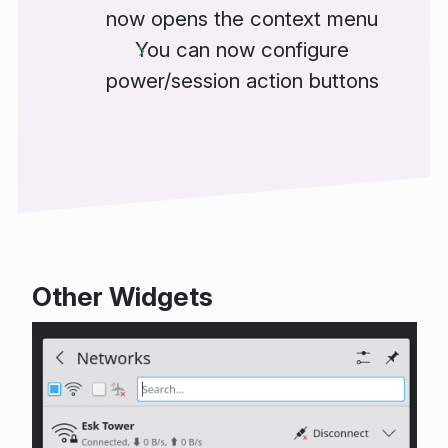
now opens the context menu
You can now configure
power/session action buttons
Other Widgets