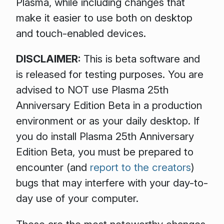
Plasma, while including changes that
make it easier to use both on desktop
and touch-enabled devices.
DISCLAIMER:
This is beta software and
is released for testing purposes. You are
advised to NOT use Plasma 25th
Anniversary Edition Beta in a production
environment or as your daily desktop. If
you do install Plasma 25th Anniversary
Edition Beta, you must be prepared to
encounter (and
report to the creators
)
bugs that may interfere with your day-to-
day use of your computer.