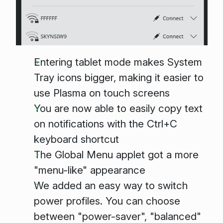
Entering tablet mode makes System
Tray icons bigger, making it easier to
use Plasma on touch screens
You are now able to easily copy text
on notifications with the Ctrl+C
keyboard shortcut
The Global Menu applet got a more
"menu-like" appearance
We added an easy way to switch
power profiles. You can choose
between "power-saver", "balanced"