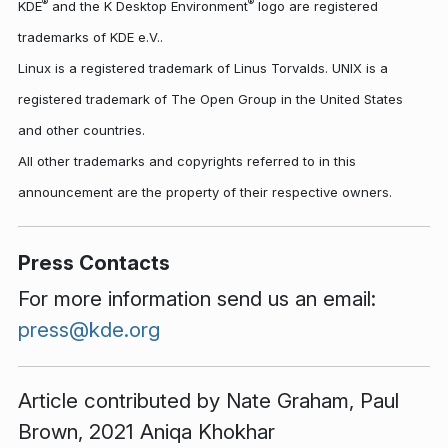
®
®
KDE
and the K Desktop Environment
logo are registered
trademarks of KDE e.V..
Linux is a registered trademark of Linus Torvalds. UNIX is a
registered trademark of The Open Group in the United States
and other countries.
All other trademarks and copyrights referred to in this
announcement are the property of their respective owners.
Press Contacts
For more information send us an email:
press@kde.org
Article contributed by
Nate Graham
,
Paul
Brown
, 2021 Aniqa Khokhar