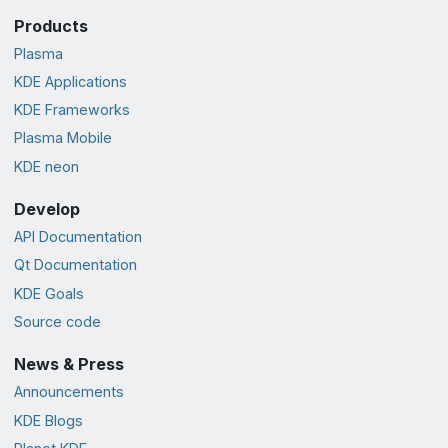
Products
Plasma
KDE Applications
KDE Frameworks
Plasma Mobile
KDE neon
Develop
API Documentation
Qt Documentation
KDE Goals
Source code
News & Press
Announcements
KDE Blogs