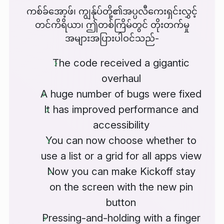
ကစ်ခ်အော့ဖ်၊ ကျွန်ုပ်တို့၏အပ္ပလီကေးရှင်းလွှင့်
တင်ကိရိယာ၊ ဤတစ်ကြိမ်တွင် တိုးတက်မှု
အများအပြားပါဝင်သည်-
The code received a gigantic
overhaul
A huge number of bugs were fixed
It has improved performance and
accessibility
You can now choose whether to
use a list or a grid for all apps view
Now you can make Kickoff stay
on the screen with the new pin
button
Pressing-and-holding with a finger