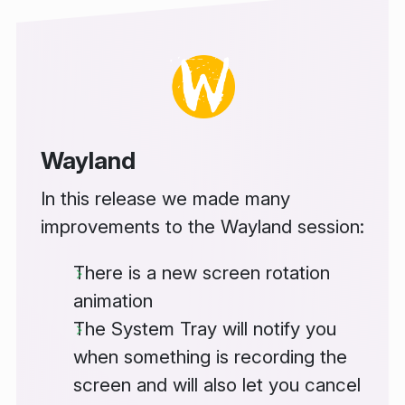
Wayland
In this release we made many
improvements to the Wayland session:
There is a new screen rotation
animation
The System Tray will notify you
when something is recording the
screen and will also let you cancel