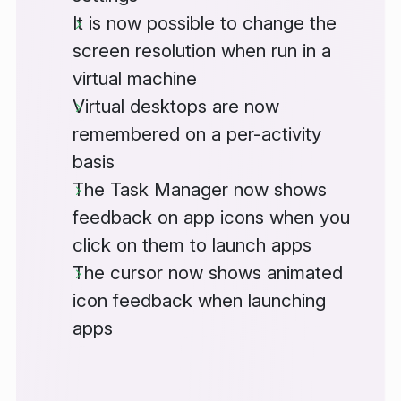
It is now possible to change the
screen resolution when run in a
virtual machine
Virtual desktops are now
remembered on a per-activity
basis
The Task Manager now shows
feedback on app icons when you
click on them to launch apps
The cursor now shows animated
icon feedback when launching
apps