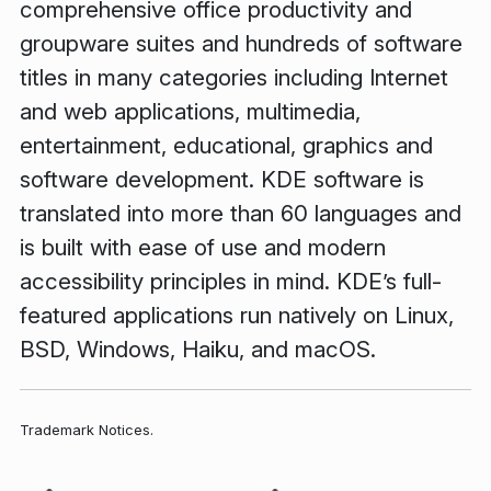
comprehensive office productivity and
groupware suites and hundreds of software
titles in many categories including Internet
and web applications, multimedia,
entertainment, educational, graphics and
software development. KDE software is
translated into more than 60 languages and
is built with ease of use and modern
accessibility principles in mind. KDE’s full-
featured applications run natively on Linux,
BSD, Windows, Haiku, and macOS.
Trademark Notices.