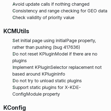
Avoid update calls if nothing changed
Consistency and range checking for GEO data
Check validity of priority value
KCMUtils
Set initial page using initialPage property,
rather than pushing (bug 417636)
Do not reset KPluginModel if there are no
plugins
Implement KPluginSelector replacement not
based around KPluginInfo
Do not try to unload static plugins
Support static plugins for X-KDE-
ConfigModule property
KConfig