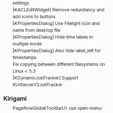
settings
[KACLEditWidget] Remove redundancy and
add icons to buttons
[KPropertiesDialog] Use Filelight icon and
name from desktop file
[KPropertiesDialog] Hide time labels in
multiple mode
[KPropertiesDialog] Also hide label_left for
timestamps
Fix copying between different filesystems on
Linux < 5.3
[KDynamicJobTracker] Support
KUiServerV2JobTracker
Kirigami
PageRowGlobalToolBarUI: use open-menu-