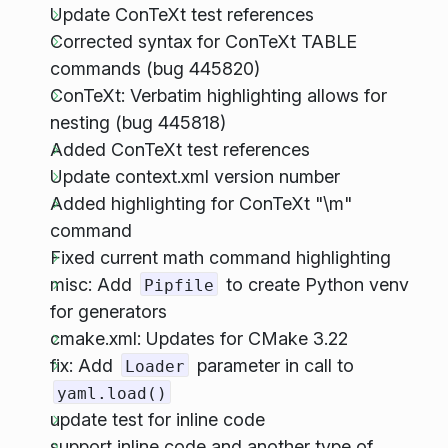
Update ConTeXt test references
Corrected syntax for ConTeXt TABLE
commands (bug 445820)
ConTeXt: Verbatim highlighting allows for
nesting (bug 445818)
Added ConTeXt test references
Update context.xml version number
Added highlighting for ConTeXt "\m"
command
Fixed current math command highlighting
misc: Add
to create Python venv
Pipfile
for generators
cmake.xml: Updates for CMake 3.22
fix: Add
parameter in call to
Loader
yaml.load()
update test for inline code
support inline code and another type of