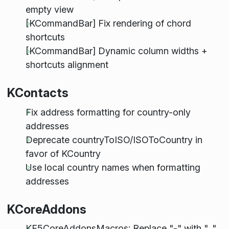
empty view
[KCommandBar] Fix rendering of chord
shortcuts
[KCommandBar] Dynamic column widths +
shortcuts alignment
KContacts
Fix address formatting for country-only
addresses
Deprecate countryToISO/ISOToCountry in
favor of KCountry
Use local country names when formatting
addresses
KCoreAddons
KF5CoreAddonsMacros: Replace "-" with "_"