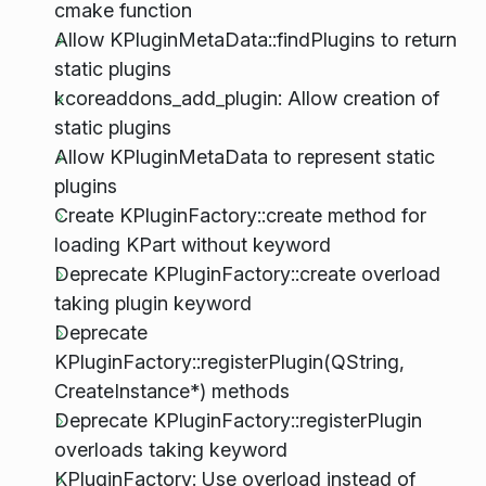
cmake function
Allow KPluginMetaData::findPlugins to return
static plugins
kcoreaddons_add_plugin: Allow creation of
static plugins
Allow KPluginMetaData to represent static
plugins
Create KPluginFactory::create method for
loading KPart without keyword
Deprecate KPluginFactory::create overload
taking plugin keyword
Deprecate
KPluginFactory::registerPlugin(QString,
CreateInstance*) methods
Deprecate KPluginFactory::registerPlugin
overloads taking keyword
KPluginFactory: Use overload instead of