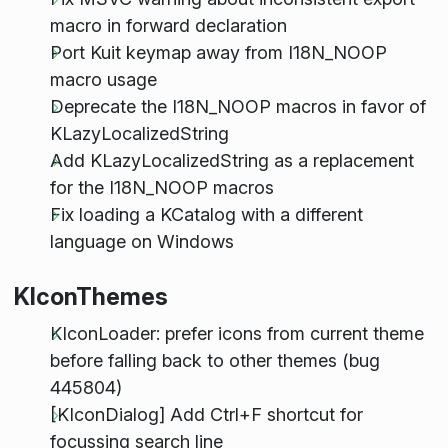
macro in forward declaration
Port Kuit keymap away from I18N_NOOP
macro usage
Deprecate the I18N_NOOP macros in favor of
KLazyLocalizedString
Add KLazyLocalizedString as a replacement
for the I18N_NOOP macros
Fix loading a KCatalog with a different
language on Windows
KIconThemes
KIconLoader: prefer icons from current theme
before falling back to other themes (bug
445804)
[KIconDialog] Add Ctrl+F shortcut for
focussing search line