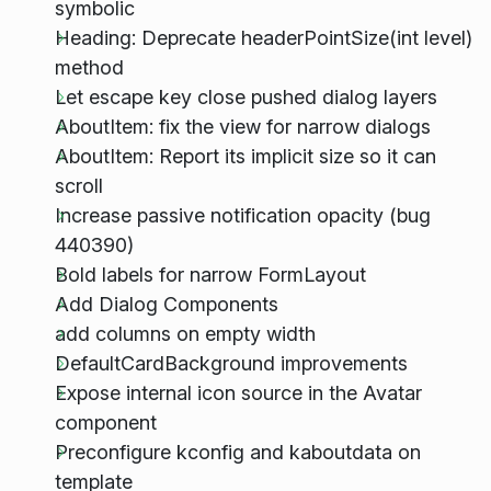
symbolic
Heading: Deprecate headerPointSize(int level)
method
Let escape key close pushed dialog layers
AboutItem: fix the view for narrow dialogs
AboutItem: Report its implicit size so it can
scroll
Increase passive notification opacity (bug
440390)
Bold labels for narrow FormLayout
Add Dialog Components
add columns on empty width
DefaultCardBackground improvements
Expose internal icon source in the Avatar
component
Preconfigure kconfig and kaboutdata on
template