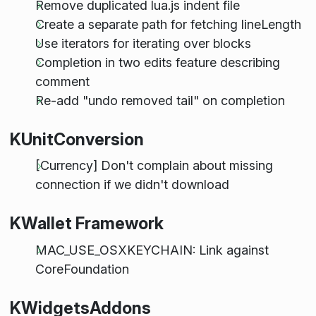
Remove duplicated lua.js indent file
Create a separate path for fetching lineLength
Use iterators for iterating over blocks
Completion in two edits feature describing
comment
Re-add "undo removed tail" on completion
KUnitConversion
[Currency] Don't complain about missing
connection if we didn't download
KWallet Framework
MAC_USE_OSXKEYCHAIN: Link against
CoreFoundation
KWidgetsAddons