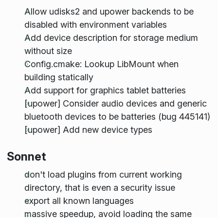
Allow udisks2 and upower backends to be
disabled with environment variables
Add device description for storage medium
without size
Config.cmake: Lookup LibMount when
building statically
Add support for graphics tablet batteries
[upower] Consider audio devices and generic
bluetooth devices to be batteries (bug 445141)
[upower] Add new device types
Sonnet
don't load plugins from current working
directory, that is even a security issue
export all known languages
massive speedup, avoid loading the same