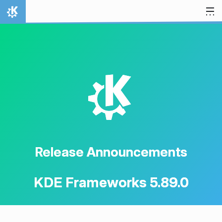
Skip to content
Home
K
Release Announcements
KDE Frameworks 5.89.0