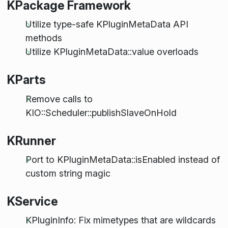
KPackage Framework
Utilize type-safe KPluginMetaData API
methods
Utilize KPluginMetaData::value overloads
KParts
Remove calls to
KIO::Scheduler::publishSlaveOnHold
KRunner
Port to KPluginMetaData::isEnabled instead of
custom string magic
KService
KPluginInfo: Fix mimetypes that are wildcards