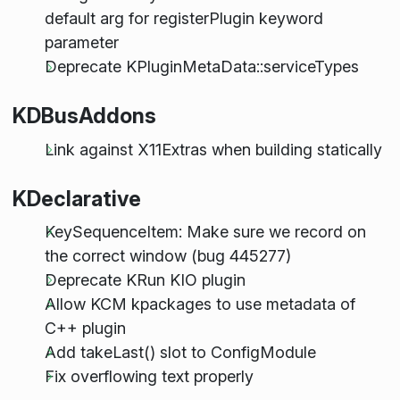
default arg for registerPlugin keyword
parameter
Deprecate KPluginMetaData::serviceTypes
KDBusAddons
Link against X11Extras when building statically
KDeclarative
KeySequenceItem: Make sure we record on
the correct window (bug 445277)
Deprecate KRun KIO plugin
Allow KCM kpackages to use metadata of
C++ plugin
Add takeLast() slot to ConfigModule
Fix overflowing text properly