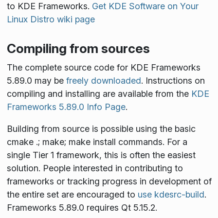
to KDE Frameworks.
Get KDE Software on Your
Linux Distro wiki page
Compiling from sources
The complete source code for KDE Frameworks
5.89.0 may be
freely downloaded
. Instructions on
compiling and installing are available from the
KDE
Frameworks 5.89.0 Info Page
.
Building from source is possible using the basic
cmake .; make; make install
commands. For a
single Tier 1 framework, this is often the easiest
solution. People interested in contributing to
frameworks or tracking progress in development of
the entire set are encouraged to
use kdesrc-build
.
Frameworks 5.89.0 requires Qt 5.15.2.