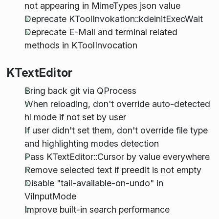
not appearing in MimeTypes json value
Deprecate KToolInvokation::kdeinitExecWait
Deprecate E-Mail and terminal related
methods in KToolInvocation
KTextEditor
Bring back git via QProcess
When reloading, don't override auto-detected
hl mode if not set by user
If user didn't set them, don't override file type
and highlighting modes detection
Pass KTextEditor::Cursor by value everywhere
Remove selected text if preedit is not empty
Disable "tail-available-on-undo" in
ViInputMode
Improve built-in search performance