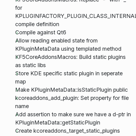
for
KPLUGINFACTORY_PLUGIN_CLASS_INTERNA
compile definition
Compile against Qt6
Allow reading enabled state from
KPluginMetaData using templated method
KF5CoreAddonsMacros: Build static plugins
as static libs
Store KDE specific static plugin in seperate
map
Make KPluginMetaData::isStaticPlugin public
kcoreaddons_add_plugin: Set property for file
name
Add assertion to make sure we have a d-ptr in
KPluginMetaData::getStaticPlugin
Create kcoreaddons_target_static_plugins