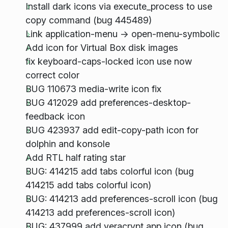
Install dark icons via execute_process to use
copy command (bug 445489)
Link application-menu -> open-menu-symbolic
Add icon for Virtual Box disk images
fix keyboard-caps-locked icon use now
correct color
BUG 110673 media-write icon fix
BUG 412029 add preferences-desktop-
feedback icon
BUG 423937 add edit-copy-path icon for
dolphin and konsole
Add RTL half rating star
BUG: 414215 add tabs colorful icon (bug
414215 add tabs colorful icon)
BUG: 414213 add preferences-scroll icon (bug
414213 add preferences-scroll icon)
BUG: 437999 add veracrypt app icon (bug