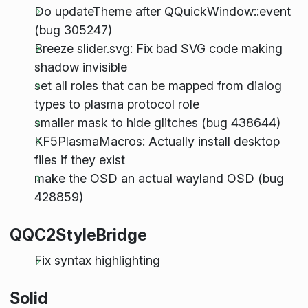
Do updateTheme after QQuickWindow::event
(bug 305247)
Breeze slider.svg: Fix bad SVG code making
shadow invisible
set all roles that can be mapped from dialog
types to plasma protocol role
smaller mask to hide glitches (bug 438644)
KF5PlasmaMacros: Actually install desktop
files if they exist
make the OSD an actual wayland OSD (bug
428859)
QQC2StyleBridge
Fix syntax highlighting
Solid