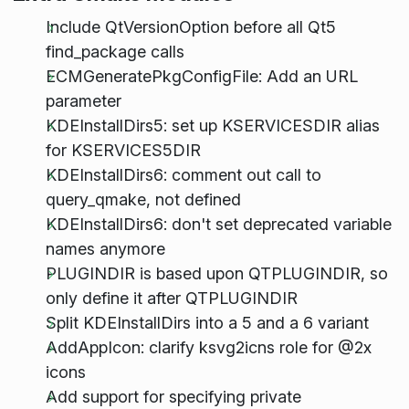
Include QtVersionOption before all Qt5
find_package calls
ECMGeneratePkgConfigFile: Add an URL
parameter
KDEInstallDirs5: set up KSERVICESDIR alias
for KSERVICES5DIR
KDEInstallDirs6: comment out call to
query_qmake, not defined
KDEInstallDirs6: don't set deprecated variable
names anymore
PLUGINDIR is based upon QTPLUGINDIR, so
only define it after QTPLUGINDIR
Split KDEInstallDirs into a 5 and a 6 variant
AddAppIcon: clarify ksvg2icns role for @2x
icons
Add support for specifying private