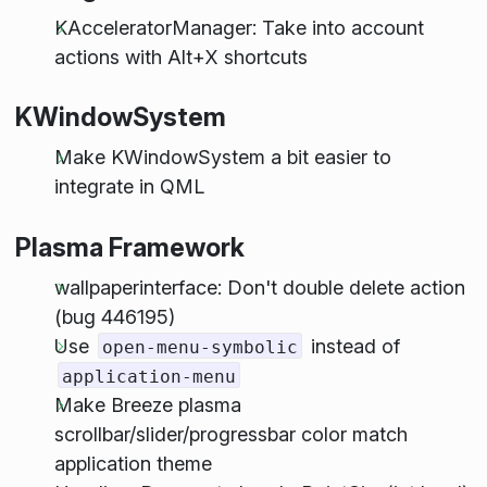
KAcceleratorManager: Take into account
actions with Alt+X shortcuts
KWindowSystem
Make KWindowSystem a bit easier to
integrate in QML
Plasma Framework
wallpaperinterface: Don't double delete action
(bug 446195)
Use
instead of
open-menu-symbolic
application-menu
Make Breeze plasma
scrollbar/slider/progressbar color match
application theme