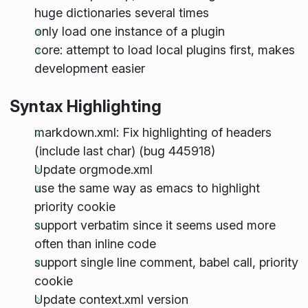
huge dictionaries several times
only load one instance of a plugin
core: attempt to load local plugins first, makes
development easier
Syntax Highlighting
markdown.xml: Fix highlighting of headers
(include last char) (bug 445918)
Update orgmode.xml
use the same way as emacs to highlight
priority cookie
support verbatim since it seems used more
often than inline code
support single line comment, babel call, priority
cookie
Update context.xml version