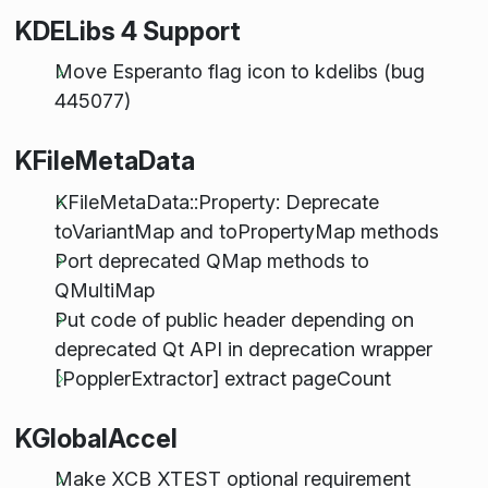
KDELibs 4 Support
Move Esperanto flag icon to kdelibs (bug
445077)
KFileMetaData
KFileMetaData::Property: Deprecate
toVariantMap and toPropertyMap methods
Port deprecated QMap methods to
QMultiMap
Put code of public header depending on
deprecated Qt API in deprecation wrapper
[PopplerExtractor] extract pageCount
KGlobalAccel
Make XCB XTEST optional requirement