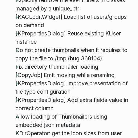
Explicitly remove the event filters in classes
managed by a unique_ptr
[KACLEditWidget] Load list of users/groups
on demand
[KPropertiesDialog] Reuse existing KUser
instance
Do not create thumbnails when it requires to
copy the file to /tmp (bug 368104)
Fix directory thumbnailer loading
[CopyJob] Emit moving while renaming
[KPropertiesDialog] Improve presentation of
file type configuration
[KPropertiesDialog] Add extra fields value in
correct column
Allow loading of Thumbnailers using
embedded json metadata
KDirOperator: get the icon sizes from user