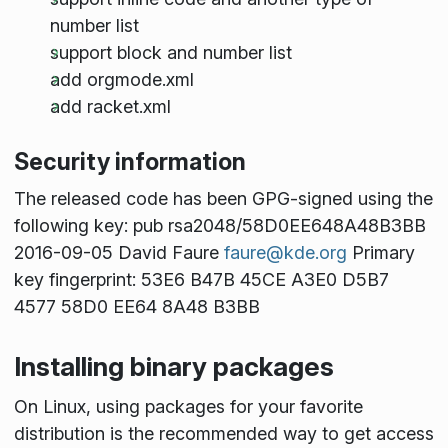
number list
support block and number list
add orgmode.xml
add racket.xml
Security information
The released code has been GPG-signed using the
following key: pub rsa2048/58D0EE648A48B3BB
2016-09-05 David Faure
faure@kde.org
Primary
key fingerprint: 53E6 B47B 45CE A3E0 D5B7
4577 58D0 EE64 8A48 B3BB
Installing binary packages
On Linux, using packages for your favorite
distribution is the recommended way to get access