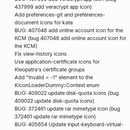
437999 add veracrypt app icon)
Add preferences-git and preferences-
document icons for kate
BUG: 407048 add online account icon for the
KCM (bug 407048 add online account icon for
the KCM)
Fix view-history icons
Use application-certificate icons for
Kleopatra's certificate groups
Add "Invalid = -1" element to the
KIconLoaderDummy::Context enum
BUG: 409022 update disk-quota icons (bug
409022 update disk-quota icons)
BUG: 372461 update rar mimetype icon (bug
372461 update rar mimetype icon)
BUG: 405654 Update input-keyboard-virtual-