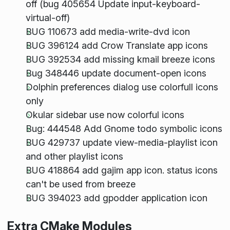
off (bug 405654 Update input-keyboard-
virtual-off)
BUG 110673 add media-write-dvd icon
BUG 396124 add Crow Translate app icons
BUG 392534 add missing kmail breeze icons
Bug 348446 update document-open icons
Dolphin preferences dialog use colorfull icons
only
Okular sidebar use now colorful icons
Bug: 444548 Add Gnome todo symbolic icons
BUG 429737 update view-media-playlist icon
and other playlist icons
BUG 418864 add gajim app icon. status icons
can't be used from breeze
BUG 394023 add gpodder application icon
Extra CMake Modules