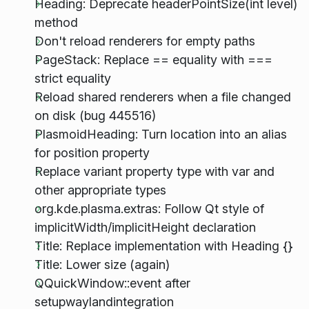
Heading: Deprecate headerPointSize(int level)
method
Don't reload renderers for empty paths
PageStack: Replace == equality with ===
strict equality
Reload shared renderers when a file changed
on disk (bug 445516)
PlasmoidHeading: Turn location into an alias
for position property
Replace variant property type with var and
other appropriate types
org.kde.plasma.extras: Follow Qt style of
implicitWidth/implicitHeight declaration
Title: Replace implementation with Heading {}
Title: Lower size (again)
QQuickWindow::event after
setupwaylandintegration