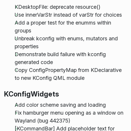
KDesktopFile: deprecate resource()
Use innerVarStr instead of varStr for choices
Add a proper test for the enumms within
groups
Unbreak kconfig with enums, mutators and
properties
Demonstrate build failure with kconfig
generated code
Copy ConfigPropertyMap from KDeclarative
to new KConfig QML module
KConfigWidgets
Add color scheme saving and loading
Fix hamburger menu opening as a window on
Wayland (bug 442375)
[KCommandBar] Add placeholder text for