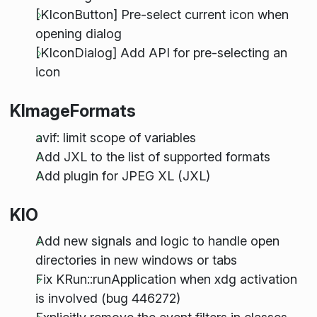
[KIconButton] Pre-select current icon when
opening dialog
[KIconDialog] Add API for pre-selecting an
icon
KImageFormats
avif: limit scope of variables
Add JXL to the list of supported formats
Add plugin for JPEG XL (JXL)
KIO
Add new signals and logic to handle open
directories in new windows or tabs
Fix KRun::runApplication when xdg activation
is involved (bug 446272)