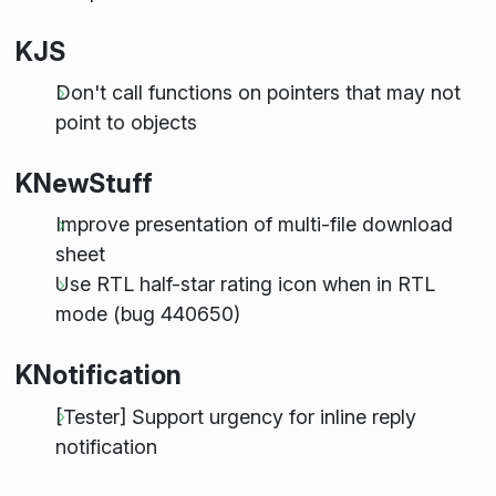
KJS
Don't call functions on pointers that may not
point to objects
KNewStuff
Improve presentation of multi-file download
sheet
Use RTL half-star rating icon when in RTL
mode (bug 440650)
KNotification
[Tester] Support urgency for inline reply
notification