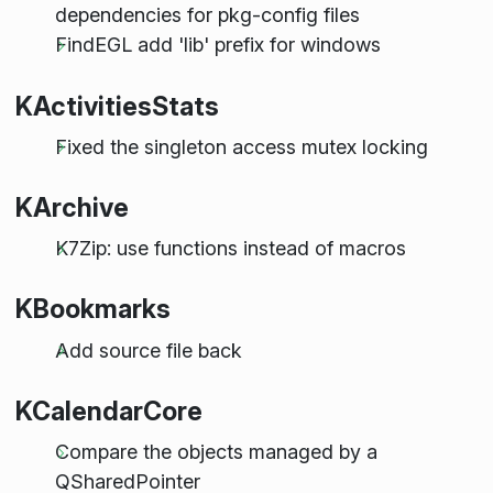
dependencies for pkg-config files
FindEGL add 'lib' prefix for windows
KActivitiesStats
Fixed the singleton access mutex locking
KArchive
K7Zip: use functions instead of macros
KBookmarks
Add source file back
KCalendarCore
Compare the objects managed by a
QSharedPointer