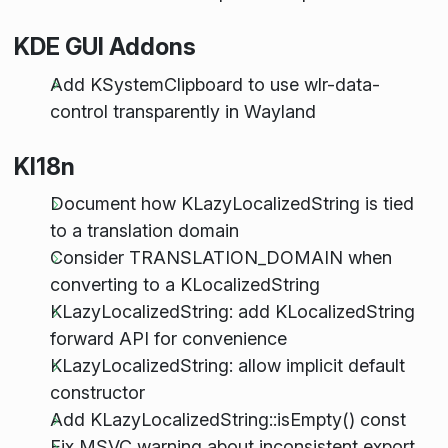
KDE GUI Addons
Add KSystemClipboard to use wlr-data-
control transparently in Wayland
KI18n
Document how KLazyLocalizedString is tied
to a translation domain
Consider TRANSLATION_DOMAIN when
converting to a KLocalizedString
KLazyLocalizedString: add KLocalizedString
forward API for convenience
KLazyLocalizedString: allow implicit default
constructor
Add KLazyLocalizedString::isEmpty() const
Fix MSVC warning about inconsistent export