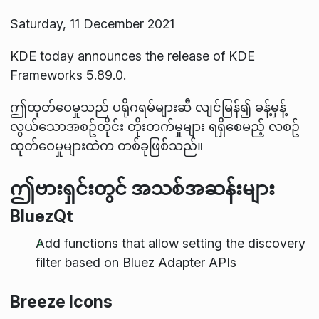
Saturday, 11 December 2021
KDE today announces the release of KDE
Frameworks 5.89.0.
ဤထုတ်ဝေမှုသည် ပရိုဂရမ်များဆီ လျင်မြန်၍ ခန့်မှန့်
လွယ်သောအစဥ်တိုင်း တိုးတက်မှုများ ရရှိစေမည့် လစဥ်
ထုတ်ဝေမှုများထဲက တစ်ခုဖြစ်သည်။
ဤဗားရှင်းတွင် အသစ်အဆန်းများ
BluezQt
Add functions that allow setting the discovery
filter based on Bluez Adapter APIs
Breeze Icons