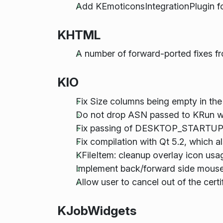
Add KEmoticonsIntegrationPlugin
KHTML
A number of forward-ported fixes f
KIO
Fix Size columns being empty in the
Do not drop ASN passed to KRun wh
Fix passing of DESKTOP_STARTUP_ID
Fix compilation with Qt 5.2, which al
KFileItem: cleanup overlay icon usa
Implement back/forward side mouse b
Allow user to cancel out of the certi
KJobWidgets