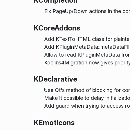
KCompletion
Fix PageUp/Down actions in the co
KCoreAddons
Add KTextToHTML class for plaint
Add KPluginMetaData::metaDataFi
Allow to read KPluginMetaData from
Kdelibs4Migration now gives prio
KDeclarative
Use Qt's method of blocking for co
Make it possible to delay initializa
Add guard when trying to access ro
KEmoticons