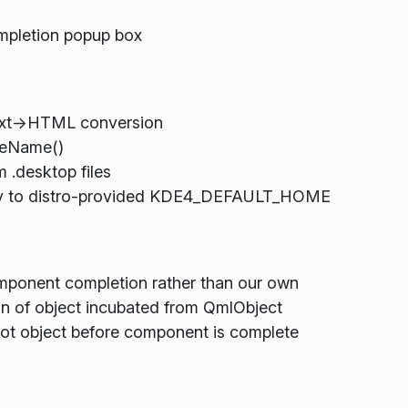
mpletion popup box
ext->HTML conversion
leName()
 .desktop files
rity to distro-provided KDE4_DEFAULT_HOME
mponent completion rather than our own
tion of object incubated from QmlObject
ot object before component is complete