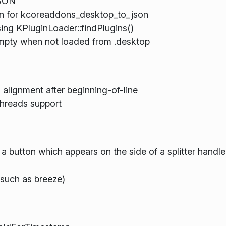
JSON
n for kcoreaddons_desktop_to_json
ing KPluginLoader::findPlugins()
empty when not loaded from .desktop
 alignment after beginning-of-line
threads support
a button which appears on the side of a splitter handle
such as breeze)