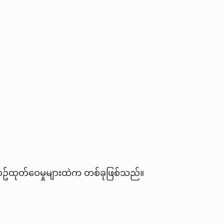
လစဥ်ထုတ်ဝေမှုများထဲက တစ်ခုဖြစ်သည်။