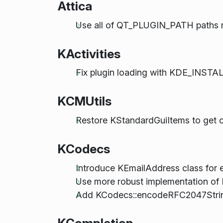
Attica
Use all of QT_PLUGIN_PATH paths rat
KActivities
Fix plugin loading with KDE_INS
KCMUtils
Restore KStandardGuiItems to get co
KCodecs
Introduce KEmailAddress class for e
Use more robust implementation of
Add KCodecs::encodeRFC2047Strin