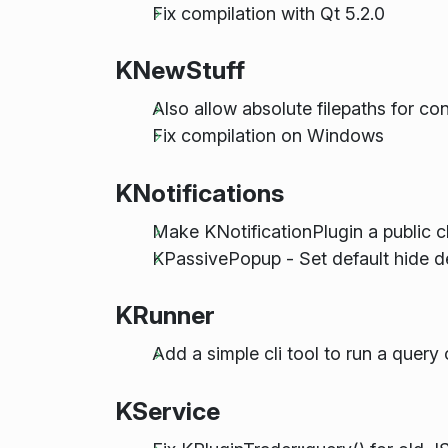
Fix compilation with Qt 5.2.0
KNewStuff
Also allow absolute filepaths for con
Fix compilation on Windows
KNotifications
Make KNotificationPlugin a public c
KPassivePopup - Set default hide d
KRunner
Add a simple cli tool to run a query 
KService