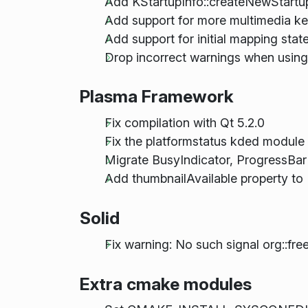
Add KStartupInfo::createNewStart
Add support for more multimedia k
Add support for initial mapping st
Drop incorrect warnings when usin
Plasma Framework
Fix compilation with Qt 5.2.0
Fix the platformstatus kded module
Migrate BusyIndicator, ProgressBar
Add thumbnailAvailable property 
Solid
Fix warning: No such signal org::fre
Extra cmake modules