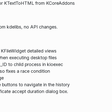
 for KTextToHTML from KCoreAddons
rom kdelibs, no API changes.
 KFileWidget detailed views
en executing desktop files
 to child process in kioexec
so fixes a race condition
ge
uttons to navigate in the history
ficate accept duration dialog box.