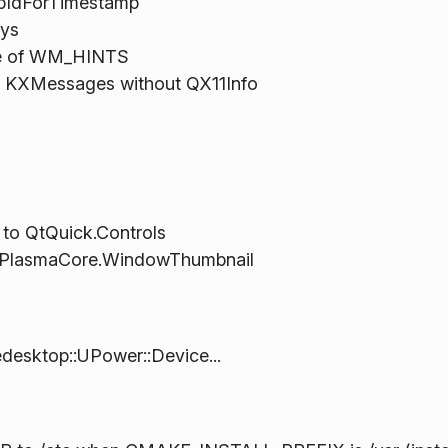
upIdForTimestamp
eys
ate of WM_HINTS
g KXMessages without QX11Info
 to QtQuick.Controls
to PlasmaCore.WindowThumbnail
edesktop::UPower::Device...