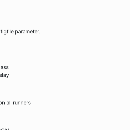
figfile parameter.
lass
elay
on all runners