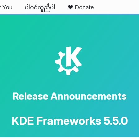
r You
ပါဝင်ကူညီပါ
❤️ Donate
K
Release Announcements
KDE Frameworks 5.5.0