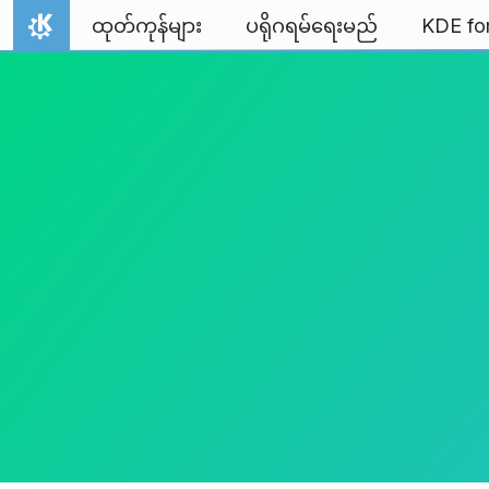
Skip to content
ထုတ်ကုန်များ
ပရိုဂရမ်ရေးမည်
KDE fo
Home