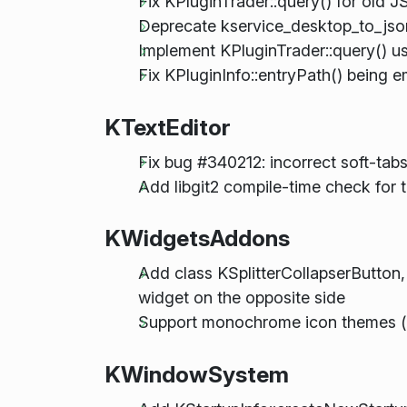
Fix KPluginTrader::query() for old 
Deprecate kservice_desktop_to_jso
Implement KPluginTrader::query() us
Fix KPluginInfo::entryPath() being 
KTextEditor
Fix bug #340212: incorrect soft-tabs
Add libgit2 compile-time check for 
KWidgetsAddons
Add class KSplitterCollapserButton, 
widget on the opposite side
Support monochrome icon themes (
KWindowSystem