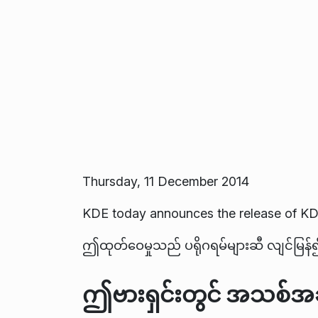
Thursday, 11 December 2014
KDE today announces the release of KD
ဤထုတ်ဝေမှုသည် ပရိုဂရမ်များဆီ လျင်မြန်၍ 
ဤဗားရှင်းတွင် အသစ်အဆ