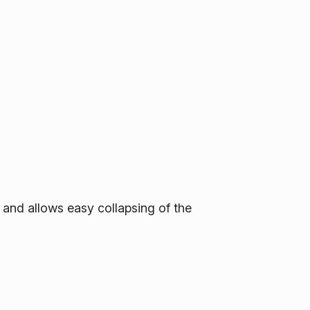
 and allows easy collapsing of the