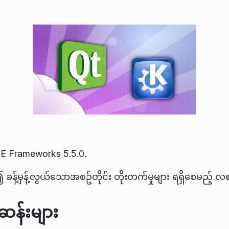
E Frameworks 5.5.0.
ခန့်မှန့်လွယ်သောအစဥ်တိုင်း တိုးတက်မှုများ ရရှိစေမည့် 
န်းများ