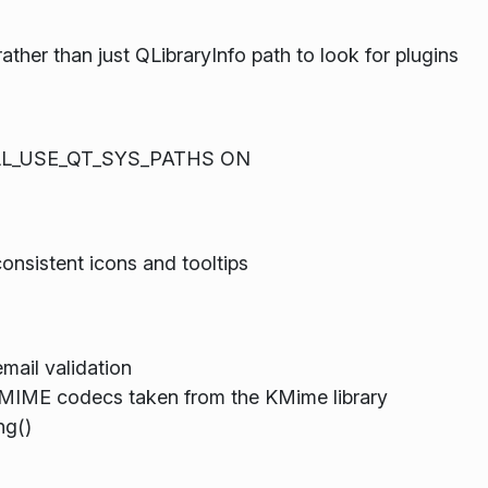
her than just QLibraryInfo path to look for plugins
TALL_USE_QT_SYS_PATHS ON
nsistent icons and tooltips
mail validation
 MIME codecs taken from the KMime library
g()