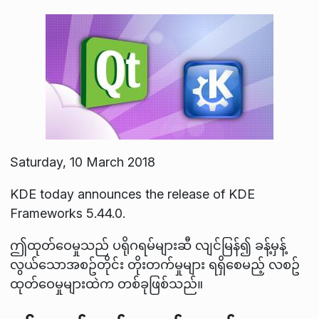
Saturday, 10 March 2018
KDE today announces the release of KDE
Frameworks 5.44.0.
ဤထုတ်ဝေမှုသည် ပရိုဂရမ်များဆီ လျင်မြန်၍ ခန့်မှန့်
လွယ်သောအစဥ်တိုင်း တိုးတက်မှုများ ရရှိစေမည့် လစဥ်
ထုတ်ဝေမှုများထဲက တစ်ခုဖြစ်သည်။