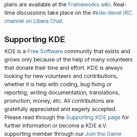
plans are available at the
Frameworks wiki
. Real-
time discussions take place on the
#kde-devel IRC
channel on Libera Chat
.
Supporting KDE
KDE is a
Free Software
community that exists and
grows only because of the help of many volunteers
that donate their time and effort. KDE is always
looking for new volunteers and contributions,
whether it is help with coding, bug fixing or
reporting, writing documentation, translations,
promotion, money, etc. All contributions are
gratefully appreciated and eagerly accepted.
Please read through the
Supporting KDE page
for
further information or become a KDE e.V.
supporting member through our
Join the Game