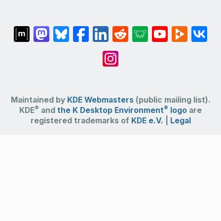
Maintained by
KDE Webmasters
(public mailing list).
®
®
KDE
and
the K Desktop Environment
logo
are
registered trademarks of
KDE e.V.
|
Legal