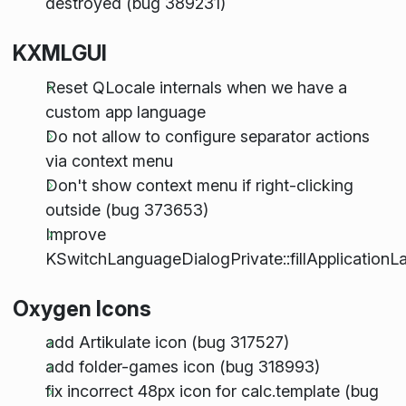
destroyed (bug 389231)
KXMLGUI
Reset QLocale internals when we have a
custom app language
Do not allow to configure separator actions
via context menu
Don't show context menu if right-clicking
outside (bug 373653)
Improve
KSwitchLanguageDialogPrivate::fillApplication
Oxygen Icons
add Artikulate icon (bug 317527)
add folder-games icon (bug 318993)
fix incorrect 48px icon for calc.template (bug