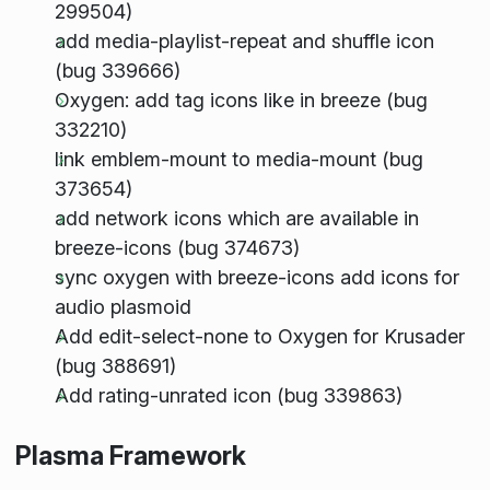
299504)
add media-playlist-repeat and shuffle icon
(bug 339666)
Oxygen: add tag icons like in breeze (bug
332210)
link emblem-mount to media-mount (bug
373654)
add network icons which are available in
breeze-icons (bug 374673)
sync oxygen with breeze-icons add icons for
audio plasmoid
Add edit-select-none to Oxygen for Krusader
(bug 388691)
Add rating-unrated icon (bug 339863)
Plasma Framework