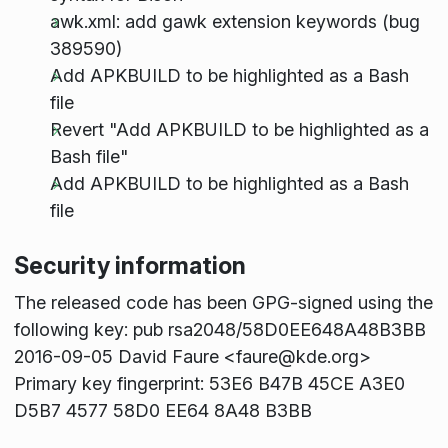
awk.xml: add gawk extension keywords (bug
389590)
Add APKBUILD to be highlighted as a Bash
file
Revert "Add APKBUILD to be highlighted as a
Bash file"
Add APKBUILD to be highlighted as a Bash
file
Security information
The released code has been GPG-signed using the
following key: pub rsa2048/58D0EE648A48B3BB
2016-09-05 David Faure <faure@kde.org>
Primary key fingerprint: 53E6 B47B 45CE A3E0
D5B7 4577 58D0 EE64 8A48 B3BB