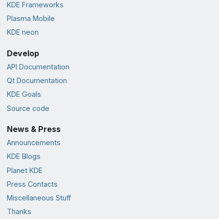
KDE Frameworks
Plasma Mobile
KDE neon
Develop
API Documentation
Qt Documentation
KDE Goals
Source code
News & Press
Announcements
KDE Blogs
Planet KDE
Press Contacts
Miscellaneous Stuff
Thanks