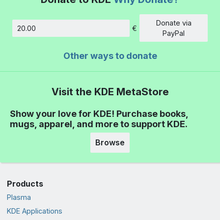
Donate via
€
Amount
PayPal
Other ways to donate
Visit the KDE MetaStore
Show your love for KDE! Purchase books,
mugs, apparel, and more to support KDE.
Browse
Products
Plasma
KDE Applications