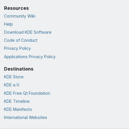
Resources
Community Wiki
Help
Download KDE Software
Code of Conduct
Privacy Policy
Applications Privacy Policy
Destinations
KDE Store
KDE e.V.
KDE Free Qt Foundation
KDE Timeline
KDE Manifesto
International Websites