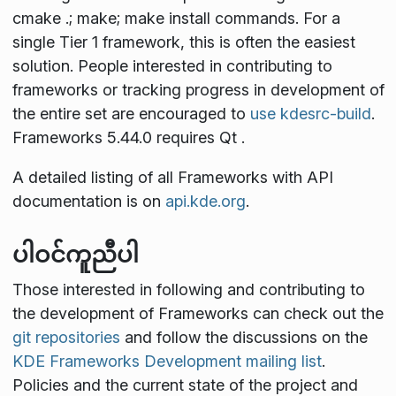
cmake .; make; make install
commands. For a
single Tier 1 framework, this is often the easiest
solution. People interested in contributing to
frameworks or tracking progress in development of
the entire set are encouraged to
use kdesrc-build
.
Frameworks 5.44.0 requires Qt
.
A detailed listing of all Frameworks with API
documentation is on
api.kde.org
.
ပါဝင်ကူညီပါ
Those interested in following and contributing to
the development of Frameworks can check out the
git repositories
and follow the discussions on the
KDE Frameworks Development mailing list
.
Policies and the current state of the project and