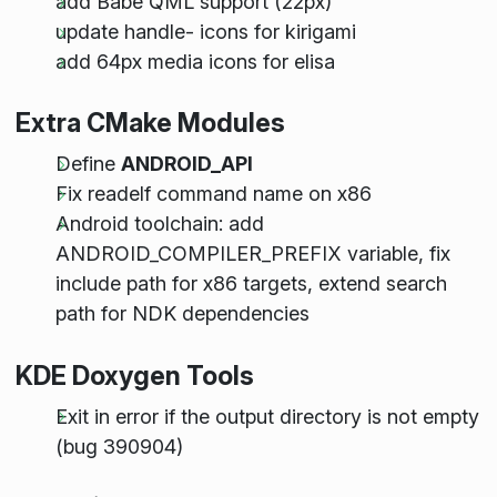
add Babe QML support (22px)
update handle- icons for kirigami
add 64px media icons for elisa
Extra CMake Modules
Define
ANDROID_API
Fix readelf command name on x86
Android toolchain: add
ANDROID_COMPILER_PREFIX variable, fix
include path for x86 targets, extend search
path for NDK dependencies
KDE Doxygen Tools
Exit in error if the output directory is not empty
(bug 390904)