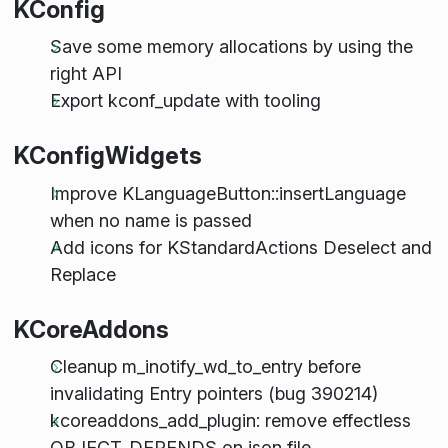
KConfig
Save some memory allocations by using the
right API
Export kconf_update with tooling
KConfigWidgets
Improve KLanguageButton::insertLanguage
when no name is passed
Add icons for KStandardActions Deselect and
Replace
KCoreAddons
Cleanup m_inotify_wd_to_entry before
invalidating Entry pointers (bug 390214)
kcoreaddons_add_plugin: remove effectless
OBJECT_DEPENDS on json file