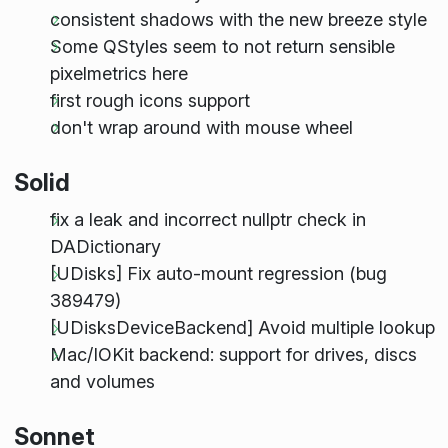
consistent shadows with the new breeze style
Some QStyles seem to not return sensible
pixelmetrics here
first rough icons support
don't wrap around with mouse wheel
Solid
fix a leak and incorrect nullptr check in
DADictionary
[UDisks] Fix auto-mount regression (bug
389479)
[UDisksDeviceBackend] Avoid multiple lookup
Mac/IOKit backend: support for drives, discs
and volumes
Sonnet