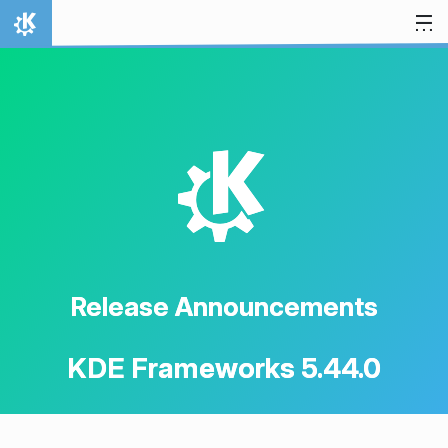
Skip to content
Home
K
Release Announcements
KDE Frameworks 5.44.0