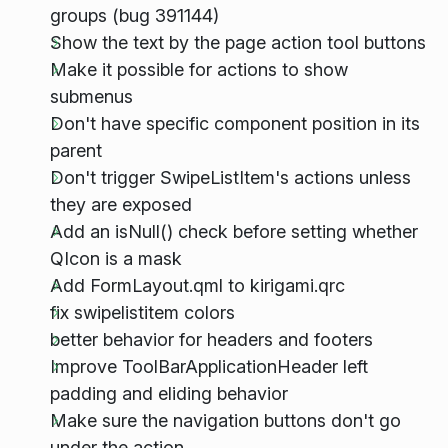
groups (bug 391144)
Show the text by the page action tool buttons
Make it possible for actions to show
submenus
Don't have specific component position in its
parent
Don't trigger SwipeListItem's actions unless
they are exposed
Add an isNull() check before setting whether
QIcon is a mask
Add FormLayout.qml to kirigami.qrc
fix swipelistitem colors
better behavior for headers and footers
Improve ToolBarApplicationHeader left
padding and eliding behavior
Make sure the navigation buttons don't go
under the action