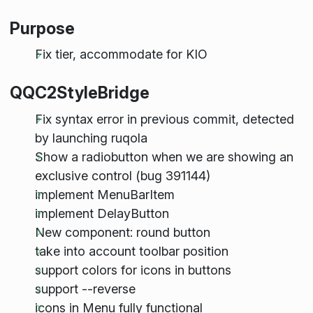
Purpose
Fix tier, accommodate for KIO
QQC2StyleBridge
Fix syntax error in previous commit, detected
by launching ruqola
Show a radiobutton when we are showing an
exclusive control (bug 391144)
implement MenuBarItem
implement DelayButton
New component: round button
take into account toolbar position
support colors for icons in buttons
support --reverse
icons in Menu fully functional