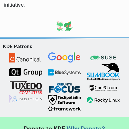
initiative.
KDE Patrons
Donate to KDE
Why Donate?