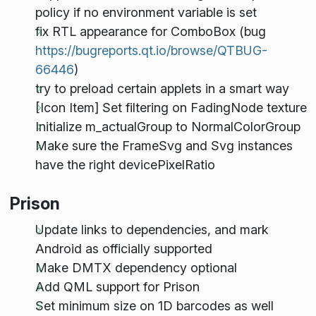
policy if no environment variable is set
fix RTL appearance for ComboBox (bug
https://bugreports.qt.io/browse/QTBUG-
66446
)
try to preload certain applets in a smart way
[Icon Item] Set filtering on FadingNode texture
Initialize m_actualGroup to NormalColorGroup
Make sure the FrameSvg and Svg instances
have the right devicePixelRatio
Prison
Update links to dependencies, and mark
Android as officially supported
Make DMTX dependency optional
Add QML support for Prison
Set minimum size on 1D barcodes as well