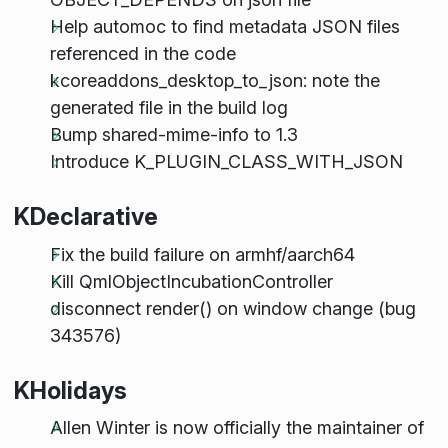
Help automoc to find metadata JSON files
referenced in the code
kcoreaddons_desktop_to_json: note the
generated file in the build log
Bump shared-mime-info to 1.3
Introduce K_PLUGIN_CLASS_WITH_JSON
KDeclarative
Fix the build failure on armhf/aarch64
Kill QmlObjectIncubationController
disconnect render() on window change (bug
343576)
KHolidays
Allen Winter is now officially the maintainer of