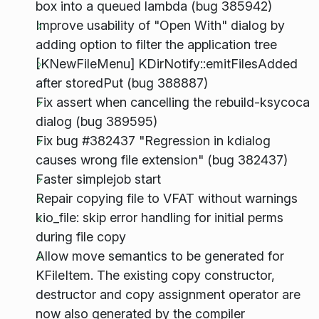
box into a queued lambda (bug 385942)
Improve usability of "Open With" dialog by
adding option to filter the application tree
[KNewFileMenu] KDirNotify::emitFilesAdded
after storedPut (bug 388887)
Fix assert when cancelling the rebuild-ksycoca
dialog (bug 389595)
Fix bug #382437 "Regression in kdialog
causes wrong file extension" (bug 382437)
Faster simplejob start
Repair copying file to VFAT without warnings
kio_file: skip error handling for initial perms
during file copy
Allow move semantics to be generated for
KFileItem. The existing copy constructor,
destructor and copy assignment operator are
now also generated by the compiler