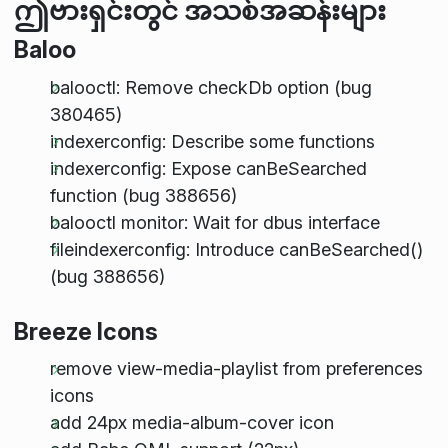
ဤဗားရှင်းတွင် အသစ်အဆန်းများ
Baloo
balooctl: Remove checkDb option (bug
380465)
indexerconfig: Describe some functions
indexerconfig: Expose canBeSearched
function (bug 388656)
balooctl monitor: Wait for dbus interface
fileindexerconfig: Introduce canBeSearched()
(bug 388656)
Breeze Icons
remove view-media-playlist from preferences
icons
add 24px media-album-cover icon