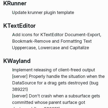
KRunner
Update krunner plugin template
KTextEditor
Add icons for KTextEditor Document-Export,
Bookmark-Remove and Formatting Text
Upppercase, Lowercase and Capitalize
KWayland
Implement releasing of client-freed output
[server] Properly handle the situation when the
DataSource for a drag gets destroyed (bug
389221)
[server] Don't crash when a subsurface gets
committed whose parent surface got