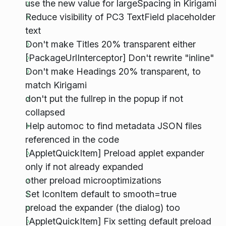
use the new value for largeSpacing in Kirigami
Reduce visibility of PC3 TextField placeholder
text
Don't make Titles 20% transparent either
[PackageUrlInterceptor] Don't rewrite "inline"
Don't make Headings 20% transparent, to
match Kirigami
don't put the fullrep in the popup if not
collapsed
Help automoc to find metadata JSON files
referenced in the code
[AppletQuickItem] Preload applet expander
only if not already expanded
other preload microoptimizations
Set IconItem default to smooth=true
preload the expander (the dialog) too
[AppletQuickItem] Fix setting default preload