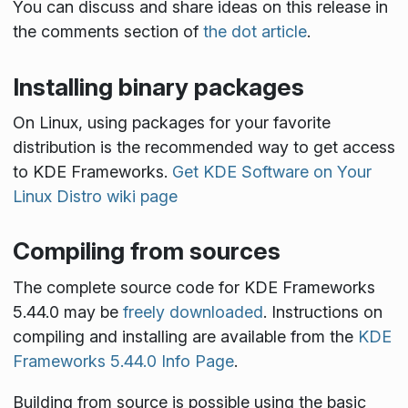
You can discuss and share ideas on this release in
the comments section of
the dot article
.
Installing binary packages
On Linux, using packages for your favorite
distribution is the recommended way to get access
to KDE Frameworks.
Get KDE Software on Your
Linux Distro wiki page
Compiling from sources
The complete source code for KDE Frameworks
5.44.0 may be
freely downloaded
. Instructions on
compiling and installing are available from the
KDE
Frameworks 5.44.0 Info Page
.
Building from source is possible using the basic