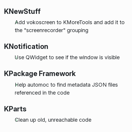
KNewStuff
Add vokoscreen to KMoreTools and add it to
the "screenrecorder" grouping
KNotification
Use QWidget to see if the window is visible
KPackage Framework
Help automoc to find metadata JSON files
referenced in the code
KParts
Clean up old, unreachable code