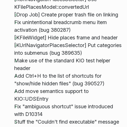
KFilePlacesModel::convertedUrl
[Drop Job] Create proper trash file on linking
Fix unintentional breadcrumb menu item
activation (bug 380287)
[KFileWidget] Hide places frame and header
[KUrlNavigatorPlacesSelector] Put categories
into submenus (bug 389635)
Make use of the standard KIO test helper
header
Add Ctrl+H to the list of shortcuts for
"show/hide hidden files" (bug 390527)
Add move semantics support to
KIO::UDSEntry
Fix "ambiguous shortcut" issue introduced
with D10314
Stuff the "Couldn't find executable" message