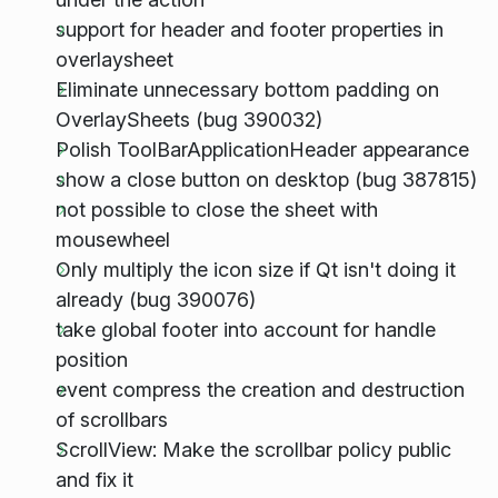
support for header and footer properties in
overlaysheet
Eliminate unnecessary bottom padding on
OverlaySheets (bug 390032)
Polish ToolBarApplicationHeader appearance
show a close button on desktop (bug 387815)
not possible to close the sheet with
mousewheel
Only multiply the icon size if Qt isn't doing it
already (bug 390076)
take global footer into account for handle
position
event compress the creation and destruction
of scrollbars
ScrollView: Make the scrollbar policy public
and fix it