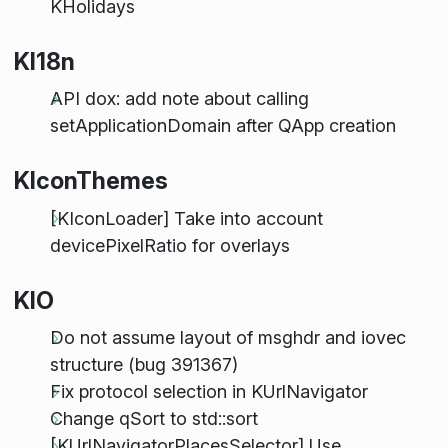
KHolidays
KI18n
API dox: add note about calling
setApplicationDomain after QApp creation
KIconThemes
[KIconLoader] Take into account
devicePixelRatio for overlays
KIO
Do not assume layout of msghdr and iovec
structure (bug 391367)
Fix protocol selection in KUrlNavigator
Change qSort to std::sort
[KUrlNavigatorPlacesSelector] Use