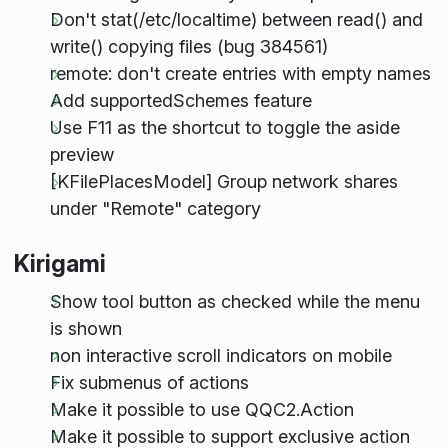
Don't stat(/etc/localtime) between read() and
write() copying files (bug 384561)
remote: don't create entries with empty names
Add supportedSchemes feature
Use F11 as the shortcut to toggle the aside
preview
[KFilePlacesModel] Group network shares
under "Remote" category
Kirigami
Show tool button as checked while the menu
is shown
non interactive scroll indicators on mobile
Fix submenus of actions
Make it possible to use QQC2.Action
Make it possible to support exclusive action