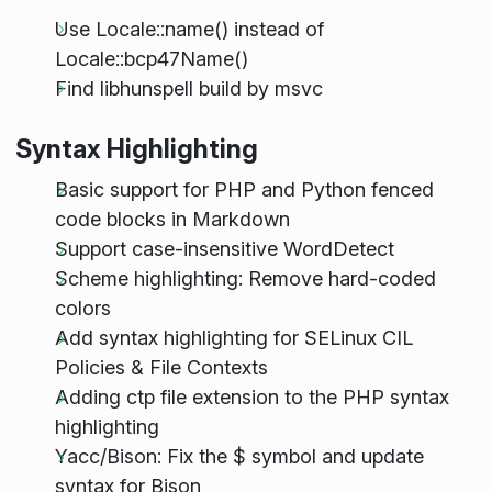
Use Locale::name() instead of
Locale::bcp47Name()
Find libhunspell build by msvc
Syntax Highlighting
Basic support for PHP and Python fenced
code blocks in Markdown
Support case-insensitive WordDetect
Scheme highlighting: Remove hard-coded
colors
Add syntax highlighting for SELinux CIL
Policies & File Contexts
Adding ctp file extension to the PHP syntax
highlighting
Yacc/Bison: Fix the $ symbol and update
syntax for Bison