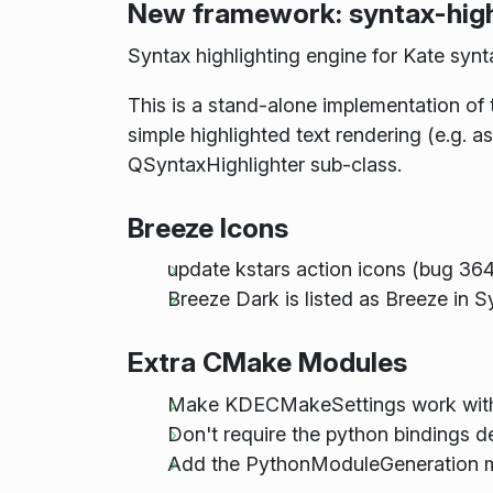
New framework: syntax-high
Syntax highlighting engine for Kate synta
This is a stand-alone implementation of t
simple highlighted text rendering (e.g. 
QSyntaxHighlighter sub-class.
Breeze Icons
update kstars action icons (bug 36
Breeze Dark is listed as Breeze in 
Extra CMake Modules
Make KDECMakeSettings work w
Don't require the python bindings 
Add the PythonModuleGeneration 