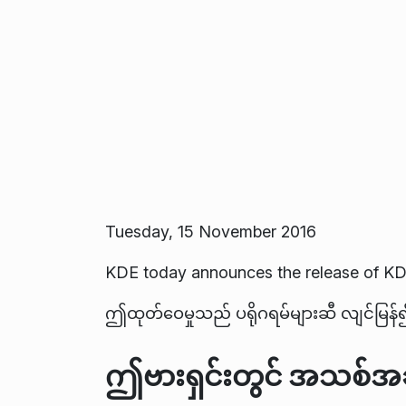
Tuesday, 15 November 2016
KDE today announces the release of KD
ဤထုတ်ဝေမှုသည် ပရိုဂရမ်များဆီ လျင်မြန်၍ 
ဤဗားရှင်းတွင် အသစ်အဆ