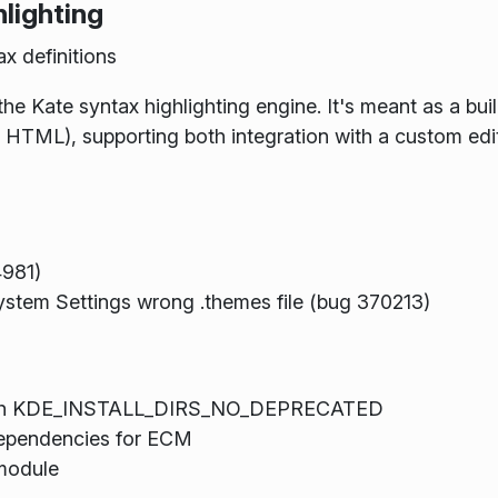
lighting
x definitions
he Kate syntax highlighting engine. It's meant as a build
as HTML), supporting both integration with a custom edi
4981)
System Settings wrong .themes file (bug 370213)
ith KDE_INSTALL_DIRS_NO_DEPRECATED
dependencies for ECM
module