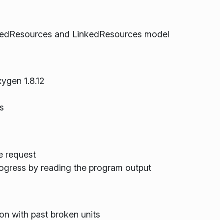
 UsedResources and LinkedResources model
ygen 1.8.12
s
e request
ogress by reading the program output
on with past broken units