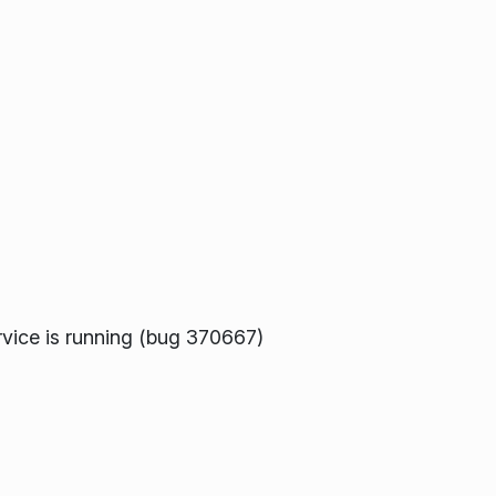
ervice is running (bug 370667)