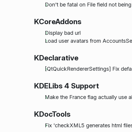
Don't be fatal on File field not bein
KCoreAddons
Display bad url
Load user avatars from AccountsServ
KDeclarative
[QtQuickRendererSettings] Fix defau
KDELibs 4 Support
Make the France flag actually use a
KDocTools
Fix 'checkXML5 generates html files