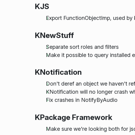
KJS
Export FunctionObjectImp, used by 
KNewStuff
Separate sort roles and filters
Make it possible to query installed e
KNotification
Don't deref an object we haven't re
KNotification will no longer crash w
Fix crashes in NotifyByAudio
KPackage Framework
Make sure we're looking both for j