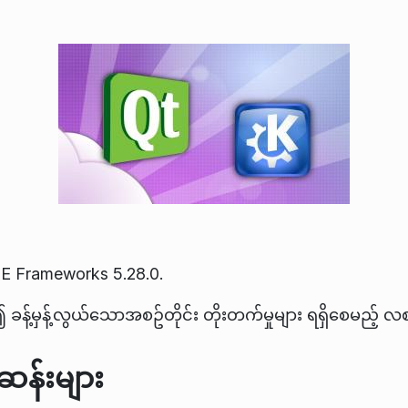
E Frameworks 5.28.0.
ခန့်မှန့်လွယ်သောအစဥ်တိုင်း တိုးတက်မှုများ ရရှိစေမည့် 
န်းများ