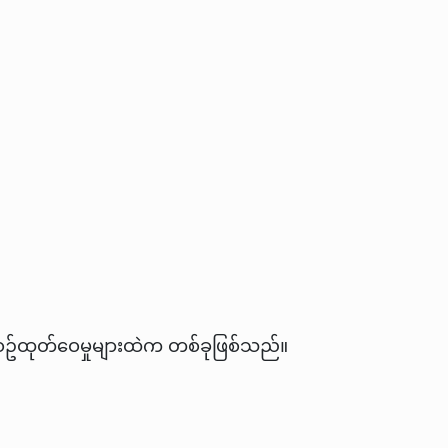
လစဥ်ထုတ်ဝေမှုများထဲက တစ်ခုဖြစ်သည်။