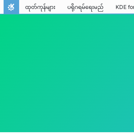
Skip to content
ထုတ်ကုန်များ
ပရိုဂရမ်ရေးမည်
KDE fo
Home