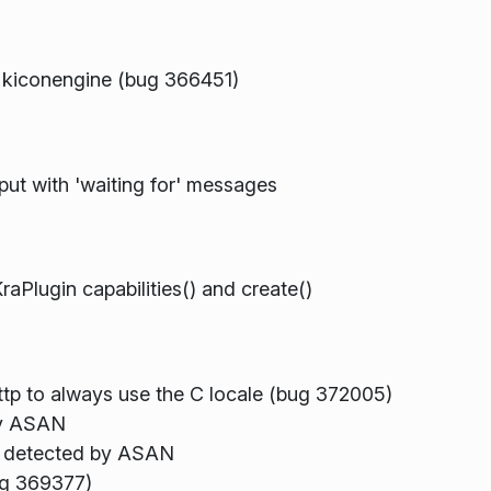
n kiconengine (bug 366451)
ut with 'waiting for' messages
raPlugin capabilities() and create()
ttp to always use the C locale (bug 372005)
by ASAN
r, detected by ASAN
ug 369377)