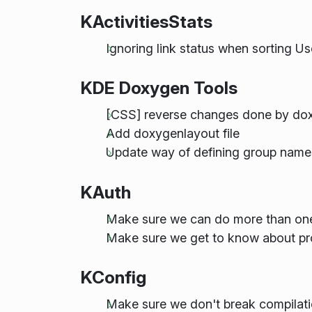
KActivitiesStats
Ignoring link status when sorting
KDE Doxygen Tools
[CSS] reverse changes done by dox
Add doxygenlayout file
Update way of defining group name
KAuth
Make sure we can do more than on
Make sure we get to know about pr
KConfig
Make sure we don't break compilati