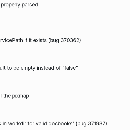
g properly parsed
icePath if it exists (bug 370362)
lt to be empty instead of "false"
ll the pixmap
 in workdir for valid docbooks' (bug 371987)