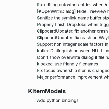
Fix editing autostart entries when /u
[KOpenWithDialog] Hide TreeView 
Sanitize the symlink name buffer si
Properly finish DropJobs when trig
ClipboardUpdater: fix another cras
ClipboardUpdater: fix crash on Way
Support non integer scale factors i
kntlm: Distinguish between NULL a
Don't show overwrite dialog if file 
kioexec: use friendly filenames
Fix focus ownership if url is chang
Major performance improvement when
KItemModels
Add python bindings