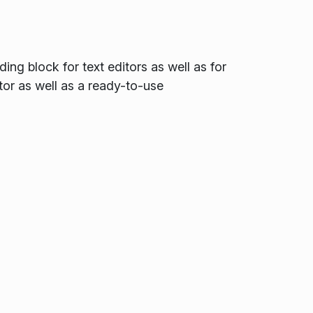
ing block for text editors as well as for
tor as well as a ready-to-use