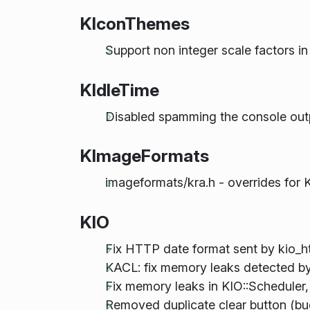
KIconThemes
Support non integer scale factors i
KIdleTime
Disabled spamming the console outp
KImageFormats
imageformats/kra.h - overrides for K
KIO
Fix HTTP date format sent by kio_h
KACL: fix memory leaks detected 
Fix memory leaks in KIO::Schedule
Removed duplicate clear button (b