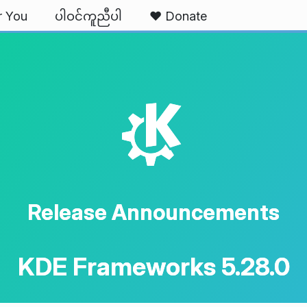
r You
ပါဝင်ကူညီပါ
❤️ Donate
K
Release Announcements
KDE Frameworks 5.28.0