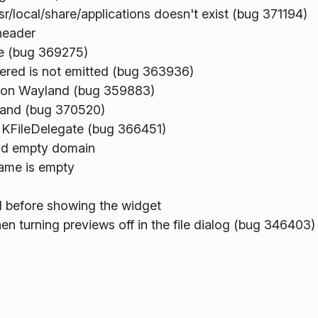
sr/local/share/applications doesn't exist (bug 371194)
header
ze (bug 369275)
gered is not emitted (bug 363936)
h on Wayland (bug 359883)
land (bug 370520)
n KFileDelegate (bug 366451)
nd empty domain
name is empty
ed before showing the widget
 turning previews off in the file dialog (bug 346403)