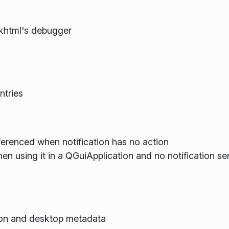
khtml's debugger
ntries
ferenced when notification has no action
hen using it in a QGuiApplication and no notification s
son and desktop metadata