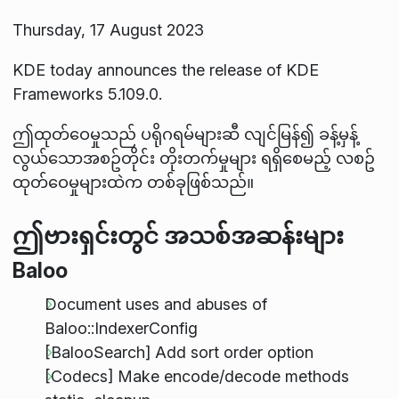
Thursday, 17 August 2023
KDE today announces the release of KDE
Frameworks 5.109.0.
ဤထုတ်ဝေမှုသည် ပရိုဂရမ်များဆီ လျင်မြန်၍ ခန့်မှန့်
လွယ်သောအစဥ်တိုင်း တိုးတက်မှုများ ရရှိစေမည့် လစဥ်
ထုတ်ဝေမှုများထဲက တစ်ခုဖြစ်သည်။
ဤဗားရှင်းတွင် အသစ်အဆန်းများ
Baloo
Document uses and abuses of
Baloo::IndexerConfig
[BalooSearch] Add sort order option
[Codecs] Make encode/decode methods