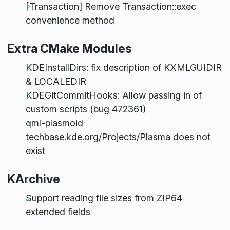
[Transaction] Remove Transaction::exec
convenience method
Extra CMake Modules
KDEInstallDirs: fix description of KXMLGUIDIR
& LOCALEDIR
KDEGitCommitHooks: Allow passing in of
custom scripts (bug 472361)
qml-plasmoid
techbase.kde.org/Projects/Plasma does not
exist
KArchive
Support reading file sizes from ZIP64
extended fields