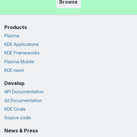
Browse
Products
Plasma
KDE Applications
KDE Frameworks
Plasma Mobile
KDE neon
Develop
API Documentation
Qt Documentation
KDE Goals
Source code
News & Press