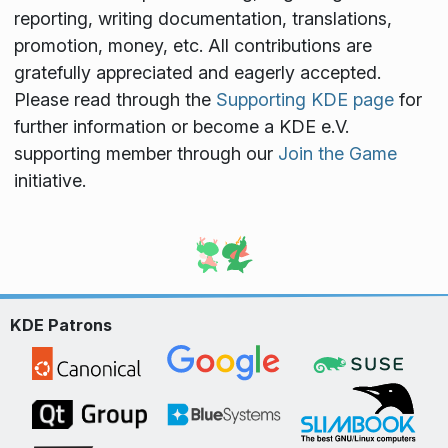
reporting, writing documentation, translations,
promotion, money, etc. All contributions are
gratefully appreciated and eagerly accepted.
Please read through the
Supporting KDE page
for
further information or become a KDE e.V.
supporting member through our
Join the Game
initiative.
KDE Patrons