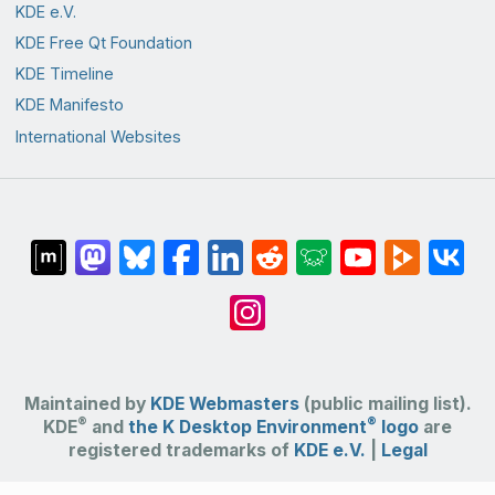
KDE e.V.
KDE Free Qt Foundation
KDE Timeline
KDE Manifesto
International Websites
Maintained by
KDE Webmasters
(public mailing list).
®
®
KDE
and
the K Desktop Environment
logo
are
registered trademarks of
KDE e.V.
|
Legal