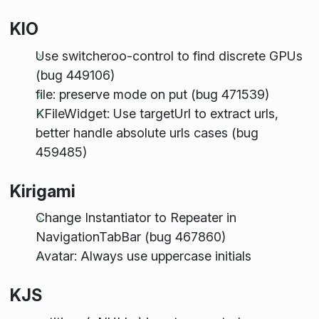
KIO
Use switcheroo-control to find discrete GPUs
(bug 449106)
file: preserve mode on put (bug 471539)
KFileWidget: Use targetUrl to extract urls,
better handle absolute urls cases (bug
459485)
Kirigami
Change Instantiator to Repeater in
NavigationTabBar (bug 467860)
Avatar: Always use uppercase initials
KJS