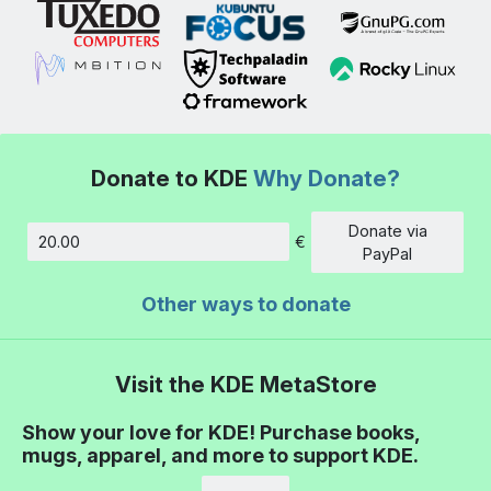
Donate to KDE
Why Donate?
Donate via
€
Amount
PayPal
Other ways to donate
Visit the KDE MetaStore
Show your love for KDE! Purchase books,
mugs, apparel, and more to support KDE.