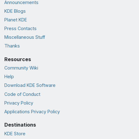
Announcements
KDE Blogs
Planet KDE
Press Contacts
Miscellaneous Stuff
Thanks
Resources
Community Wiki
Help
Download KDE Software
Code of Conduct
Privacy Policy
Applications Privacy Policy
Destinations
KDE Store