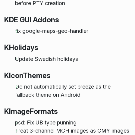
before PTY creation
KDE GUI Addons
fix google-maps-geo-handler
KHolidays
Update Swedish holidays
KIconThemes
Do not automatically set breeze as the
fallback theme on Android
KImageFormats
psd: Fix UB type punning
Treat 3-channel MCH images as CMY images