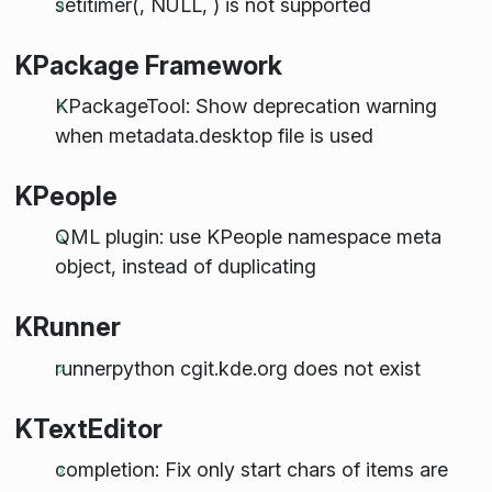
setitimer(, NULL, ) is not supported
KPackage Framework
KPackageTool: Show deprecation warning
when metadata.desktop file is used
KPeople
QML plugin: use KPeople namespace meta
object, instead of duplicating
KRunner
runnerpython cgit.kde.org does not exist
KTextEditor
completion: Fix only start chars of items are