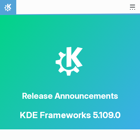
Skip to content
Home
K
Release Announcements
KDE Frameworks 5.109.0