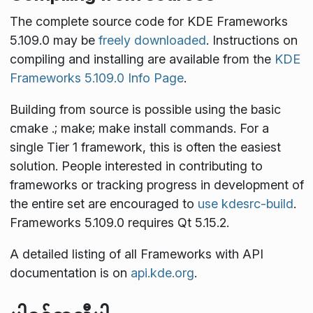
The complete source code for KDE Frameworks
5.109.0 may be
freely downloaded
. Instructions on
compiling and installing are available from the
KDE
Frameworks 5.109.0 Info Page
.
Building from source is possible using the basic
cmake .; make; make install
commands. For a
single Tier 1 framework, this is often the easiest
solution. People interested in contributing to
frameworks or tracking progress in development of
the entire set are encouraged to
use kdesrc-build
.
Frameworks 5.109.0 requires Qt 5.15.2.
A detailed listing of all Frameworks with API
documentation is on
api.kde.org
.