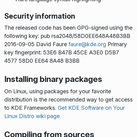
Security information
The released code has been GPG-signed using the
following key: pub rsa2048/58D0EE648A48B3BB
2016-09-05 David Faure
faure@kde.org
Primary
key fingerprint: 53E6 B47B 45CE A3E0 D5B7
4577 58D0 EE64 8A48 B3BB
Installing binary packages
On Linux, using packages for your favorite
distribution is the recommended way to get access
to KDE Frameworks.
Get KDE Software on Your
Linux Distro wiki page
Compiling from sources