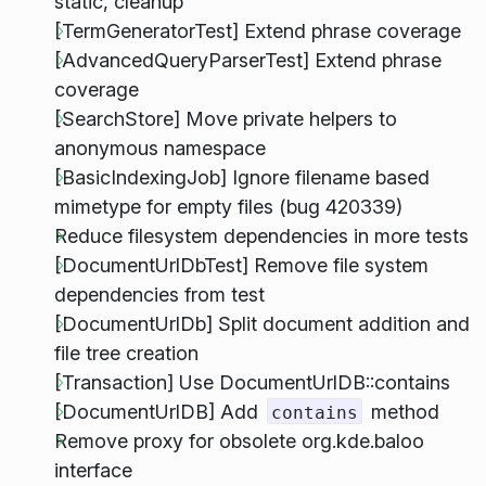
static, cleanup
[TermGeneratorTest] Extend phrase coverage
[AdvancedQueryParserTest] Extend phrase
coverage
[SearchStore] Move private helpers to
anonymous namespace
[BasicIndexingJob] Ignore filename based
mimetype for empty files (bug 420339)
Reduce filesystem dependencies in more tests
[DocumentUrlDbTest] Remove file system
dependencies from test
[DocumentUrlDb] Split document addition and
file tree creation
[Transaction] Use DocumentUrlDB::contains
[DocumentUrlDB] Add
method
contains
Remove proxy for obsolete org.kde.baloo
interface