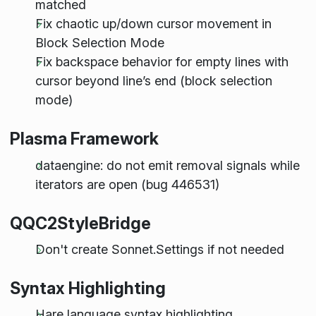
matched
Fix chaotic up/down cursor movement in
Block Selection Mode
Fix backspace behavior for empty lines with
cursor beyond line’s end (block selection
mode)
Plasma Framework
dataengine: do not emit removal signals while
iterators are open (bug 446531)
QQC2StyleBridge
Don't create Sonnet.Settings if not needed
Syntax Highlighting
Hare language syntax highlighting