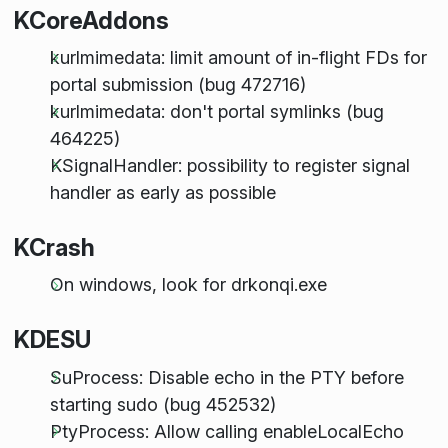
KCoreAddons
kurlmimedata: limit amount of in-flight FDs for
portal submission (bug 472716)
kurlmimedata: don't portal symlinks (bug
464225)
KSignalHandler: possibility to register signal
handler as early as possible
KCrash
On windows, look for drkonqi.exe
KDESU
SuProcess: Disable echo in the PTY before
starting sudo (bug 452532)
PtyProcess: Allow calling enableLocalEcho