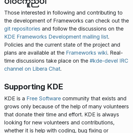
ပါဝင်ကူညီပါ
Those interested in following and contributing to
the development of Frameworks can check out the
git repositories
and follow the discussions on the
KDE Frameworks Development mailing list
.
Policies and the current state of the project and
plans are available at the
Frameworks wiki
. Real-
time discussions take place on the
#kde-devel IRC
channel on Libera Chat
.
Supporting KDE
KDE is a
Free Software
community that exists and
grows only because of the help of many volunteers
that donate their time and effort. KDE is always
looking for new volunteers and contributions,
whether it is help with coding, bug fixing or