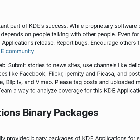
tant part of KDE’s success. While proprietary softwar
depends on people talking with other people. Even for
 Applications release. Report bugs. Encourage others 
KDE community
 Submit stories to news sites, use channels like delici
es like Facebook, Flickr, ipernity and Picasa, and pos
, Blip.tv, and Vimeo. Please tag posts and uploaded m
eam a way to analyze coverage for this KDE Applicati
tions Binary Packages
provided binary packages of KDE Applications for some