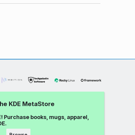
 the KDE MetaStore
! Purchase books, mugs, apparel,
DE.
Browse