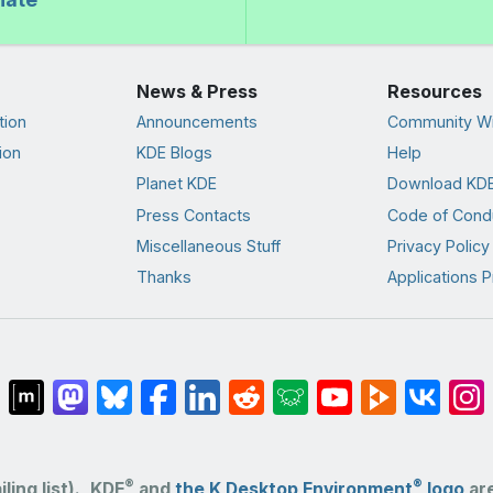
News & Press
Resources
tion
Announcements
Community Wi
ion
KDE Blogs
Help
Planet KDE
Download KDE
Press Contacts
Code of Cond
Miscellaneous Stuff
Privacy Policy
Thanks
Applications P
®
®
ling list).
KDE
and
the K Desktop Environment
logo
are