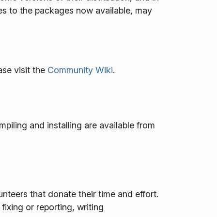
es to the packages now available, may
se visit the
Community Wiki
.
mpiling and installing are available from
teers that donate their time and effort.
ixing or reporting, writing