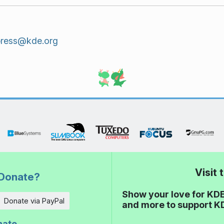
press@kde.org
Visit
Donate?
Show your love for KDE
Donate via PayPal
and more to support K
nate