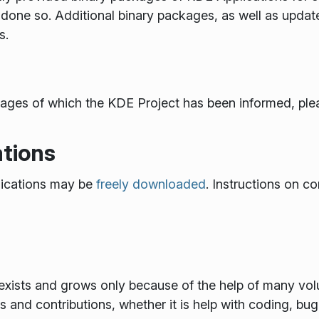
done so. Additional binary packages, as well as updat
s.
ackages of which the KDE Project has been informed, plea
tions
ications may be
freely downloaded
. Instructions on co
xists and grows only because of the help of many volun
and contributions, whether it is help with coding, bug f