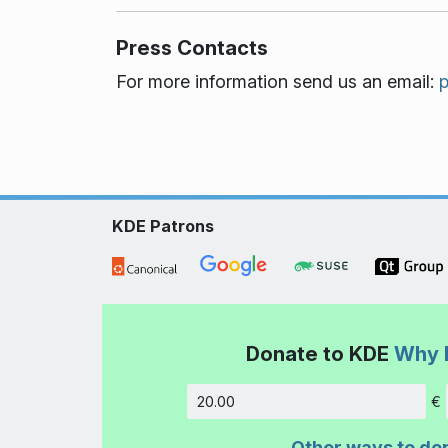
Press Contacts
For more information send us an email:
KDE Patrons
Donate to KDE
Why 
€
Amount
Other ways to do