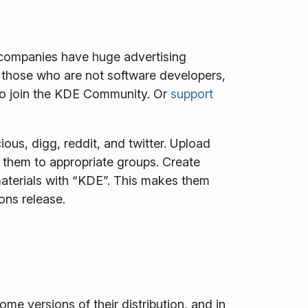
e companies have huge advertising
 those who are not software developers,
to join the KDE Community. Or
support
ous, digg, reddit, and twitter. Upload
t them to appropriate groups. Create
aterials with “KDE”. This makes them
ons release.
 versions of their distribution, and in