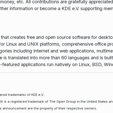
money, etc. All contributions are gratefully appreciat
rther information or become a KDE e.V. supporting me
m that creates free and open source software for desk
or Linux and UNIX platforms, comprehensive office pr
gories including Internet and web applications, multime
is translated into more than 60 languages and is buil
full-featured applications run natively on Linux, BSD, 
ered trademarks of KDE e.V..
NIX is a registered trademark of The Open Group in the United States an
his announcement are the property of their respective owners.