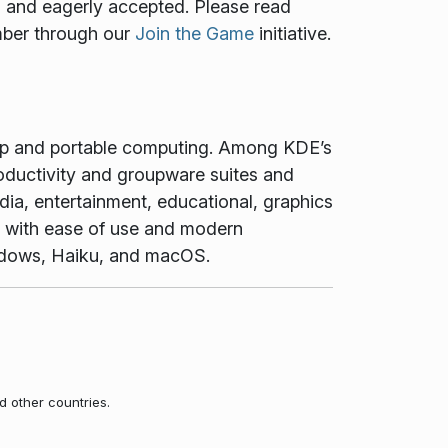
ed and eagerly accepted. Please read
mber through our
Join the Game
initiative.
top and portable computing. Among KDE’s
oductivity and groupware suites and
dia, entertainment, educational, graphics
t with ease of use and modern
Windows, Haiku, and macOS.
d other countries.