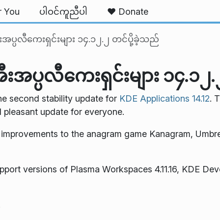
r You
ပါဝင်ကူညီပါ
❤️ Donate
္ပလီကေးရှင်းများ ၁၄.၁၂.၂ တင်ပို့ခဲ့သည်
ပ္ပလီကေးရှင်းများ ၁၄.၁၂.၂ 
e second stability update for
KDE Applications 14.12
. 
d pleasant update for everyone.
e improvements to the anagram game Kanagram, Umbre
pport versions of Plasma Workspaces 4.11.16, KDE Dev
.