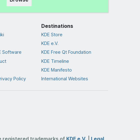
Destinations
ki
KDE Store
KDE e.V.
 Software
KDE Free Qt Foundation
uct
KDE Timeline
KDE Manifesto
rivacy Policy
International Websites
 registered trademarks of
KDE e.V.
|
Legal