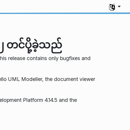
Select you
တင်ပို့ခဲ့သည်
This release contains only bugfixes and
llo UML Modeller, the document viewer
elopment Platform 4.14.5 and the