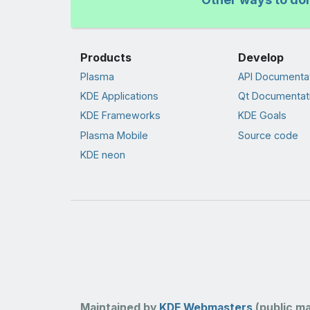
Products
Develop
Plasma
API Documenta
KDE Applications
Qt Documentat
KDE Frameworks
KDE Goals
Plasma Mobile
Source code
KDE neon
Maintained by
KDE Webmasters
(public mai