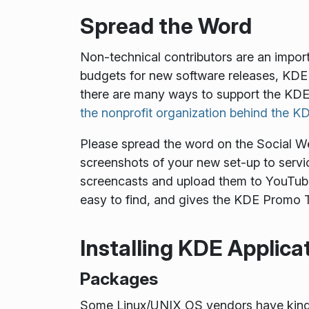
Spread the Word
Non-technical contributors are an impor
budgets for new software releases, KDE 
there are many ways to support the KDE
the nonprofit organization behind the 
Please spread the word on the Social Web.
screenshots of your new set-up to servic
screencasts and upload them to YouTube
easy to find, and gives the KDE Promo T
Installing KDE Applica
Packages
Some Linux/UNIX OS vendors have kindly 