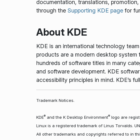
documentation, translations, promotion, 
through the
Supporting KDE page
for fu
About KDE
KDE is an international technology tea
products are a modern desktop system f
hundreds of software titles in many cate
and software development. KDE software 
accessibility principles in mind. KDE’s 
Trademark Notices.
®
®
KDE
and the K Desktop Environment
logo are regist
Linux is a registered trademark of Linus Torvalds. U
All other trademarks and copyrights referred to in t