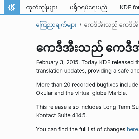
Skip to content
ထုတ်ကုန်များ
ပရိုဂရမ်ရေးမည်
KDE fo
Home
ကြေညာချက်များ
ကေဒီအီးသည် ကေဒီအီးအပ
ကေဒီအီးသည် ကေဒီအီးအ
February 3, 2015. Today KDE released th
translation updates, providing a safe an
More than 20 recorded bugfixes includ
Okular and the virtual globe Marble.
This release also includes Long Term Su
Kontact Suite 4.14.5.
You can find the full list of changes
here