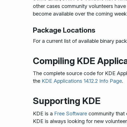
other cases community volunteers have 
become available over the coming week
Package Locations
For a current list of available binary p
Compiling KDE Applica
The complete source code for KDE Appl
the
KDE Applications 14.12.2 Info Page
.
Supporting KDE
KDE is a
Free Software
community that e
KDE is always looking for new volunteers 